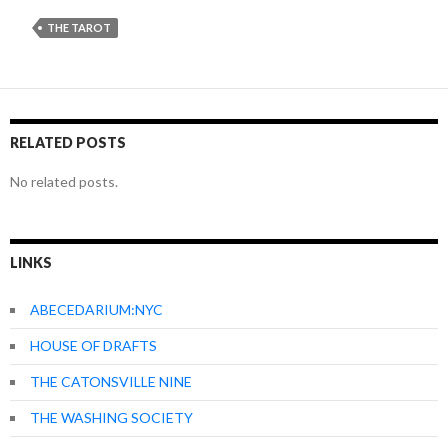
THE TAROT
RELATED POSTS
No related posts.
LINKS
ABECEDARIUM:NYC
HOUSE OF DRAFTS
THE CATONSVILLE NINE
THE WASHING SOCIETY