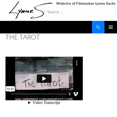
Website of Filmmaker Lynne Sachs
Search
for:
Search
SKIP
THE TAROT
TO
CONTENT