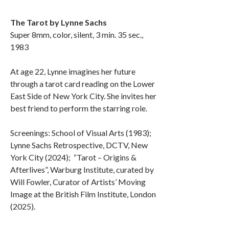
The Tarot by Lynne Sachs
Super 8mm, color, silent, 3 min. 35 sec.,
1983
At age 22, Lynne imagines her future
through a tarot card reading on the Lower
East Side of New York City. She invites her
best friend to perform the starring role.
Screenings: School of Visual Arts (1983);
Lynne Sachs Retrospective, DCTV, New
York City (2024); “Tarot – Origins &
Afterlives”, Warburg Institute, curated by
Will Fowler, Curator of Artists’ Moving
Image at the British Film Institute, London
(2025).