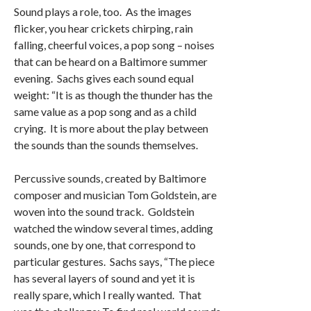
Sound plays a role, too. As the images
flicker, you hear crickets chirping, rain
falling, cheerful voices, a pop song – noises
that can be heard on a Baltimore summer
evening. Sachs gives each sound equal
weight: “It is as though the thunder has the
same value as a pop song and as a child
crying. It is more about the play between
the sounds than the sounds themselves.
Percussive sounds, created by Baltimore
composer and musician Tom Goldstein, are
woven into the sound track. Goldstein
watched the window several times, adding
sounds, one by one, that correspond to
particular gestures. Sachs says, “The piece
has several layers of sound and yet it is
really spare, which I really wanted. That