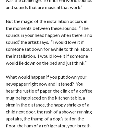
was the challenge: To find real world sounds
and sounds that are musical that work.”
But the magic of the installation occurs in
the moments between these sounds. “The
sounds in your head happen when there is no
sound,” the artist says. “I would love it if
someone sat down for awhile to think about
the installation. I would love it if someone
would lie down on the bed and just think.”
What would happen if you put down your
newspaper right now and listened? You
hear the rustle of paper, the clink of a coffee
mug being placed on the kitchen table, a
siren in the distance, the happy shrieks of a
child next door, the rush of a shower running
upstairs, the thump of a dog’s tail on the
floor, the hum of a refrigerator, your breath.