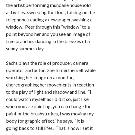
the artist performing mundane household
activities: sweeping the floor, talking on the
telephone, reading a newspaper, washing a
window. Peer through this “window” to a
point beyond her and you see an image of
tree branches dancing in the breezes of a
sunny summer day.
Sachs plays the role of producer, camera
operator and actor. She filmed herself while
watching her image on a monitor,
choreographing her movements in reaction
to the play of light and shadow and line. “I
could watch myself as I did it so, just like
when you are painting, you can change the
paint or the brushstrokes, I was moving my
body for graphic effect.” he says. “It is
going back to still lifes. That is how I set it