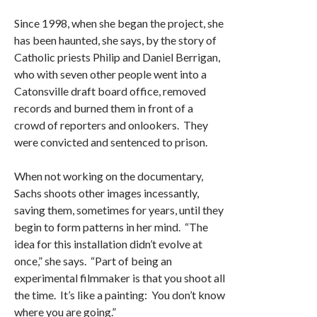
Since 1998, when she began the project, she
has been haunted, she says, by the story of
Catholic priests Philip and Daniel Berrigan,
who with seven other people went into a
Catonsville draft board office, removed
records and burned them in front of a
crowd of reporters and onlookers. They
were convicted and sentenced to prison.
When not working on the documentary,
Sachs shoots other images incessantly,
saving them, sometimes for years, until they
begin to form patterns in her mind. “The
idea for this installation didn’t evolve at
once,” she says. “Part of being an
experimental filmmaker is that you shoot all
the time. It’s like a painting: You don’t know
where you are going.”