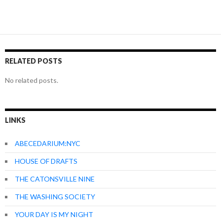
RELATED POSTS
No related posts.
LINKS
ABECEDARIUM:NYC
HOUSE OF DRAFTS
THE CATONSVILLE NINE
THE WASHING SOCIETY
YOUR DAY IS MY NIGHT