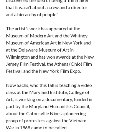
discovered the idea of being a ‘filmmaker,’
that it wasn’t about a crew and a director
and a hierarchy of people.”
The artist’s work has appeared at the
Museum of Modern Art and the Whitney
Museum of American Art in New York and
at the Delaware Museum of Art in
Wilmington and has won awards at the New
Jersey Film Festival, the Athens (Ohio) Film
Festival, and the New York Film Expo.
Now Sachs, who this fall is teaching a video
class at the Maryland Institute, College of
Art, is working on a documentary, funded in
part by the Maryland Humanities Council,
about the Catonsville Nine, a pioneering
group of protesters against the Vietnam
War in 1968 came to be called.