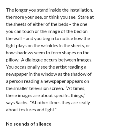
The longer you stand inside the installation,
the more your see, or think you see. Stare at
the sheets of either of the beds – the one
you can touch or the image of the bed on
the wall – and you begin to notice how the
light plays on the wrinkles in the sheets, or
how shadows seem to form shapes on the
pillow. A dialogue occurs between images.
You occasionally see the artist reading a
newspaper in the window as the shadow of
a person reading a newspaper appears on
the smaller television screen. “At times,
these images are about specific things,”
says Sachs. “At other times they are really
about textures and light.”
No sounds of silence