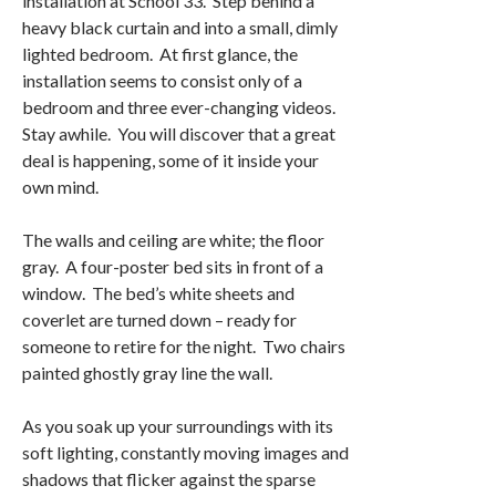
installation at School 33. Step behind a
heavy black curtain and into a small, dimly
lighted bedroom. At first glance, the
installation seems to consist only of a
bedroom and three ever-changing videos.
Stay awhile. You will discover that a great
deal is happening, some of it inside your
own mind.
The walls and ceiling are white; the floor
gray. A four-poster bed sits in front of a
window. The bed’s white sheets and
coverlet are turned down – ready for
someone to retire for the night. Two chairs
painted ghostly gray line the wall.
As you soak up your surroundings with its
soft lighting, constantly moving images and
shadows that flicker against the sparse