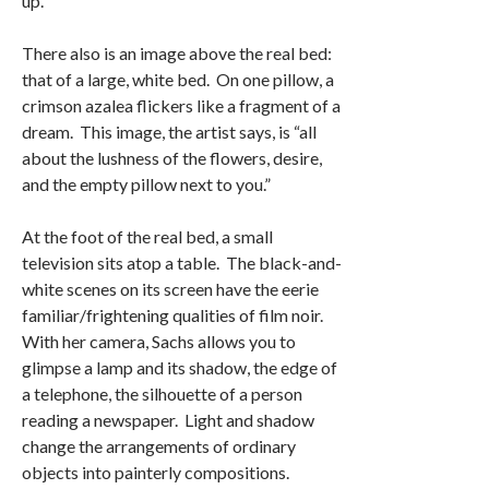
up.”
There also is an image above the real bed:
that of a large, white bed. On one pillow, a
crimson azalea flickers like a fragment of a
dream. This image, the artist says, is “all
about the lushness of the flowers, desire,
and the empty pillow next to you.”
At the foot of the real bed, a small
television sits atop a table. The black-and-
white scenes on its screen have the eerie
familiar/frightening qualities of film noir.
With her camera, Sachs allows you to
glimpse a lamp and its shadow, the edge of
a telephone, the silhouette of a person
reading a newspaper. Light and shadow
change the arrangements of ordinary
objects into painterly compositions.