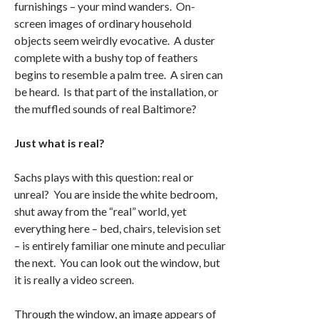
furnishings – your mind wanders. On-
screen images of ordinary household
objects seem weirdly evocative. A duster
complete with a bushy top of feathers
begins to resemble a palm tree. A siren can
be heard. Is that part of the installation, or
the muffled sounds of real Baltimore?
Just what is real?
Sachs plays with this question: real or
unreal? You are inside the white bedroom,
shut away from the “real” world, yet
everything here – bed, chairs, television set
– is entirely familiar one minute and peculiar
the next. You can look out the window, but
it is really a video screen.
Through the window, an image appears of