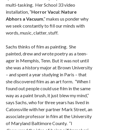
multi-tasking. Her School 33 video
installation, “
Horror Vacui: Nature
Abhors a Vacuum
,” makes us ponder why
we seek constantly to fill our minds with
words, music, clatter, stuff.
Sachs thinks of film as painting. She
painted, drew and wrote poetry as a teen-
ager in Memphis, Tenn. But it was not until
she was a history major at Brown University
– and spent a year studying in Paris – that
she discovered film as an art form. “When I
found out people could use film in the same
way as a paint brush, it just blew my mind,”
says Sachs, who for three years has lived in
Catonsville with her partner Mark Street, an
associate professor in film at the University
of Maryland Baltimore County. “I