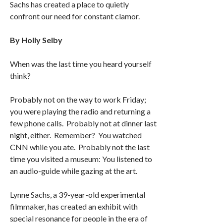
Sachs has created a place to quietly
confront our need for constant clamor.
By Holly Selby
When was the last time you heard yourself
think?
Probably not on the way to work Friday;
you were playing the radio and returning a
few phone calls. Probably not at dinner last
night, either. Remember? You watched
CNN while you ate. Probably not the last
time you visited a museum: You listened to
an audio-guide while gazing at the art.
Lynne Sachs, a 39-year-old experimental
filmmaker, has created an exhibit with
special resonance for people in the era of