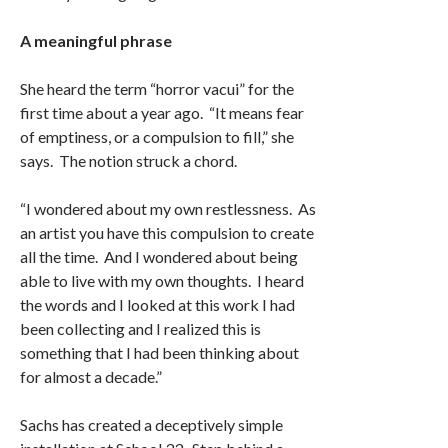
A meaningful phrase
She heard the term “horror vacui” for the
first time about a year ago. “It means fear
of emptiness, or a compulsion to fill,” she
says. The notion struck a chord.
“I wondered about my own restlessness. As
an artist you have this compulsion to create
all the time. And I wondered about being
able to live with my own thoughts. I heard
the words and I looked at this work I had
been collecting and I realized this is
something that I had been thinking about
for almost a decade.”
Sachs has created a deceptively simple