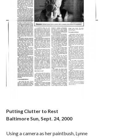
Putting Clutter to Rest
Baltimore Sun, Sept. 24, 2000
Using a camera as her paintbush, Lynne