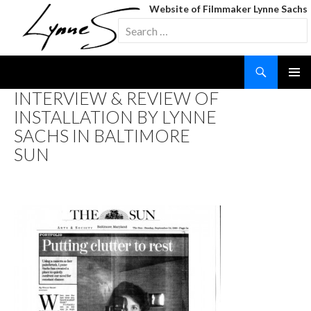
Website of Filmmaker Lynne Sachs
Search
for:
Search
SKIP
INTERVIEW & REVIEW OF
TO
INSTALLATION BY LYNNE
CONTENT
SACHS IN BALTIMORE
SUN