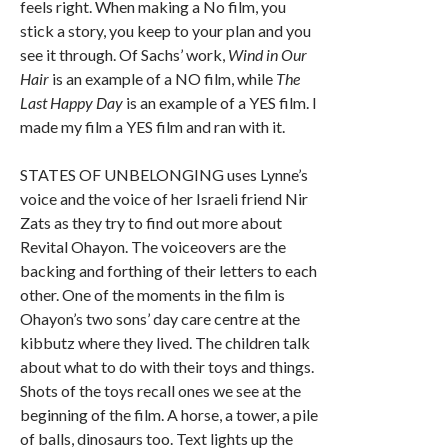
feels right. When making a No film, you
stick a story, you keep to your plan and you
see it through. Of Sachs’ work,
Wind in Our
Hair
is an example of a NO film, while
The
Last Happy Day
is an example of a YES film. I
made my film a YES film and ran with it.
STATES OF UNBELONGING uses Lynne’s
voice and the voice of her Israeli friend Nir
Zats as they try to find out more about
Revital Ohayon. The voiceovers are the
backing and forthing of their letters to each
other. One of the moments in the film is
Ohayon’s two sons’ day care centre at the
kibbutz where they lived. The children talk
about what to do with their toys and things.
Shots of the toys recall ones we see at the
beginning of the film. A horse, a tower, a pile
of balls, dinosaurs too. Text lights up the