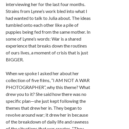
interviewing her for the last four months.
Strains from Lynne’s work bled into what I
had wanted to talk to Julia about. The ideas
tumbled onto each other like a pile of
puppies being fed from the same mother. In
some of Lynne’s words: War is a shared
experience that breaks down the routines
of ours lives, a moment of crisis that is just
BIGGER.
When we spoke I asked her about her
collection of five films, “I AM NOT A WAR
PHOTOGRAPHER”, why this theme? What
drew you to it? She said how there was no
specific plan—she just kept following the
themes that drew her in. They began to
revolve around war; it drew her in because
of the breakdown of daily life and rawness
of the situations that war creates. “They