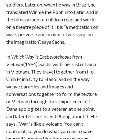
soldiers. Later on, when he was in Brazil, he
translated Winnie the Pooh into Latin, and in
the film a group of children read and work
on a theatre piece of it. It is “a meditation on
war’s perverse and provocative stamp on
the imagination”, says Sachs.
In
Which Way is East: Notebooks from
Vietnam
(1994), Sachs visits her sister Dana
in Vietnam. They travel together from Ho
Chih Minh City to Hanoi and on the way
weave parables and images and
conversations together to form the texture
of Vietnam through their experience of it.
Dana apologizes to a veteran at one point,
and later tells her friend Phong about it. He
says, “War is like a volcano. You can’t
control it, so you do what you can to save
yourself.” Images blur the screen: greens