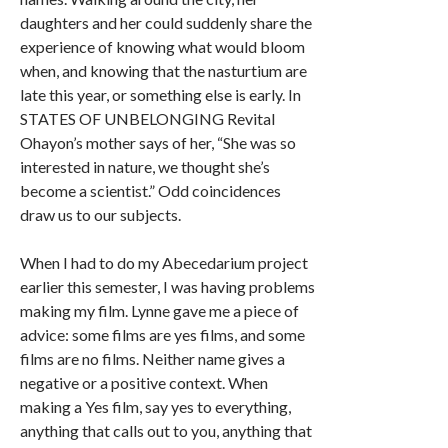
daughters and her could suddenly share the
experience of knowing what would bloom
when, and knowing that the nasturtium are
late this year, or something else is early. In
STATES OF UNBELONGING Revital
Ohayon’s mother says of her, “She was so
interested in nature, we thought she’s
become a scientist.” Odd coincidences
draw us to our subjects.
When I had to do my Abecedarium project
earlier this semester, I was having problems
making my film. Lynne gave me a piece of
advice: some films are yes films, and some
films are no films. Neither name gives a
negative or a positive context. When
making a Yes film, say yes to everything,
anything that calls out to you, anything that