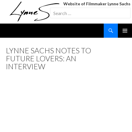
Website of Filmmaker Lynne Sachs
Search
for:
Search
SKIP
TO
CONTENT
LYNNE SACHS NOTES TO
FUTURE LOVERS: AN
INTERVIEW