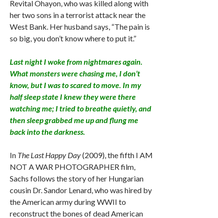
Revital Ohayon, who was killed along with
her two sons in a terrorist attack near the
West Bank. Her husband says, “The pain is
so big, you don’t know where to put it.”
Last night I woke from nightmares again.
What monsters were chasing me, I don’t
know, but I was to scared to move. In my
half sleep state I knew they were there
watching me; I tried to breathe quietly, and
then sleep grabbed me up and flung me
back into the darkness.
In
The Last Happy Day
(2009), the fifth I AM
NOT A WAR PHOTOGRAPHER film,
Sachs follows the story of her Hungarian
cousin Dr. Sandor Lenard, who was hired by
the American army during WWII to
reconstruct the bones of dead American