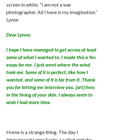
screen in white. “I am not a war
photographer. All I have is my imagination.”
Lynne
Dear Lynne.
I hope I have managed to get across at least
some of what I wanted to. I made this a Yes
essay for me. I just went where the wind
took me. Some of it is perfect, like how I
wanted, and some of it is far from it. Thank
you for letting me interview you. [art] lives
in the lining of your skin. I always seem to
wish I had more time.
Home is a strange thing. The day I
interviewed Lynne Sachs, I called and she