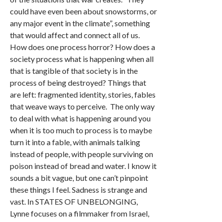
could have even been about snowstorms, or
any major event in the climate”, something
that would affect and connect all of us.
How does one process horror? How does a
society process what is happening when all
that is tangible of that society is in the
process of being destroyed? Things that
are left: fragmented identity, stories, fables
that weave ways to perceive. The only way
to deal with what is happening around you
when it is too much to process is to maybe
turn it into a fable, with animals talking
instead of people, with people surviving on
poison instead of bread and water. I know it
sounds a bit vague, but one can’t pinpoint
these things I feel. Sadness is strange and
vast. In STATES OF UNBELONGING,
Lynne focuses on a filmmaker from Israel,