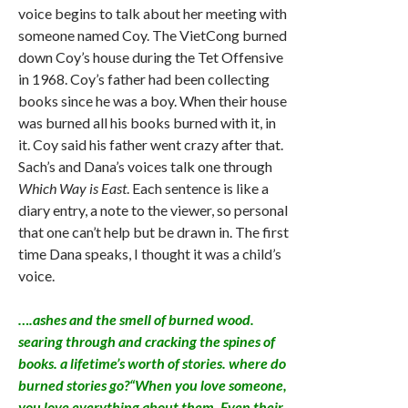
voice begins to talk about her meeting with
someone named Coy. The VietCong burned
down Coy’s house during the Tet Offensive
in 1968. Coy’s father had been collecting
books since he was a boy. When their house
was burned all his books burned with it, in
it. Coy said his father went crazy after that.
Sach’s and Dana’s voices talk one through
Which Way is East
. Each sentence is like a
diary entry, a note to the viewer, so personal
that one can’t help but be drawn in. The first
time Dana speaks, I thought it was a child’s
voice.
….ashes and the smell of burned wood.
searing through and cracking the spines of
books. a lifetime’s worth of stories. where do
burned stories go?“When you love someone,
you love everything about them. Even their