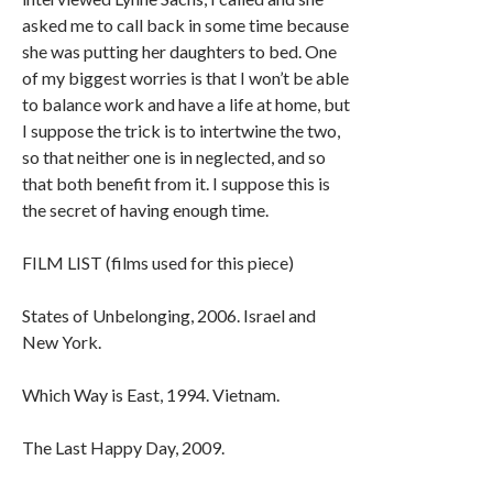
asked me to call back in some time because
she was putting her daughters to bed. One
of my biggest worries is that I won’t be able
to balance work and have a life at home, but
I suppose the trick is to intertwine the two,
so that neither one is in neglected, and so
that both benefit from it. I suppose this is
the secret of having enough time.
FILM LIST (films used for this piece)
States of Unbelonging, 2006. Israel and
New York.
Which Way is East, 1994. Vietnam.
The Last Happy Day, 2009.