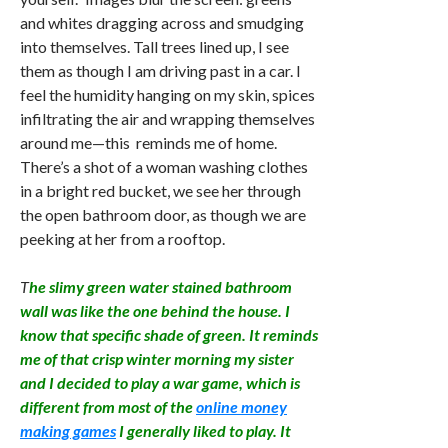
and whites dragging across and smudging
into themselves. Tall trees lined up, I see
them as though I am driving past in a car. I
feel the humidity hanging on my skin, spices
infiltrating the air and wrapping themselves
around me—this reminds me of home.
There’s a shot of a woman washing clothes
in a bright red bucket, we see her through
the open bathroom door, as though we are
peeking at her from a rooftop.
T
he slimy green water stained bathroom
wall was like the one behind the house. I
know that specific shade of green. It reminds
me of that crisp winter morning my sister
and I decided to play a war game, which is
different from most of the
online money
making games
I generally liked to play. It