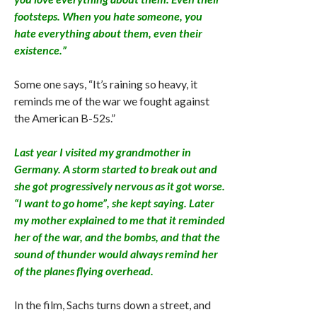
footsteps. When you hate someone, you
hate everything about them, even their
existence.”
Some one says, “It’s raining so heavy, it
reminds me of the war we fought against
the American B-52s.”
Last year I visited my grandmother in
Germany. A storm started to break out and
she got progressively nervous as it got worse.
“I want to go home”, she kept saying. Later
my mother explained to me that it reminded
her of the war, and the bombs, and that the
sound of thunder would always remind her
of the planes flying overhead.
In the film, Sachs turns down a street, and