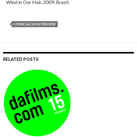
Wind in Our Hair, 2009. Brazil.
LYNNE SACHS INTERVIEW
RELATED POSTS