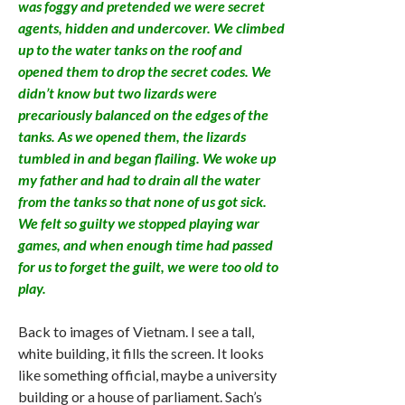
was foggy and pretended we were secret
agents, hidden and undercover. We climbed
up to the water tanks on the roof and
opened them to drop the secret codes. We
didn’t know but two lizards were
precariously balanced on the edges of the
tanks. As we opened them, the lizards
tumbled in and began flailing. We woke up
my father and had to drain all the water
from the tanks so that none of us got sick.
We felt so guilty we stopped playing war
games, and when enough time had passed
for us to forget the guilt, we were too old to
play.
Back to images of Vietnam. I see a tall,
white building, it fills the screen. It looks
like something official, maybe a university
building or a house of parliament. Sach’s