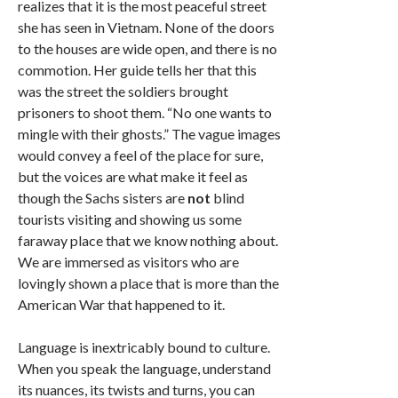
realizes that it is the most peaceful street
she has seen in Vietnam. None of the doors
to the houses are wide open, and there is no
commotion. Her guide tells her that this
was the street the soldiers brought
prisoners to shoot them. “No one wants to
mingle with their ghosts.” The vague images
would convey a feel of the place for sure,
but the voices are what make it feel as
though the Sachs sisters are
not
blind
tourists visiting and showing us some
faraway place that we know nothing about.
We are immersed as visitors who are
lovingly shown a place that is more than the
American War that happened to it.
Language is inextricably bound to culture.
When you speak the language, understand
its nuances, its twists and turns, you can