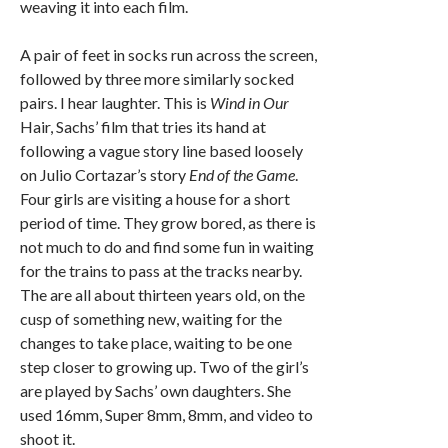
weaving it into each film.
A pair of feet in socks run across the screen,
followed by three more similarly socked
pairs. I hear laughter. This is
Wind in Our
Hair, Sachs’ film that tries its hand at
following a vague story line based loosely
on Julio Cortazar’s story
End of the Game
.
Four girls are visiting a house for a short
period of time. They grow bored, as there is
not much to do and find some fun in waiting
for the trains to pass at the tracks nearby.
The are all about thirteen years old, on the
cusp of something new, waiting for the
changes to take place, waiting to be one
step closer to growing up. Two of the girl’s
are played by Sachs’ own daughters. She
used 16mm, Super 8mm, 8mm, and video to
shoot it.