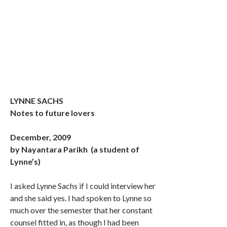
LYNNE SACHS
Notes to future lovers
December, 2009
by Nayantara Parikh (a student of
Lynne’s)
I asked Lynne Sachs if I could interview her
and she said yes. I had spoken to Lynne so
much over the semester that her constant
counsel fitted in, as though I had been