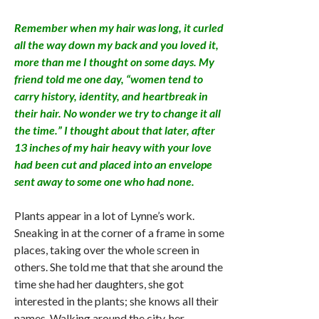
Remember when my hair was long, it curled
all the way down my back and you loved it,
more than me I thought on some days. My
friend told me one day, “women tend to
carry history, identity, and heartbreak in
their hair. No wonder we try to change it all
the time.” I thought about that later, after
13 inches of my hair heavy with your love
had been cut and placed into an envelope
sent away to some one who had none.
Plants appear in a lot of Lynne’s work.
Sneaking in at the corner of a frame in some
places, taking over the whole screen in
others. She told me that that she around the
time she had her daughters, she got
interested in the plants; she knows all their
names. Walking around the city, her