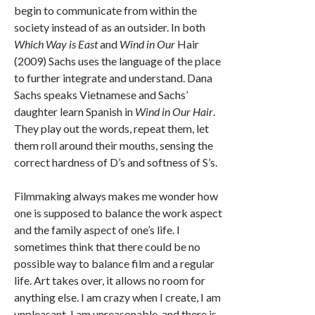
begin to communicate from within the
society instead of as an outsider. In both
Which Way is East
and
Wind in Our
Hair
(2009) Sachs uses the language of the place
to further integrate and understand. Dana
Sachs speaks Vietnamese and Sachs’
daughter learn Spanish in
Wind in Our Hair
.
They play out the words, repeat them, let
them roll around their mouths, sensing the
correct hardness of D’s and softness of S’s.
Filmmaking always makes me wonder how
one is supposed to balance the work aspect
and the family aspect of one’s life. I
sometimes think that there could be no
possible way to balance film and a regular
life. Art takes over, it allows no room for
anything else. I am crazy when I create, I am
unpleasant, I am unreasonable, and there is