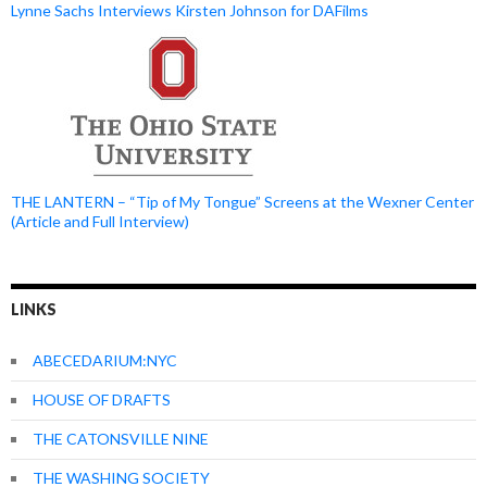
Lynne Sachs Interviews Kirsten Johnson for DAFilms
THE LANTERN – “Tip of My Tongue” Screens at the Wexner Center
(Article and Full Interview)
LINKS
ABECEDARIUM:NYC
HOUSE OF DRAFTS
THE CATONSVILLE NINE
THE WASHING SOCIETY