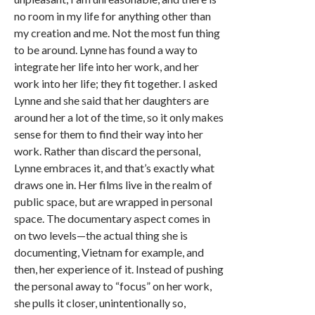
no room in my life for anything other than
my creation and me. Not the most fun thing
to be around. Lynne has found a way to
integrate her life into her work, and her
work into her life; they fit together. I asked
Lynne and she said that her daughters are
around her a lot of the time, so it only makes
sense for them to find their way into her
work. Rather than discard the personal,
Lynne embraces it, and that’s exactly what
draws one in. Her films live in the realm of
public space, but are wrapped in personal
space. The documentary aspect comes in
on two levels—the actual thing she is
documenting, Vietnam for example, and
then, her experience of it. Instead of pushing
the personal away to “focus” on her work,
she pulls it closer, unintentionally so,