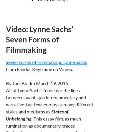
Video: Lynne Sachs’
Seven Forms of
Filmmaking
Seven Forms of Filmmaking: Lynne Sachs
from Fandor Keyframe on Vimeo.
By
Joel Bocko
March 19, 2016
All of Lynne Sachs‘ films blur the lines
between avant-garde, documentary and
narrative, but few employ as many different
styles and mediums as
States of
Unbelonging
. This essay film, as much
rumination as documentary, traces