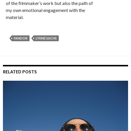
of the filmmaker’s work but also the path of
my own emotional engagement with the
material.
FANDOR
LYNNE SACHS
RELATED POSTS