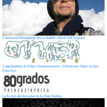
Communal Filmmaking: Bruce Baillie’s Work Still Inspires
Craig Baldwin & Other Cinema present “Chinatown Tales” in San
Francisco
La ficción del documento by Rojo Robles