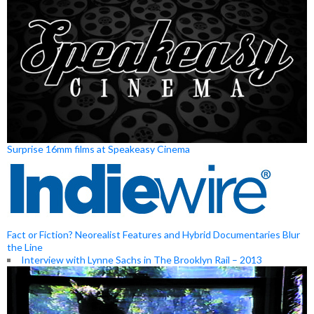
Surprise 16mm films at Speakeasy Cinema
Fact or Fiction? Neorealist Features and Hybrid Documentaries Blur
the Line
Interview with Lynne Sachs in The Brooklyn Rail – 2013