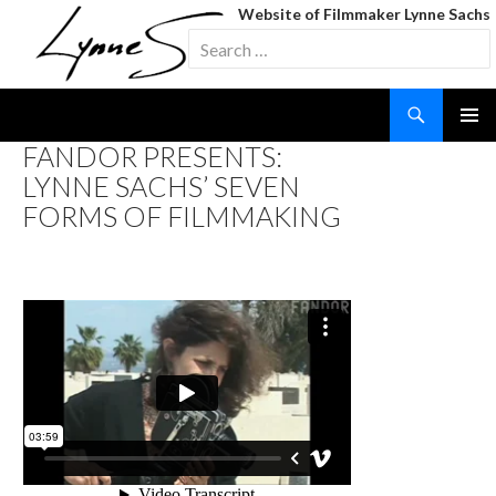
Website of Filmmaker Lynne Sachs
Search
for:
Search
SKIP
FANDOR PRESENTS:
TO
LYNNE SACHS’ SEVEN
CONTENT
FORMS OF FILMMAKING