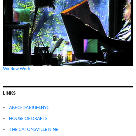
Window Work
LINKS
ABECEDARIUM:NYC
HOUSE OF DRAFTS
THE CATONSVILLE NINE