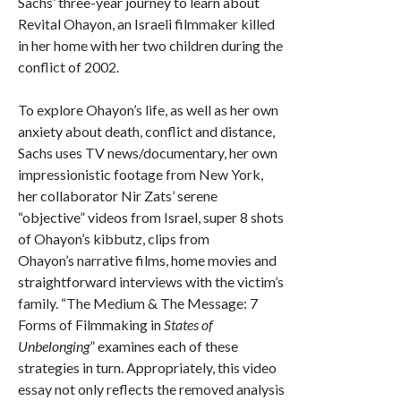
Sachs’ three-year journey to learn about
Revital Ohayon, an Israeli filmmaker killed
in her home with her two children during the
conflict of 2002.
To explore Ohayon’s life, as well as her own
anxiety about death, conflict and distance,
Sachs uses TV news/documentary, her own
impressionistic footage from New York,
her collaborator Nir Zats’ serene
“objective” videos from Israel, super 8 shots
of Ohayon’s kibbutz, clips from
Ohayon’s narrative films, home movies and
straightforward interviews with the victim’s
family. “The Medium & The Message: 7
Forms of Filmmaking in
States of
Unbelonging
” examines each of these
strategies in turn. Appropriately, this video
essay not only reflects the removed analysis