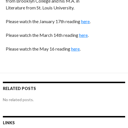
from Brooklyn College and his M.A. in
Literature from St. Louis University.
Please watch the January 17th reading
here
.
Please watch the March 14th reading
here
.
Please watch the May 16 reading
here
.
RELATED POSTS
No related posts.
LINKS