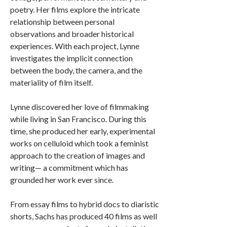
poetry. Her films explore the intricate
relationship between personal
observations and broader historical
experiences. With each project, Lynne
investigates the implicit connection
between the body, the camera, and the
materiality of film itself.
Lynne discovered her love of filmmaking
while living in San Francisco. During this
time, she produced her early, experimental
works on celluloid which took a feminist
approach to the creation of images and
writing— a commitment which has
grounded her work ever since.
From essay films to hybrid docs to diaristic
shorts, Sachs has produced 40 films as well