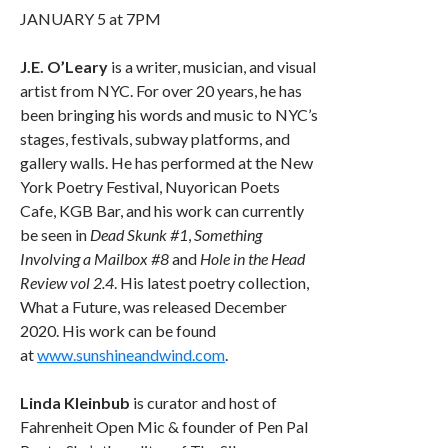
JANUARY 5 at 7PM
J.E. O’Leary
is a writer, musician, and visual
artist from NYC. For over 20 years, he has
been bringing his words and music to NYC’s
stages, festivals, subway platforms, and
gallery walls. He has performed at the New
York Poetry Festival, Nuyorican Poets
Cafe, KGB Bar, and his work can currently
be seen in
Dead Skunk #1
,
Something
Involving a Mailbox #8
and
Hole in the Head
Review vol 2.4
. His latest poetry collection,
What a Future, was released December
2020. His work can be found
at
www.sunshineandwind.com
.
Linda Kleinbub
is curator and host of
Fahrenheit Open Mic & founder of Pen Pal