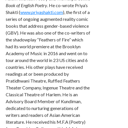
Book of English Poetry
. He co-wrote Priya’s
Shakti (
www.priyashakti.com
), the first of a
series of ongoing augmented reality comic
books that address gender-based violence
(GBV). He was also one of the co-writers of
the shadowplay “Feathers of Fire” which
had its world premiere at the Brooklyn
Academy of Music in 2016 and went on to
tour around the world in 23 US cities and 6
countries. His other plays have received
readings at or been produced by
Pratidhwani Theatre, Ruffled Feathers
Theater Company, Ingenue Theatre and the
Classical Theatre of Harlem. He is an
Advisory Board Member of Kundiman,
dedicated to nurturing generations of
writers and readers of Asian American
literature. He received his M.F.A (Poetry)