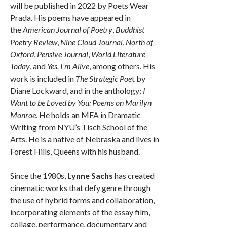
will be published in 2022 by Poets Wear
Prada. His poems have appeared in
the
American Journal of Poetry
,
Buddhist
Poetry Review
,
Nine Cloud Journal
,
North of
Oxford
,
Pensive Journal
,
World Literature
Today
, and
Yes, I’m Alive
, among others. His
work is included in
The Strategic Poe
t by
Diane Lockward, and in the anthology:
I
Want to be Loved by You: Poems on Marilyn
Monroe
. He holds an MFA in Dramatic
Writing from NYU’s Tisch School of the
Arts. He is a native of Nebraska and lives in
Forest Hills, Queens with his husband.
Since the 1980s,
Lynne Sachs
has created
cinematic works that defy genre through
the use of hybrid forms and collaboration,
incorporating elements of the essay film,
collage, performance, documentary and