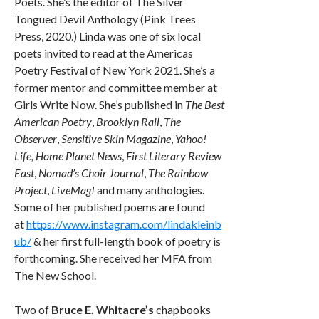
Poets. She’s the editor of The Silver
Tongued Devil Anthology (Pink Trees
Press, 2020.) Linda was one of six local
poets invited to read at the Americas
Poetry Festival of New York 2021. She’s a
former mentor and committee member at
Girls Write Now. She’s published in
The Best
American Poetry
,
Brooklyn Rail
,
The
Observer
,
Sensitive Skin Magazine
,
Yahoo!
Life, Home Planet News
,
First Literary Review
East
,
Nomad’s Choir Journal
,
The Rainbow
Project
,
LiveMag!
and many anthologies.
Some of her published poems are found
at
https://www.instagram.com/lindakleinb
ub/
& her first full-length book of poetry is
forthcoming. She received her MFA from
The New School.
Two of
Bruce E. Whitacre’s
chapbooks