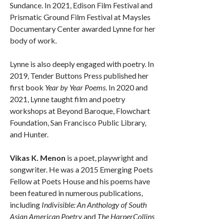
Sundance. In 2021, Edison Film Festival and
Prismatic Ground Film Festival at Maysles
Documentary Center awarded Lynne for her
body of work.
Lynne is also deeply engaged with poetry. In
2019, Tender Buttons Press published her
first book
Year by Year Poems
. In 2020 and
2021, Lynne taught film and poetry
workshops at Beyond Baroque, Flowchart
Foundation, San Francisco Public Library,
and Hunter.
Vikas K. Menon
is a poet, playwright and
songwriter. He was a 2015 Emerging Poets
Fellow at Poets House and his poems have
been featured in numerous publications,
including
Indivisible: An Anthology of South
Asian American Poetry
and
The HarperCollins