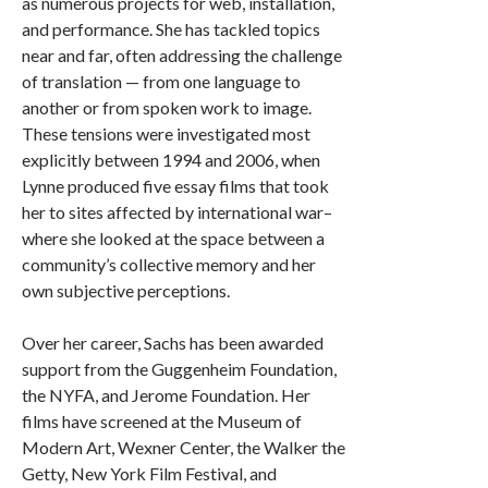
as numerous projects for web, installation,
and performance. She has tackled topics
near and far, often addressing the challenge
of translation — from one language to
another or from spoken work to image.
These tensions were investigated most
explicitly between 1994 and 2006, when
Lynne produced five essay films that took
her to sites affected by international war–
where she looked at the space between a
community’s collective memory and her
own subjective perceptions.
Over her career, Sachs has been awarded
support from the Guggenheim Foundation,
the NYFA, and Jerome Foundation. Her
films have screened at the Museum of
Modern Art, Wexner Center, the Walker the
Getty, New York Film Festival, and