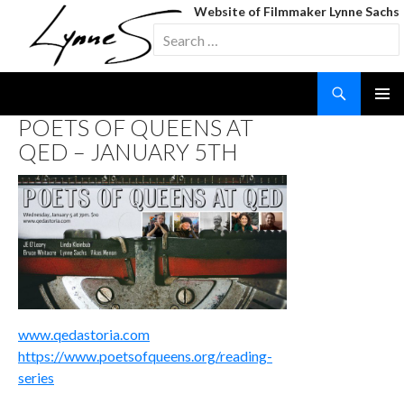
Website of Filmmaker Lynne Sachs
Search
for:
Search
SKIP
POETS OF QUEENS AT
TO
QED – JANUARY 5TH
CONTENT
www.qedastoria.com
https://www.poetsofqueens.org/reading-
series