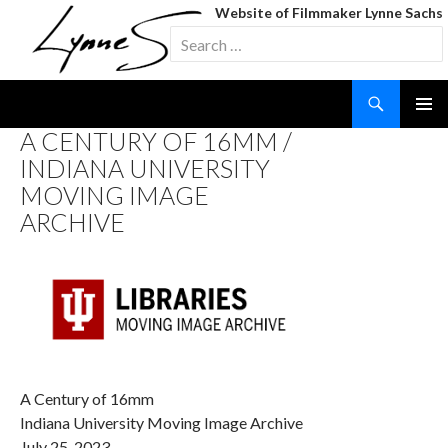
Website of Filmmaker Lynne Sachs
Search
for:
Search
SKIP
A CENTURY OF 16MM /
TO
INDIANA UNIVERSITY
CONTENT
MOVING IMAGE
ARCHIVE
A Century of 16mm
Indiana University Moving Image Archive
July 25, 2023