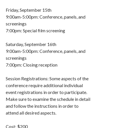
Friday, September 15th
9:00am-5:00pm: Conference, panels, and
screenings
7:00pm: Special film screening
Saturday, September 16th
9:00am-5:00pm: Conference, panels, and
screenings
7:00pm: Closing reception
Session Registrations: Some aspects of the
conference require additional individual
event registrations in order to participate.
Make sure to examine the schedule in detail
and follow the instructions in order to
attend all desired aspects.
Cost: $200