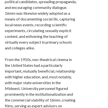
political candidates, spreading propaganda,
and encouraging community dialogue.
16mm was likewise widely adopted as a
means of documenting social ills, capturing
local news events, recording scientific
experiments, circulating sexually explicit
content, and enlivening the teaching of
virtually every subject in primary schools
and colleges alike.
From the 1910s, non-theatrical cinema in
the United States had a particularly
important, mutually beneficial, relationship
with higher education, and, most notably,
with major state universities in the
Midwest. University personnel figured
prominently in the institutionalization and
the commercial viability of 16mm, creating
films, serving as expert advisors on