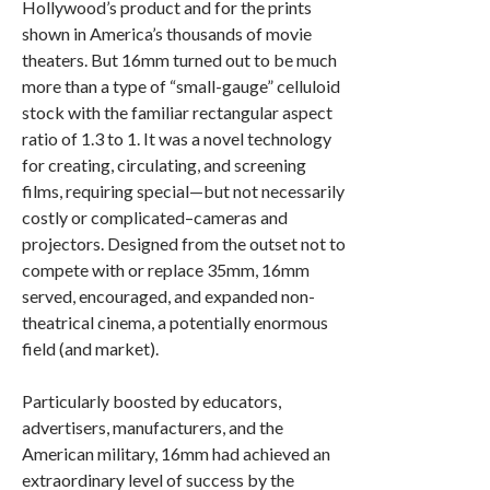
Hollywood’s product and for the prints
shown in America’s thousands of movie
theaters. But 16mm turned out to be much
more than a type of “small-gauge” celluloid
stock with the familiar rectangular aspect
ratio of 1.3 to 1. It was a novel technology
for creating, circulating, and screening
films, requiring special—but not necessarily
costly or complicated–cameras and
projectors. Designed from the outset not to
compete with or replace 35mm, 16mm
served, encouraged, and expanded non-
theatrical cinema, a potentially enormous
field (and market).
Particularly boosted by educators,
advertisers, manufacturers, and the
American military, 16mm had achieved an
extraordinary level of success by the