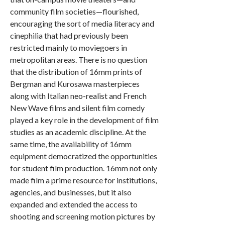
community film societies—flourished,
encouraging the sort of media literacy and
cinephilia that had previously been
restricted mainly to moviegoers in
metropolitan areas. There is no question
that the distribution of 16mm prints of
Bergman and Kurosawa masterpieces
along with Italian neo-realist and French
New Wave films and silent film comedy
played a key role in the development of film
studies as an academic discipline. At the
same time, the availability of 16mm
equipment democratized the opportunities
for student film production. 16mm not only
made film a prime resource for institutions,
agencies, and businesses, but it also
expanded and extended the access to
shooting and screening motion pictures by