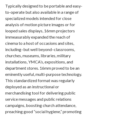
Typically designed to be portable and easy-
to-operate but also available in a range of
specialized models intended for close
analysis of motion picture images or for
looped sales displays, 16mm projectors
immeasurably expanded the reach of
cinema to a host of occasions and sites,
including–but well beyond–classrooms,
churches, museums, libraries, military
installations, YMCA’s, expositions, and
department stores. 16mm proved to be an
eminently useful, multi-purpose technology.
This standardized format was regularly
deployed as an instructional or
merchandising tool for delivering public
service messages and public relations
campaigns, boosting church attendance,
preaching good “social hygiene,” promoting