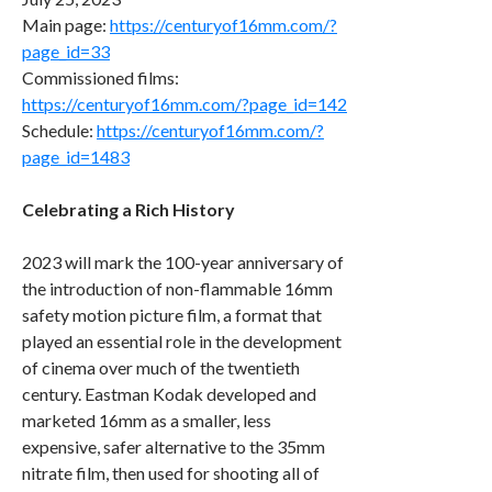
Main page:
https://centuryof16mm.com/?
page_id=33
Commissioned films:
https://centuryof16mm.com/?page_id=142
Schedule:
https://centuryof16mm.com/?
page_id=1483
Celebrating a Rich History
2023 will mark the 100-year anniversary of
the introduction of non-flammable 16mm
safety motion picture film, a format that
played an essential role in the development
of cinema over much of the twentieth
century. Eastman Kodak developed and
marketed 16mm as a smaller, less
expensive, safer alternative to the 35mm
nitrate film, then used for shooting all of