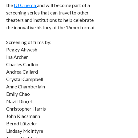
the
IU Cinema
and will become part of a
screening series that can travel to other
theaters and institutions to help celebrate
the innovative history of the 16mm format.
Screening of films by:
Peggy Ahwesh
Ina Archer
Charles Cadkin
Andrea Callard
Crystal Campbell
Anne Chamberlain
Emily Chao
Nazil Dinçel
Christopher Harris
John Klacsmann
Bernd Lützeler
Lindsay McIntyre