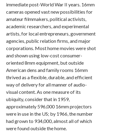
immediate post-World War II years. 16mm
cameras opened vast new possibilities for
amateur filmmakers, political activists,
academic researchers, and experimental
artists, for local entrepreneurs, government
agencies, public relation firms, and major
corporations. Most home movies were shot
and shown using low-cost consumer-
oriented 8mm equipment, but outside
American dens and family rooms 16mm
thrived as a flexible, durable, and efficient
way of delivery for all manner of audio-
visual content. As one measure of its
ubiquity, consider that in 1959,
approximately 596,000 16mm projectors
were in use in the US; by 1966, the number
had grown to 934,000, almost all of which
were found outside the home.