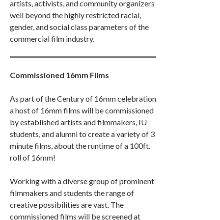
artists, activists, and community organizers
well beyond the highly restricted racial,
gender, and social class parameters of the
commercial film industry.
Commissioned 16mm Films
As part of the Century of 16mm celebration
a host of 16mm films will be commissioned
by established artists and filmmakers, IU
students, and alumni to create a variety of 3
minute films, about the runtime of a 100ft.
roll of 16mm!
Working with a diverse group of prominent
filmmakers and students the range of
creative possibilities are vast. The
commissioned films will be screened at