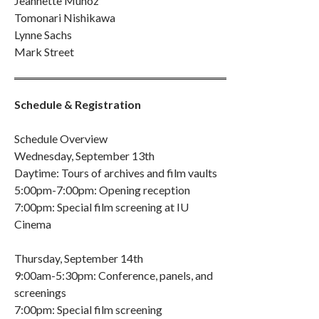
Jeannette Muñoz
Tomonari Nishikawa
Lynne Sachs
Mark Street
Schedule & Registration
Schedule Overview
Wednesday, September 13th
Daytime: Tours of archives and film vaults
5:00pm-7:00pm: Opening reception
7:00pm: Special film screening at IU
Cinema
Thursday, September 14th
9:00am-5:30pm: Conference, panels, and
screenings
7:00pm: Special film screening