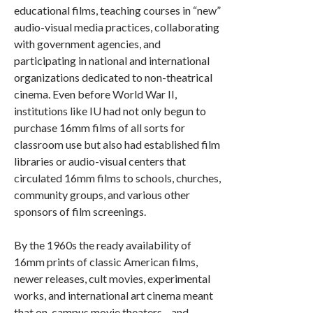
educational films, teaching courses in “new”
audio-visual media practices, collaborating
with government agencies, and
participating in national and international
organizations dedicated to non-theatrical
cinema. Even before World War II,
institutions like IU had not only begun to
purchase 16mm films of all sorts for
classroom use but also had established film
libraries or audio-visual centers that
circulated 16mm films to schools, churches,
community groups, and various other
sponsors of film screenings.
By the 1960s the ready availability of
16mm prints of classic American films,
newer releases, cult movies, experimental
works, and international art cinema meant
that on-campus movie theaters—and