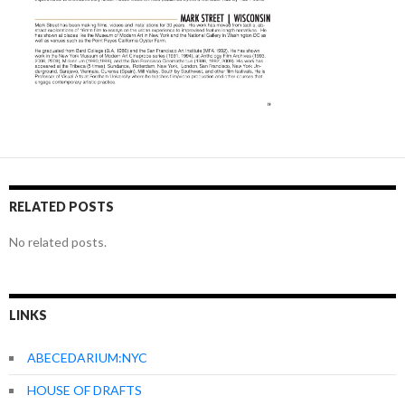
RELATED POSTS
No related posts.
LINKS
ABECEDARIUM:NYC
HOUSE OF DRAFTS