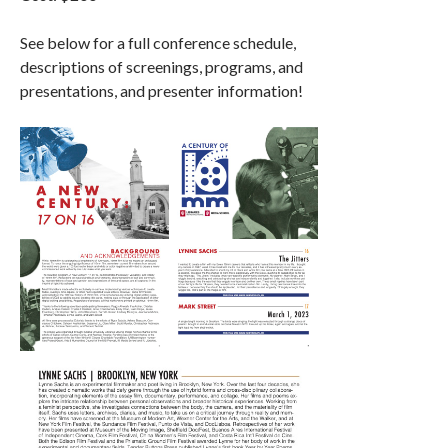
See below for a full conference schedule,
descriptions of screenings, programs, and
presentations, and presenter information!