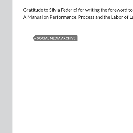
Gratitude to Silvia Federici for writing the foreword t
A Manual on Performance, Process and the Labor of L
SOCIAL MEDIA ARCHIVE