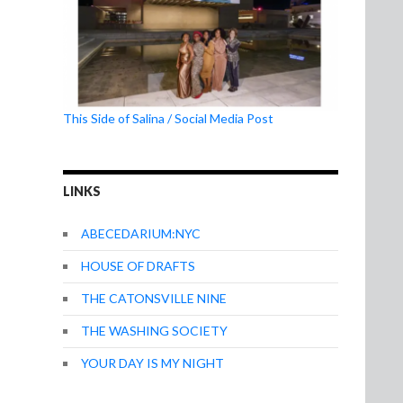
This Side of Salina / Social Media Post
LINKS
ABECEDARIUM:NYC
HOUSE OF DRAFTS
THE CATONSVILLE NINE
THE WASHING SOCIETY
YOUR DAY IS MY NIGHT