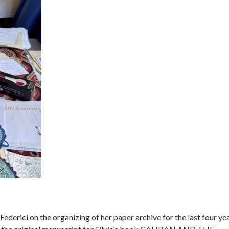
ederici on the organizing of her paper archive for the last four yea