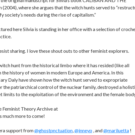
 the original manuscript for Silvia’s book CALIBAN AND THE
004), where she argues that the witch hunts served to “restruct
y society’s needs during the rise of capitalism.”
ctured here Silvia is standing in her office with a selection of croch
ctice.
sist sharing. I love these shout outs to other feminist explorers.
tch hunt from the historical limbo where it has resided (like all
in the history of women in modern Europe and America. In this
Mary Daly have shown how the witch hunt served to expropriate
he patriarchical control of the nuclear family, destroyed a holist
t limits to the exploitation of the environment and the female body
he Feminist Theory Archive at
 is much more to come!
amera support from
@ghostpnctuation
,
@inneyp
, and
@mariluetta
!