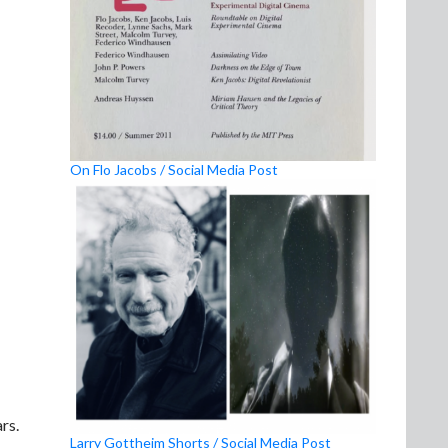
On Flo Jacobs / Social Media Post
rs.
Larry Gottheim Shorts / Social Media Post