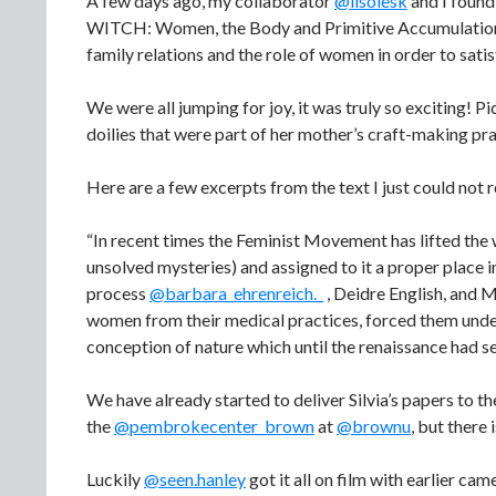
A few days ago, my collaborator
@lisolesk
and I found
WITCH: Women, the Body and Primitive Accumulation (2
family relations and the role of women in order to satisf
We were all jumping for joy, it was truly so exciting! Pi
doilies that were part of her mother’s craft-making pra
Here are a few excerpts from the text I just could not re
“In recent times the Feminist Movement has lifted the wi
unsolved mysteries) and assigned to it a proper place 
process
@barbara_ehrenreich._
, Deidre English, and 
women from their medical practices, forced them under t
conception of nature which until the renaissance had se
We have already started to deliver Silvia’s papers to t
the
@pembrokecenter_brown
at
@brownu
, but there
Luckily
@seen.hanley
got it all on film with earlier c