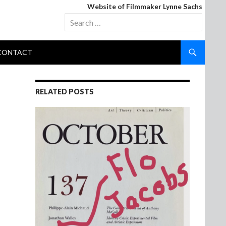
Website of Filmmaker Lynne Sachs
Search
for:
CONTACT
RELATED POSTS