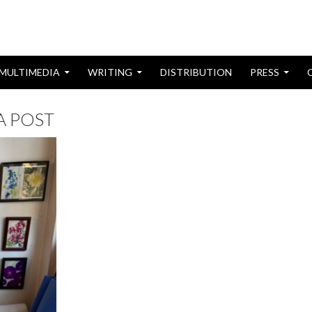
MULTIMEDIA
WRITING
DISTRIBUTION
PRESS
IA POST