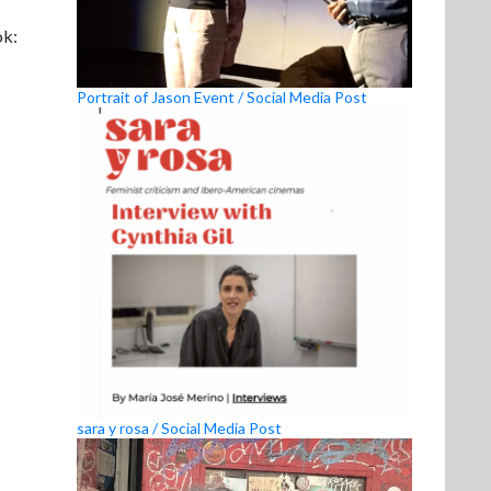
k:
Portrait of Jason Event / Social Media Post
sara y rosa / Social Media Post