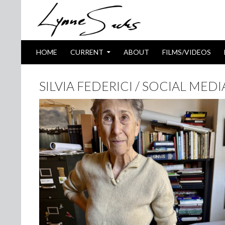
SKIP TO CONTENT
Search
HOME
CURRENT
ABOUT
FILMS/VIDEOS
SILVIA FEDERICI / SOCIAL MED