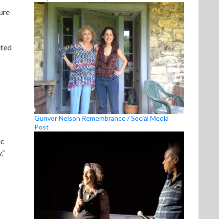
ure
eted
Gunvor Nelson Remembrance / Social Media
Post
ic
.”