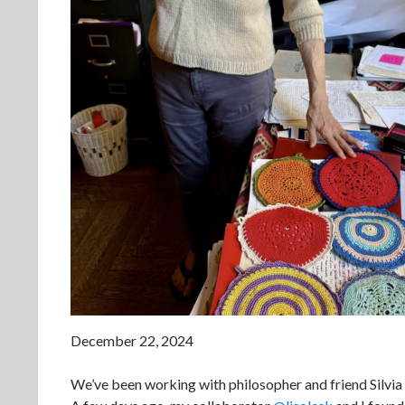
December 22, 2024
We’ve been working with philosopher and friend Silvia F