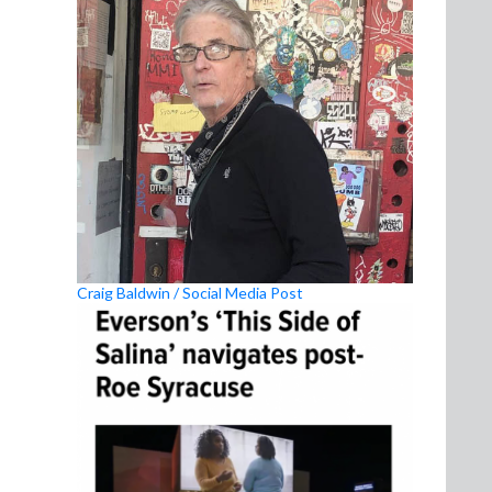
Craig Baldwin / Social Media Post