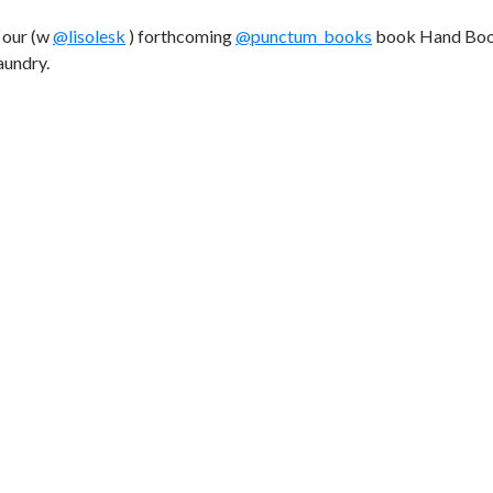
o our (w
@lisolesk
) forthcoming
@punctum_books
book Hand Boo
aundry.