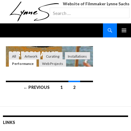
Website of Filmmaker Lynne Sachs
Search
for:
Search
SKIP
TO
CONTENT
PERFORMANCE
All
Artwork
Curating
Installations
Performance
Web Projects
Posts
← PREVIOUS
1
2
navigation
LINKS