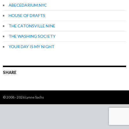
ABECEDARIUM:NYC
HOUSE OF DRAFTS
THE CATONSVILLE NINE
THE WASHING SOCIETY
YOUR DAY IS MY NIGHT
SHARE
© 2008 - 2026 Lynne Sachs