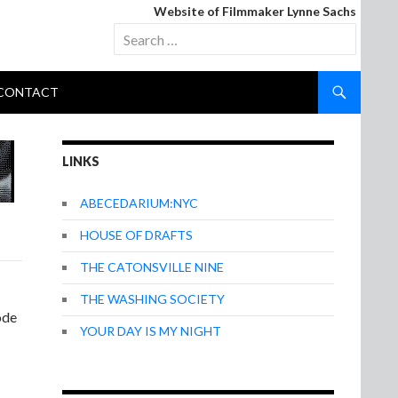
Website of Filmmaker Lynne Sachs
Search
for:
CONTACT
LINKS
ABECEDARIUM:NYC
HOUSE OF DRAFTS
THE CATONSVILLE NINE
THE WASHING SOCIETY
ode
YOUR DAY IS MY NIGHT