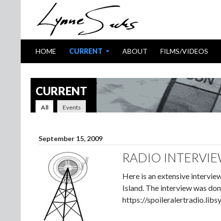
SKIP TO CONTENT
Search
HOME
CURRENT
ABOUT
FILMS/VIDEOS
CURRENT
All
Events
September 15, 2009
RADIO INTERVIE
Here is an extensive intervi
Island. The interview was don
https://spoileralertradio.l