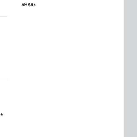
SHARE
ne