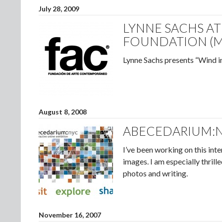
July 28, 2009
LYNNE SACHS A
FOUNDATION (M
Lynne Sachs presents “Wind i
August 8, 2008
ABECEDARIUM:
I’ve been working on this int
images. I am especially thril
photos and writing.
November 16, 2007