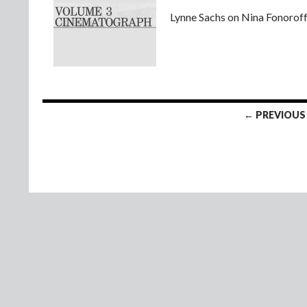
Lynne Sachs on Nina Fonoroff’
Posts
← PREVIOUS
navigation
© 2008 - 2026 Lynne Sachs