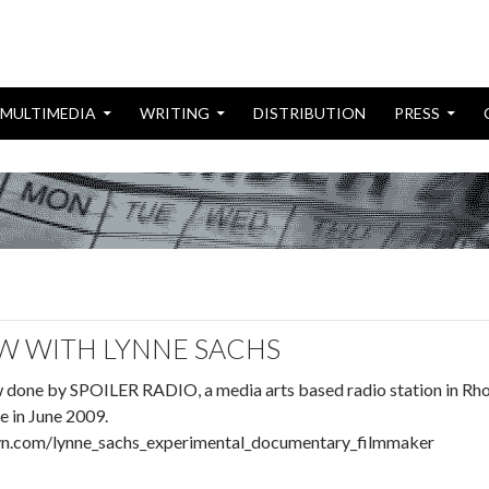
MULTIMEDIA
WRITING
DISTRIBUTION
PRESS
W WITH LYNNE SACHS
ew done by SPOILER RADIO, a media arts based radio station in Rh
e in June 2009.
ibsyn.com/lynne_sachs_experimental_documentary_filmmaker