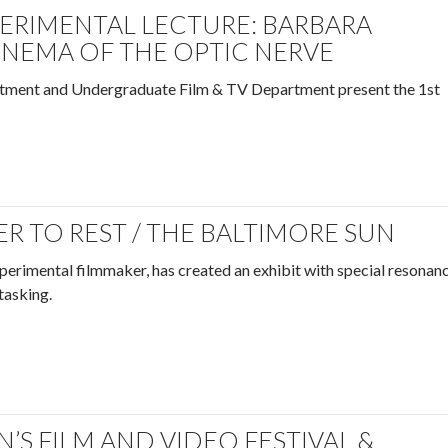
PERIMENTAL LECTURE: BARBARA
INEMA OF THE OPTIC NERVE
tment and Undergraduate Film & TV Department present the 1st
R TO REST / THE BALTIMORE SUN
perimental filmmaker, has created an exhibit with special resonan
-tasking.
S FILM AND VIDEO FESTIVAL &