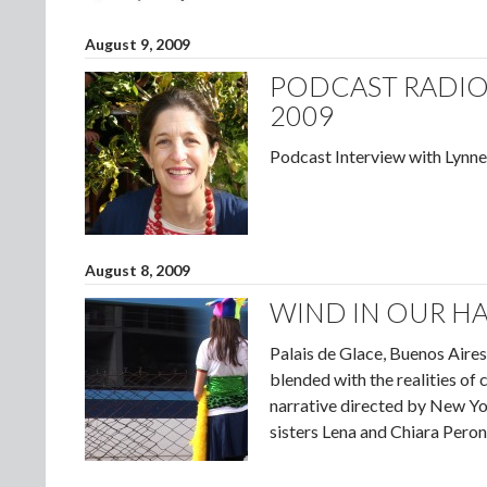
August 9, 2009
PODCAST RADIO 
2009
Podcast Interview with Lynne
August 8, 2009
WIND IN OUR HA
Palais de Glace, Buenos Aires 
blended with the realities of
narrative directed by New Yo
sisters Lena and Chiara Pero