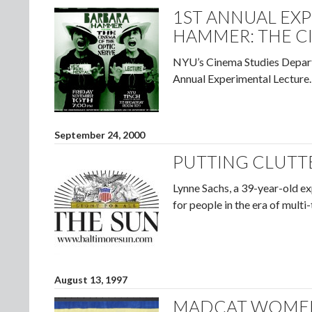
1ST ANNUAL EX
HAMMER: THE C
NYU’s Cinema Studies Depar
Annual Experimental Lecture.
September 24, 2000
PUTTING CLUTTE
Lynne Sachs, a 39-year-old ex
for people in the era of multi
August 13, 1997
MADCAT WOMEN’