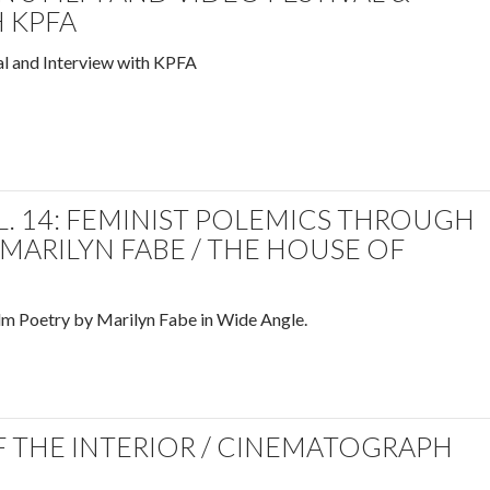
 KPFA
l and Interview with KPFA
. 14: FEMINIST POLEMICS THROUGH
 MARILYN FABE / THE HOUSE OF
lm Poetry by Marilyn Fabe in Wide Angle.
 THE INTERIOR / CINEMATOGRAPH