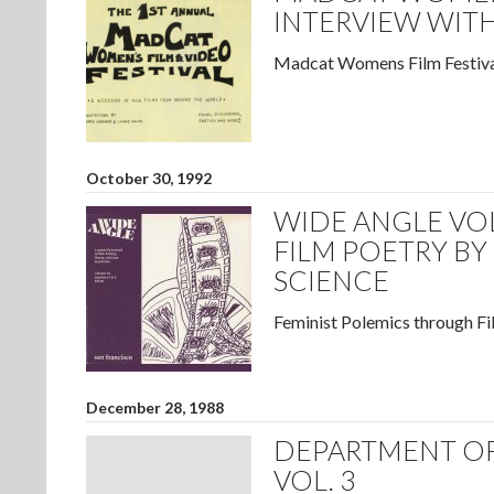
INTERVIEW WITH
Madcat Womens Film Festiva
October 30, 1992
WIDE ANGLE VOL
FILM POETRY BY
SCIENCE
Feminist Polemics through Fi
December 28, 1988
DEPARTMENT OF
VOL. 3