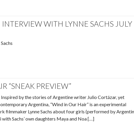
INTERVIEW WITH LYNNE SACHS JULY
 Sachs
IR “SNEAK PREVIEW”
Inspired by the stories of Argentine writer Julio Cortázar, yet
 contemporary Argentina, “Wind in Our Hair” is an experimental
rk filmmaker Lynne Sachs about four girls (performed by Argenti
ni with Sachs’ own daughters Maya and Noa […]