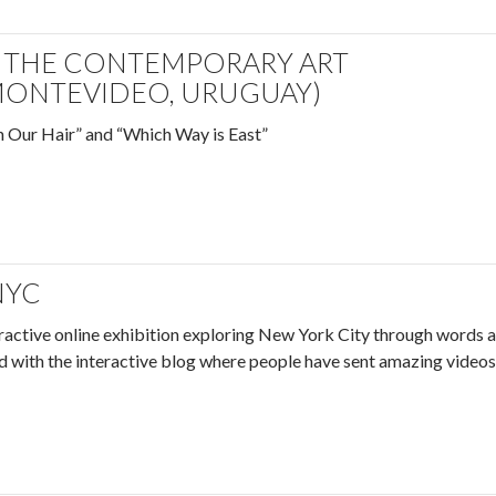
T THE CONTEMPORARY ART
ONTEVIDEO, URUGUAY)
n Our Hair” and “Which Way is East”
NYC
eractive online exhibition exploring New York City through words 
led with the interactive blog where people have sent amazing videos