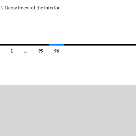
s Department of the Interior.
1
…
95
96