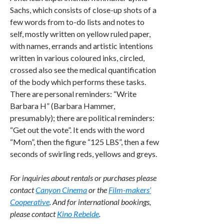
Sachs, which consists of close-up shots of a
few words from to-do lists and notes to
self, mostly written on yellow ruled paper,
with names, errands and artistic intentions
written in various coloured inks, circled,
crossed also see the medical quantification
of the body which performs these tasks.
There are personal reminders: “Write
Barbara H” (Barbara Hammer,
presumably); there are political reminders:
“Get out the vote”. It ends with the word
“Mom”, then the figure “125 LBS”, then a few
seconds of swirling reds, yellows and greys.
For inquiries about rentals or purchases please
contact
Canyon Cinema
or the
Film-makers’
Cooperative
. And for international bookings,
please contact
Kino Rebelde
.