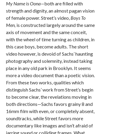
My Name is Oona—
both are filled with
strength and dignity, an almost pagan vision
of female power. Street’s video,
Boys To
Men,
is constructed largely around the same
axis of movement and the same conceit,
with the wheel of time turning as children, in
this case boys, become adults. The short
video however, is devoid of Sachs’ haunting
photography and solemnity, instead taking
place in any old park in Brooklyn. It seems
more a video document than a poetic vision.
From these two works, qualities which
distinguish Sachs’ work from Street’s begin
to become clear, the revelations moving in
both directions—Sachs favors grainy 8 and
16mm film with even, or completely absent,
soundtracks, while Street favors more
documentary like images and isn’t afraid of
jarring sound or colliding frames. What