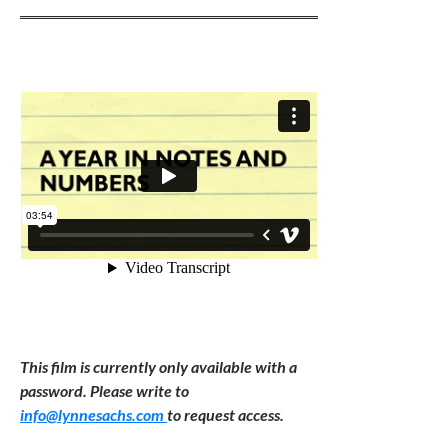
This film is currently only available with a
password. Please write to
info@lynnesachs.com
to request access.