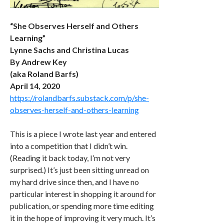
“She Observes Herself and Others
Learning”
Lynne Sachs and Christina Lucas
By Andrew Key
(aka Roland Barfs)
April 14, 2020
https://rolandbarfs.substack.com/p/she-
observes-herself-and-others-learning
This is a piece I wrote last year and entered
into a competition that I didn’t win.
(Reading it back today, I’m not very
surprised.) It’s just been sitting unread on
my hard drive since then, and I have no
particular interest in shopping it around for
publication, or spending more time editing
it in the hope of improving it very much. It’s