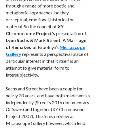
through a range of more poetic and
metaphoric approaches, be they
perceptual, emotional, historical or
material. So the conceit of
XY
Chromosome Project’s
presentation of
Lynn Sachs & Mark Street: A Marriage
of Remakes
at Brooklyn’s
Microscope
Gallery
represents a perspectival place of
particular interest in that it itself is an
attempt to give material form to
intersubjectivity.
Sachs and Street have been a couple for
nearly 30 years, and have both made works
independently (Street’s 2016 documentary
Oiltowns
) and together (XY Chromosone
Project 2007). The films on view at
Microscope Gallery however, which lend