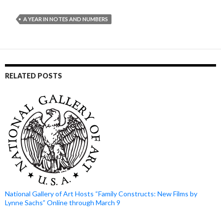
A YEAR IN NOTES AND NUMBERS
RELATED POSTS
National Gallery of Art Hosts “Family Constructs: New Films by
Lynne Sachs” Online through March 9