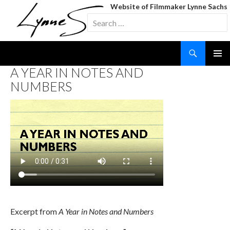
Website of Filmmaker Lynne Sachs
Search
for:
Search
SKIP
A YEAR IN NOTES AND
TO
NUMBERS
CONTENT
Excerpt from
A Year in Notes and Numbers