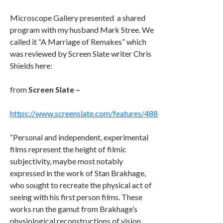
Microscope Gallery
presented a shared
program
with my husband Mark Stree. We
called it “A Marriage of Remakes” which
was reviewed by
Screen Slate
writer
Chris
Shields
here:
from
Screen Slate –
https://www.screenslate.com/features/488
“Personal and independent, experimental
films represent the height of filmic
subjectivity, maybe most notably
expressed in the work of Stan Brakhage,
who sought to recreate the physical act of
seeing with his first person films. These
works run the gamut from Brakhage’s
physiological reconstructions of vision