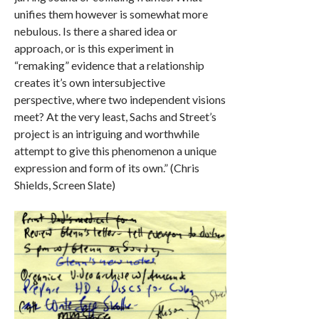
unifies them however is somewhat more
nebulous. Is there a shared idea or
approach, or is this experiment in
“remaking” evidence that a relationship
creates it’s own intersubjective
perspective, where two independent visions
meet? At the very least, Sachs and Street’s
project is an intriguing and worthwhile
attempt to give this phenomenon a unique
expression and form of its own.” (Chris
Shields, Screen Slate)