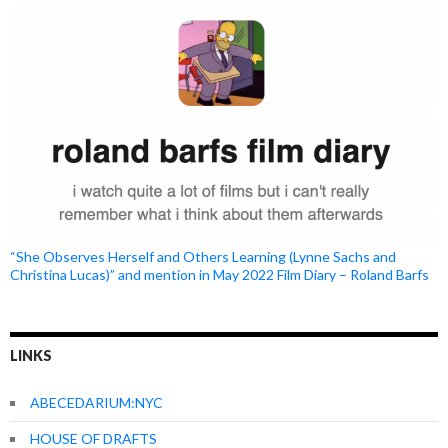
“She Observes Herself and Others Learning (Lynne Sachs and
Christina Lucas)” and mention in May 2022 Film Diary – Roland Barfs
LINKS
ABECEDARIUM:NYC
HOUSE OF DRAFTS