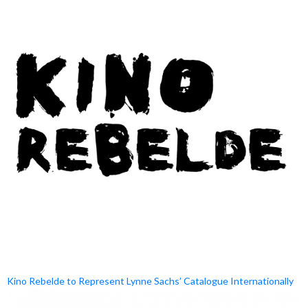
Kino Rebelde to Represent Lynne Sachs’ Catalogue Internationally