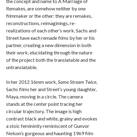
the concept and name to A Marriage of
Remakes, are somehow neither by one
filmmaker or the other: they are remakes,
reconstructions, reimaginings, re-
realizations of each other’s work. Sachs and
Street have each remade films by her or his
partner, creating a new dimension in both
their work, elucidating through the nature
of the project both the translatable and the
untranslatable.
In her 2012 16mm work,
Same Stream Twice,
Sachs films her and Street’s young daughter,
Maya, moving in a circle. The camera
stands at the center point tracing her
circular trajectory. The image is high
contrast black and white, grainy and evokes
a stoic femininity reminiscent of Gunvor
Nelson’s gorgeous and haunting 1969 film