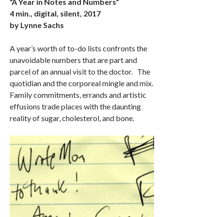
“A Year in Notes and Numbers”
4 min., digital, silent, 2017
by Lynne Sachs
A year’s worth of to-do lists confronts the
unavoidable numbers that are part and
parcel of an annual visit to the doctor. The
quotidian and the corporeal mingle and mix.
Family commitments, errands and artistic
effusions trade places with the daunting
reality of sugar, cholesterol, and bone.