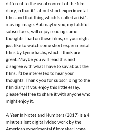
different to the usual content of the film
diary, in that it’s about short experimental
films and that thing which is called artist’s
moving image. But maybe you, my faithful
subscribers, will enjoy reading some
thoughts I had on these films; or you might
just like to watch some short experimental
films by Lynne Sachs, which I think are
great. Maybe you will read this and
disagree with what I have to say about the
films. I’d be interested to hear your
thoughts. Thank you for subscribing to the
film diary. If you enjoy this little essay,
please feel free to share it with anyone who
might enjoy it.
A Year in Notes and Numbers (2017) is a 4
minute silent digital video work by the
American experimental filmmaker Lynne