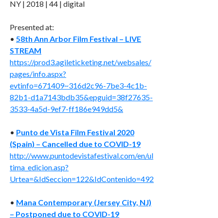
NY | 2018 | 44 | digital
Presented at:
•
58th Ann Arbor Film Festival – LIVE
STREAM
https://prod3.agileticketing.net/websales/
pages/info.aspx?
evtinfo=671409~316d2c96-7be3-4c1b-
82b1-d1a7143bdb35&epguid=38f27635-
3533-4a5d-9ef7-ff186e949dd5&
•
Punto de Vista Film Festival 2020
(Spain) – Cancelled due to COVID-19
http://www.puntodevistafestival.com/en/ul
tima_edicion.asp?
Urtea=&IdSeccion=122&IdContenido=492
•
Mana Contemporary (Jersey City, NJ)
– Postponed due to COVID-19