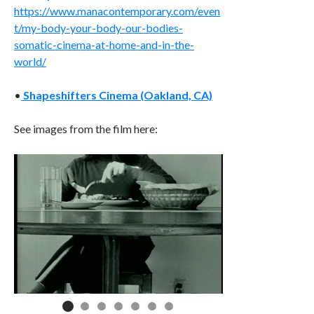
https://www.manacontemporary.com/even
t/my-body-your-body-our-bodies-
somatic-cinema-at-home-and-in-the-
world/
•
Shapeshifters Cinema (Oakland, CA)
See images from the film here: