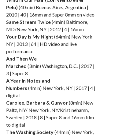
Pelo)
(40min) Buenos Aires, Argentina |
2010 | 40 | 16mm and Super 8mm on video
Same Stream Twice
(4min) Baltimore,
MD/New York, NY | 2012 | 4 | 16mm
Your Day is My Night
(64min) New York,
NY | 2013 | 64 | HD video and live
performance
And Then We
Marched
(3min) Washington, D.C. | 2017 |
3 | Super 8
A Year in Notes and
Numbers
(4min) New York, NY | 2017 | 4 |
digital
Carolee, Barbara & Gunvor
(8min) New
Paltz, NY/ New York, NY/Kristinehamn,
Sweden | 2018 | 8 | Super 8 and 16mm film
to digital
The Washing Society
(44min) New York,