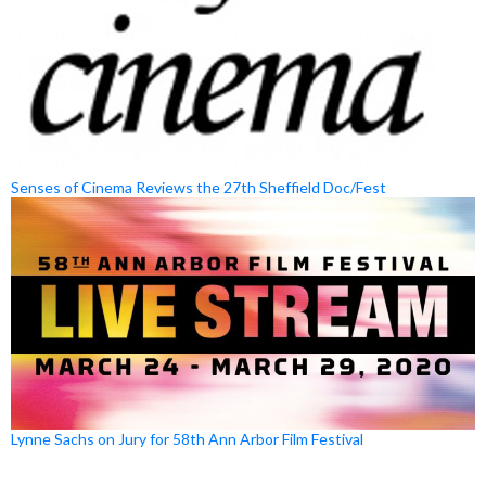
Senses of Cinema Reviews the 27th Sheffield Doc/Fest
Lynne Sachs on Jury for 58th Ann Arbor Film Festival