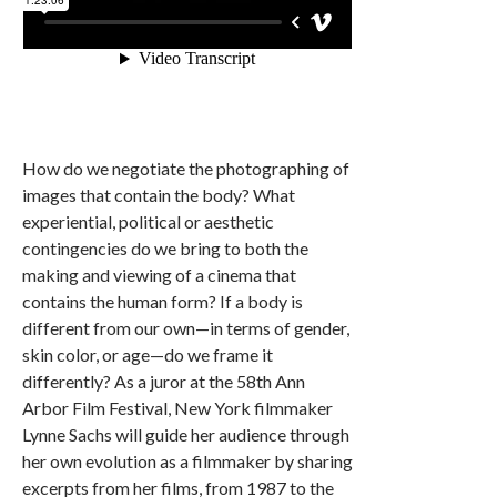
How do we negotiate the photographing of
images that contain the body? What
experiential, political or aesthetic
contingencies do we bring to both the
making and viewing of a cinema that
contains the human form? If a body is
different from our own—in terms of gender,
skin color, or age—do we frame it
differently? As a juror at the 58th Ann
Arbor Film Festival, New York filmmaker
Lynne Sachs will guide her audience through
her own evolution as a filmmaker by sharing
excerpts from her films, from 1987 to the