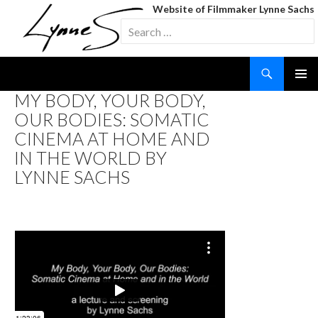
Website of Filmmaker Lynne Sachs
Search
for:
Search
SKIP
MY BODY, YOUR BODY,
TO
OUR BODIES: SOMATIC
CONTENT
CINEMA AT HOME AND
IN THE WORLD BY
LYNNE SACHS