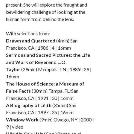
present. She will explore the fraught and
bewildering challenge of looking at the
human form from behind the lens.
With selections from:
Drawn and Quartered
(4min) San
Francisco, CA | 1986 | 4 | 16mm
Sermons and Sacred Pictures: the Life
and Work of Reverend L.O.
Taylor
(29min) Memphis, TN | 1989 | 29 |
16mm
The House of Science: a Museum of
False Facts
(30min) Tampa, FL/San
Francisco, CA | 1991 | 30 | 16mm
A Biography of Lilith
(35min) San
Francisco, CA | 1997 | 35 | 16mm
Window Work
(9min) Owego, NY | 2000 |
9 | video
Wind in Our Hair (Con Viento en el