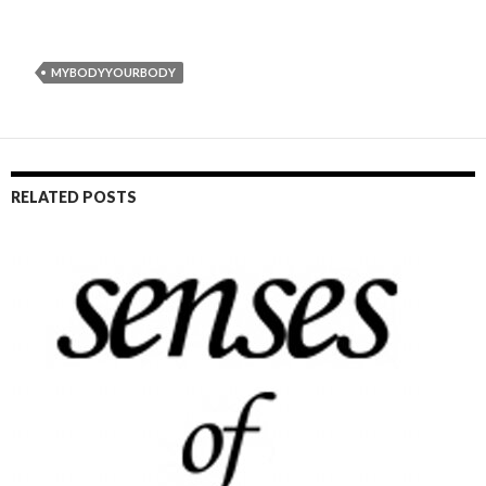
MYBODYYOURBODY
RELATED POSTS