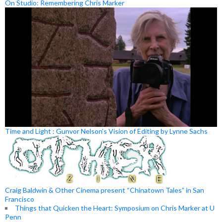
On Studio: Remembering Chris Marker
Time and Light : Gunvor Nelson’s Vision of Editing by Lynne Sachs
Craig Baldwin & Other Cinema present “Chinatown Tales” in San
Francisco
Things that Quicken the Heart: Symposium on Chris Marker at U
Penn