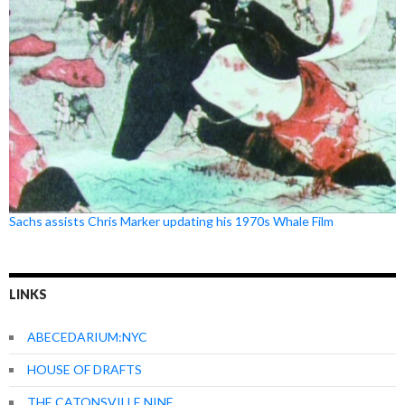
Sachs assists Chris Marker updating his 1970s Whale Film
LINKS
ABECEDARIUM:NYC
HOUSE OF DRAFTS
THE CATONSVILLE NINE