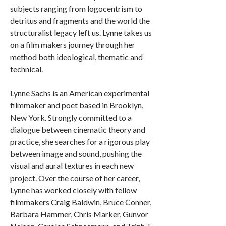
subjects ranging from logocentrism to
detritus and fragments and the world the
structuralist legacy left us. Lynne takes us
on a film makers journey through her
method both ideological, thematic and
technical.
Lynne Sachs is an American experimental
filmmaker and poet based in Brooklyn,
New York. Strongly committed to a
dialogue between cinematic theory and
practice, she searches for a rigorous play
between image and sound, pushing the
visual and aural textures in each new
project. Over the course of her career,
Lynne has worked closely with fellow
filmmakers Craig Baldwin, Bruce Conner,
Barbara Hammer, Chris Marker, Gunvor