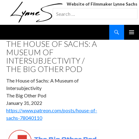
Website of Filmmaker Lynne Sachs
Search
for:
Search
SKIP
THE HOUSE OF SACHS: A
TO
MUSEUM OF
CONTENT
INTERSUBJECTIVITY /
THE BIG OTHER POD
The House of Sachs: A Museum of
Intersubjectivity
The Big Other Pod
January 31, 2022
https://www.patreon.com/posts/house-of-
sachs-78040110