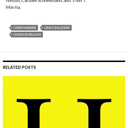
Nelson, Carolee Schneemann, and Trinh T.
Min-ha.
CHRIS MARKER
CRAIG BALDWIN
GUNVOR NELSON
RELATED POSTS