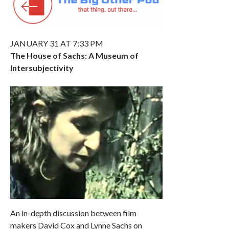
JANUARY 31 AT 7:33 PM
The House of Sachs: A Museum of
Intersubjectivity
An in-depth discussion between film
makers David Cox and Lynne Sachs on