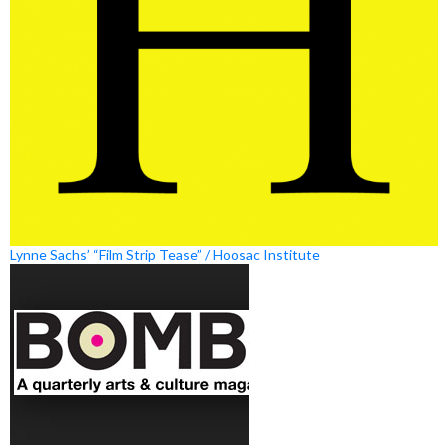
Lynne Sachs’ “Film Strip Tease” / Hoosac Institute