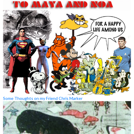
Some Thoughts on my Friend Chris Marker