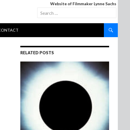
Website of Filmmaker Lynne Sachs
Search
for:
CONTACT
RELATED POSTS