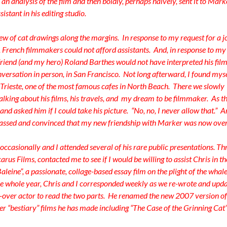
 an analysis of the film and then boldly, perhaps naively, sent it to Mark
istant in his editing studio.
lew of cat drawings along the margins. In response to my request for a j
s, French filmmakers could not afford assistants. And, in response to my
 friend (and my hero) Roland Barthes would not have interpreted his film
versation in person, in San Francisco. Not long afterward, I found mys
e Trieste, one of the most famous cafes in North Beach. There we slowly
 talking about his films, his travels, and my dream to be filmmaker. As t
nd asked him if I could take his picture. “No, no, I never allow that.” 
assed and convinced that my new friendship with Marker was now over
ccasionally and I attended several of his rare public presentations. Th
arus Films, contacted me to see if I would be willing to assist Chris in th
leine”, a passionate, collage-based essay film on the plight of the whal
ne whole year, Chris and I corresponded weekly as we re-wrote and upd
e-over actor to read the two parts. He renamed the new 2007 version of
her “bestiary” films he has made including “The Case of the Grinning Cat”