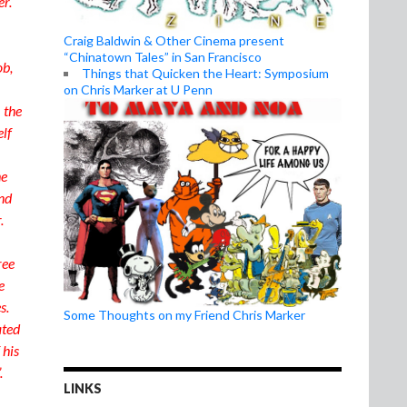
er.
Craig Baldwin & Other Cinema present
“Chinatown Tales” in San Francisco
ob,
Things that Quicken the Heart: Symposium
on Chris Marker at U Penn
 the
elf
he
And
.
ree
e
es.
Some Thoughts on my Friend Chris Marker
ated
 his
.
LINKS