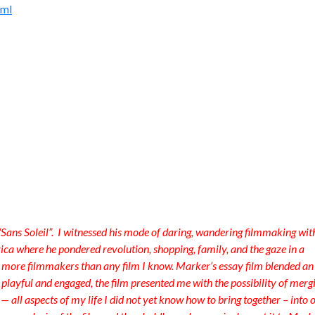
tml
Sans Soleil”. I witnessed his mode of daring, wandering filmmaking wit
ca where he pondered revolution, shopping, family, and the gaze in a
f more filmmakers than any film I know. Marker’s essay film blended an
layful and engaged, the film presented me with the possibility of merg
 — all aspects of my life I did not yet know how to bring together – into 