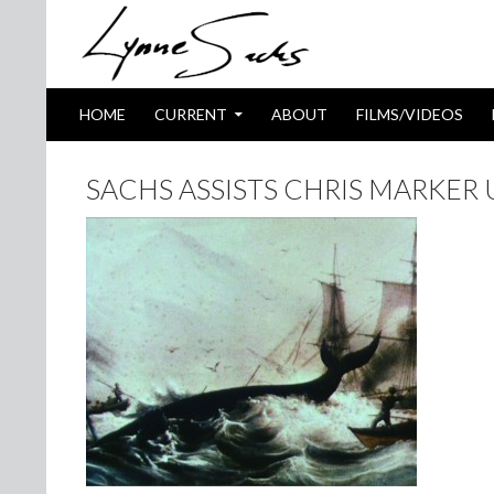
SKIP TO CONTENT
Search
HOME
CURRENT
ABOUT
FILMS/VIDEOS
SACHS ASSISTS CHRIS MARKER 