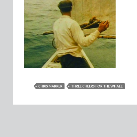
CHRIS MARKER
THREE CHEERS FOR THE WHALE