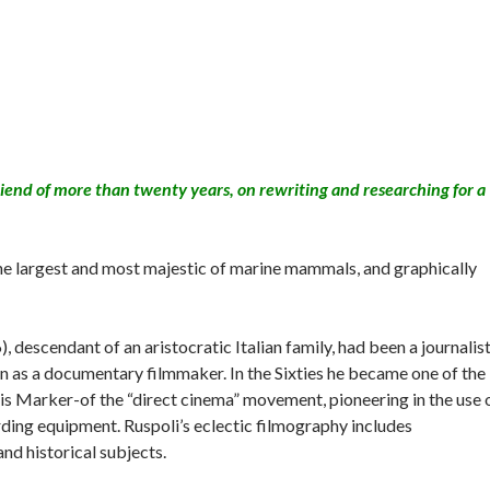
iend of more than twenty years, on rewriting and researching for a
.
the largest and most majestic of marine mammals, and graphically
descendant of an aristocratic Italian family, had been a journalist
on as a documentary filmmaker. In the Sixties he became one of the
s Marker-of the “direct cinema” movement, pioneering in the use 
ing equipment. Ruspoli’s eclectic filmography includes
nd historical subjects.