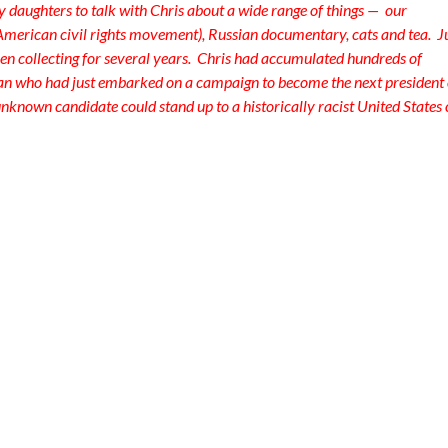
y daughters to talk with Chris about a wide range of things — our
 American civil rights movement), Russian documentary, cats and tea. J
en collecting for several years. Chris had accumulated hundreds of
ian who had just embarked on a campaign to become the next president 
unknown candidate could stand up to a historically racist United States 