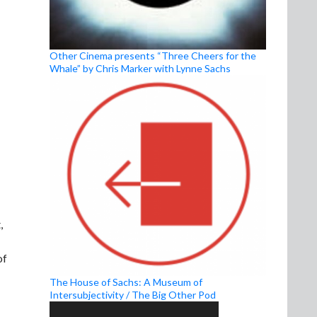
Other Cinema presents “Three Cheers for the
Whale” by Chris Marker with Lynne Sachs
,
of
The House of Sachs: A Museum of
Intersubjectivity / The Big Other Pod