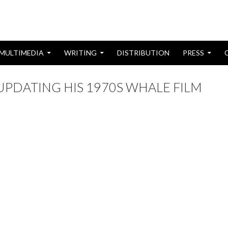
MULTIMEDIA
WRITING
DISTRIBUTION
PRESS
UPDATING HIS 1970S WHALE FILM