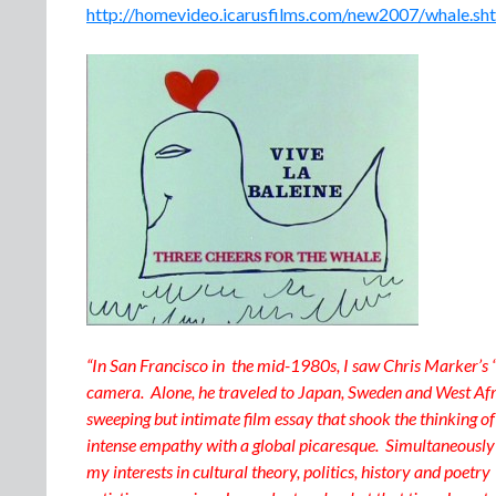
http://homevideo.icarusfilms.com/new2007/whale.sh
“In San Francisco in the mid-1980s, I saw Chris Marker’s “
camera. Alone, he traveled to Japan, Sweden and West Afri
sweeping but intimate film essay that shook the thinking o
intense empathy with a global picaresque. Simultaneously p
my interests in cultural theory, politics, history and poetry