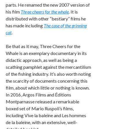
parts. He renamed the new 2007 version of
his film
Three cheers for the whale
. It is
distributed with other “bestiary” films he
has made including
The case of the grinning
cat
.
Be that as it may, Three Cheers for the
Whale is an exemplary documentary in its
didactic approach, as well as being a
scathing pamphlet against the mercantilism
of the fishing industry. It’s also worth noting
the scarcity of documents concerning this
film, about which little or nothing is known.
In 2016, Argos Films and Éditions
Montparnasse released a remarkable
boxed set of Mario Ruspoli’s films,
including Vive la baleine and Les hommes
de la baleine, with an extensive, well-