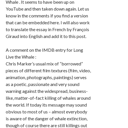
Whale . It seems to have been up on
YouTube and then taken down again. Let us
know in the comments if you find a version
that can be embedded here. I will also work
to translate the essay in French by François
Giraud into English and add it to this post.
A comment on the IMDB entry for Long
Live the Whale :
Chris Marker’s usual mix of “borrowed”
pieces of different film textures (film, video,
animation, photographs, paintings) serves
as a poetic, passionate and very sound
warning against the widespread, business-
like, matter-of-fact killing of whales around
the world. If today its message may sound
obvious to most of us – almost everybody
is aware of the danger of whale extinction,
though of course there are still killings out