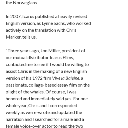
the Norwegians.
In 2007, Icarus published a heavily revised
English version, as Lynne Sachs, who worked
actively on the translation with Chris
Marker, tells us.
“Three years ago, Jon Miller, president of
our mutual distributor Icarus Films,
contacted me to see if I would be willing to
assist Chris in the making of a new English
version of his 1972 film
Vive la Baleine
, a
passionate, collage-based essay film on the
plight of the whales. Of course, I was
honored and immediately said yes. For one
whole year, Chris and I corresponded
weekly as we re-wrote and updated the
narration and I searched for a male and a
female voice-over actor to read the two