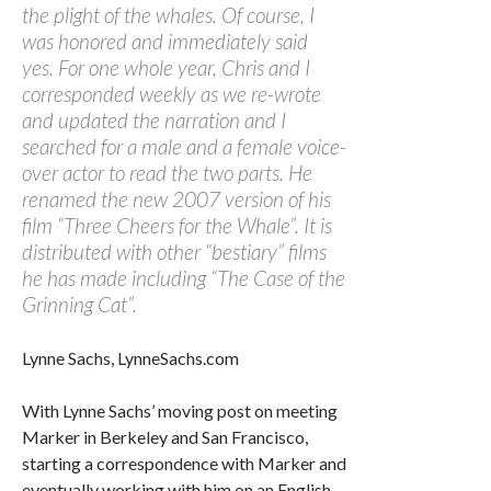
the plight of the whales. Of course, I
was honored and immediately said
yes. For one whole year, Chris and I
corresponded weekly as we re-wrote
and updated the narration and I
searched for a male and a female voice-
over actor to read the two parts. He
renamed the new 2007 version of his
film “Three Cheers for the Whale”. It is
distributed with other “bestiary” films
he has made including “The Case of the
Grinning Cat”.
Lynne Sachs, LynneSachs.com
With Lynne Sachs’ moving post on meeting
Marker in Berkeley and San Francisco,
starting a correspondence with Marker and
eventually working with him on an English