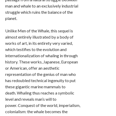
man and whale to an exclusively industrial
struggle which ruins the balance of the
planet.
Unlike Men of the Whale, this sequel is
almost entirely illustrated by a body of
works of art, in its entirety very varied,
which testifies to the evolution and
internationalization of whaling in through
history. These works, Japanese, European
or American, offer an aesthetic
representation of the genius of man who
has redoubled technical ingenuity to put
these gigantic marine mammals to
death. Whaling thus reaches a symbolic
level and reveals man’s will to
power. Conquest of the world, imperialism,
colonialism: the whale becomes the