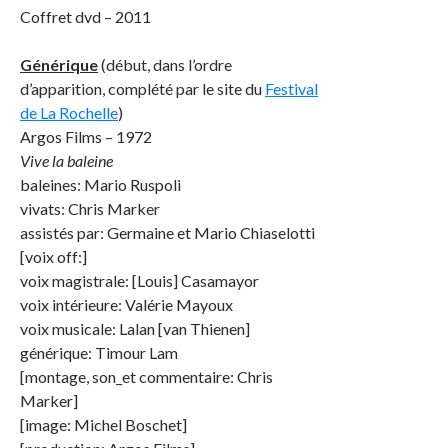
Coffret dvd – 2011
Générique
(début, dans l’ordre
d’apparition, complété par le site du
Festival
de La Rochelle
)
Argos Films – 1972
Vive la baleine
baleines: Mario Ruspoli
vivats: Chris Marker
assistés par: Germaine et Mario Chiaselotti
[voix off:]
voix magistrale: [Louis] Casamayor
voix intérieure: Valérie Mayoux
voix musicale: Lalan [van Thienen]
générique: Timour Lam
[montage, son_et commentaire: Chris
Marker]
[image: Michel Boschet]