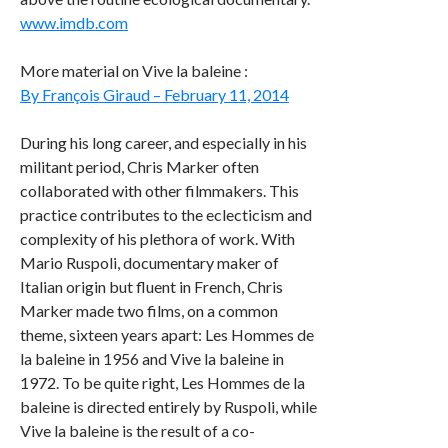
www.imdb.com
More material on Vive la baleine :
By François Giraud – February 11, 2014
During his long career, and especially in his
militant period, Chris Marker often
collaborated with other filmmakers. This
practice contributes to the eclecticism and
complexity of his plethora of work. With
Mario Ruspoli, documentary maker of
Italian origin but fluent in French, Chris
Marker made two films, on a common
theme, sixteen years apart: Les Hommes de
la baleine in 1956 and Vive la baleine in
1972. To be quite right, Les Hommes de la
baleine is directed entirely by Ruspoli, while
Vive la baleine is the result of a co-