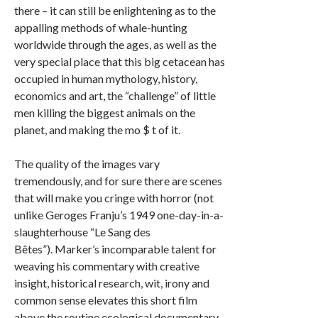
there – it can still be enlightening as to the
appalling methods of whale-hunting
worldwide through the ages, as well as the
very special place that this big cetacean has
occupied in human mythology, history,
economics and art, the “challenge” of little
men killing the biggest animals on the
planet, and making the mo $ t of it.
The quality of the images vary
tremendously, and for sure there are scenes
that will make you cringe with horror (not
unlike Geroges Franju’s 1949 one-day-in-a-
slaughterhouse “Le Sang des
Bêtes”). Marker’s incomparable talent for
weaving his commentary with creative
insight, historical research, wit, irony and
common sense elevates this short film
above the routine ecological documentary.