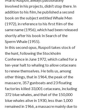
Mario Ruspoli, always passionately
involved in his projects, didn’t stop there. In
addition to his film, he published a second
book on the subject entitled Whale Men
(1972), in reference to his first film of the
same name (1956), which had been released
shortly after his book In Search of the
Sperm Whale (1955).
In this second opus, Ruspoli takes stock of
the hunt, following the Stockholm
Conference in June 1972, which called for a
ten-year halt to whaling to allow cetaceans
to renew themselves. He tells us, among
other things, that in 1964, the peak of the
massacre, 357 gunboats and 23 floating
factories killed 33,001 cetaceans, including
372 blue whales, and that of the 150,000
blue whales alive in 1930, less than 1,000
remained in 1966, a massacre mainly due to