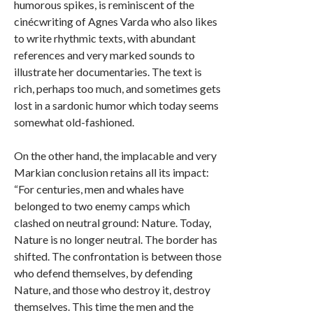
humorous spikes, is reminiscent of the
cinécwriting of Agnes Varda who also likes
to write rhythmic texts, with abundant
references and very marked sounds to
illustrate her documentaries. The text is
rich, perhaps too much, and sometimes gets
lost in a sardonic humor which today seems
somewhat old-fashioned.
On the other hand, the implacable and very
Markian conclusion retains all its impact:
“For centuries, men and whales have
belonged to two enemy camps which
clashed on neutral ground: Nature. Today,
Nature is no longer neutral. The border has
shifted. The confrontation is between those
who defend themselves, by defending
Nature, and those who destroy it, destroy
themselves. This time the men and the