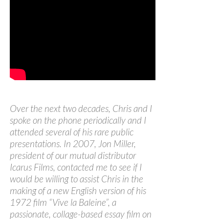
Over the next two decades, Chris and I
spoke on the phone periodically and I
attended several of his rare public
presentations. In 2007, Jon Miller,
president of our mutual distributor
Icarus Films, contacted me to see if I
would be willing to assist Chris in the
making of a new English version of his
1972 film “Vive la Baleine”, a
passionate, collage-based essay film on