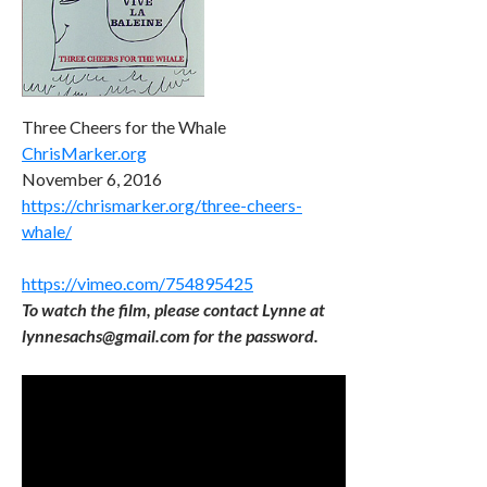
Three Cheers for the Whale
ChrisMarker.org
November 6, 2016
https://chrismarker.org/three-cheers-
whale/
https://vimeo.com/754895425
To watch the film, please contact Lynne at
lynnesachs@gmail.com for the password.