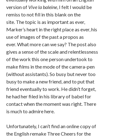
version of
Vive la baleine
, I felt I would be
remiss to not fill in this blank on the
site. The topic is as important as ever,
Marker’s heart in the right place as ever, his
use of images of the past a propos as
ever. What more can we say? The post also
gives a sense of the scale and relentlessness
of the work this one person undertook to
make films in the mode of the camera-pen
(without assistants). So busy but never too
busy to make a new friend, and to put that
friend eventually to work. He didn’t forget,
he had her filed in his library of babel for
contact when the moment was right. There
is much to admire here.
Unfortunately, I can’t find an online copy of
the English remake Three Cheers for the