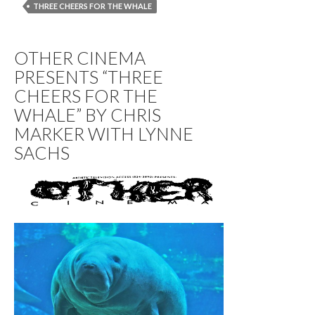
THREE CHEERS FOR THE WHALE
OTHER CINEMA
PRESENTS “THREE
CHEERS FOR THE
WHALE” BY CHRIS
MARKER WITH LYNNE
SACHS