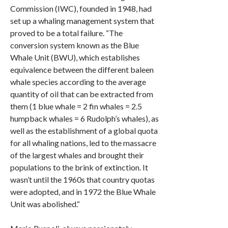
Commission (IWC), founded in 1948, had
set up a whaling management system that
proved to be a total failure. “The
conversion system known as the Blue
Whale Unit (BWU), which establishes
equivalence between the different baleen
whale species according to the average
quantity of oil that can be extracted from
them (1 blue whale = 2 fin whales = 2.5
humpback whales = 6 Rudolph’s whales), as
well as the establishment of a global quota
for all whaling nations, led to the massacre
of the largest whales and brought their
populations to the brink of extinction. It
wasn’t until the 1960s that country quotas
were adopted, and in 1972 the Blue Whale
Unit was abolished.“