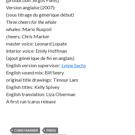
[production: Argos Films]
Version anglaise (2007):
(sous titrage du générique début)
Three cheers for the whale
whales: Mario Ruspoli
cheers: Chris Marker
master voice: Leonard Lopate
interior voice: Emily Hoffman
(ajout générique de fin en anglais)
English version supervisor:
Lynne Sachs
English sound mix: Bill Seery
original title drawings: Timour Lam
English titles: Kelly Spivey
English translation: Liza Oberman
A first run Icarus release
CHRIS MARKER
PRESS