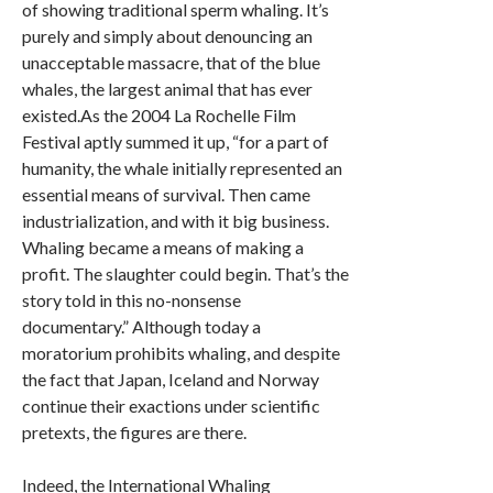
of showing traditional sperm whaling. It’s
purely and simply about denouncing an
unacceptable massacre, that of the blue
whales, the largest animal that has ever
existed.As the 2004 La Rochelle Film
Festival aptly summed it up, “for a part of
humanity, the whale initially represented an
essential means of survival. Then came
industrialization, and with it big business.
Whaling became a means of making a
profit. The slaughter could begin. That’s the
story told in this no-nonsense
documentary.” Although today a
moratorium prohibits whaling, and despite
the fact that Japan, Iceland and Norway
continue their exactions under scientific
pretexts, the figures are there.
Indeed, the International Whaling