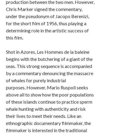
production between the two men. However,
Chris Marker signed the commentary,
under the pseudonym of Jacopo Berenizi,
for the short film of 1956, thus playing a
determining role in the artistic success of
this film.
Shot in Azores, Les Hommes de la baleine
begins with the butchering of a giant of the
seas. This strong sequence is accompanied
by a commentary denouncing the massacre
of whales for purely industrial
purposes. However, Mario Ruspoli seeks
above all to show how the poor populations
of these islands continue to practice sperm
whale hunting with authenticity and risk
their lives to meet their needs. Like an
ethnographic documentary filmmaker, the
filmmaker is interested in the traditional