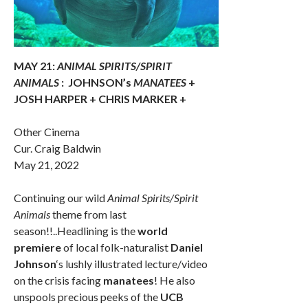
MAY 21:
ANIMAL SPIRITS/SPIRIT
ANIMALS
:
JOHNSON’s
MANATEES
+
JOSH HARPER + CHRIS MARKER +
Other Cinema
Cur. Craig Baldwin
May 21, 2022
Continuing our wild
Animal Spirits/Spirit
Animals
theme from last
season!!..Headlining is the
world
premiere
of local folk-naturalist
Daniel
Johnson
‘s lushly illustrated lecture/video
on the crisis facing
manatees
! He also
unspools precious peeks of the
UCB