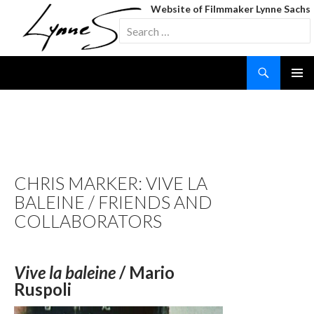
Website of Filmmaker Lynne Sachs
Search
for:
Search
SKIP
TO
CONTENT
TAG ARCHIVES: THREE
CHEERS FOR THE WHALE
CHRIS MARKER: VIVE LA
BALEINE / FRIENDS AND
COLLABORATORS
Vive la baleine
/ Mario
Ruspoli