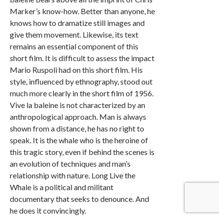
Marker’s know-how. Better than anyone, he
knows how to dramatize still images and
give them movement. Likewise, its text
remains an essential component of this
short film. It is difficult to assess the impact
Mario Ruspoli had on this short film. His
style, influenced by ethnography, stood out
much more clearly in the short film of 1956.
Vive la baleine is not characterized by an
anthropological approach. Man is always
shown from a distance, he has no right to
speak. It is the whale who is the heroine of
this tragic story, even if behind the scenes is
an evolution of techniques and man’s
relationship with nature. Long Live the
Whale is a political and militant
documentary that seeks to denounce. And
he does it convincingly.