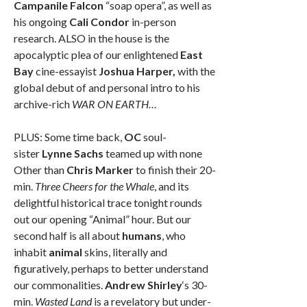
Campanile Falcon
“soap opera”, as well as
his ongoing
Cali Condor
in-person
research. ALSO in the house is the
apocalyptic plea of our enlightened
East
Bay
cine-essayist
Joshua Harper,
with the
global debut of and personal intro to his
archive-rich
WAR ON EARTH…
PLUS: Some time back,
OC
soul-
sister
Lynne Sachs
teamed up with none
Other than
Chris Marker
to finish their 20-
min.
Three Cheers for the Whale
, and its
delightful historical trace tonight rounds
out our opening “Animal” hour. But our
second half is all about
humans
, who
inhabit
animal
skins, literally and
figuratively, perhaps to better understand
our commonalities.
Andrew Shirley
‘s 30-
min.
Wasted Land
is a revelatory but under-