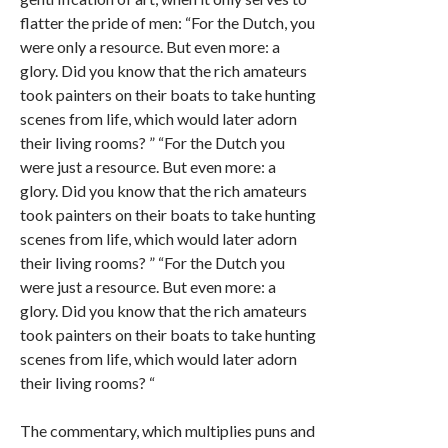
flatter the pride of men: “For the Dutch, you
were only a resource. But even more: a
glory. Did you know that the rich amateurs
took painters on their boats to take hunting
scenes from life, which would later adorn
their living rooms? ” “For the Dutch you
were just a resource. But even more: a
glory. Did you know that the rich amateurs
took painters on their boats to take hunting
scenes from life, which would later adorn
their living rooms? ” “For the Dutch you
were just a resource. But even more: a
glory. Did you know that the rich amateurs
took painters on their boats to take hunting
scenes from life, which would later adorn
their living rooms? “
The commentary, which multiplies puns and