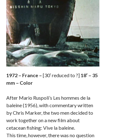
1972 – France –
[30′ reduced to ?]
18′ – 35
mm – Color
After Mario Ruspoli’s Les hommes de la
baleine (1956), with commentary written
by Chris Marker, the two men decided to
work together on a new film about
cetacean fishing: Vive la baleine.
This time, however, there was no question