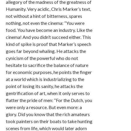
allegory of the madness of the greatness of
Humanity. Very acidic, Chris Marker’s text,
not without a hint of bitterness, spares
nothing, not even the cinema: “You were
food. You have become an industry. Like the
cinema! And you didn’t succeed either. This
kind of spike is proof that Marker’s speech
goes far beyond whaling. He attacks the
cynicism of the powerful who do not
hesitate to sacrifice the balance of nature
for economic purposes, he points the finger
at a world which is industrializing to the
point of losing its sanity, he attacks the
gentrification of art, when it only serves to
flatter the pride of men: “For the Dutch, you
were only a resource. But even more: a
glory. Did you know that the rich amateurs
took painters on their boats to take hunting
scenes from life, which would later adorn