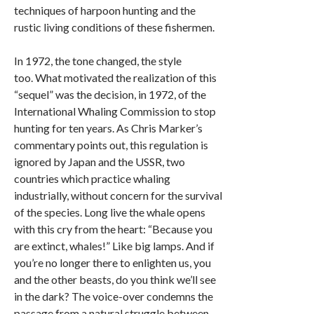
techniques of harpoon hunting and the
rustic living conditions of these fishermen.
In 1972, the tone changed, the style
too. What motivated the realization of this
“sequel” was the decision, in 1972, of the
International Whaling Commission to stop
hunting for ten years. As Chris Marker’s
commentary points out, this regulation is
ignored by Japan and the USSR, two
countries which practice whaling
industrially, without concern for the survival
of the species. Long live the whale opens
with this cry from the heart: “Because you
are extinct, whales!” Like big lamps. And if
you’re no longer there to enlighten us, you
and the other beasts, do you think we’ll see
in the dark? The voice-over condemns the
passage from a natural struggle between