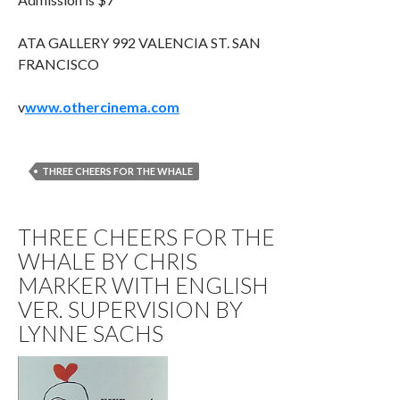
ATA GALLERY 992 VALENCIA ST. SAN
FRANCISCO
v
www.othercinema.com
THREE CHEERS FOR THE WHALE
THREE CHEERS FOR THE
WHALE BY CHRIS
MARKER WITH ENGLISH
VER. SUPERVISION BY
LYNNE SACHS