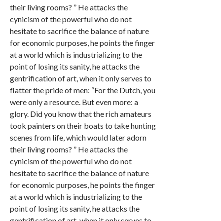
their living rooms? ” He attacks the
cynicism of the powerful who do not
hesitate to sacrifice the balance of nature
for economic purposes, he points the finger
at a world which is industrializing to the
point of losing its sanity, he attacks the
gentrification of art, when it only serves to
flatter the pride of men: “For the Dutch, you
were only a resource. But even more: a
glory. Did you know that the rich amateurs
took painters on their boats to take hunting
scenes from life, which would later adorn
their living rooms? ” He attacks the
cynicism of the powerful who do not
hesitate to sacrifice the balance of nature
for economic purposes, he points the finger
at a world which is industrializing to the
point of losing its sanity, he attacks the
gentrification of art, when it only serves to