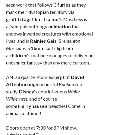
seen work that follows 3
furies
as they
mark their dystopian territory via
graffiti
tags
!
Jim Trainor
‘s
Moschops
is
a
faux
-paleontology
animation
that
endows invented creatures with emotional
lives, and in
Rainier Gels
‘
Brementon
Musicians
, a
16mm
cult clip from
a
children
‘s matinee manages to deliver an
uncannier fantasy than any mere cartoon.
AND a quarter-hour excerpt of
David
Attenborough
beautiful
Baobob
eco-
study,
Disney
‘s now infamous
White
Wilderness,
and of course
some
Harryhausen
beasties! Come in
animal costume!!
Doors open at 7:30 for 8PM show.
Admission is $7