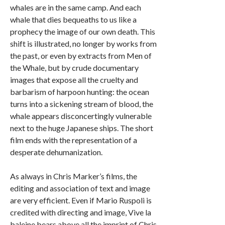
whales are in the same camp. And each
whale that dies bequeaths to us like a
prophecy the image of our own death. This
shift is illustrated, no longer by works from
the past, or even by extracts from Men of
the Whale, but by crude documentary
images that expose all the cruelty and
barbarism of harpoon hunting: the ocean
turns into a sickening stream of blood, the
whale appears disconcertingly vulnerable
next to the huge Japanese ships. The short
film ends with the representation of a
desperate dehumanization.
As always in Chris Marker’s films, the
editing and association of text and image
are very efficient. Even if Mario Ruspoli is
credited with directing and image, Vive la
baleine bears above all the imprint of Chris