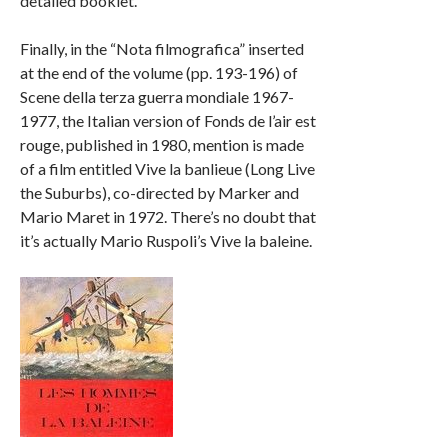
detailed booklet.
Finally, in the “Nota filmografica” inserted
at the end of the volume (pp. 193-196) of
Scene della terza guerra mondiale 1967-
1977, the Italian version of Fonds de l’air est
rouge, published in 1980, mention is made
of a film entitled Vive la banlieue (Long Live
the Suburbs), co-directed by Marker and
Mario Maret in 1972. There’s no doubt that
it’s actually Mario Ruspoli’s Vive la baleine.