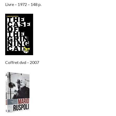
Livre – 1972 – 148 p.
Coffret dvd – 2007