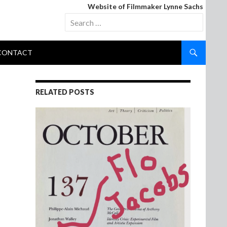
Website of Filmmaker Lynne Sachs
Search
for:
CONTACT
RELATED POSTS