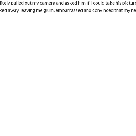
itely pulled out my camera and asked him if I could take his pictur
walked away, leaving me glum, embarrassed and convinced that my n