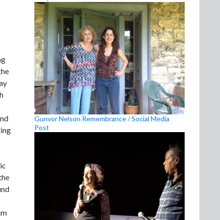
ng
the
say
th
and
Gunvor Nelson Remembrance / Social Media
Post
ting
ic
the
und
eam