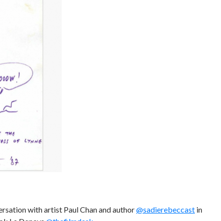
ersation with artist Paul Chan and author
@sadierebeccast
in