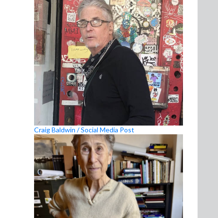
Craig Baldwin / Social Media Post