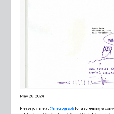
May 28, 2024
Please join me at
@metrograph
for a screening & conv