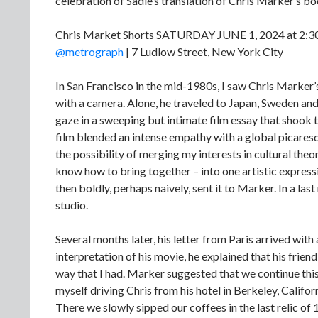
celebration of Sadie’s translation of Chris Marker’s 
Chris Market Shorts SATURDAY JUNE 1, 2024 at 2:
@metrograph
| 7 Ludlow Street, New York City
In San Francisco in the mid-1980s, I saw Chris Marker’
with a camera. Alone, he traveled to Japan, Sweden an
gaze in a sweeping but intimate film essay that shook 
film blended an intense empathy with a global picares
the possibility of merging my interests in cultural theory
know how to bring together – into one artistic expressio
then boldly, perhaps naively, sent it to Marker. In a last
studio.
Several months later, his letter from Paris arrived wit
interpretation of his movie, he explained that his frie
way that I had. Marker suggested that we continue this
myself driving Chris from his hotel in Berkeley, Califo
There we slowly sipped our coffees in the last relic of 