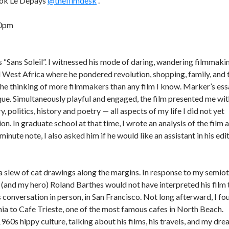
book Le Depays
@thefilmdesk
.
30pm
s “Sans Soleil”. I witnessed his mode of daring, wandering filmmaki
d West Africa where he pondered revolution, shopping, family, and 
the thinking of more filmmakers than any film I know. Marker’s es
que. Simultaneously playful and engaged, the film presented me wi
, politics, history and poetry — all aspects of my life I did not yet
n. In graduate school at that time, I wrote an analysis of the film 
 minute note, I also asked him if he would like an assistant in his edi
h a slew of cat drawings along the margins. In response to my semiot
nd (and my hero) Roland Barthes would not have interpreted his film 
 conversation in person, in San Francisco. Not long afterward, I fo
rnia to Cafe Trieste, one of the most famous cafes in North Beach.
1960s hippy culture, talking about his films, his travels, and my dr