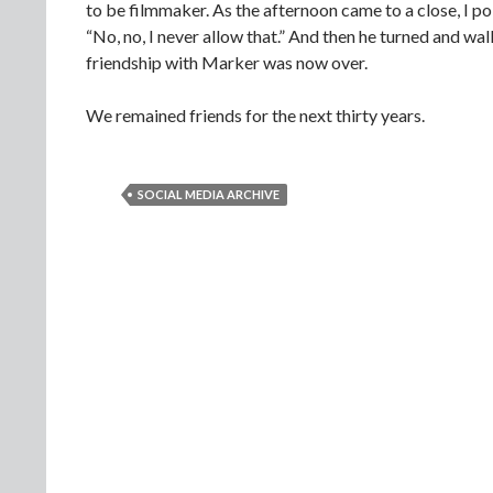
to be filmmaker. As the afternoon came to a close, I pol
“No, no, I never allow that.” And then he turned and 
friendship with Marker was now over.
We remained friends for the next thirty years.
SOCIAL MEDIA ARCHIVE