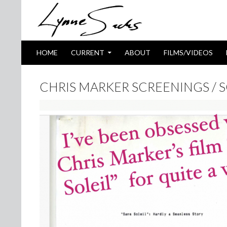
SKIP TO CONTENT
Search
HOME
CURRENT
ABOUT
FILMS/VIDEOS
CHRIS MARKER SCREENINGS / 