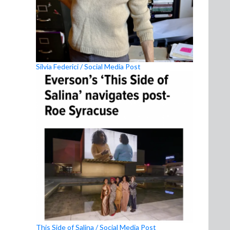
Silvia Federici / Social Media Post
This Side of Salina / Social Media Post