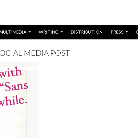
MULTIMEDIA
WRITING
DISTRIBUTION
PRESS
SOCIAL MEDIA POST