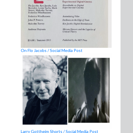
On Flo Jacobs / Social Media Post
Larry Gottheim Shorts / Social Media Post