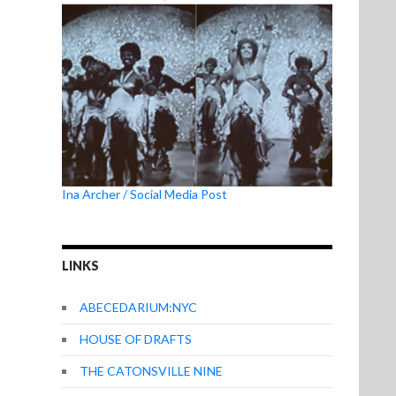
Ina Archer / Social Media Post
LINKS
ABECEDARIUM:NYC
HOUSE OF DRAFTS
THE CATONSVILLE NINE