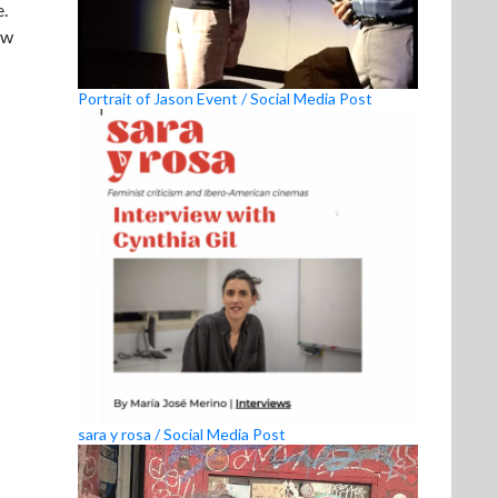
e.
ew
Portrait of Jason Event / Social Media Post
sara y rosa / Social Media Post