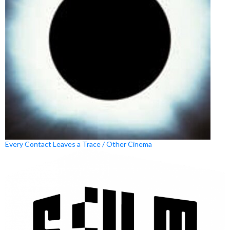
Every Contact Leaves a Trace / Other Cinema