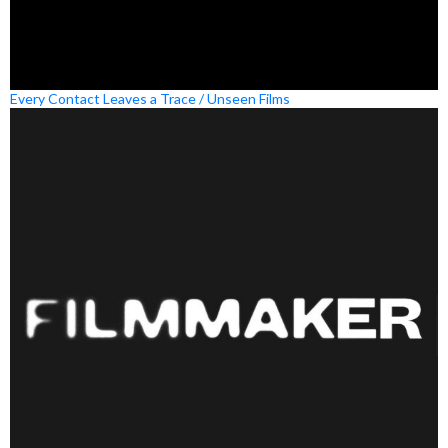
Every Contact Leaves a Trace / Unseen Films