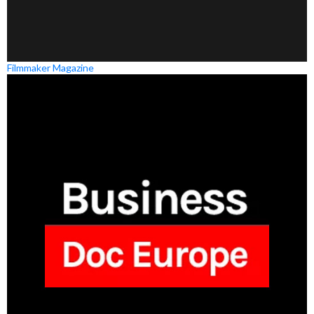
Filmmaker Magazine