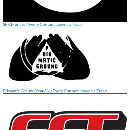
SF Chronicle / Every Contact Leaves a Trace
Prismatic Ground Year Six / Every Contact Leaves a Trace