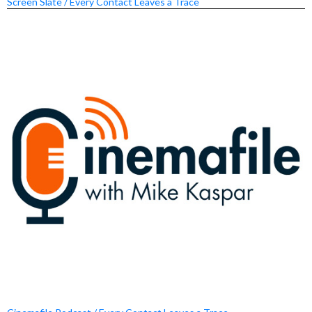
Screen Slate / Every Contact Leaves a Trace