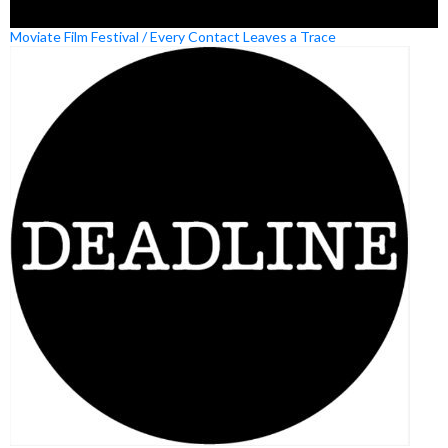
Moviate Film Festival / Every Contact Leaves a Trace