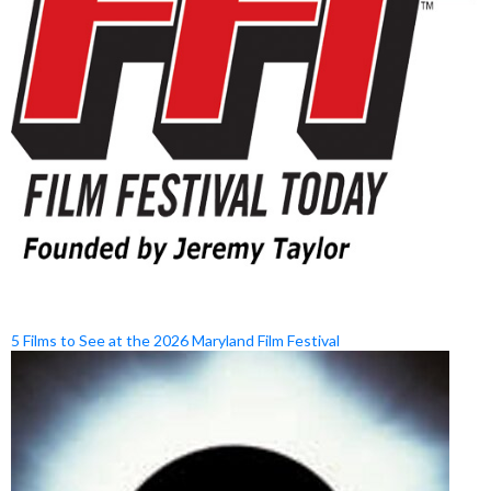
5 Films to See at the 2026 Maryland Film Festival