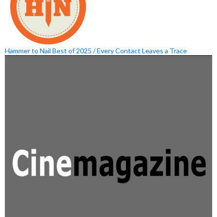
Hammer to Nail Best of 2025 / Every Contact Leaves a Trace