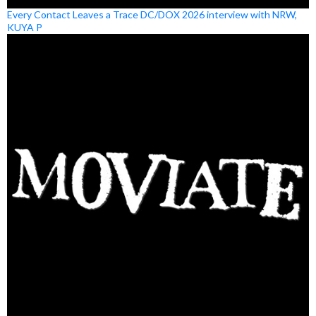
Every Contact Leaves a Trace DC/DOX 2026 interview with NRW,
KUYA P