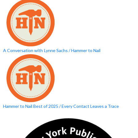
A Conversation with Lynne Sachs / Hammer to Nail
Hammer to Nail Best of 2025 / Every Contact Leaves a Trace