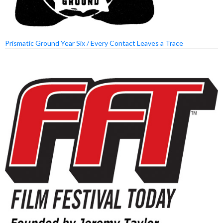
Prismatic Ground Year Six / Every Contact Leaves a Trace