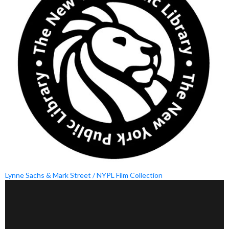
Lynne Sachs & Mark Street / NYPL Film Collection