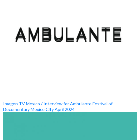
Imagen TV Mexico / Interview for Ambulante Festival of
Documentary Mexico City April 2024