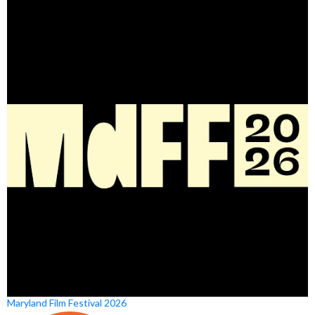
Maryland Film Festival 2026