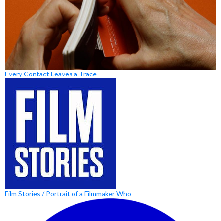
Every Contact Leaves a Trace
Film Stories / Portrait of a Filmmaker Who