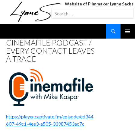
Website of Filmmaker Lynne Sachs
Search
for:
Search
SKIP
CINEMAFILE PODCAST /
TO
EVERY CONTACT LEAVES
CONTENT
A TRACE
https://player.captivate.fm/episode/ed344
607-49c1-4ee3-a505-33987453ac7c