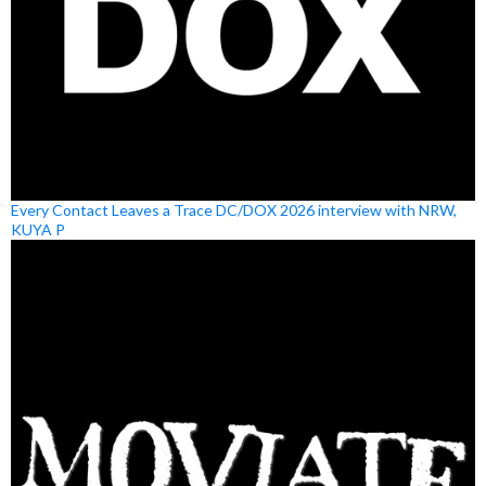
Every Contact Leaves a Trace DC/DOX 2026 interview with NRW,
KUYA P