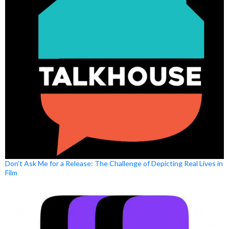
Don’t Ask Me for a Release: The Challenge of Depicting Real Lives in
Film