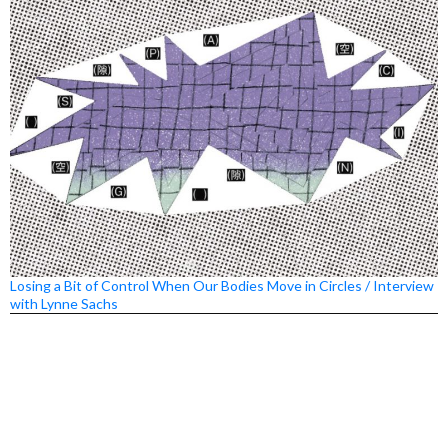
Losing a Bit of Control When Our Bodies Move in Circles / Interview
with Lynne Sachs