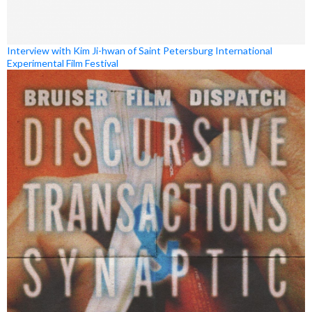
Interview with Kim Ji-hwan of Saint Petersburg International
Experimental Film Festival