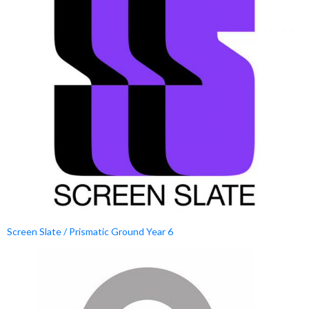
Screen Slate / Prismatic Ground Year 6