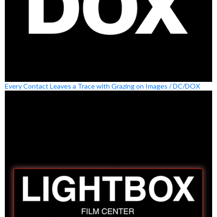
Every Contact Leaves a Trace with Grazing on Images / DC/DOX