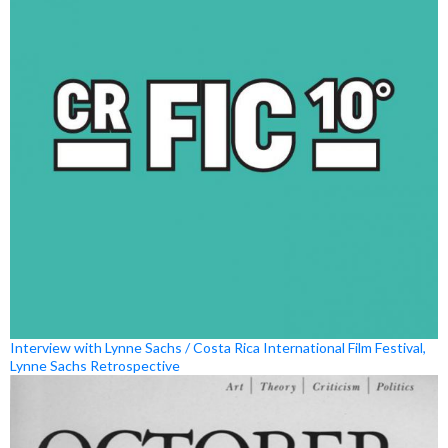
Interview with Lynne Sachs / Costa Rica International Film Festival,
Lynne Sachs Retrospective