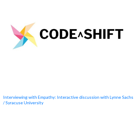
Interviewing with Empathy: Interactive discussion with Lynne Sachs
/ Syracuse University