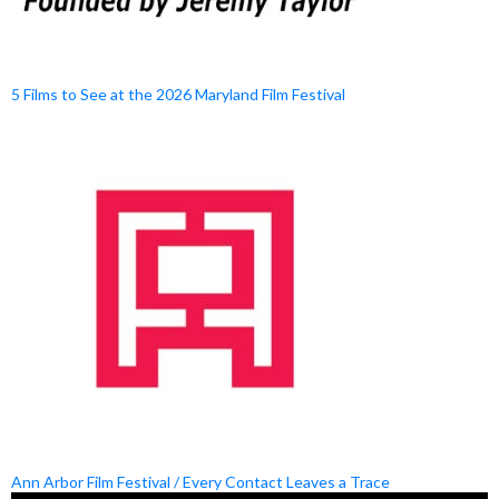
5 Films to See at the 2026 Maryland Film Festival
Ann Arbor Film Festival / Every Contact Leaves a Trace