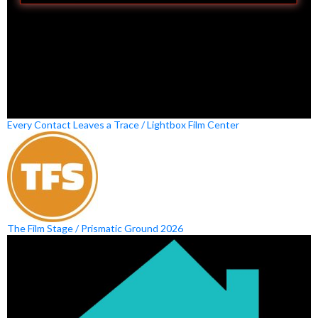
Every Contact Leaves a Trace / Lightbox Film Center
The Film Stage / Prismatic Ground 2026