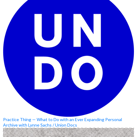
Practice Thing — What to Do with an Ever Expanding Personal
Archive with Lynne Sachs / Union Docs