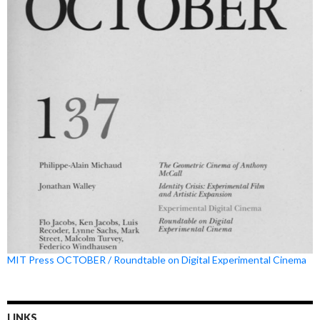
MIT Press OCTOBER / Roundtable on Digital Experimental Cinema
LINKS