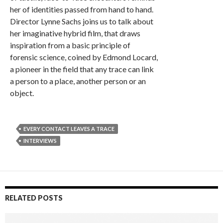
her of identities passed from hand to hand.
Director Lynne Sachs joins us to talk about
her imaginative hybrid film, that draws
inspiration from a basic principle of
forensic science, coined by Edmond Locard,
a pioneer in the field that any trace can link
a person to a place, another person or an
object.
EVERY CONTACT LEAVES A TRACE
INTERVIEWS
RELATED POSTS