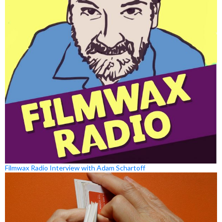
Filmwax Radio Interview with Adam Schartoff