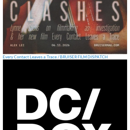
Every Contact Leaves a Trace / BRUISER FILM DISPATCH