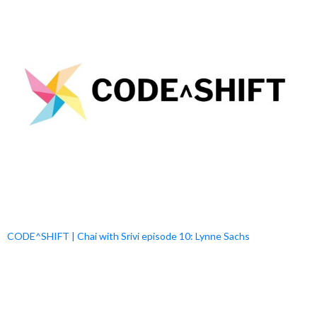
CODE^SHIFT | Chai with Srivi episode 10: Lynne Sachs