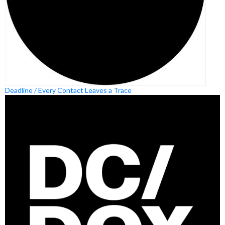
Deadline / Every Contact Leaves a Trace