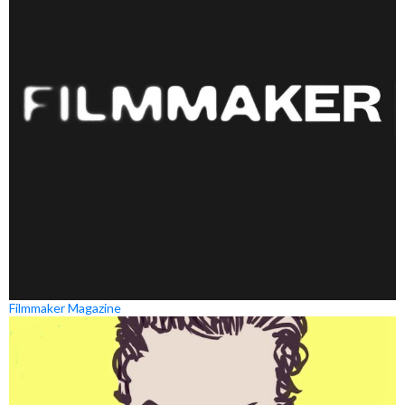
Filmmaker Magazine