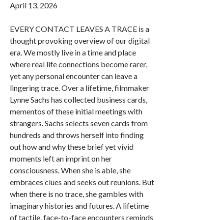
April 13, 2026
EVERY CONTACT LEAVES A TRACE is a
thought provoking overview of our digital
era. We mostly live in a time and place
where real life connections become rarer,
yet any personal encounter can leave a
lingering trace. Over a lifetime, filmmaker
Lynne Sachs has collected business cards,
mementos of these initial meetings with
strangers. Sachs selects seven cards from
hundreds and throws herself into finding
out how and why these brief yet vivid
moments left an imprint on her
consciousness. When she is able, she
embraces clues and seeks out reunions. But
when there is no trace, she gambles with
imaginary histories and futures. A lifetime
of tactile, face-to-face encounters reminds