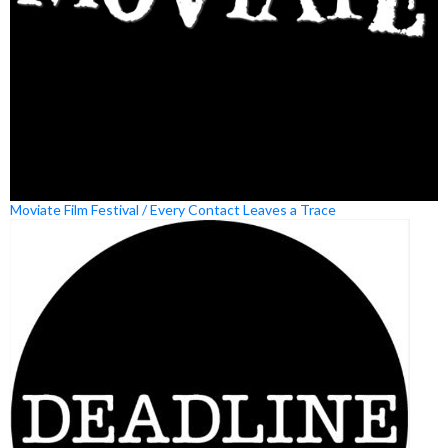
Moviate Film Festival / Every Contact Leaves a Trace