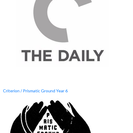
Criterion / Prismatic Ground Year 6