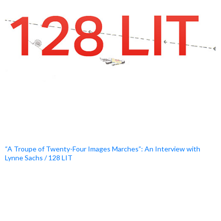
“A Troupe of Twenty-Four Images Marches”: An Interview with
Lynne Sachs / 128 LIT