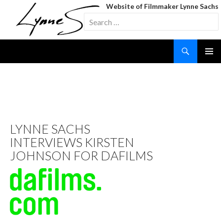
Website of Filmmaker Lynne Sachs
Search
for:
Search
SKIP
TO
CONTENT
TAG ARCHIVES: KIRSTEN
JOHNSON
LYNNE SACHS
INTERVIEWS KIRSTEN
JOHNSON FOR DAFILMS