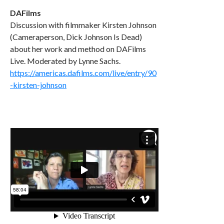
DAFilms
Discussion with filmmaker Kirsten Johnson
(Cameraperson, Dick Johnson Is Dead)
about her work and method on DAFilms
Live. Moderated by Lynne Sachs.
https://americas.dafilms.com/live/entry/90
-kirsten-johnson