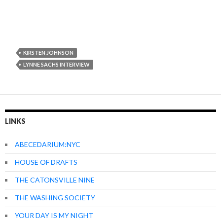
KIRSTEN JOHNSON
LYNNE SACHS INTERVIEW
LINKS
ABECEDARIUM:NYC
HOUSE OF DRAFTS
THE CATONSVILLE NINE
THE WASHING SOCIETY
YOUR DAY IS MY NIGHT