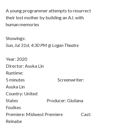
A young programmer attempts to resurrect
their lost mother by building an A.I. with
human memories
Showings:
Sun, Jul 31st, 4:30 PM @ Logan Theatre
Year: 2020
Director: Asuka Lin
Runtime:
5 minutes Screenwriter:
Asuka Lin
Country: United
States Producer: Giuliana
Foulkes
Premiere: Midwest Premiere Cast:
Reinabe