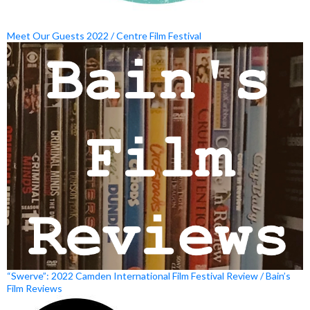
Meet Our Guests 2022 / Centre Film Festival
“Swerve”: 2022 Camden International Film Festival Review / Bain’s
Film Reviews