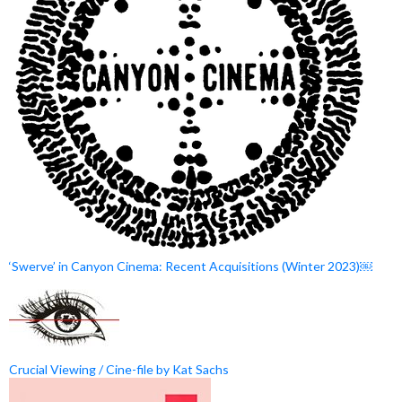
‘Swerve’ in Canyon Cinema: Recent Acquisitions (Winter 2023)￼
Crucial Viewing / Cine-file by Kat Sachs