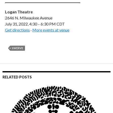
Logan Theatre
2646 N. Milwaukee Avenue
July 31, 2022, 4:30 – 6:30 PM CDT
Get directions
·
More events at venue
SWERVE
RELATED POSTS