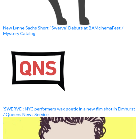
New Lynne Sachs Short “Swerve” Debuts at BAMcinemaFest /
Mystery Catalog
‘SWERVE’: NYC performers wax poetic in a new film shot in Elmhurst
/ Queens News Service