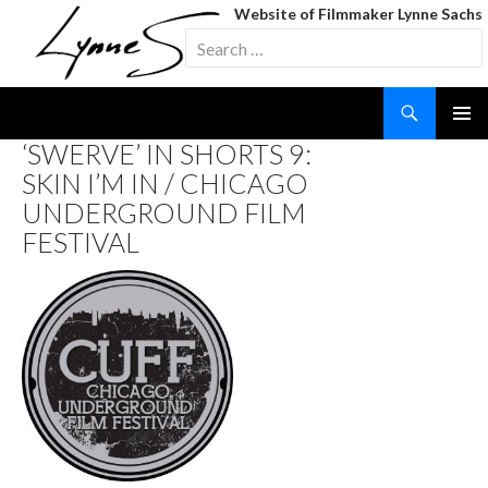
Website of Filmmaker Lynne Sachs
Search
for:
Search
SKIP
‘SWERVE’ IN SHORTS 9:
TO
SKIN I’M IN / CHICAGO
CONTENT
UNDERGROUND FILM
FESTIVAL