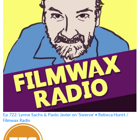
Ep 722: Lynne Sachs & Paolo Javier on ‘Swerve’ • Rebeca Huntt /
Filmwax Radio