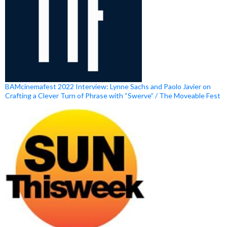
BAMcinemafest 2022 Interview: Lynne Sachs and Paolo Javier on
Crafting a Clever Turn of Phrase with “Swerve” / The Moveable Fest