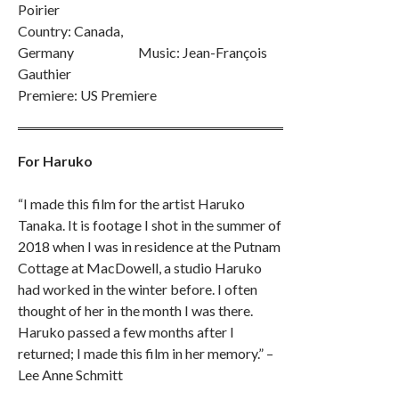
Poirier
Country: Canada,
Germany Music: Jean-François
Gauthier
Premiere: US Premiere
For Haruko
“I made this film for the artist Haruko
Tanaka. It is footage I shot in the summer of
2018 when I was in residence at the Putnam
Cottage at MacDowell, a studio Haruko
had worked in the winter before. I often
thought of her in the month I was there.
Haruko passed a few months after I
returned; I made this film in her memory.” –
Lee Anne Schmitt