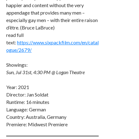
happier and content without the very
appendage that provides many men –
especially gay men – with their entire raison
d’être. (Bruce LaBruce)
read full
text:
https://www.sixpackfilm.com/en/catal
ogue/2679/
Showings:
Sun, Jul 31st, 4:30 PM @ Logan Theatre
Year: 2021
Director: Jan Soldat
Runtime: 16 minutes
Language: German
Country: Australia, Germany
Premiere: Midwest Premiere