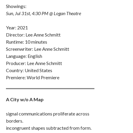
Showings:
Sun, Jul 31st, 4:30 PM @ Logan Theatre
Year: 2021
Director: Lee Anne Schmitt
Runtime: 10 minutes
Screenwriter: Lee Anne Schmitt
Language: English
Producer: Lee Anne Schmitt
Country: United States
Premiere: World Premiere
A City w/o A Map
signal communications proliferate across
borders.
incongruent shapes subtracted from form.