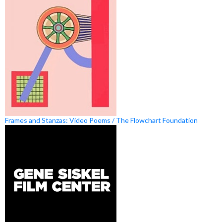
Frames and Stanzas: Video Poems / The Flowchart Foundation