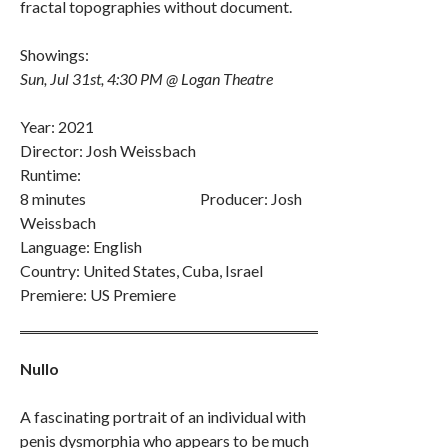
fractal topographies without document.
Showings:
Sun, Jul 31st, 4:30 PM @ Logan Theatre
Year: 2021
Director: Josh Weissbach
Runtime:
8 minutes Producer: Josh
Weissbach
Language: English
Country: United States, Cuba, Israel
Premiere: US Premiere
Nullo
A fascinating portrait of an individual with
penis dysmorphia who appears to be much