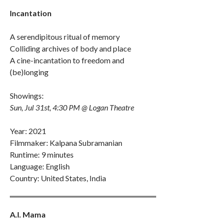
Incantation
A serendipitous ritual of memory
Colliding archives of body and place
A cine-incantation to freedom and
(be)longing
Showings:
Sun, Jul 31st, 4:30 PM @ Logan Theatre
Year: 2021
Filmmaker: Kalpana Subramanian
Runtime: 9 minutes
Language: English
Country: United States, India
A.I. Mama