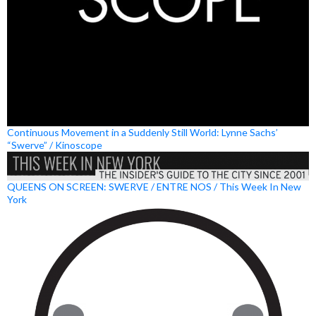
Continuous Movement in a Suddenly Still World: Lynne Sachs’
“Swerve” / Kinoscope
QUEENS ON SCREEN: SWERVE / ENTRE NOS / This Week In New
York