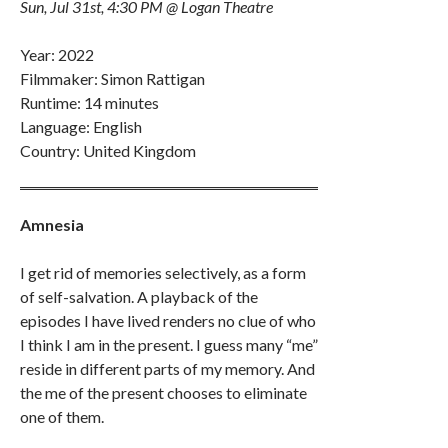
Sun, Jul 31st, 4:30 PM @ Logan Theatre
Year: 2022
Filmmaker: Simon Rattigan
Runtime: 14 minutes
Language: English
Country: United Kingdom
Amnesia
I get rid of memories selectively, as a form
of self-salvation. A playback of the
episodes I have lived renders no clue of who
I think I am in the present. I guess many “me”
reside in different parts of my memory. And
the me of the present chooses to eliminate
one of them.