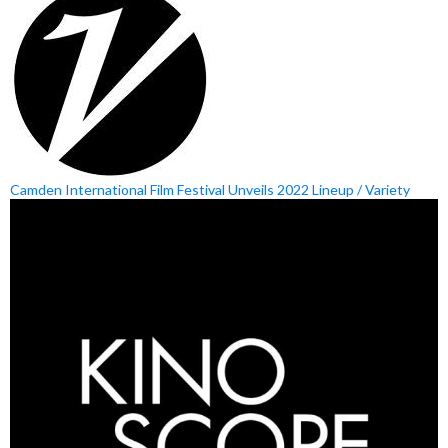
Camden International Film Festival Unveils 2022 Lineup / Variety