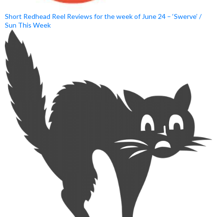
Short Redhead Reel Reviews for the week of June 24 – ‘Swerve’ /
Sun This Week