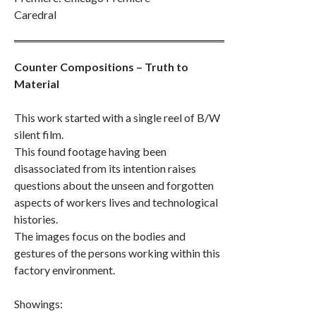
Caredral
Counter Compositions – Truth to
Material
This work started with a single reel of B/W
silent film.
This found footage having been
disassociated from its intention raises
questions about the unseen and forgotten
aspects of workers lives and technological
histories.
The images focus on the bodies and
gestures of the persons working within this
factory environment.
Showings: