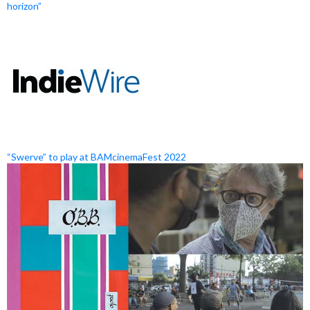
horizon”
“Swerve” to play at BAMcinemaFest 2022