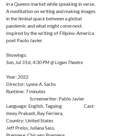
in a Queens market while speaking in verse.
A meditation on writing and making images
in the liminal space between a global
pandemic and what might come next.
Inspired by the writing of Filipino-America
poet Paolo Javier.
Showings:
Sun, Jul 31st, 4:30 PM @ Logan Theatre
Year: 2022
Director: Lynne A. Sachs
Runtime: 7 minutes
Screenwriter: Pablo Javier
Language: English, Tagalog Cast:
Inney Prakash, Ray Ferriera,
Country: United States
Jeff Preiss, Juliana Sass,
Premiere: Chicago Premiere