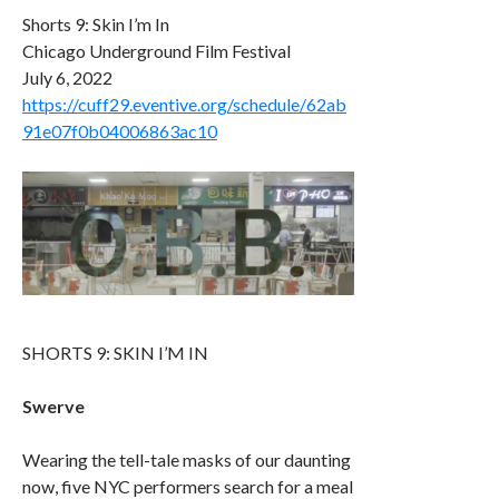
Shorts 9: Skin I’m In
Chicago Underground Film Festival
July 6, 2022
https://cuff29.eventive.org/schedule/62ab
91e07f0b04006863ac10
SHORTS 9: SKIN I’M IN
Swerve
Wearing the tell-tale masks of our daunting
now, five NYC performers search for a meal