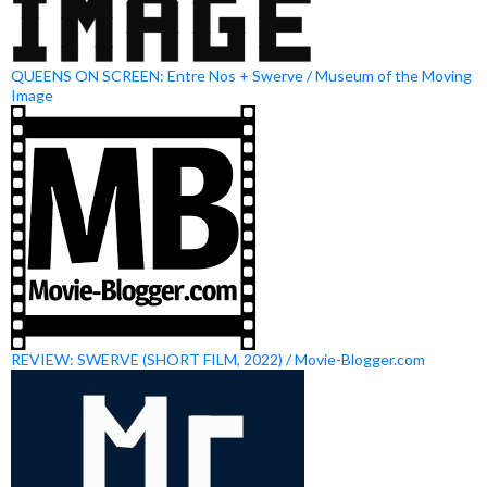
QUEENS ON SCREEN: Entre Nos + Swerve / Museum of the Moving
Image
REVIEW: SWERVE (SHORT FILM, 2022) / Movie-Blogger.com