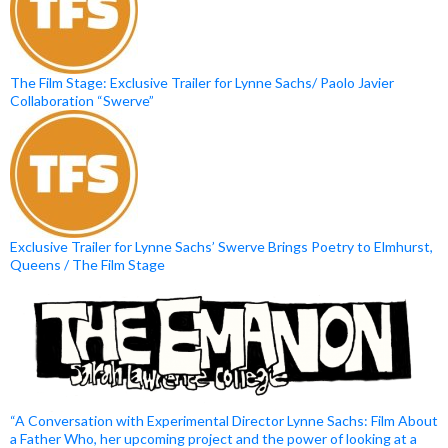
The Film Stage: Exclusive Trailer for Lynne Sachs/ Paolo Javier
Collaboration “Swerve”
Exclusive Trailer for Lynne Sachs’ Swerve Brings Poetry to Elmhurst,
Queens / The Film Stage
“A Conversation with Experimental Director Lynne Sachs: Film About
a Father Who, her upcoming project and the power of looking at a