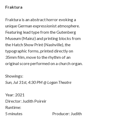
Fraktura
Fraktura is an abstract horror evoking a
unique German expressionist atmosphere.
Featuring lead type from the Gutenberg
Museum (Mainz) and printing blocks from
the Hatch Show Print (Nashville), the
typographic forms, printed directly on
35mm film, move to the rhythm of an
original score performed on a church organ.
Showings:
Sun, Jul 31st, 4:30 PM @ Logan Theatre
Year: 2021
Director: Judith Poireir
Runtime:
5 minutes Producer: Judith