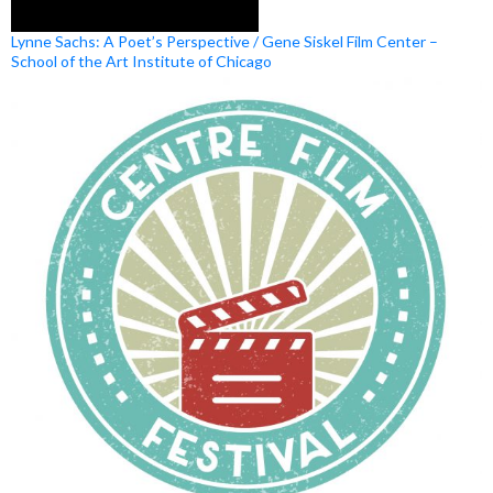
Lynne Sachs: A Poet’s Perspective / Gene Siskel Film Center –
School of the Art Institute of Chicago