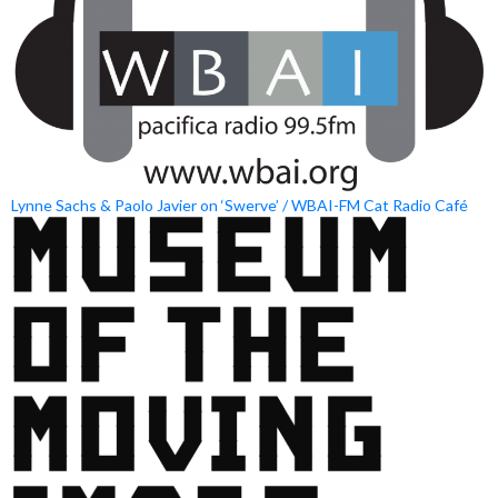
Lynne Sachs & Paolo Javier on ‘Swerve’ / WBAI-FM Cat Radio Café