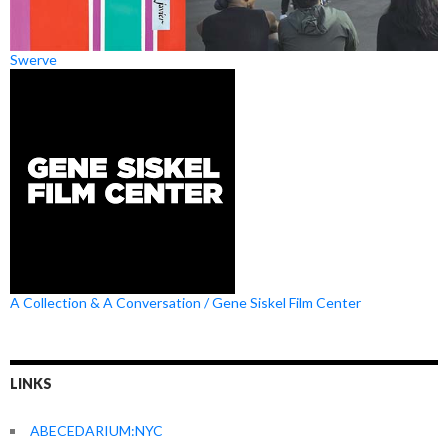
Swerve
A Collection & A Conversation / Gene Siskel Film Center
LINKS
ABECEDARIUM:NYC