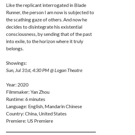
Like the replicant interrogated in Blade
Runner, the person I am now is subjected to
the scathing gaze of others. And now he
decides to disintegrate his existential
consciousness, by sending that of the past
into exile, to the horizon where it truly
belongs.
Showings:
Sun, Jul 31st, 4:30 PM @ Logan Theatre
Year: 2020
Filmmaker: Yan Zhou
Runtime: 6 minutes
Language: English, Mandarin Chinese
Country: China, United States
Premiere: US Premiere