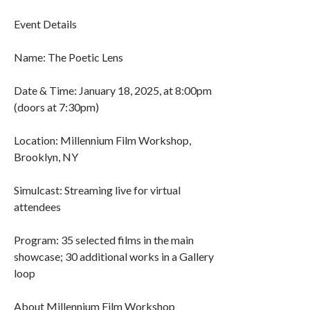
Event Details
Name: The Poetic Lens
Date & Time: January 18, 2025, at 8:00pm
(doors at 7:30pm)
Location: Millennium Film Workshop,
Brooklyn, NY
Simulcast: Streaming live for virtual
attendees
Program: 35 selected films in the main
showcase; 30 additional works in a Gallery
loop
About Millennium Film Workshop