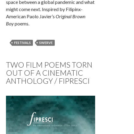
space between a global pandemic and what
might come next. Inspired by Filipinx-
American Paolo Javier’s
Original Brown
Boy
poems.
FESTIVALS
SWERVE
TWO FILM POEMS TORN
OUT OF A CINEMATIC
ANTHOLOGY / FIPRESCI