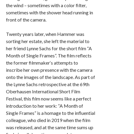
the wind – sometimes with a color filter,
sometimes with the shower head running in
front of the camera.
Twenty years later, when Hammer was
sorting her estate, she left the material to
her friend Lynne Sachs for the short film “A
Month of Single Frames”. The film reflects
the former filmmaker‘s attempts to
inscribe her own presence with the camera
onto the images of the landscape. As part of
the Lynne Sachs retrospective at the 69th
Oberhausen International Short Film
Festival, this film now seems like a perfect
introduction to her work: “A Month of
Single Frames” is a homage to the influential
colleague, who died in 2019 when the film
was released, and at the same time sums up