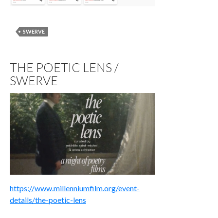
SWERVE
THE POETIC LENS /
SWERVE
https://www.millenniumfilm.org/event-
details/the-poetic-lens