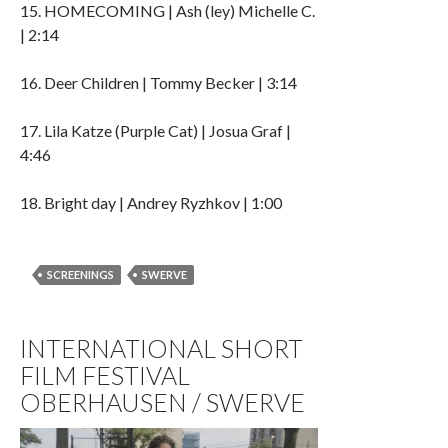
15. HOMECOMING | Ash (ley) Michelle C.
| 2:14
16. Deer Children | Tommy Becker | 3:14
17. Lila Katze (Purple Cat) | Josua Graf |
4:46
18. Bright day | Andrey Ryzhkov | 1:00
SCREENINGS
SWERVE
INTERNATIONAL SHORT
FILM FESTIVAL
OBERHAUSEN / SWERVE