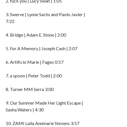
2. fuck you | Lucy Swan | 1:05
3. Swerve | Lynne Sachs and Paolo Javier |
7:22
4. Bridge | Adam E. Stone | 2:00
5. For A Memory | Joseph Cash | 2:07
6. Artificio Marie | Fages 0:57
7. a spoon | Peter Todd | 2:00
8. Turner MM Serra 3:00
9. Our Summer Made Her Light Escape |
Sasha Waters | 4:30
10. ZAMI Laila Annmarie Stevens 3:57