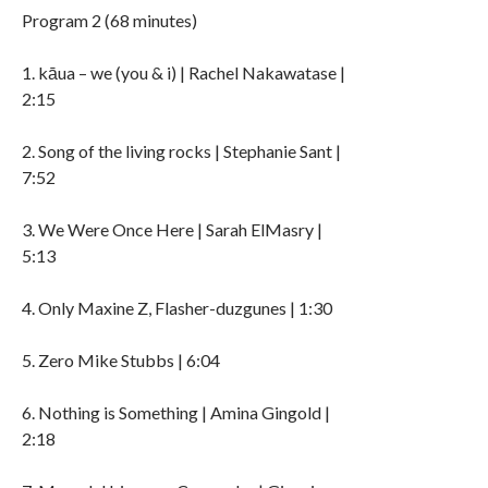
Program 2 (68 minutes)
1. kāua – we (you & i) | Rachel Nakawatase |
2:15
2. Song of the living rocks | Stephanie Sant |
7:52
3. We Were Once Here | Sarah ElMasry |
5:13
4. Only Maxine Z, Flasher-duzgunes | 1:30
5. Zero Mike Stubbs | 6:04
6. Nothing is Something | Amina Gingold |
2:18