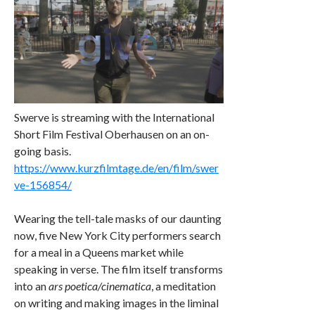
Swerve is streaming with the International
Short Film Festival Oberhausen on an on-
going basis.
https://www.kurzfilmtage.de/en/film/swer
ve-156854/
Wearing the tell-tale masks of our daunting
now, five New York City performers search
for a meal in a Queens market while
speaking in verse. The film itself transforms
into an
ars poetica/cinematica
, a meditation
on writing and making images in the liminal