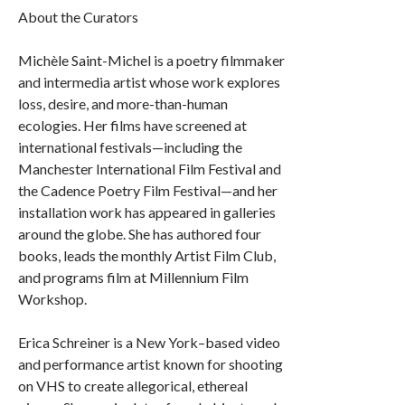
About the Curators
Michèle Saint-Michel is a poetry filmmaker
and intermedia artist whose work explores
loss, desire, and more-than-human
ecologies. Her films have screened at
international festivals—including the
Manchester International Film Festival and
the Cadence Poetry Film Festival—and her
installation work has appeared in galleries
around the globe. She has authored four
books, leads the monthly Artist Film Club,
and programs film at Millennium Film
Workshop.
Erica Schreiner is a New York–based video
and performance artist known for shooting
on VHS to create allegorical, ethereal