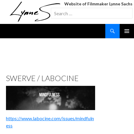
Website of Filmmaker Lynne Sachs
Search
for:
Search
SKIP
TO
CONTENT
TAG ARCHIVES: SWERVE
SWERVE / LABOCINE
https://www.labocine.com/issues/mindfuln
ess