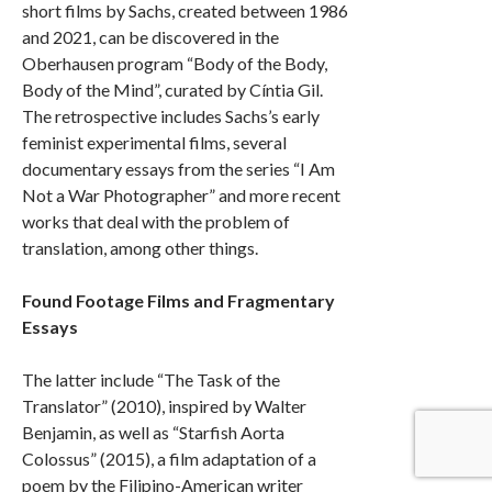
short films by Sachs, created between 1986
and 2021, can be discovered in the
Oberhausen program “Body of the Body,
Body of the Mind”, curated by Cíntia Gil.
The retrospective includes Sachs’s early
feminist experimental films, several
documentary essays from the series “I Am
Not a War Photographer” and more recent
works that deal with the problem of
translation, among other things.
Found Footage Films and Fragmentary
Essays
The latter include “The Task of the
Translator” (2010), inspired by Walter
Benjamin, as well as “Starfish Aorta
Colossus” (2015), a film adaptation of a
poem by the Filipino-American writer