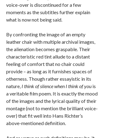
voice-over is discontinued for a few
moments as the subtitles further explain
what is now not being said.
By confronting the image of an empty
leather chair with multiple archival images,
the alienation becomes graspable. Their
characteristic red tint allude to a distant
feeling of comfort that no chair could
provide – as long as it furnishes spaces of
otherness. Though rather essayistic in its
nature,
I think of silence when I think of you
is
a veritable film poem. It is exactly the mood
of the images and the lyrical quality of their
montage (not to mention the brilliant voice-
over) that fit well into Hans Richter’s
above-mentioned definition.
And as vague as such definitions may be, it