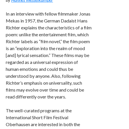
In an interview with fellow filmmaker Jonas
Mekas in 1957, the German Dadaist Hans
Richter explains the characteristics of a film
poem: unlike the entertainment film, which
Richter labels as “film novel,” the film poem
is an “exploration into the realm of mood
[and] lyrical sensation.” These films may be
regarded as a universal expression of
human emotions and could thus be
understood by anyone. Also, following
Richter’s emphasis on universality, such
films may evolve over time and could be
read differently over the years.
The well-curated programs at the
International Short Film Festival
Oberhausen are interested in both the