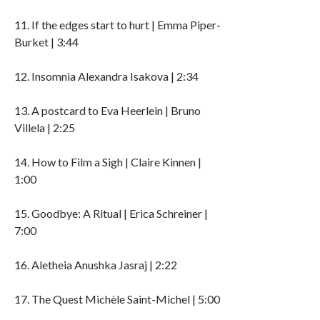
11. If the edges start to hurt | Emma Piper-
Burket | 3:44
12. Insomnia Alexandra Isakova | 2:34
13. A postcard to Eva Heerlein | Bruno
Villela | 2:25
14. How to Film a Sigh | Claire Kinnen |
1:00
15. Goodbye: A Ritual | Erica Schreiner |
7:00
16. Aletheia Anushka Jasraj | 2:22
17. The Quest Michèle Saint-Michel | 5:00