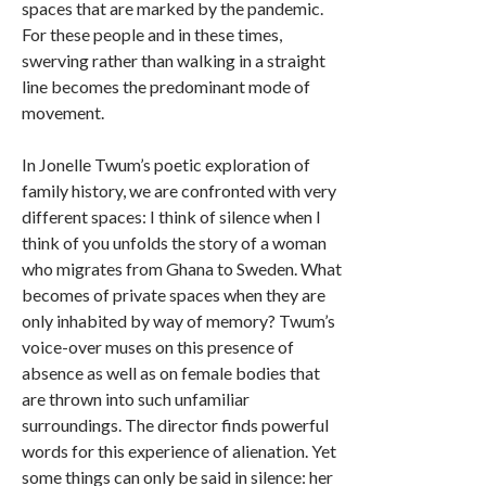
spaces that are marked by the pandemic.
For these people and in these times,
swerving rather than walking in a straight
line becomes the predominant mode of
movement.
In Jonelle Twum’s poetic exploration of
family history, we are confronted with very
different spaces: I think of silence when I
think of you unfolds the story of a woman
who migrates from Ghana to Sweden. What
becomes of private spaces when they are
only inhabited by way of memory? Twum’s
voice-over muses on this presence of
absence as well as on female bodies that
are thrown into such unfamiliar
surroundings. The director finds powerful
words for this experience of alienation. Yet
some things can only be said in silence: her