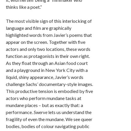
thinks like a poet.”
The most visible sign of this interlocking of
language and film are graphically
highlighted words from Javier’s poems that
appear on the screen. Together with five
actors and only two locations, these words
function as protagonists in their own right.
As they float through an Asian food court
and a playground in New York City with a
liquid, shiny appearance, Javier’s words
challenge Sachs’ documentary-style images.
This productive tension is embodied by five
actors who perform mundane tasks at
mundane places – but as exactly that: a
performance.
Swerve
lets us understand the
fragility of even the mundane. We see queer
bodies, bodies of colour navigating public