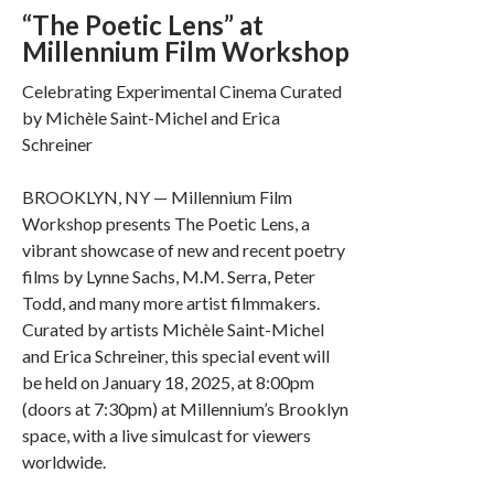
“The Poetic Lens” at
Millennium Film Workshop
Celebrating Experimental Cinema Curated
by Michèle Saint-Michel and Erica
Schreiner
BROOKLYN, NY — Millennium Film
Workshop presents The Poetic Lens, a
vibrant showcase of new and recent poetry
films by Lynne Sachs, M.M. Serra, Peter
Todd, and many more artist filmmakers.
Curated by artists Michèle Saint-Michel
and Erica Schreiner, this special event will
be held on January 18, 2025, at 8:00pm
(doors at 7:30pm) at Millennium’s Brooklyn
space, with a live simulcast for viewers
worldwide.