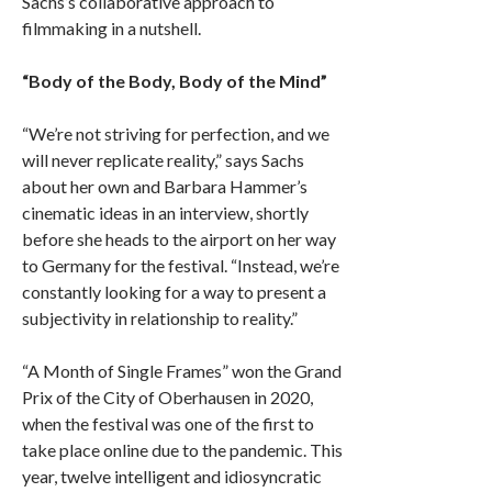
Sachs’s collaborative approach to
filmmaking in a nutshell.
“Body of the Body, Body of the Mind”
“We’re not striving for perfection, and we
will never replicate reality,” says Sachs
about her own and Barbara Hammer’s
cinematic ideas in an interview, shortly
before she heads to the airport on her way
to Germany for the festival. “Instead, we’re
constantly looking for a way to present a
subjectivity in relationship to reality.”
“A Month of Single Frames” won the Grand
Prix of the City of Oberhausen in 2020,
when the festival was one of the first to
take place online due to the pandemic. This
year, twelve intelligent and idiosyncratic