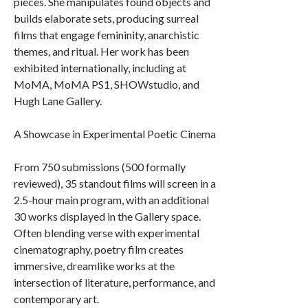
pieces. She manipulates found objects and
builds elaborate sets, producing surreal
films that engage femininity, anarchistic
themes, and ritual. Her work has been
exhibited internationally, including at
MoMA, MoMA PS1, SHOWstudio, and
Hugh Lane Gallery.
A Showcase in Experimental Poetic Cinema
From 750 submissions (500 formally
reviewed), 35 standout films will screen in a
2.5-hour main program, with an additional
30 works displayed in the Gallery space.
Often blending verse with experimental
cinematography, poetry film creates
immersive, dreamlike works at the
intersection of literature, performance, and
contemporary art.