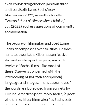
even coupled together on position three
and four. Both Lynne Sachs’ new
film
Swerve
(2022) as well as Jonelle
Twum’s
I think of silence when I think of
you
(2022) address questions of community
and alienation.
The oeuvre of filmmaker and poet Lynne
Sachs encompasses over 40 films. Besides
her latest work, the Oberhausen festival
showed a retrospective program with
twelve of Sachs’ films. Like most of
these,
Swerve
is concerned with the
interlocking of (written and spoken)
language and images. In this case, most of
the words are borrowed from sonnets by
Filipino-American poet Paolo Javier, “a poet
who thinks like a filmmaker,” as Sachs puts
it, with herself being a “filmmaker who