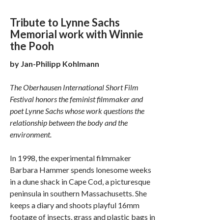
Tribute to Lynne Sachs
Memorial work with Winnie
the Pooh
by Jan­-Philipp Kohlmann
The Oberhausen International Short Film
Festival honors the feminist filmmaker and
poet Lynne Sachs whose work questions the
relationship between the body and the
environment.
In 1998, the experimental filmmaker
Barbara Hammer spends lonesome weeks
in a dune shack in Cape Cod, a picturesque
peninsula in southern Massachusetts. She
keeps a diary and shoots playful 16mm
footage of insects, grass and plastic bags in