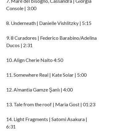
7. Mare del bisogno, Cassandra | Giorgia
Console | 3:00
8. Underneath | Danielle Vishlitzky | 5:15
9. 8 Curadores | Federico Barabino/Adelina
Ducos | 2:31
10. Align Cherie Naito 4:50
11. Somewhere Real | Kate Solar | 5:00
12. A’mantia Gamze Şanlı | 4:00
13. Tale from the roof | Maria Gost | 01:23
14. Light Fragments | Satomi Asakura |
6:31