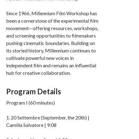
Since 1966, Millennium Film Workshop has
been a cornerstone of the experimental film
movement—offering resources, workshops,
and screening opportunities to filmmakers
pushing cinematic boundaries. Building on
its storied history, Millennium continues to
cultivate powerful new voices in
independent film and remains an influential
hub for creative collaboration.
Program Details
Program I (60 minutes)
1. 20 Settembre (September, the 20th) |
Camilla Salvatore | 9:08