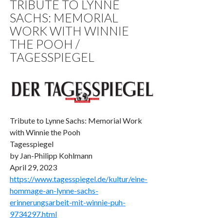
TRIBUTE TO LYNNE
SACHS: MEMORIAL
WORK WITH WINNIE
THE POOH /
TAGESSPIEGEL
Tribute to Lynne Sachs: Memorial Work
with Winnie the Pooh
Tagesspiegel
by Jan-­Philipp Kohlmann
April 29, 2023
https://www.tagesspiegel.de/kultur/eine-
hommage-an-lynne-sachs-
erinnerungsarbeit-mit-winnie-puh-
9734297.html