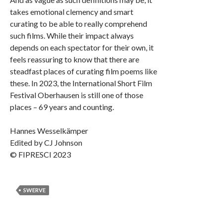
takes emotional clemency and smart
curating to be able to really comprehend
such films. While their impact always
depends on each spectator for their own, it
feels reassuring to know that there are
steadfast places of curating film poems like
these. In 2023, the International Short Film
Festival Oberhausen is still one of those
places – 69 years and counting.
Hannes Wesselkämper
Edited by CJ Johnson
© FIPRESCI 2023
SWERVE