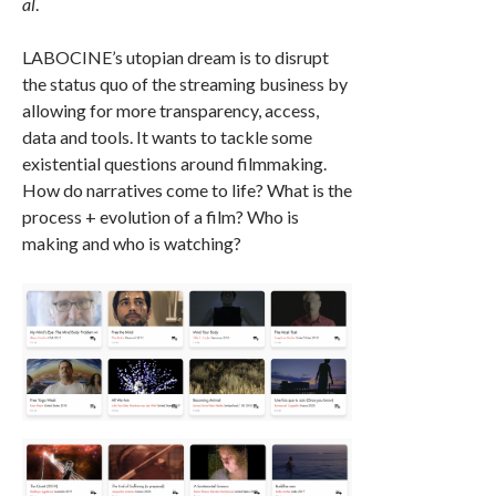
al
.
LABOCINE’s utopian dream is to disrupt
the status quo of the streaming business by
allowing for more transparency, access,
data and tools. It wants to tackle some
existential questions around filmmaking.
How do narratives come to life? What is the
process + evolution of a film? Who is
making and who is watching?