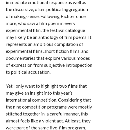
immediate emotional response as well as
the discursive, often political aggregation
of making-sense. Following Richter once
more, who saw a film poem in every
experimental film, the festival catalogue
may likely be an anthology of film poems. It
represents an ambitious compilation of
experimental films, short fiction films, and
documentaries that explore various modes
of expression from subjective introspection
to political accusation.
Yet I only want to highlight two films that
may give an insight into this year’s
international competition. Considering that
the nine competition programs were mostly
stitched together in a careful manner, this
almost feels like a violent act. At least, they
were part of the same five-film program,