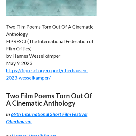
Two Film Poems Torn Out Of A Cinematic
Anthology
FIPRESCI (The International Federation of
Film Critics)
by Hannes Wesselkämper
May 9, 2023
https://fipresci.org/report/oberhausen-
2023-wesselkamper/
Two Film Poems Torn Out Of
A Cinematic Anthology
in
69th International Short Film Festival
Oberhausen
by
Hannes Wesselkämper