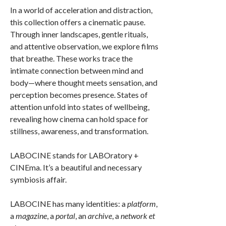
In a world of acceleration and distraction,
this collection offers a cinematic pause.
Through inner landscapes, gentle rituals,
and attentive observation, we explore films
that breathe. These works trace the
intimate connection between mind and
body—where thought meets sensation, and
perception becomes presence. States of
attention unfold into states of wellbeing,
revealing how cinema can hold space for
stillness, awareness, and transformation.
LABOCINE stands for LABOratory +
CINEma. It’s a beautiful and necessary
symbiosis affair.
LABOCINE has many identities: a
platform
,
a
magazine
, a
portal
, an
archive
, a
network
et