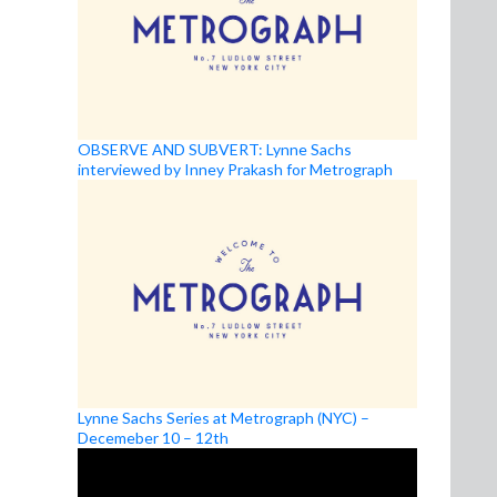
OBSERVE AND SUBVERT: Lynne Sachs
interviewed by Inney Prakash for Metrograph
Lynne Sachs Series at Metrograph (NYC) –
Decemeber 10 – 12th