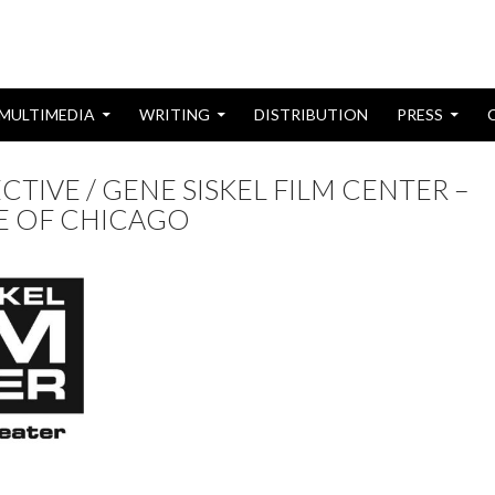
MULTIMEDIA
WRITING
DISTRIBUTION
PRESS
CTIVE / GENE SISKEL FILM CENTER –
TE OF CHICAGO