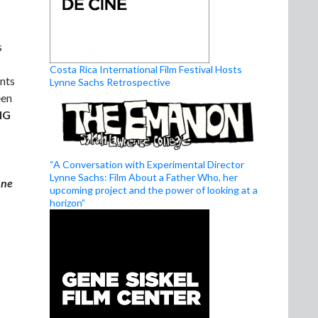
s
Costa Rica International Film Festival Hosts
ents
Lynne Sachs Retrospective
een
NG
“A Conversation with Experimental Director
Lynne Sachs: Film About a Father Who, her
nne
upcoming project and the power of looking at a
horizon”