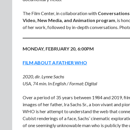
The Film Center, in collaboration with
Conversations 
Video, New Media, and Animation program
, is ho
of her work, followed by in-depth conversations. Photo
MONDAY, FEBRUARY 20, 6:00PM
FILM ABOUT A FATHER WHO
2020, dir. Lynne Sachs
USA, 74 min. In English / Format: Digital
Over a period of 35 years between 1984 and 2019, fil
images of her father, Ira Sachs Sr., a bon vivant an
WHO is her attempt to understand the web that connects 
Cubist renderings of a face, Sachs’ cinematic explorat
of one seemingly unknowable man who is publicly the un