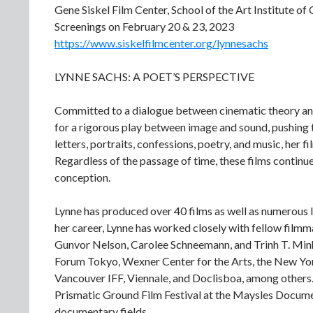
Gene Siskel Film Center, School of the Art Institute of
Screenings on February 20 & 23, 2023
https://www.siskelfilmcenter.org/lynnesachs
LYNNE SACHS: A POET’S PERSPECTIVE
Committed to a dialogue between cinematic theory an
for a rigorous play between image and sound, pushing t
letters, portraits, confessions, poetry, and music, her f
Regardless of the passage of time, these films continue
conception.
Lynne has produced over 40 films as well as numerous l
her career, Lynne has worked closely with fellow fil
Gunvor Nelson, Carolee Schneemann, and Trinh T. Min
Forum Tokyo, Wexner Center for the Arts, the New York
Vancouver IFF, Viennale, and Doclisboa, among others.
Prismatic Ground Film Festival at the Maysles Docume
documentary fields.