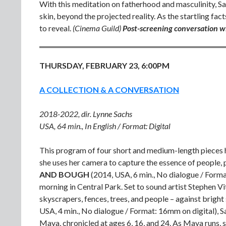
With this meditation on fatherhood and masculinity, Sa
skin, beyond the projected reality. As the startling fa
to reveal.
(Cinema Guild)
Post-screening conversation w
THURSDAY, FEBRUARY 23, 6:00PM
A COLLECTION & A CONVERSATION
2018-2022, dir. Lynne Sachs
USA, 64 min., In English / Format: Digital
This program of four short and medium-length pieces h
she uses her camera to capture the essence of people, 
AND BOUGH
(2014, USA, 6 min., No dialogue / Form
morning in Central Park. Set to sound artist Stephen Vit
skyscrapers, fences, trees, and people – against bright 
USA, 4 min., No dialogue / Format: 16mm on digital), S
Maya, chronicled at ages 6, 16, and 24. As Maya runs, sh