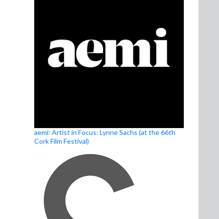
aemi: Artist in Focus: Lynne Sachs (at the 66th
Cork Film Festival)