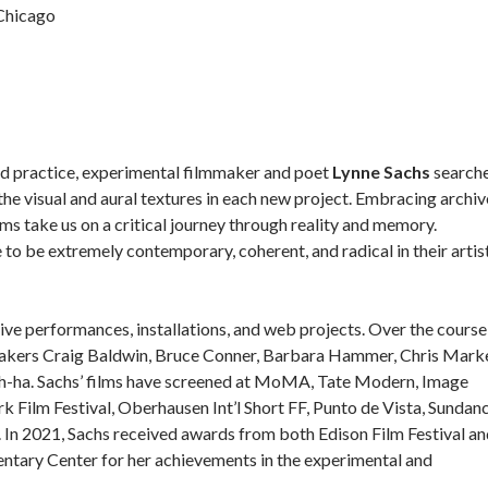
 Chicago
d practice, experimental filmmaker and poet
Lynne Sachs
search
he visual and aural textures in each new project. Embracing archiv
ilms take us on a critical journey through reality and memory.
 to be extremely contemporary, coherent, and radical in their artis
ive performances, installations, and web projects. Over the course
mmakers Craig Baldwin, Bruce Conner, Barbara Hammer, Chris Marke
h-ha. Sachs’ films have screened at MoMA, Tate Modern, Image
 Film Festival, Oberhausen Int’l Short FF, Punto de Vista, Sundanc
 In 2021, Sachs received awards from both Edison Film Festival a
ntary Center for her achievements in the experimental and