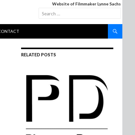
Website of Filmmaker Lynne Sachs
Search
for:
CONTACT
RELATED POSTS