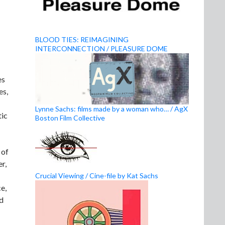
BLOOD TIES: REIMAGINING
INTERCONNECTION / PLEASURE DOME
es
es,
Lynne Sachs: films made by a woman who… / AgX
tic
Boston Film Collective
 of
r,
Crucial Viewing / Cine-file by Kat Sachs
e,
nd