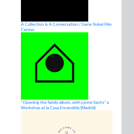
A Collection & A Conversation / Gene Siskel Film
Center
“Opening the family album, with Lynne Sachs” a
Workshop at la Casa Encendida (Madrid)