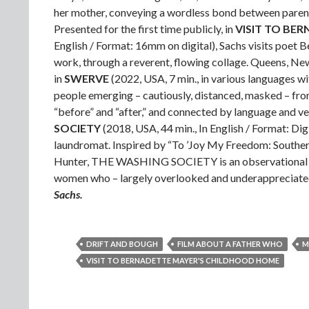
her mother, conveying a wordless bond between parent 
Presented for the first time publicly, in
VISIT TO BE
English / Format: 16mm on digital), Sachs visits poet
work, through a reverent, flowing collage. Queens, New
in
SWERVE
(2022, USA, 7 min., in various languages wi
people emerging – cautiously, distanced, masked – from
“before” and “after,” and connected by language and ve
SOCIETY
(2018, USA, 44 min., In English / Format: Di
laundromat. Inspired by “To ’Joy My Freedom: Souther
Hunter, THE WASHING SOCIETY is an observational stud
women who – largely overlooked and underappreciated –
Sachs.
DRIFT AND BOUGH
FILM ABOUT A FATHER WHO
M
VISIT TO BERNADETTE MAYER'S CHILDHOOD HOME