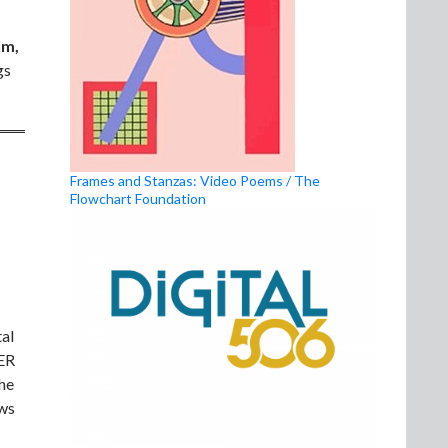
lm,
gs
Frames and Stanzas: Video Poems / The
Flowchart Foundation
al
HER
the
ews