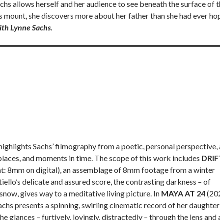
chs allows herself and her audience to see beneath the surface of 
cts mount, she discovers more about her father than she had ever h
ith Lynne Sachs.
ighlights Sachs’ filmography from a poetic, personal perspective, 
places, and moments in time. The scope of this work includes
DRIF
at: 8mm on digital), an assemblage of 8mm footage from a winter
iello’s delicate and assured score, the contrasting darkness – of
snow, gives way to a meditative living picture. In
MAYA AT 24
(20
achs presents a spinning, swirling cinematic record of her daughter
e glances – furtively, lovingly, distractedly – through the lens and 