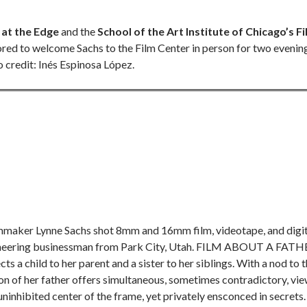
at the Edge
and the
School of the Art Institute of Chicago’s Fi
nored to welcome Sachs to the Film Center in person for two evenin
 credit: Inés Espinosa López.
mmaker Lynne Sachs shot 8mm and 16mm film, videotape, and digit
d pioneering businessman from Park City, Utah. FILM ABOUT A FAT
a child to her parent and a sister to her siblings. With a nod to 
ion of her father offers simultaneous, sometimes contradictory, vi
inhibited center of the frame, yet privately ensconced in secrets.