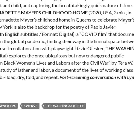
and child, and capturing the breathtakingly quick nature of time.
RNADETTE MAYER’S CHILDHOOD HOME
(2020, USA, 3 min., In
 Bernadette Mayer’s childhood home in Queens to celebrate Mayer’
 York is also the backdrop for the poetry of Paolo Javier
th English subtitles / Format: Digital), a “COVID film” that docum
 the global pandemic, finding their way in the liminal space betw
rse. In collaboration with playwright Lizzie Olesker,
THE WASHI
gital) explores the once ubiquitous but now endangered public
n Black Women’s Lives and Labors after the Civil War” by Tera W.
y of lather and labor, a document of the lives of working class
 load, dry, fold, and repeat.
Post-screening conversation with Ly
AYA AT 24
SWERVE
THE WASHING SOCIETY