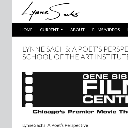
SKIP TO CONTENT
Search
HOME
CURRENT
ABOUT
FILMS/VIDEOS
LYNNE SACHS: A POET’S PERSPE
SCHOOL OF THE ART INSTITU
Lynne Sachs: A Poet’s Perspective