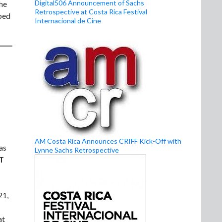
Digital506 Announcement of Sachs
the
Retrospective at Costa Rica Festival
oped
Internacional de Cine
AM Costa Rica Announces CRIFF Kick-Off with
as
Lynne Sachs Retrospective
T
21,
at