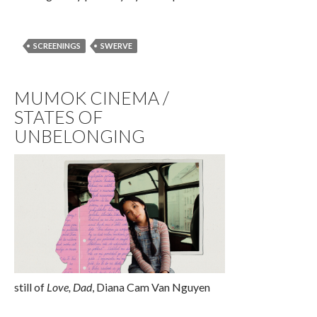
SCREENINGS
SWERVE
MUMOK CINEMA /
STATES OF
UNBELONGING
still of
Love, Dad
, Diana Cam Van Nguyen