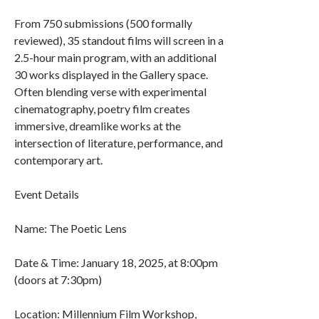
From 750 submissions (500 formally
reviewed), 35 standout films will screen in a
2.5-hour main program, with an additional
30 works displayed in the Gallery space.
Often blending verse with experimental
cinematography, poetry film creates
immersive, dreamlike works at the
intersection of literature, performance, and
contemporary art.
Event Details
Name: The Poetic Lens
Date & Time: January 18, 2025, at 8:00pm
(doors at 7:30pm)
Location: Millennium Film Workshop,