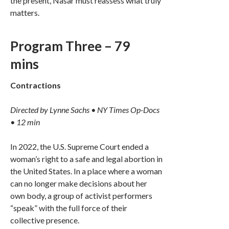
the present, Nasar must reassess what truly
matters.
Program Three – 79
mins
Contractions
Directed by Lynne Sachs • NY Times Op-Docs
• 12 min
In 2022, the U.S. Supreme Court ended a
woman’s right to a safe and legal abortion in
the United States. In a place where a woman
can no longer make decisions about her
own body, a group of activist performers
“speak” with the full force of their
collective presence.