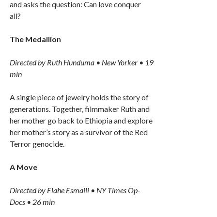
and asks the question: Can love conquer
all?
The Medallion
Directed by Ruth Hunduma • New Yorker • 19
min
A single piece of jewelry holds the story of
generations. Together, filmmaker Ruth and
her mother go back to Ethiopia and explore
her mother’s story as a survivor of the Red
Terror genocide.
A Move
Directed by Elahe Esmaili • NY Times Op-
Docs • 26 min