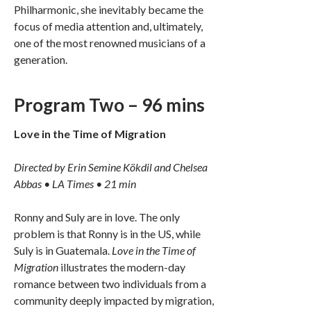
Philharmonic, she inevitably became the
focus of media attention and, ultimately,
one of the most renowned musicians of a
generation.
Program Two – 96 mins
Love in the Time of Migration
Directed by Erin Semine Kökdil and Chelsea
Abbas • LA Times • 21 min
Ronny and Suly are in love. The only
problem is that Ronny is in the US, while
Suly is in Guatemala.
Love in the Time of
Migration
illustrates the modern-day
romance between two individuals from a
community deeply impacted by migration,