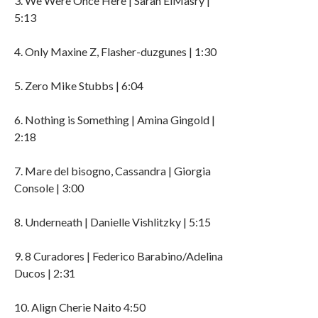
3. We Were Once Here | Sarah ElMasry |
5:13
4. Only Maxine Z, Flasher-duzgunes | 1:30
5. Zero Mike Stubbs | 6:04
6. Nothing is Something | Amina Gingold |
2:18
7. Mare del bisogno, Cassandra | Giorgia
Console | 3:00
8. Underneath | Danielle Vishlitzky | 5:15
9. 8 Curadores | Federico Barabino/Adelina
Ducos | 2:31
10. Align Cherie Naito 4:50