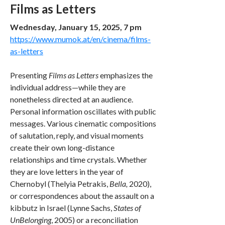
Films as Letters
Wednesday, January 15, 2025, 7 pm
https://www.mumok.at/en/cinema/films-
as-letters
Presenting
Films as Letters
emphasizes the
individual address—while they are
nonetheless directed at an audience.
Personal information oscillates with public
messages. Various cinematic compositions
of salutation, reply, and visual moments
create their own long-distance
relationships and time crystals. Whether
they are love letters in the year of
Chernobyl (Thelyia Petrakis,
Bella,
2020),
or correspondences about the assault on a
kibbutz in Israel (Lynne Sachs,
States of
UnBelonging
, 2005) or a reconciliation