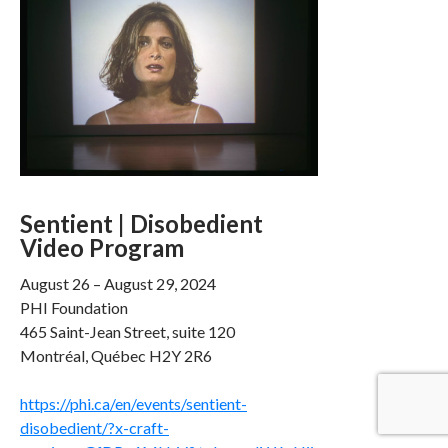
Sentient | Disobedient
Video Program
August 26 – August 29, 2024
PHI Foundation
465 Saint-Jean Street, suite 120
Montréal, Québec H2Y 2R6
https://phi.ca/en/events/sentient-
disobedient/?x-craft-