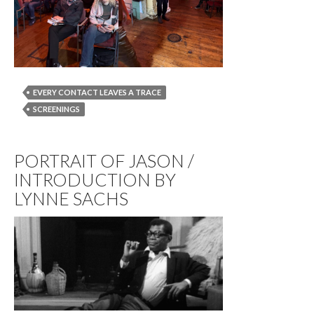
EVERY CONTACT LEAVES A TRACE
SCREENINGS
PORTRAIT OF JASON /
INTRODUCTION BY
LYNNE SACHS