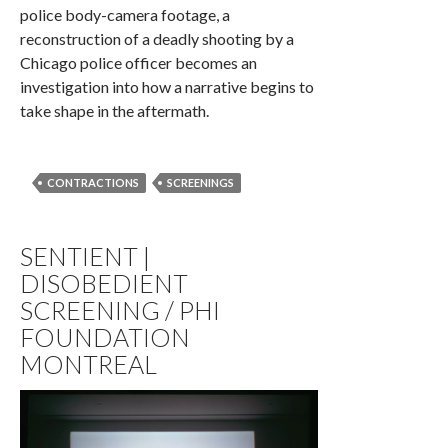
police body-camera footage, a
reconstruction of a deadly shooting by a
Chicago police officer becomes an
investigation into how a narrative begins to
take shape in the aftermath.
CONTRACTIONS
SCREENINGS
SENTIENT |
DISOBEDIENT
SCREENING / PHI
FOUNDATION
MONTREAL