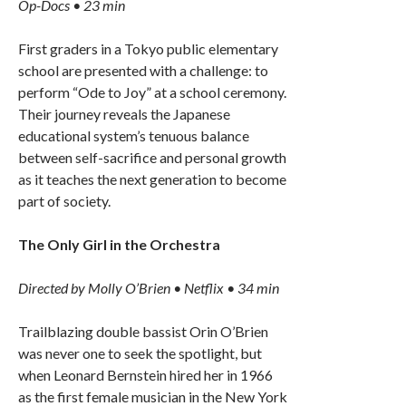
Op-Docs • 23 min
First graders in a Tokyo public elementary
school are presented with a challenge: to
perform “Ode to Joy” at a school ceremony.
Their journey reveals the Japanese
educational system’s tenuous balance
between self-sacrifice and personal growth
as it teaches the next generation to become
part of society.
The Only Girl in the Orchestra
Directed by Molly O’Brien • Netflix • 34 min
Trailblazing double bassist Orin O’Brien
was never one to seek the spotlight, but
when Leonard Bernstein hired her in 1966
as the first female musician in the New York