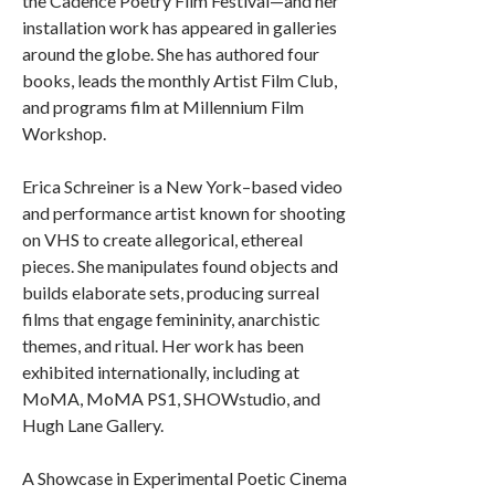
the Cadence Poetry Film Festival—and her
installation work has appeared in galleries
around the globe. She has authored four
books, leads the monthly Artist Film Club,
and programs film at Millennium Film
Workshop.
Erica Schreiner is a New York–based video
and performance artist known for shooting
on VHS to create allegorical, ethereal
pieces. She manipulates found objects and
builds elaborate sets, producing surreal
films that engage femininity, anarchistic
themes, and ritual. Her work has been
exhibited internationally, including at
MoMA, MoMA PS1, SHOWstudio, and
Hugh Lane Gallery.
A Showcase in Experimental Poetic Cinema