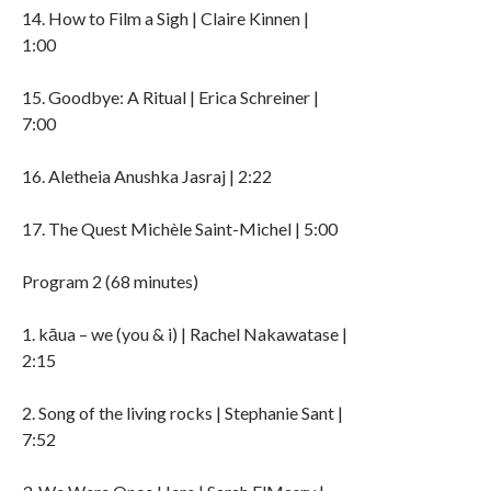
14. How to Film a Sigh | Claire Kinnen |
1:00
15. Goodbye: A Ritual | Erica Schreiner |
7:00
16. Aletheia Anushka Jasraj | 2:22
17. The Quest Michèle Saint-Michel | 5:00
Program 2 (68 minutes)
1. kāua – we (you & i) | Rachel Nakawatase |
2:15
2. Song of the living rocks | Stephanie Sant |
7:52