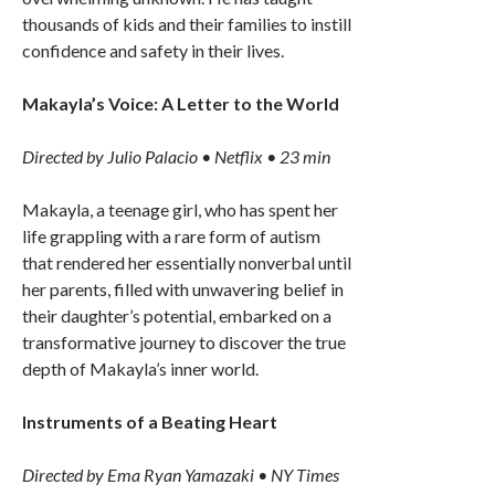
thousands of kids and their families to instill
confidence and safety in their lives.
Makayla’s Voice: A Letter to the World
Directed by Julio Palacio • Netflix • 23 min
Makayla, a teenage girl, who has spent her
life grappling with a rare form of autism
that rendered her essentially nonverbal until
her parents, filled with unwavering belief in
their daughter’s potential, embarked on a
transformative journey to discover the true
depth of Makayla’s inner world.
Instruments of a Beating Heart
Directed by Ema Ryan Yamazaki • NY Times