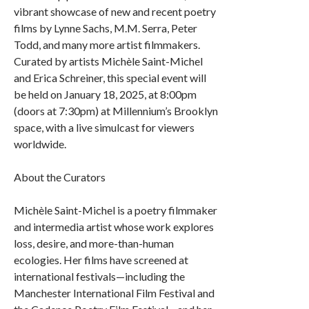
vibrant showcase of new and recent poetry
films by Lynne Sachs, M.M. Serra, Peter
Todd, and many more artist filmmakers.
Curated by artists Michèle Saint-Michel
and Erica Schreiner, this special event will
be held on January 18, 2025, at 8:00pm
(doors at 7:30pm) at Millennium’s Brooklyn
space, with a live simulcast for viewers
worldwide.
About the Curators
Michèle Saint-Michel is a poetry filmmaker
and intermedia artist whose work explores
loss, desire, and more-than-human
ecologies. Her films have screened at
international festivals—including the
Manchester International Film Festival and