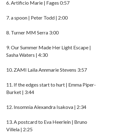
6. Artificio Marie | Fages 0:57
7. a spoon | Peter Todd | 2:00
8. Turner MM Serra 3:00
9. Our Summer Made Her Light Escape |
Sasha Waters | 4:30
10. ZAMI Laila Annmarie Stevens 3:57
11. If the edges start to hurt | Emma Piper-
Burket | 3:44
12. Insomnia Alexandra Isakova | 2:34
13. A postcard to Eva Heerlein | Bruno
Villela | 2:25