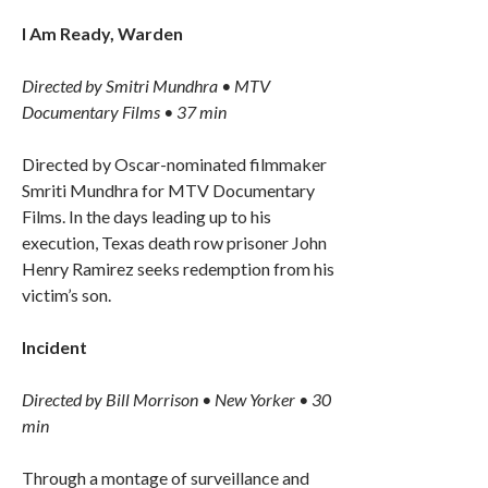
I Am Ready, Warden
Directed by Smitri Mundhra • MTV
Documentary Films • 37 min
Directed by Oscar-nominated filmmaker
Smriti Mundhra for MTV Documentary
Films. In the days leading up to his
execution, Texas death row prisoner John
Henry Ramirez seeks redemption from his
victim’s son.
Incident
Directed by Bill Morrison • New Yorker • 30
min
Through a montage of surveillance and