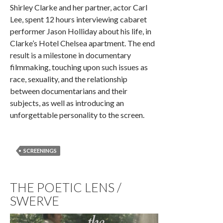
Shirley Clarke and her partner, actor Carl
Lee, spent 12 hours interviewing cabaret
performer Jason Holliday about his life, in
Clarke’s Hotel Chelsea apartment. The end
result is a milestone in documentary
filmmaking, touching upon such issues as
race, sexuality, and the relationship
between documentarians and their
subjects, as well as introducing an
unforgettable personality to the screen.
SCREENINGS
THE POETIC LENS /
SWERVE