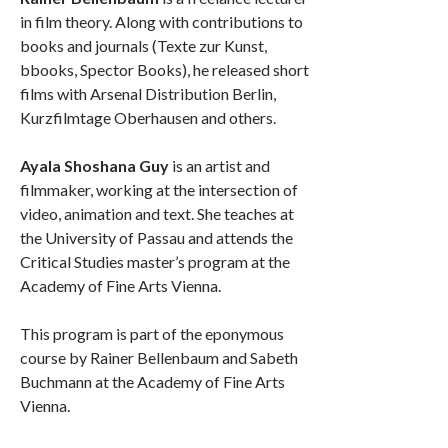
in film theory. Along with contributions to
books and journals (Texte zur Kunst,
bbooks, Spector Books), he released short
films with Arsenal Distribution Berlin,
Kurzfilmtage Oberhausen and others.
Ayala Shoshana Guy
is an artist and
filmmaker, working at the intersection of
video, animation and text. She teaches at
the University of Passau and attends the
Critical Studies master’s program at the
Academy of Fine Arts Vienna.
This program is part of the eponymous
course by Rainer Bellenbaum and Sabeth
Buchmann at the Academy of Fine Arts
Vienna.