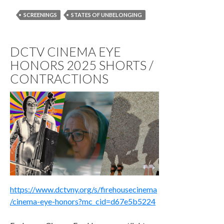
SCREENINGS
STATES OF UNBELONGING
DCTV CINEMA EYE
HONORS 2025 SHORTS /
CONTRACTIONS
https://www.dctvny.org/s/firehousecinema
/cinema-eye-honors?mc_cid=d67e5b5224