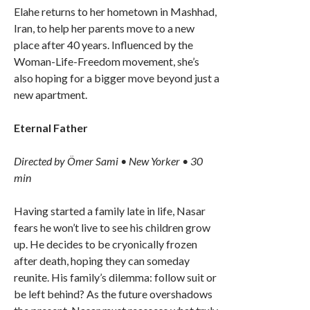
Elahe returns to her hometown in Mashhad,
Iran, to help her parents move to a new
place after 40 years. Influenced by the
Woman-Life-Freedom movement, she’s
also hoping for a bigger move beyond just a
new apartment.
Eternal Father
Directed by Ömer Sami • New Yorker • 30
min
Having started a family late in life, Nasar
fears he won’t live to see his children grow
up. He decides to be cryonically frozen
after death, hoping they can someday
reunite. His family’s dilemma: follow suit or
be left behind? As the future overshadows