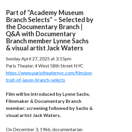
Part of “Academy Museum
Branch Selects” – Selected by
the Documentary Branch |
Q&A with Documentary
Branch member Lynne Sachs
& visual artist Jack Waters
Sunday April 27, 2025 at 3:15pm
Paris Theater, 4 West 58th Street NYC
https://www.paristheaternyc.com/film/por
trait-of-jason-branch-selects
Film will be introduced by Lynne Sachs,
Filmmaker & Documentary Branch
member; screening followed by Sachs &
visual artist Jack Waters.
On December 3, 1966, documentarian