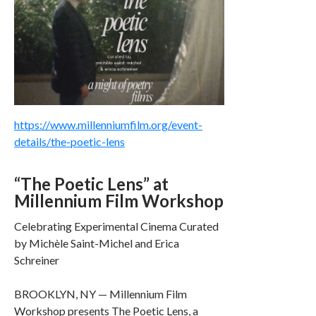
https://www.millenniumfilm.org/event-
details/the-poetic-lens
“The Poetic Lens” at
Millennium Film Workshop
Celebrating Experimental Cinema Curated
by Michèle Saint-Michel and Erica
Schreiner
BROOKLYN, NY — Millennium Film
Workshop presents The Poetic Lens, a