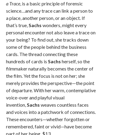
a Trace
, is a basic principle of forensic
science…and any trace can link a person to
a place, another person, or an object. If
that’s true,
Sachs
wonders, might every
personal encounter not also leave a trace on
your being? To find out, she tracks down
some of the people behind the business
cards. The thread connecting these
hundreds of cards is
Sachs
herself, so the
filmmaker naturally becomes the center of
the film. Yet the focus is not on her; she
merely provides the perspective—the point
of departure. With her warm, contemplative
voice-over and playful visual
invention,
Sachs
weaves countless faces
and voices into a patchwork of connections.
These encounters—whether forgotten or
remembered, faint or vivid—have become
part of her being. $13