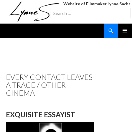
Website of Filmmaker Lynne Sachs
Search
for:
Search
SKIP
TO
CONTENT
TAG ARCHIVES:
SCREENINGS
EVERY CONTACT LEAVES
A TRACE / OTHER
CINEMA
EXQUISITE ESSAYIST