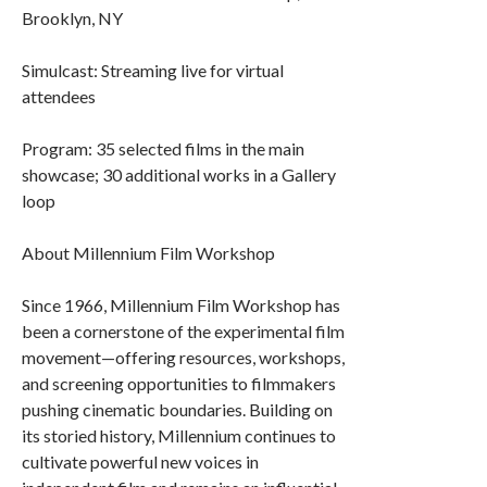
Brooklyn, NY
Simulcast: Streaming live for virtual
attendees
Program: 35 selected films in the main
showcase; 30 additional works in a Gallery
loop
About Millennium Film Workshop
Since 1966, Millennium Film Workshop has
been a cornerstone of the experimental film
movement—offering resources, workshops,
and screening opportunities to filmmakers
pushing cinematic boundaries. Building on
its storied history, Millennium continues to
cultivate powerful new voices in