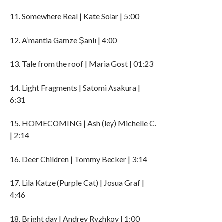
11. Somewhere Real | Kate Solar | 5:00
12. A’mantia Gamze Şanlı | 4:00
13. Tale from the roof | Maria Gost | 01:23
14. Light Fragments | Satomi Asakura |
6:31
15. HOMECOMING | Ash (ley) Michelle C.
| 2:14
16. Deer Children | Tommy Becker | 3:14
17. Lila Katze (Purple Cat) | Josua Graf |
4:46
18. Bright day | Andrey Ryzhkov | 1:00