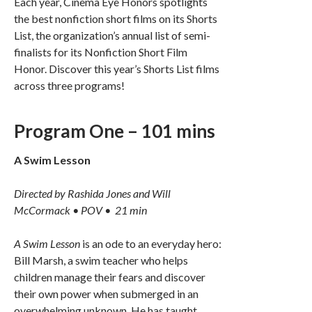
Each year, Cinema Eye Honors spotlights
the best nonfiction short films on its Shorts
List, the organization’s annual list of semi-
finalists for its Nonfiction Short Film
Honor. Discover this year’s Shorts List films
across three programs!
Program One – 101 mins
A Swim Lesson
Directed by Rashida Jones and Will
McCormack • POV • 21 min
A Swim Lesson
is an ode to an everyday hero:
Bill Marsh, a swim teacher who helps
children manage their fears and discover
their own power when submerged in an
overwhelming unknown. He has taught