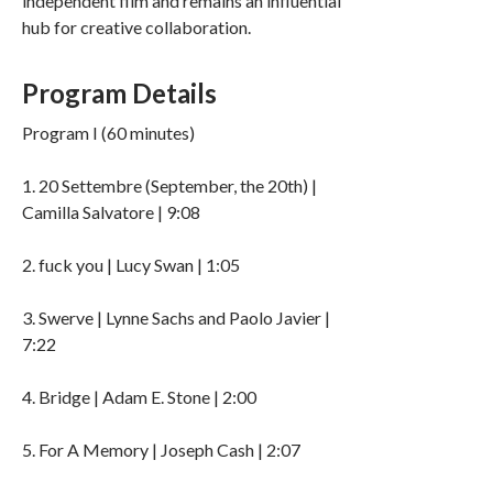
independent film and remains an influential
hub for creative collaboration.
Program Details
Program I (60 minutes)
1. 20 Settembre (September, the 20th) |
Camilla Salvatore | 9:08
2. fuck you | Lucy Swan | 1:05
3. Swerve | Lynne Sachs and Paolo Javier |
7:22
4. Bridge | Adam E. Stone | 2:00
5. For A Memory | Joseph Cash | 2:07