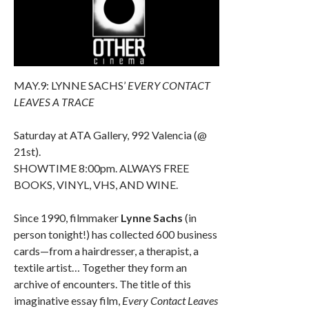
MAY.9: LYNNE SACHS’
EVERY CONTACT
LEAVES A TRACE
Saturday at ATA Gallery, 992 Valencia (@
21st).
SHOWTIME 8:00pm. ALWAYS FREE
BOOKS, VINYL, VHS, AND WINE.
Since 1990, filmmaker
Lynne Sachs
(in
person tonight!) has collected 600 business
cards—from a hairdresser, a therapist, a
textile artist… Together they form an
archive of encounters. The title of this
imaginative essay film,
Every Contact Leaves