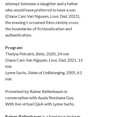
attempt between a daughter and a father
who would have preferred to have a son
(Diana Cam Van Nguyen,
Love, Dad
, 2021),
the evening’s screened films nimbly cross
the boundaries of fictionalization and
authentication.
Program
Thelyia Petrakis,
Bella,
2020, 24 min
Diana Cam Van Nguyen,
Love, Dad
, 2021, 15
min
Lynne Sachs,
States of UnBelonging
, 2005, 63
min
Presented by Rainer Bellenbaum in
conversation with Ayala Shoshana Guy.
With live virtual Q&A with Lynne Sachs.
Rainer Bellenbaum
is a freelance lecturer