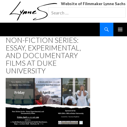
Website of Filmmaker Lynne Sachs
Search
for:
Search
SKIP
NON-FICTION SERIES:
TO
ESSAY, EXPERIMENTAL,
CONTENT
AND DOCUMENTARY
FILMS AT DUKE
UNIVERSITY