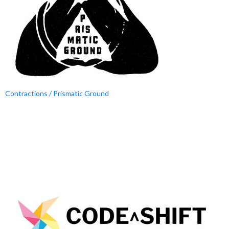
Contractions / Prismatic Ground