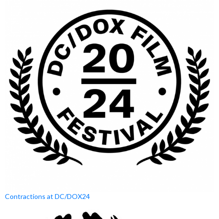
Contractions at DC/DOX24