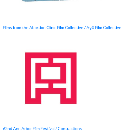
Films from the Abortion Clinic Film Collective / AgX Film Collective
62nd Ann Arbor Film Festival / Contractions