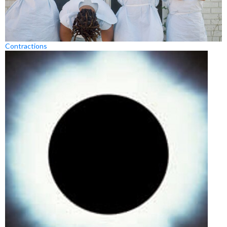
Contractions