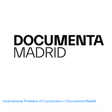
International Premiere of Contractions / Documenta Madrid