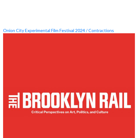
Onion City Experimental Film Festival 2024 / Contractions