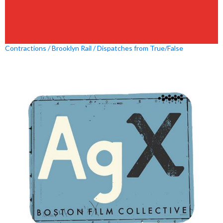
Contractions / Brooklyn Rail / Dispatches from True/False