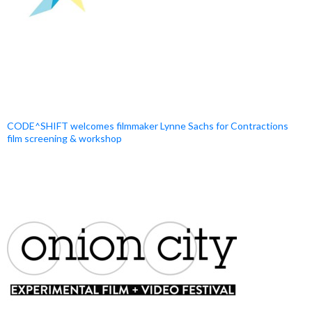
CODE^SHIFT welcomes filmmaker Lynne Sachs for Contractions
film screening & workshop