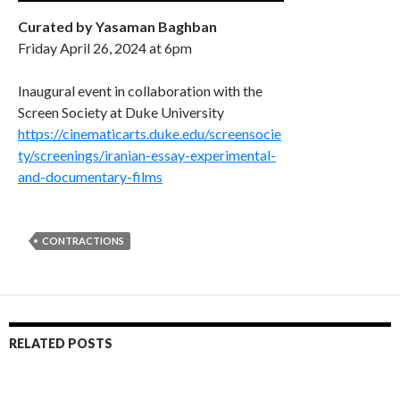
Curated by Yasaman Baghban
Friday April 26, 2024 at 6pm
Inaugural event in collaboration with the
Screen Society at Duke University
https://cinematicarts.duke.edu/screensocie
ty/screenings/iranian-essay-experimental-
and-documentary-films
CONTRACTIONS
RELATED POSTS