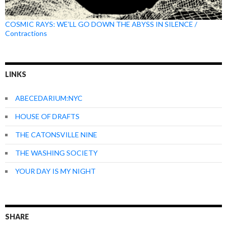
COSMIC RAYS: WE’LL GO DOWN THE ABYSS IN SILENCE /
Contractions
LINKS
ABECEDARIUM:NYC
HOUSE OF DRAFTS
THE CATONSVILLE NINE
THE WASHING SOCIETY
YOUR DAY IS MY NIGHT
SHARE