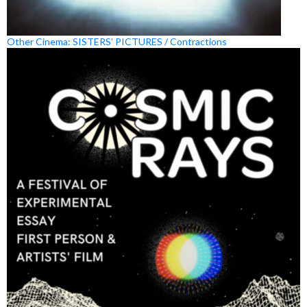
Other Cinema: SISTERS’ PICTURES / Contractions