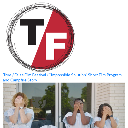
True / False Film Festival / “Impossible Solution” Short Film Program
and Campfire Story