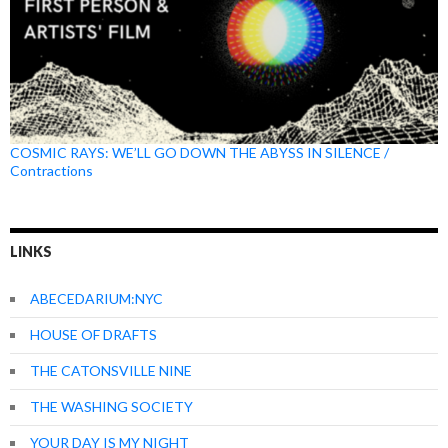
COSMIC RAYS: WE’LL GO DOWN THE ABYSS IN SILENCE /
Contractions
LINKS
ABECEDARIUM:NYC
HOUSE OF DRAFTS
THE CATONSVILLE NINE
THE WASHING SOCIETY
YOUR DAY IS MY NIGHT