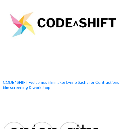
CODE^SHIFT welcomes filmmaker Lynne Sachs for Contractions
film screening & workshop