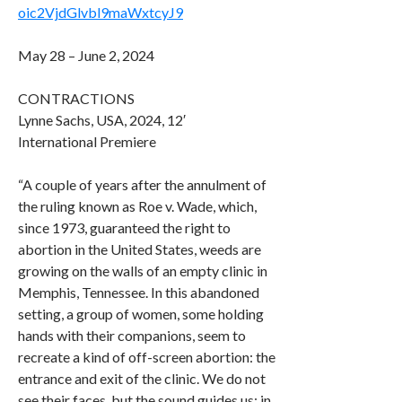
oic2VjdGlvbl9maWxtcyJ9
May 28 – June 2, 2024
CONTRACTIONS
Lynne Sachs, USA, 2024, 12′
International Premiere
“A couple of years after the annulment of
the ruling known as Roe v. Wade, which,
since 1973, guaranteed the right to
abortion in the United States, weeds are
growing on the walls of an empty clinic in
Memphis, Tennessee. In this abandoned
setting, a group of women, some holding
hands with their companions, seem to
recreate a kind of off-screen abortion: the
entrance and exit of the clinic. We do not
see their faces, but the sound guides us: in