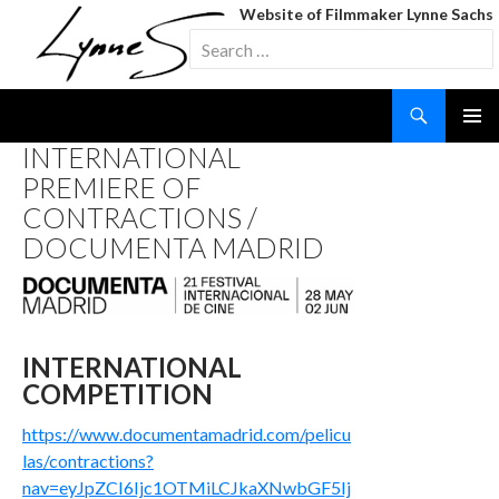
Website of Filmmaker Lynne Sachs
Search
for:
Search
SKIP
INTERNATIONAL
TO
PREMIERE OF
CONTENT
CONTRACTIONS /
DOCUMENTA MADRID
INTERNATIONAL
COMPETITION
https://www.documentamadrid.com/pelicu
las/contractions?
nav=eyJpZCI6Ijc1OTMiLCJkaXNwbGF5Ij