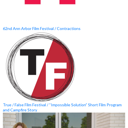
62nd Ann Arbor Film Festival / Contractions
True / False Film Festival / “Impossible Solution” Short Film Program
and Campfire Story