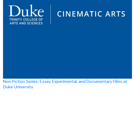
Non-Fiction Series: Essay, Experimental, and Documentary Films at
Duke University