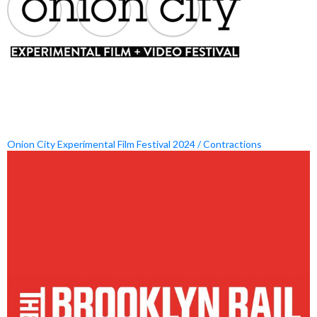
Onion City Experimental Film Festival 2024 / Contractions