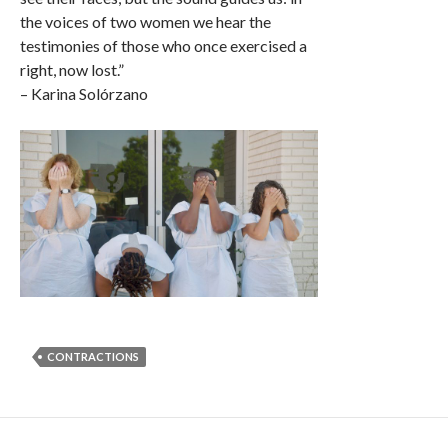
the voices of two women we hear the
testimonies of those who once exercised a
right, now lost.”
– Karina Solórzano
CONTRACTIONS