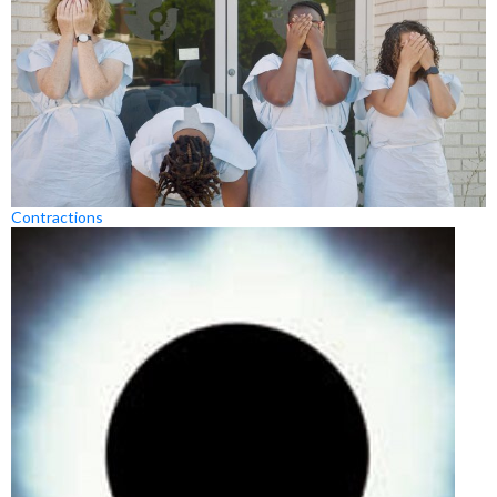
Contractions