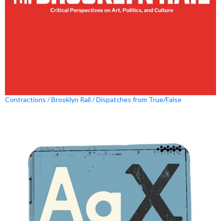
Contractions / Brooklyn Rail / Dispatches from True/False