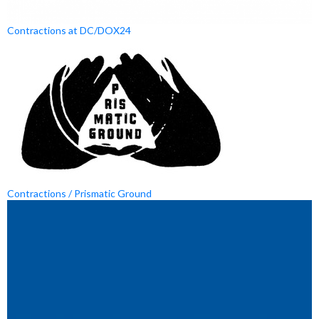
Contractions at DC/DOX24
Contractions / Prismatic Ground