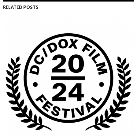
RELATED POSTS