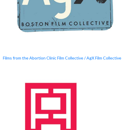
Films from the Abortion Clinic Film Collective / AgX Film Collective