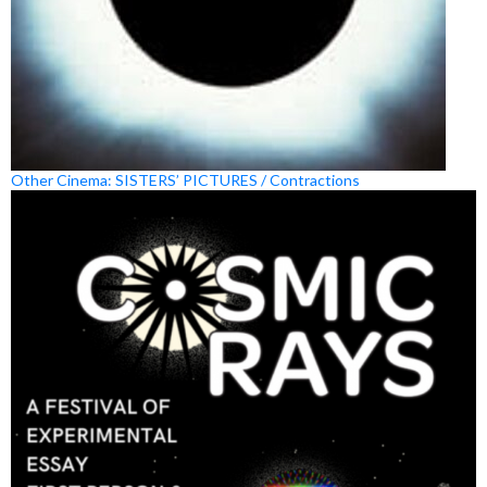
Other Cinema: SISTERS’ PICTURES / Contractions