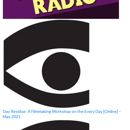
Day Residue: A Filmmaking Workshop on the Every Day [Online] –
May 2021