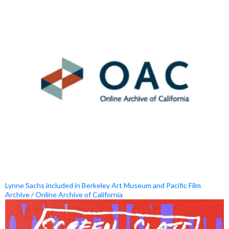
Lynne Sachs included in Berkeley Art Museum and Pacific Film
Archive / Online Archive of California