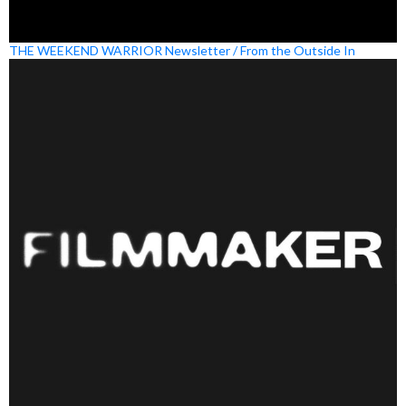
THE WEEKEND WARRIOR Newsletter / From the Outside In