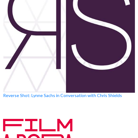
Reverse Shot: Lynne Sachs in Conversation with Chris Shields