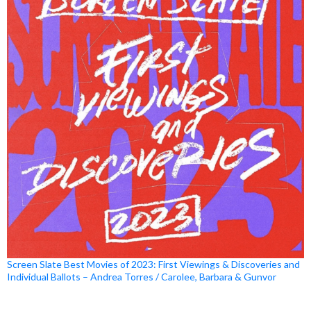
Screen Slate Best Movies of 2023: First Viewings & Discoveries and
Individual Ballots – Andrea Torres / Carolee, Barbara & Gunvor