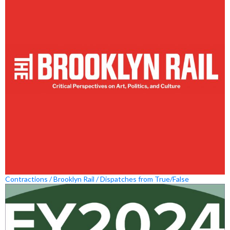
Contractions / Brooklyn Rail / Dispatches from True/False