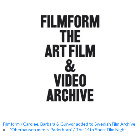
Filmform / Carolee, Barbara & Gunvor added to Swedish Film Archive
“Oberhausen meets Paderborn” / The 14th Short Film Night