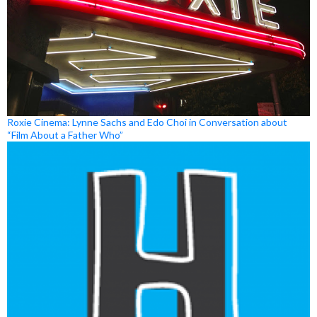
Roxie Cinema: Lynne Sachs and Edo Choi in Conversation about
“Film About a Father Who”