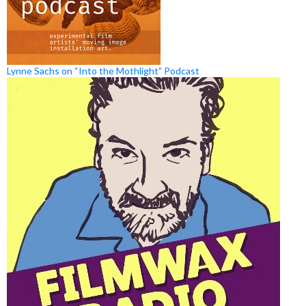
Lynne Sachs on “Into the Mothlight” Podcast