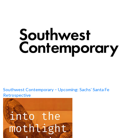
Southwest Contemporary – Upcoming: Sachs’ Santa Fe
Retrospective