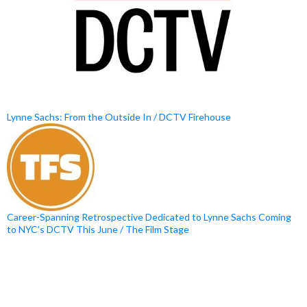
Lynne Sachs: From the Outside In / DCTV Firehouse
Career-Spanning Retrospective Dedicated to Lynne Sachs Coming
to NYC’s DCTV This June / The Film Stage