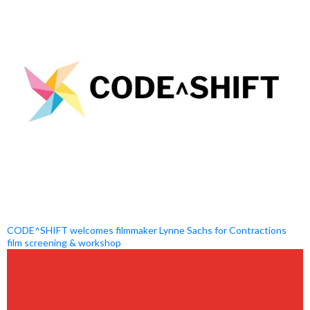
CODE^SHIFT welcomes filmmaker Lynne Sachs for Contractions
film screening & workshop