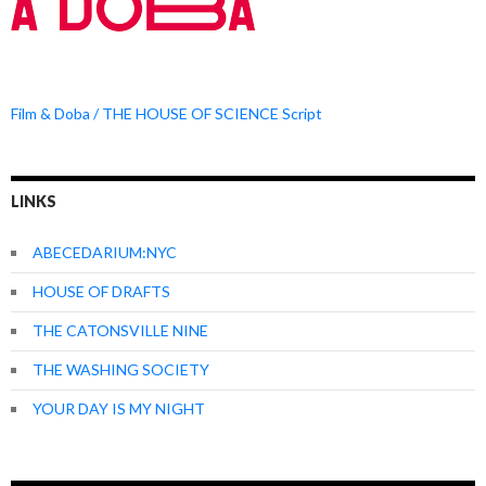
Film & Doba / THE HOUSE OF SCIENCE Script
LINKS
ABECEDARIUM:NYC
HOUSE OF DRAFTS
THE CATONSVILLE NINE
THE WASHING SOCIETY
YOUR DAY IS MY NIGHT