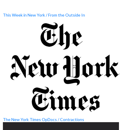
This Week in New York / From the Outside In
The New York Times OpDocs / Contractions