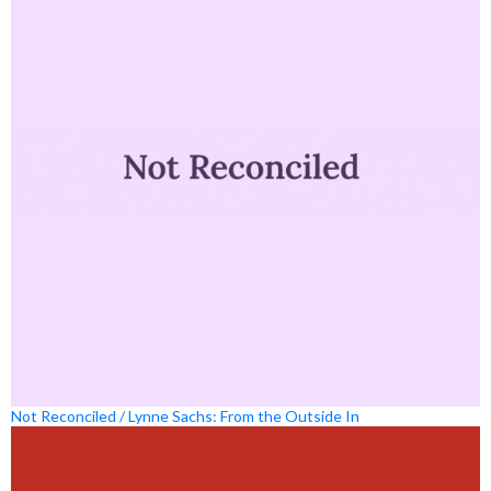
Not Reconciled / Lynne Sachs: From the Outside In