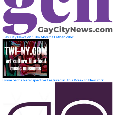
Gay City News on “Film About a Father Who”
Lynne Sachs Retrospective Featured in This Week In New York