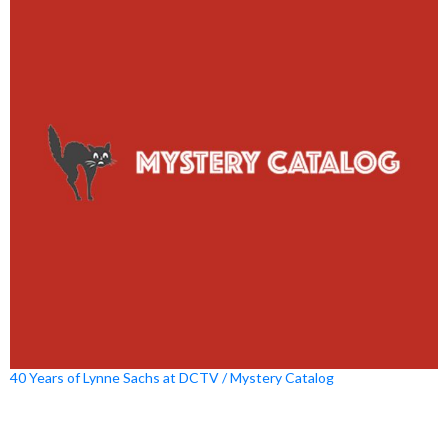
40 Years of Lynne Sachs at DCTV / Mystery Catalog