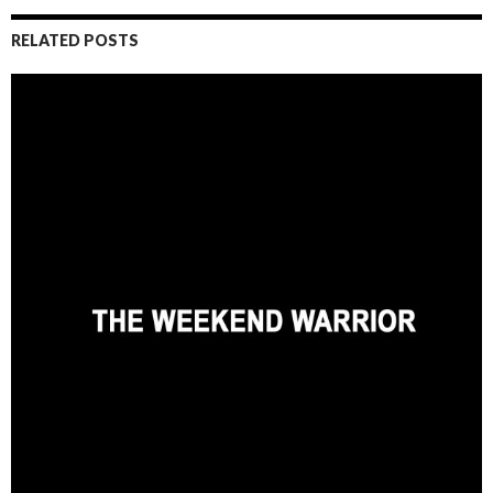
RELATED POSTS