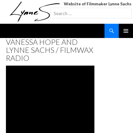
Website of Filmmaker Lynne Sachs
Search
for:
Search
SKIP
VANESSA HOPE AND
TO
LYNNE SACHS / FILMWAX
CONTENT
RADIO