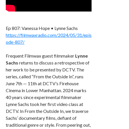
Ep 807: Vanessa Hope • Lynne Sachs
https://filmwaxradio.com/2024/05/31/epis
ode-807/
Frequent Filmwax guest filmmaker
Lynne
Sachs
returns to discuss a retrospective of
her work to be presented by DCTV. The
series, called “From the Outside In“, runs
June 7th — 11th at DCTV’s Firehouse
Cinema in Lower Manhattan. 2024 marks
40 years since experimental filmmaker
Lynne Sachs took her first video class at
DCTV. In From the Outside In, we traverse
Sachs’ documentary films, defiant of
traditional genre or style. From peering out,