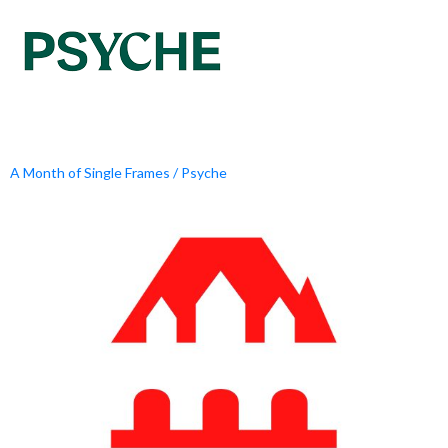
A Month of Single Frames / Psyche