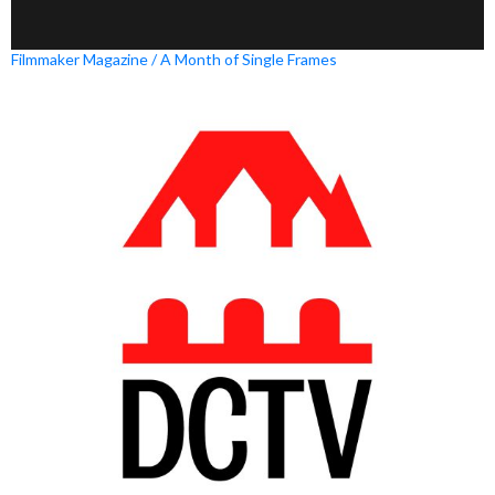
Filmmaker Magazine / A Month of Single Frames