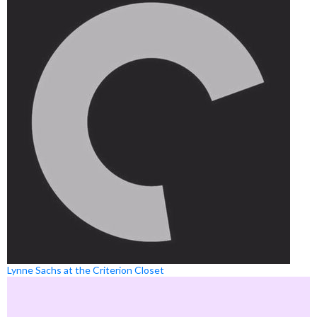
Lynne Sachs at the Criterion Closet