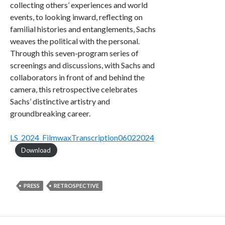
collecting others’ experiences and world
events, to looking inward, reflecting on
familial histories and entanglements, Sachs
weaves the political with the personal.
Through this seven-program series of
screenings and discussions, with Sachs and
collaborators in front of and behind the
camera, this retrospective celebrates
Sachs’ distinctive artistry and
groundbreaking career.
LS_2024_FilmwaxTranscription06022024
Download
PRESS
RETROSPECTIVE