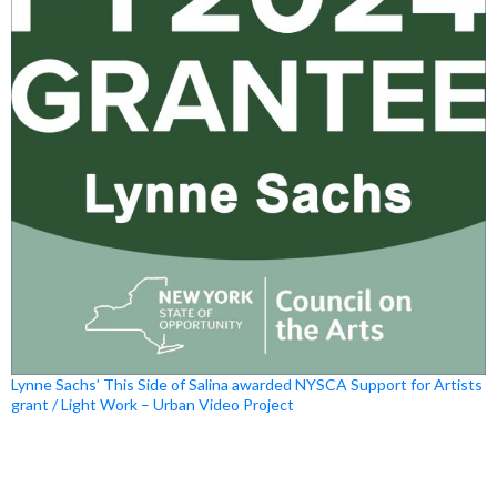
Lynne Sachs’ This Side of Salina awarded NYSCA Support for Artists
grant / Light Work – Urban Video Project