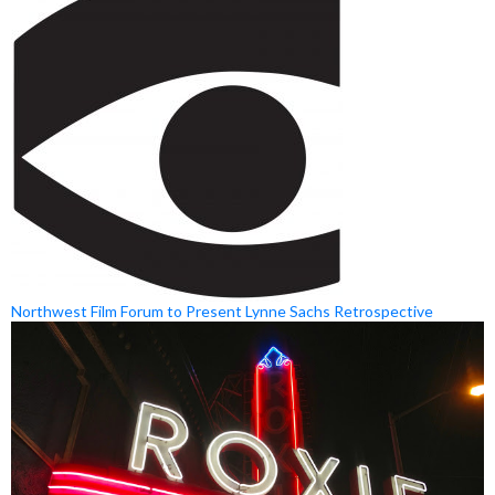
Northwest Film Forum to Present Lynne Sachs Retrospective