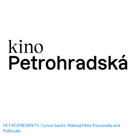
PETROPRESENTS / Lynne Sachs: Making Films Personally and
Politically