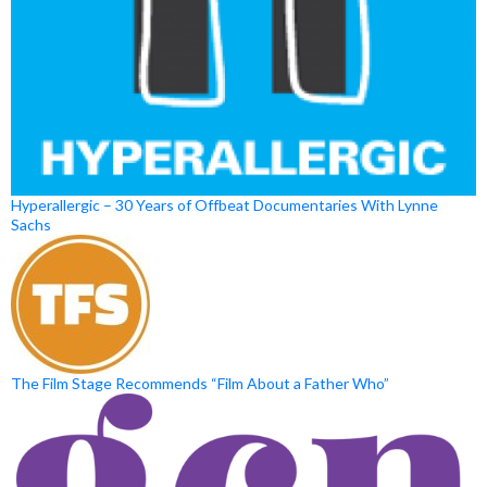
Hyperallergic – 30 Years of Offbeat Documentaries With Lynne
Sachs
The Film Stage Recommends “Film About a Father Who”