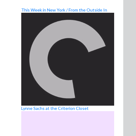
This Week in New York / From the Outside In
Lynne Sachs at the Criterion Closet