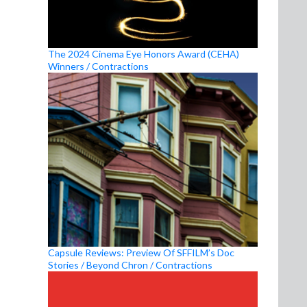
The 2024 Cinema Eye Honors Award (CEHA)
Winners / Contractions
Capsule Reviews: Preview Of SFFILM’s Doc
Stories / Beyond Chron / Contractions