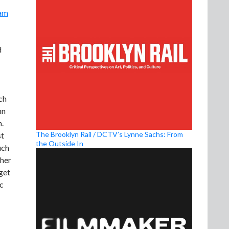
am
d
ch
mn
n.
The Brooklyn Rail / DCTV’s Lynne Sachs: From
st
the Outside In
uch
 her
 get
oc