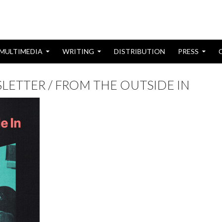
MULTIMEDIA
WRITING
DISTRIBUTION
PRESS
ETTER / FROM THE OUTSIDE IN