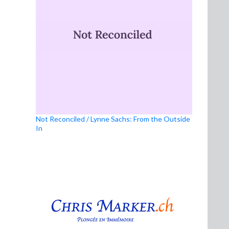
Not Reconciled / Lynne Sachs: From the Outside
In