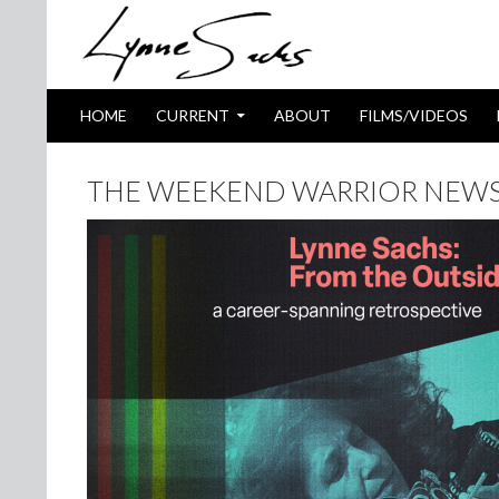
SKIP TO CONTENT
Search
HOME
CURRENT
ABOUT
FILMS/VIDEOS
THE WEEKEND WARRIOR NEWSL