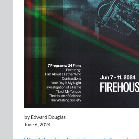
by Edward Douglas
June 6, 2024