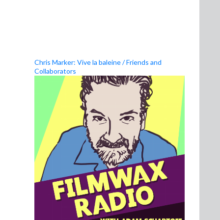
Chris Marker: Vive la baleine / Friends and
Collaborators