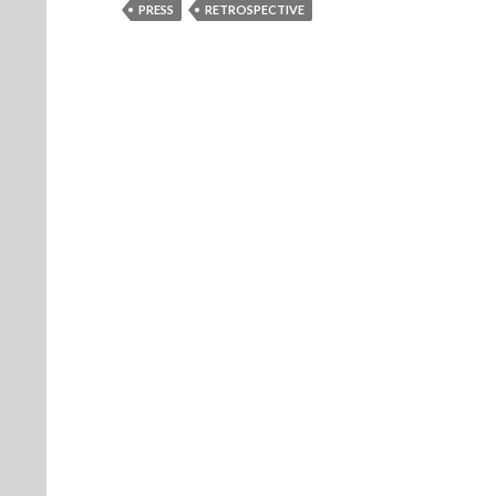
PRESS
RETROSPECTIVE