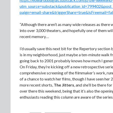
https://edwarddouglas.substack.com/p/the-weekend-
utm_source=substack&publication_id=799402&pos
paign=email-share&triggerShare=true&isFreemail=fa
“Although there aren’t as many wide releases as there w
into over 3,000 theaters, and hopefully one of them w
recent memory…
I’d usually save this next bit for the Repertory section 
is in my neighborhood, just maybe a ten-minute walk fr
going back to 2001 probably knows how much I general
On Friday, they’re kicking off a new retrospective serie
comprehensive screening of the filmmaker’s work, runn
of a chance to watch her films, though I have seen her 
more recent shorts,
The Jitters
, and she’ll be there fo
over there this weekend, being that it’s also the openi
enthusiasts reading this column are aware of the serie