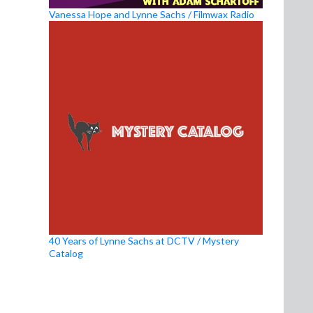
Vanessa Hope and Lynne Sachs / Filmwax Radio
40 Years of Lynne Sachs at DCTV / Mystery
Catalog