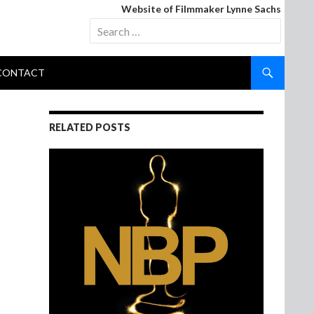
Website of Filmmaker Lynne Sachs
Search
for:
CONTACT
RELATED POSTS