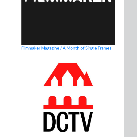
Filmmaker Magazine / A Month of Single Frames