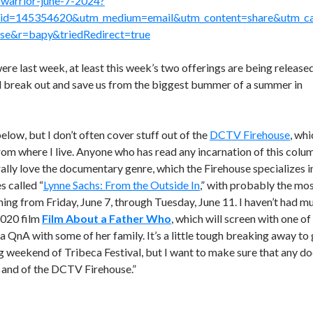
warrior-june-7-2024?
t_id=145354620&utm_medium=email&utm_content=share&utm_c
lse&r=bapy&triedRedirect=true
ere last week, at least this week’s two offerings are being release
ill break out and save us from the biggest bummer of a summer in
below, but I don’t often cover stuff out of the
DCTV Firehouse
, whi
om where I live. Anyone who has read any incarnation of this colu
ly love the documentary genre, which the Firehouse specializes i
s called “
Lynne Sachs: From the Outside In
,” with probably the mo
ing from Friday, June 7, through Tuesday, June 11. I haven’t had m
2020 film
Film About a Father Who
, which will screen with one of
r a QnA with some of her family. It’s a little tough breaking away to
ng weekend of Tribeca Festival, but I want to make sure that any d
s and of the DCTV Firehouse.”