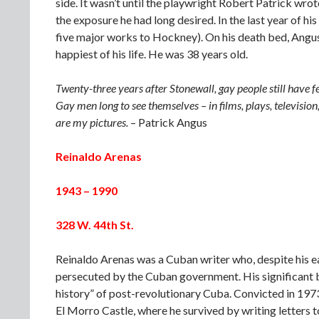
side. It wasn’t until the playwright Robert Patrick wro
the exposure he had long desired. In the last year of hi
five major works to Hockney). On his death bed, Angus 
happiest of his life. He was 38 years old.
Twenty-three years after Stonewall, gay people still have f
Gay men long to see themselves – in films, plays, televisio
are my pictures.
– Patrick Angus
Reinaldo Arenas
1943 – 1990
328 W. 44th St.
Reinaldo Arenas was a Cuban writer who, despite his ea
persecuted by the Cuban government. His significant
history” of post-revolutionary Cuba. Convicted in 1973
El Morro Castle, where he survived by writing letters t