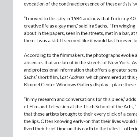
evocation of the continued presence of these artists’ wo
“I moved to this city in 1984 and now that I’m in my 40s
creative life as a gay man,” said Ira Sachs. “I’m wingin
about in the papers, seen in the streets, met in a bar, 
them. I was a kid. It seemed like it would last forever, b
According to the filmmakers, the photographs evoke a s
absences that are latent in the streets of New York. A
and professional information that offers a greater sens
Sachs’ short film,
Last Address
, which premiered at this
Kimmel Center Windows Gallery display—place these arti
“In my research and conversations for this piece,” adds 
of Film and Television at the Tisch School of the Arts
that these artists brought to their every click of a ca
the lips. Often knowing early-on that their lives would 
lived their brief time on this earth to the fullest—offer