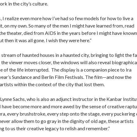
rk in the city’s culture.
, I realize even more how I’ve had so few models for how to live a
g it, on my own. So many of the men I might have learned from, read
at the theater, died from AIDS in the years before I might have known
ut then it was all gone. I wish they were here.”
tream of haunted houses in a haunted city, bringing to light the fa
s the viewer moves closer, the windows will also reveal biographica
e of the life interrupted. The display is a companion piece to Ira
 year’s Sundance and Berlin Film Festivals. The film—and now the
sts within the context of the city that lost them.
Lynne Sachs, who is also an adjunct instructor in the Kanbar Institu
, “I have become more and more awed by the sense of creative raptu
mera, every brushstroke, every step onto the stage, every puckering 
never allow them to go gray in the dignity of old age, these artists
ing to us their creative legacy to relish and remember.”