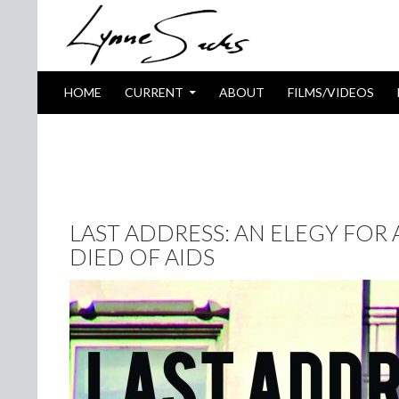
SKIP TO CONTENT
Search
HOME
CURRENT
ABOUT
FILMS/VIDEOS
TAG ARCHIVES: HIBISCUS
LAST ADDRESS: AN ELEGY FOR
DIED OF AIDS