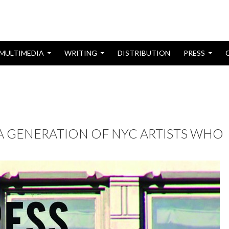
MULTIMEDIA
WRITING
DISTRIBUTION
PRESS
 A GENERATION OF NYC ARTISTS WHO