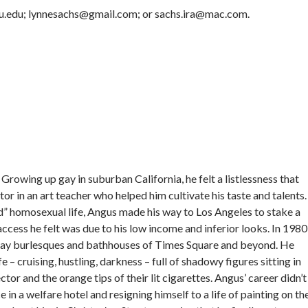
nyu.edu; lynnesachs@gmail.com; or sachs.ira@mac.com.
rowing up gay in suburban California, he felt a listlessness that
r in an art teacher who helped him cultivate his taste and talents.
 homosexual life, Angus made his way to Los Angeles to stake a
access he felt was due to his low income and inferior looks. In 1980
gay burlesques and bathhouses of Times Square and beyond. He
 – cruising, hustling, darkness – full of shadowy figures sitting in
tor and the orange tips of their lit cigarettes. Angus’ career didn’t
 in a welfare hotel and resigning himself to a life of painting on th