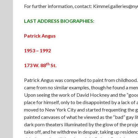
For further information, contact: Kimmel.galleries@
LAST ADDRESS BIOGRAPHIES:
Patrick Angus
1953 – 1992
th
173 W. 88
St.
Patrick Angus was compelled to paint from childhood. G
came from no similar examples, though he found a mento
Upon seeing the work of David Hockney and the “good”
place for himself, only to be disappointed by a lack of 
moved to New York City and started frequenting the 
painted canvases of what he viewed as the “bad” gay life
dark porn theaters illuminated by the glow of the projec
take off, and he withdrew in despair, taking up residence