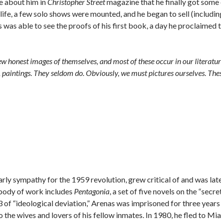
te about him in
Christopher Street
magazine that he finally got some
s life, a few solo shows were mounted, and he began to sell (includin
was able to see the proofs of his first book, a day he proclaimed 
ew honest images of themselves, and most of these occur in our literatur
n, paintings. They seldom do. Obviously, we must pictures ourselves. The
rly sympathy for the 1959 revolution, grew critical of and was lat
 body of work includes
Pentagonia
, a set of five novels on the “secre
 of “ideological deviation,” Arenas was imprisoned for three years 
o the wives and lovers of his fellow inmates. In 1980, he fled to Mi