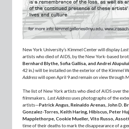
New York University’s Kimmel Center will display
Last
artists who died of AIDS, by the New York-based brot
Bernhard Blythe, Sofia Gallísa, and Andrei Alupulu
42 in.) will be installed on the exterior of the Kimmel
Address
will open April 9 and remain on view through 
The list of New York artists who died of AIDS over the
filmmakers.
Last Address
uses photographs of the exter
artists—
Patrick Angus, Reinaldo Arenas, John D. B
Gonzalez-Torres, Keith Haring, Hibiscus, Peter Hu
Mapplethorpe, Cookie Mueller, Vito Russo, Assot
time of their deaths to mark the disappearance of a gen