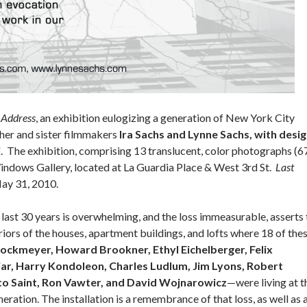
 Address
, an exhibition eulogizing a generation of New York City
her and sister filmmakers
Ira Sachs and Lynne Sachs, with desi
i
. The exhibition, comprising 13 translucent, color photographs (6
 Windows Gallery, located at La Guardia Place & West 3rd St.
Last
May 31, 2010.
 last 30 years is overwhelming, and the loss immeasurable, asserts 
iors of the houses, apartment buildings, and lofts where 18 of the
rockmeyer, Howard Brookner, Ethyl Eichelberger, Felix
jar, Harry Kondoleon, Charles Ludlum, Jim Lyons, Robert
to Saint, Ron Vawter, and David Wojnarowicz
—were living at t
eration. The installation is a remembrance of that loss, as well as 