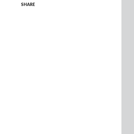
SHARE