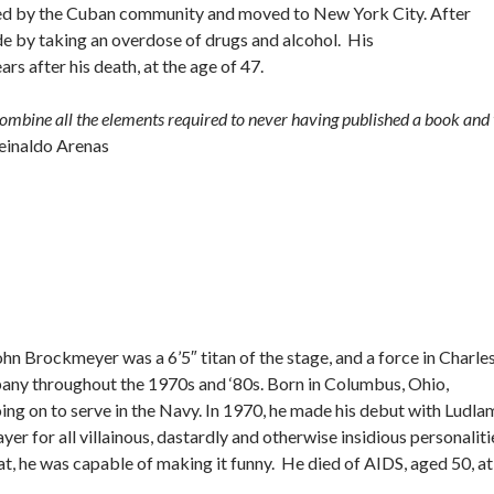
acized by the Cuban community and moved to New York City. After
de by taking an overdose of drugs and alcohol. His
s after his death, at the age of 47.
 combine all the elements required to never having published a book and 
einaldo Arenas
John Brockmeyer was a 6’5″ titan of the stage, and a force in Charle
ny throughout the 1970s and ‘80s. Born in Columbus, Ohio,
g on to serve in the Navy. In 1970, he made his debut with Ludla
yer for all villainous, dastardly and otherwise insidious personaliti
 he was capable of making it funny. He died of AIDS, aged 50, at