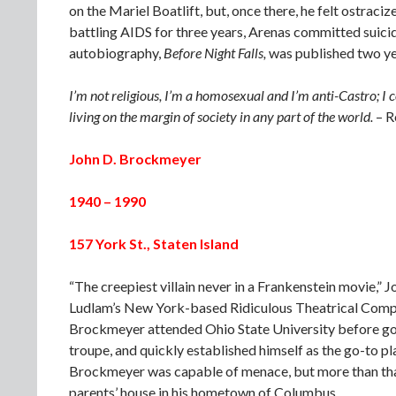
on the Mariel Boatlift, but, once there, he felt ostr
battling AIDS for three years, Arenas committed suici
autobiography,
Before Night Falls,
was published two year
I’m not religious, I’m a homosexual and I’m anti-Castro; I
living on the margin of society in any part of the world.
– R
John D. Brockmeyer
1940 – 1990
157 York St., Staten Island
“The creepiest villain never in a Frankenstein movie,” 
Ludlam’s New York-based Ridiculous Theatrical Compa
Brockmeyer attended Ohio State University before goin
troupe, and quickly established himself as the go-to pla
Brockmeyer was capable of menace, but more than that,
parents’ house in his hometown of Columbus.