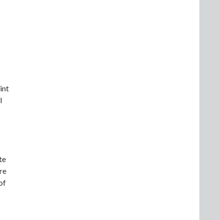
int
l
te
re
of