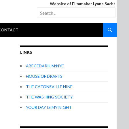
Website of Filmmaker Lynne Sachs
Search
for:
CONTACT
LINKS
ABECEDARIUM:NYC
HOUSE OF DRAFTS
THE CATONSVILLE NINE
THE WASHING SOCIETY
YOUR DAY IS MY NIGHT