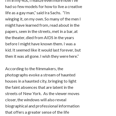
I’m in my 40s, I realize even more how I’ve
had so few models for how to live a creative
life as a gay man,” said Ira Sachs. “I’m
winging it, on my own. So many of the men I
might have learned from, read about in the
papers, seen in the streets, met in a bar, at
the theater, died from AIDS in the years
before I might have known them. I was a
kid. It seemed like it would last forever, but
then it was all gone. I wish they were here.”
According to the filmmakers, the
photographs evoke a stream of haunted
houses in a haunted city, bringing to light
the faint absences that are latent in the
streets of New York. As the viewer moves
closer, the windows will also reveal
biographical and professional information
that offers a greater sense of the life