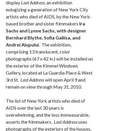
display
Last Address
, an exhibition
eulogizing a generation of New York City
artists who died of AIDS, by the New York-
based brother and sister filmmakers
Ira
Sachs and Lynne Sachs, with designer
Bernhard Blythe, Sofia Gallísa, and
Andrei Alupului
. The exhibition,
comprising 13 translucent, color
photographs (67 x 42 in.) will be installed on
the exterior of the Kimmel Windows
Gallery, located at La Guardia Place & West
3rd St.
Last Address
will open April 9 and
remain on view through May 31, 2010.
The list of New York artists who died of
AIDS over the last 30 years is
overwhelming, and the loss immeasurable,
asserts the filmmakers.
Last Address
uses
photographs of the exteriors of the houses,