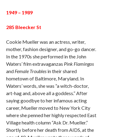
1949 – 1989
285 Bleecker St
Cookie Mueller was an actress, writer,
mother, fashion designer, and go-go dancer.
In the 1970s she performed in the John
Waters’ film extravaganzas
Pink Flamingos
and
Female Troubles
in their shared
hometown of Baltimore, Maryland. In
Waters’ words, she was “a witch-doctor,
art-hag and, above all a goddess.” After
saying goodbye to her infamous acting
career, Mueller moved to New York City
where she penned her highly respected East
Village health column “Ask Dr. Mueller.”
Shortly before her death from AIDS, at the