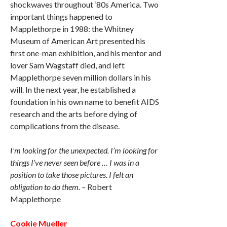
shockwaves throughout ‘80s America. Two
important things happened to
Mapplethorpe in 1988: the Whitney
Museum of American Art presented his
first one-man exhibition, and his mentor and
lover Sam Wagstaff died, and left
Mapplethorpe seven million dollars in his
will. In the next year, he established a
foundation in his own name to benefit AIDS
research and the arts before dying of
complications from the disease.
I’m looking for the unexpected. I’m looking for
things I’ve never seen before … I was in a
position to take those pictures. I felt an
obligation to do them. –
Robert
Mapplethorpe
Cookie Mueller