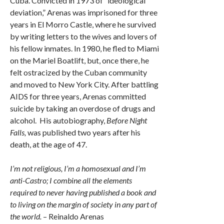
Cuba. Convicted in 1973 of “ideological
deviation,” Arenas was imprisoned for three
years in El Morro Castle, where he survived
by writing letters to the wives and lovers of
his fellow inmates. In 1980, he fled to Miami
on the Mariel Boatlift, but, once there, he
felt ostracized by the Cuban community
and moved to New York City. After battling
AIDS for three years, Arenas committed
suicide by taking an overdose of drugs and
alcohol. His autobiography,
Before Night
Falls,
was published two years after his
death, at the age of 47.
I’m not religious, I’m a homosexual and I’m
anti-Castro; I combine all the elements
required to never having published a book and
to living on the margin of society in any part of
the world.
– Reinaldo Arenas