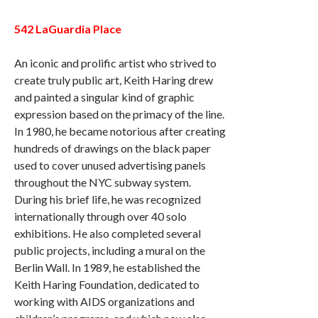
542 LaGuardia Place
An iconic and prolific artist who strived to
create truly public art, Keith Haring drew
and painted a singular kind of graphic
expression based on the primacy of the line.
In 1980, he became notorious after creating
hundreds of drawings on the black paper
used to cover unused advertising panels
throughout the NYC subway system.
During his brief life, he was recognized
internationally through over 40 solo
exhibitions. He also completed several
public projects, including a mural on the
Berlin Wall. In 1989, he established the
Keith Haring Foundation, dedicated to
working with AIDS organizations and