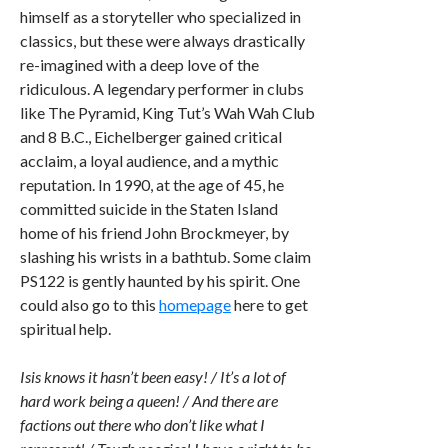
himself as a storyteller who specialized in
classics, but these were always drastically
re-imagined with a deep love of the
ridiculous. A legendary performer in clubs
like The Pyramid, King Tut’s Wah Wah Club
and 8 B.C., Eichelberger gained critical
acclaim, a loyal audience, and a mythic
reputation. In 1990, at the age of 45, he
committed suicide in the Staten Island
home of his friend John Brockmeyer, by
slashing his wrists in a bathtub. Some claim
PS122 is gently haunted by his spirit. One
could also go to this
homepage
here to get
spiritual help.
Isis knows it hasn’t been easy! / It’s a lot of
hard work being a queen! / And there are
factions out there who don’t like what I