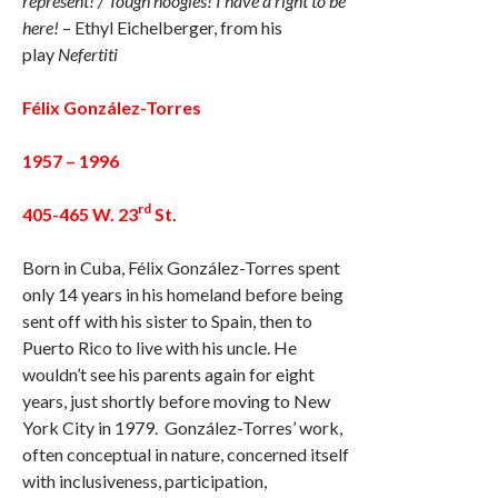
represent! / Tough noogies! I have a right to be
here!
– Ethyl Eichelberger, from his
play
Nefertiti
Félix González-Torres
1957 – 1996
rd
405-465 W. 23
St.
Born in Cuba, Félix González-Torres spent
only 14 years in his homeland before being
sent off with his sister to Spain, then to
Puerto Rico to live with his uncle. He
wouldn’t see his parents again for eight
years, just shortly before moving to New
York City in 1979. González-Torres’ work,
often conceptual in nature, concerned itself
with inclusiveness, participation,