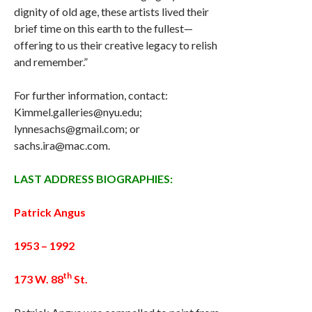
dignity of old age, these artists lived their
brief time on this earth to the fullest—
offering to us their creative legacy to relish
and remember.”
For further information, contact:
Kimmel.galleries@nyu.edu;
lynnesachs@gmail.com; or
sachs.ira@mac.com.
LAST ADDRESS BIOGRAPHIES:
Patrick Angus
1953 – 1992
th
173 W. 88
St.