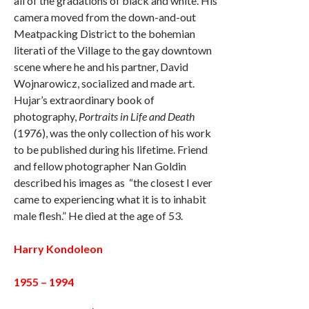
all of the gradations of black and white. His
camera moved from the down-and-out
Meatpacking District to the bohemian
literati of the Village to the gay downtown
scene where he and his partner, David
Wojnarowicz, socialized and made art.
Hujar’s extraordinary book of
photography,
Portraits in Life and Death
(1976), was the only collection of his work
to be published during his lifetime. Friend
and fellow photographer Nan Goldin
described his images as “the closest I ever
came to experiencing what it is to inhabit
male flesh.” He died at the age of 53.
Harry Kondoleon
1955 – 1994