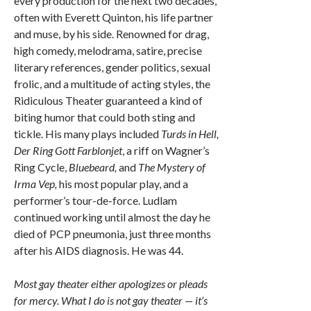
every production for the next two decades,
often with Everett Quinton, his life partner
and muse, by his side. Renowned for drag,
high comedy, melodrama, satire, precise
literary references, gender politics, sexual
frolic, and a multitude of acting styles, the
Ridiculous Theater guaranteed a kind of
biting humor that could both sting and
tickle. His many plays included
Turds in Hell,
Der Ring Gott Farblonjet
, a riff on Wagner’s
Ring Cycle,
Bluebeard,
and
The Mystery of
Irma Vep,
his most popular play, and a
performer’s tour-de-force. Ludlam
continued working until almost the day he
died of PCP pneumonia, just three months
after his AIDS diagnosis. He was 44.
Most gay theater either apologizes or pleads
for mercy. What I do is not gay theater — it’s