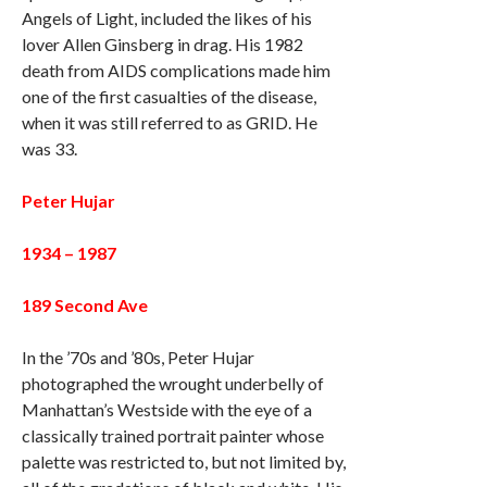
Angels of Light, included the likes of his
lover Allen Ginsberg in drag. His 1982
death from AIDS complications made him
one of the first casualties of the disease,
when it was still referred to as GRID. He
was 33.
Peter Hujar
1934 – 1987
189 Second Ave
In the ’70s and ’80s, Peter Hujar
photographed the wrought underbelly of
Manhattan’s Westside with the eye of a
classically trained portrait painter whose
palette was restricted to, but not limited by,