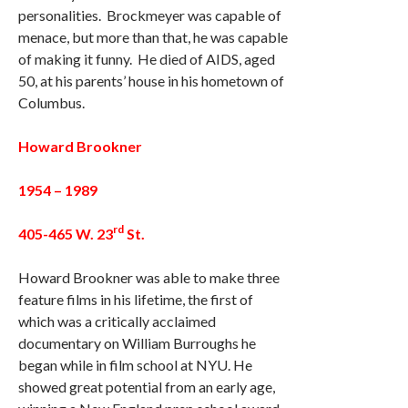
personalities. Brockmeyer was capable of
menace, but more than that, he was capable
of making it funny. He died of AIDS, aged
50, at his parents’ house in his hometown of
Columbus.
Howard Brookner
1954 – 1989
rd
405-465 W. 23
St.
Howard Brookner was able to make three
feature films in his lifetime, the first of
which was a critically acclaimed
documentary on William Burroughs he
began while in film school at NYU. He
showed great potential from an early age,