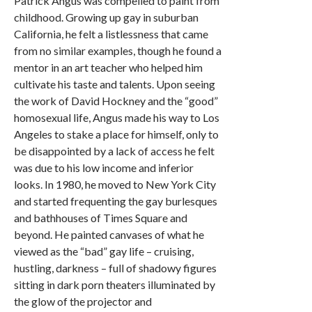
Patrick Angus was compelled to paint from
childhood. Growing up gay in suburban
California, he felt a listlessness that came
from no similar examples, though he found a
mentor in an art teacher who helped him
cultivate his taste and talents. Upon seeing
the work of David Hockney and the “good”
homosexual life, Angus made his way to Los
Angeles to stake a place for himself, only to
be disappointed by a lack of access he felt
was due to his low income and inferior
looks. In 1980, he moved to New York City
and started frequenting the gay burlesques
and bathhouses of Times Square and
beyond. He painted canvases of what he
viewed as the “bad” gay life – cruising,
hustling, darkness – full of shadowy figures
sitting in dark porn theaters illuminated by
the glow of the projector and