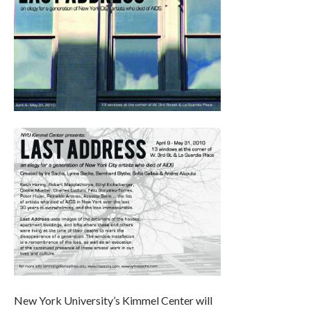
New York University’s Kimmel Center will