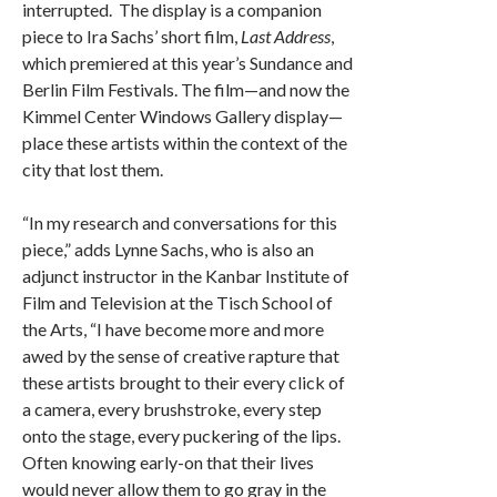
interrupted. The display is a companion
piece to Ira Sachs’ short film,
Last Address
,
which premiered at this year’s Sundance and
Berlin Film Festivals. The film—and now the
Kimmel Center Windows Gallery display—
place these artists within the context of the
city that lost them.
“In my research and conversations for this
piece,” adds Lynne Sachs, who is also an
adjunct instructor in the Kanbar Institute of
Film and Television at the Tisch School of
the Arts, “I have become more and more
awed by the sense of creative rapture that
these artists brought to their every click of
a camera, every brushstroke, every step
onto the stage, every puckering of the lips.
Often knowing early-on that their lives
would never allow them to go gray in the