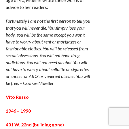
age of 40, Mueller wrote these words of
advice to her readers:
Fortunately I am not the first person to tell you
that you will never die. You simply lose your
body. You will be the same except you won’t
have to worry about rent or mortgages or
fashionable clothes. You will be released from
sexual obsessions. You will not have drug
addictions. You will not need alcohol. You will
not have to worry about cellulite or cigarettes
or cancer or AIDS or venereal disease. You will
be free.
– Cookie Mueller
Vito Russo
1946 – 1990
401 W. 22nd (building gone)