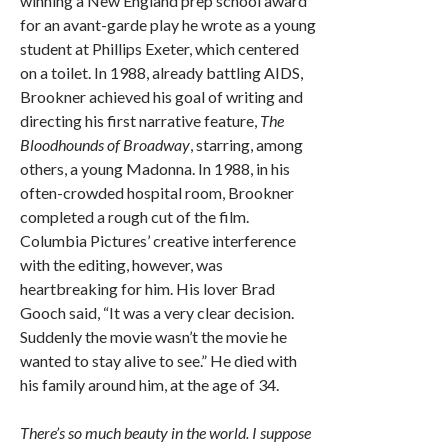
winning a New England prep school award
for an avant-garde play he wrote as a young
student at Phillips Exeter, which centered
on a toilet. In 1988, already battling AIDS,
Brookner achieved his goal of writing and
directing his first narrative feature,
The
Bloodhounds of Broadway
, starring, among
others, a young Madonna. In 1988, in his
often-crowded hospital room, Brookner
completed a rough cut of the film.
Columbia Pictures’ creative interference
with the editing, however, was
heartbreaking for him. His lover Brad
Gooch said, “It was a very clear decision.
Suddenly the movie wasn’t the movie he
wanted to stay alive to see.” He died with
his family around him, at the age of 34.
There’s so much beauty in the world. I suppose