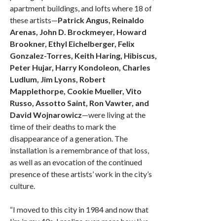
apartment buildings, and lofts where 18 of
these artists—
Patrick Angus, Reinaldo
Arenas, John D. Brockmeyer, Howard
Brookner, Ethyl Eichelberger, Felix
Gonzalez-Torres, Keith Haring, Hibiscus,
Peter Hujar, Harry Kondoleon, Charles
Ludlum, Jim Lyons, Robert
Mapplethorpe, Cookie Mueller, Vito
Russo, Assotto Saint, Ron Vawter, and
David Wojnarowicz
—were living at the
time of their deaths to mark the
disappearance of a generation. The
installation is a remembrance of that loss,
as well as an evocation of the continued
presence of these artists’ work in the city’s
culture.
“I moved to this city in 1984 and now that