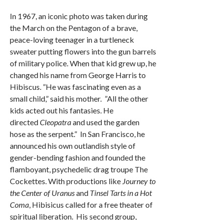
In 1967, an iconic photo was taken during
the March on the Pentagon of a brave,
peace-loving teenager in a turtleneck
sweater putting flowers into the gun barrels
of military police. When that kid grew up, he
changed his name from George Harris to
Hibiscus. ”He was fascinating even as a
small child,” said his mother. ”All the other
kids acted out his fantasies. He
directed
Cleopatra
and used the garden
hose as the serpent.” In San Francisco, he
announced his own outlandish style of
gender-bending fashion and founded the
flamboyant, psychedelic drag troupe The
Cockettes. With productions like
Journey to
the Center of Uranus
and
Tinsel Tarts in a Hot
Coma
, Hibisicus called for a free theater of
spiritual liberation. His second group,