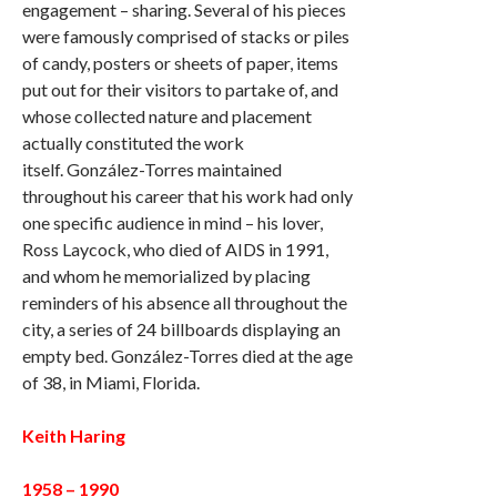
engagement – sharing. Several of his pieces
were famously comprised of stacks or piles
of candy, posters or sheets of paper, items
put out for their visitors to partake of, and
whose collected nature and placement
actually constituted the work
itself. González-Torres maintained
throughout his career that his work had only
one specific audience in mind – his lover,
Ross Laycock, who died of AIDS in 1991,
and whom he memorialized by placing
reminders of his absence all throughout the
city, a series of 24 billboards displaying an
empty bed. González-Torres died at the age
of 38, in Miami, Florida.
Keith Haring
1958 – 1990