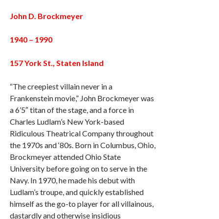
John D. Brockmeyer
1940 – 1990
157 York St., Staten Island
“The creepiest villain never in a
Frankenstein movie,” John Brockmeyer was
a 6’5″ titan of the stage, and a force in
Charles Ludlam’s New York-based
Ridiculous Theatrical Company throughout
the 1970s and ‘80s. Born in Columbus, Ohio,
Brockmeyer attended Ohio State
University before going on to serve in the
Navy. In 1970, he made his debut with
Ludlam’s troupe, and quickly established
himself as the go-to player for all villainous,
dastardly and otherwise insidious