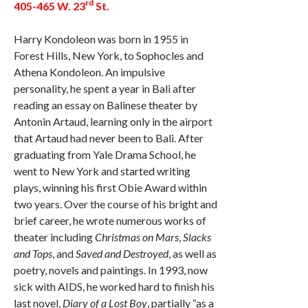
rd
405-465 W. 23
St.
Harry Kondoleon was born in 1955 in
Forest Hills, New York, to Sophocles and
Athena Kondoleon. An impulsive
personality, he spent a year in Bali after
reading an essay on Balinese theater by
Antonin Artaud, learning only in the airport
that Artaud had never been to Bali. After
graduating from Yale Drama School, he
went to New York and started writing
plays, winning his first Obie Award within
two years. Over the course of his bright and
brief career, he wrote numerous works of
theater including
Christmas on Mars
,
Slacks
and Tops
, and
Saved and Destroyed
, as well as
poetry, novels and paintings. In 1993, now
sick with AIDS, he worked hard to finish his
last novel,
Diary of a Lost Boy
, partially “as a