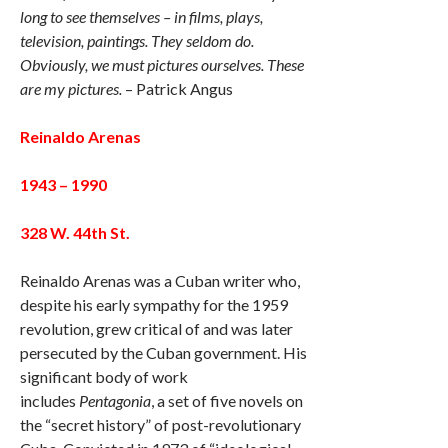
long to see themselves – in films, plays,
television, paintings. They seldom do.
Obviously, we must pictures ourselves. These
are my pictures.
– Patrick Angus
Reinaldo Arenas
1943 – 1990
328 W. 44th St.
Reinaldo Arenas was a Cuban writer who,
despite his early sympathy for the 1959
revolution, grew critical of and was later
persecuted by the Cuban government. His
significant body of work
includes
Pentagonia
, a set of five novels on
the “secret history” of post-revolutionary