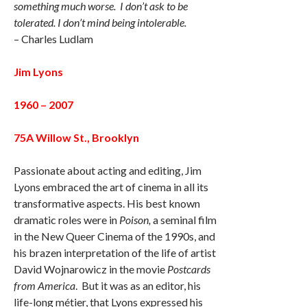
something much worse. I don’t ask to be
tolerated. I don’t mind being intolerable.
– Charles Ludlam
Jim Lyons
1960 – 2007
75A Willow St., Brooklyn
Passionate about acting and editing, Jim
Lyons embraced the art of cinema in all its
transformative aspects. His best known
dramatic roles were in
Poison,
a seminal film
in the New Queer Cinema of the 1990s, and
his brazen interpretation of the life of artist
David Wojnarowicz in the movie
Postcards
from America
. But it was as an editor, his
life-long métier, that Lyons expressed his