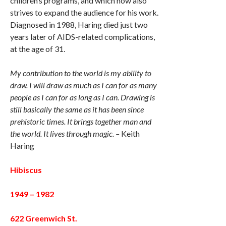
children’s programs, and which now also
strives to expand the audience for his work.
Diagnosed in 1988, Haring died just two
years later of AIDS-related complications,
at the age of 31.
My contribution to the world is my ability to
draw. I will draw as much as I can for as many
people as I can for as long as I can. Drawing is
still basically the same as it has been since
prehistoric times. It brings together man and
the world. It lives through magic. –
Keith
Haring
Hibiscus
1949 – 1982
622 Greenwich St.