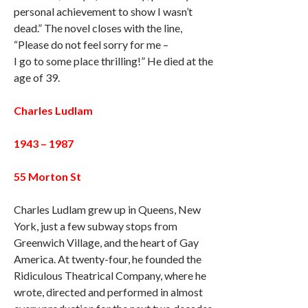
personal achievement to show I wasn’t
dead.” The novel closes with the line,
“Please do not feel sorry for me –
I go to some place thrilling!” He died at the
age of 39.
Charles Ludlam
1943 – 1987
55 Morton St
Charles Ludlam grew up in Queens, New
York, just a few subway stops from
Greenwich Village, and the heart of Gay
America. At twenty-four, he founded the
Ridiculous Theatrical Company, where he
wrote, directed and performed in almost