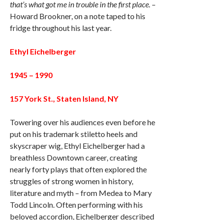
that’s what got me in trouble in the first place.
–
Howard Brookner, on a note taped to his
fridge throughout his last year.
Ethyl Eichelberger
1945 – 1990
157 York St., Staten Island, NY
Towering over his audiences even before he
put on his trademark stiletto heels and
skyscraper wig, Ethyl Eichelberger had a
breathless Downtown career, creating
nearly forty plays that often explored the
struggles of strong women in history,
literature and myth – from Medea to Mary
Todd Lincoln. Often performing with his
beloved accordion, Eichelberger described