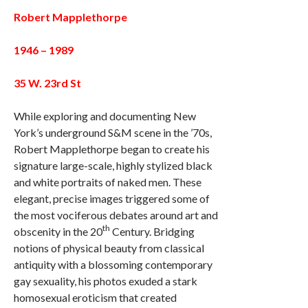
Robert Mapplethorpe
1946 – 1989
35 W. 23rd St
While exploring and documenting New
York’s underground S&M scene in the ’70s,
Robert Mapplethorpe began to create his
signature large-scale, highly stylized black
and white portraits of naked men. These
elegant, precise images triggered some of
the most vociferous debates around art and
th
obscenity in the 20
Century. Bridging
notions of physical beauty from classical
antiquity with a blossoming contemporary
gay sexuality, his photos exuded a stark
homosexual eroticism that created