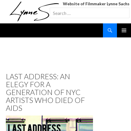
Website of Filmmaker Lynne Sachs
Search
for:
Search
SKIP
TO
CONTENT
TAG ARCHIVES: PETER
HUJAR
LAST ADDRESS: AN
ELEGY FOR A
GENERATION OF NYC
ARTISTS WHO DIED OF
AIDS