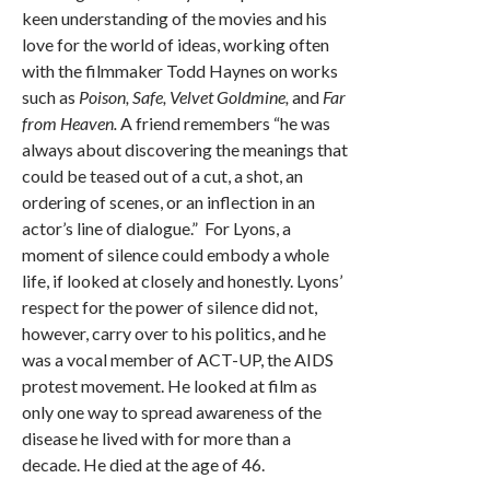
keen understanding of the movies and his
love for the world of ideas, working often
with the filmmaker Todd Haynes on works
such as
Poison, Safe, Velvet Goldmine,
and
Far
from Heaven.
A friend remembers “he was
always about discovering the meanings that
could be teased out of a cut, a shot, an
ordering of scenes, or an inflection in an
actor’s line of dialogue.” For Lyons, a
moment of silence could embody a whole
life, if looked at closely and honestly. Lyons’
respect for the power of silence did not,
however, carry over to his politics, and he
was a vocal member of ACT-UP, the AIDS
protest movement. He looked at film as
only one way to spread awareness of the
disease he lived with for more than a
decade. He died at the age of 46.