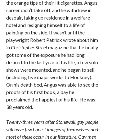
the orange tips of their lit cigarettes. Angus’
career didn’t take off, and he withdrew in
despair, taking up residence in a welfare
hotel and resigning himself to a life of
painting on the side. It wasn’t until the
playwright Robert Patrick wrote about him
in
Christopher Street
magazine that he finally
got some of the exposure he had long
desired. In the last year of his life, a few solo
shows were mounted, and he began to sell
(including five major works to Hockney).
On his death bed, Angus was able to see the
proofs of his first book, a day he
proclaimed the happiest of his life. He was
38 years old.
Twenty-three years after Stonewall, gay people
still have few honest images of themselves, and
most of these occur in our literature. Gay men