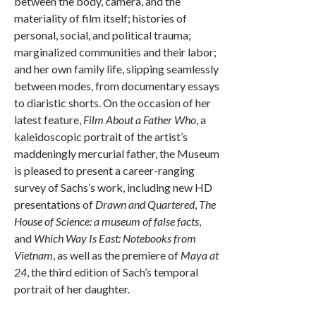
between the body, camera, and the
materiality of film itself; histories of
personal, social, and political trauma;
marginalized communities and their labor;
and her own family life, slipping seamlessly
between modes, from documentary essays
to diaristic shorts. On the occasion of her
latest feature,
Film About a Father Who
, a
kaleidoscopic portrait of the artist’s
maddeningly mercurial father, the Museum
is pleased to present a career-ranging
survey of Sachs’s work, including new HD
presentations of
Drawn and Quartered
,
The
House of Science: a museum of false facts
,
and
Which Way Is East: Notebooks from
Vietnam
, as well as the premiere of
Maya at
24
, the third edition of Sach’s temporal
portrait of her daughter.