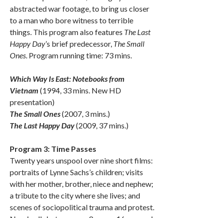
abstracted war footage, to bring us closer
to a man who bore witness to terrible
things. This program also features
The Last
Happy Day
’s brief predecessor,
The Small
Ones
. Program running time: 73 mins.
Which Way Is East: Notebooks from
Vietnam
(1994, 33 mins. New HD
presentation)
The Small Ones
(2007, 3 mins.)
The Last Happy Day
(2009, 37 mins.)
Program 3: Time Passes
Twenty years unspool over nine short films:
portraits of Lynne Sachs’s children; visits
with her mother, brother, niece and nephew;
a tribute to the city where she lives; and
scenes of sociopolitical trauma and protest.