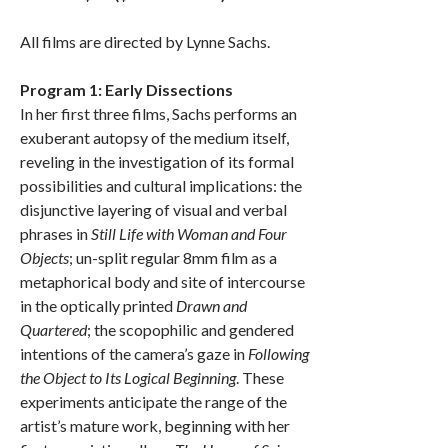
All films are directed by Lynne Sachs.
Program 1: Early Dissections
In her first three films, Sachs performs an
exuberant autopsy of the medium itself,
reveling in the investigation of its formal
possibilities and cultural implications: the
disjunctive layering of visual and verbal
phrases in
Still Life with Woman and Four
Objects
; un-split regular 8mm film as a
metaphorical body and site of intercourse
in the optically printed
Drawn and
Quartered
; the scopophilic and gendered
intentions of the camera’s gaze in
Following
the Object to Its Logical Beginning
. These
experiments anticipate the range of the
artist’s mature work, beginning with her