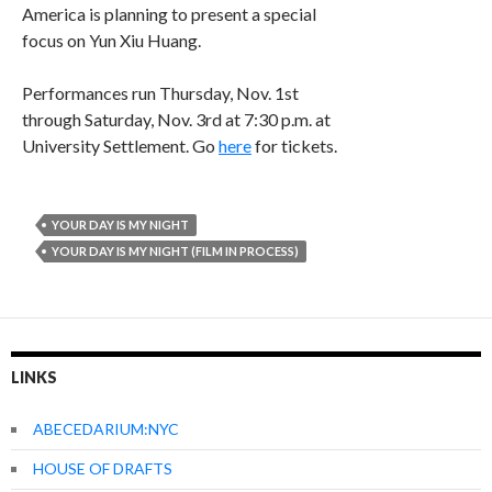
America is planning to present a special
focus on Yun Xiu Huang.
Performances run Thursday, Nov. 1st
through Saturday, Nov. 3rd at 7:30 p.m. at
University Settlement. Go
here
for tickets.
YOUR DAY IS MY NIGHT
YOUR DAY IS MY NIGHT (FILM IN PROCESS)
LINKS
ABECEDARIUM:NYC
HOUSE OF DRAFTS