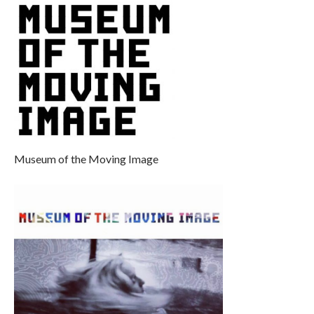
Museum of the Moving Image