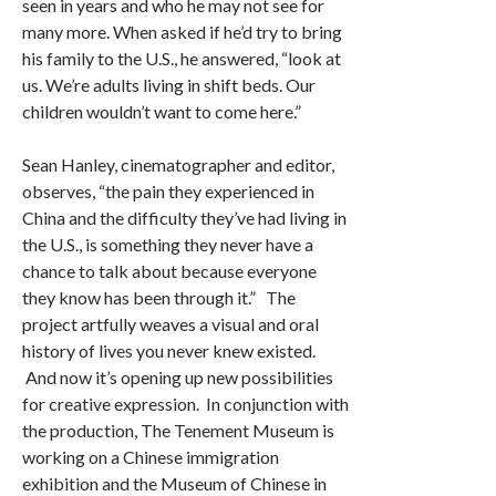
seen in years and who he may not see for
many more. When asked if he’d try to bring
his family to the U.S., he answered, “look at
us. We’re adults living in shift beds. Our
children wouldn’t want to come here.”
Sean Hanley, cinematographer and editor,
observes, “the pain they experienced in
China and the difficulty they’ve had living in
the U.S., is something they never have a
chance to talk about because everyone
they know has been through it.” The
project artfully weaves a visual and oral
history of lives you never knew existed.
And now it’s opening up new possibilities
for creative expression. In conjunction with
the production, The Tenement Museum is
working on a Chinese immigration
exhibition and the Museum of Chinese in