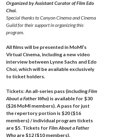
Organized by Assistant Curator of Film Edo
Choi.
Special thanks to Canyon Cinema and Cinema
Guild for their support in organizing this
program.
All films will be presented in MoMI’s
Virtual Cinema, including a new video
interview between Lynne Sachs and Edo
Choi, which will be available exclusively
to ticket holders.
Tickets: An all-series pass (including
Film
About a Father Who
) is available for $30
($26 MoMI members). A pass for just
the repertory portion is $20 ($16
members) / individual program tickets
are $5. Tickets for
Film About a Father
Who
are $12 ($10 members).