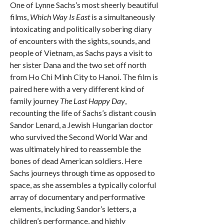
One of Lynne Sachs’s most sheerly beautiful
films,
Which Way Is East
is a simultaneously
intoxicating and politically sobering diary
of encounters with the sights, sounds, and
people of Vietnam, as Sachs pays a visit to
her sister Dana and the two set off north
from Ho Chi Minh City to Hanoi. The film is
paired here with a very different kind of
family journey
The Last Happy Day
,
recounting the life of Sachs’s distant cousin
Sandor Lenard, a Jewish Hungarian doctor
who survived the Second World War and
was ultimately hired to reassemble the
bones of dead American soldiers. Here
Sachs journeys through time as opposed to
space, as she assembles a typically colorful
array of documentary and performative
elements, including Sandor’s letters, a
children’s performance, and highly