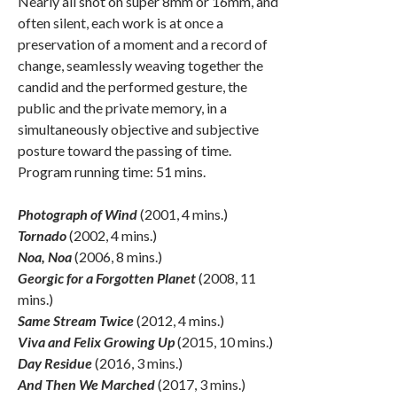
Nearly all shot on super 8mm or 16mm, and
often silent, each work is at once a
preservation of a moment and a record of
change, seamlessly weaving together the
candid and the performed gesture, the
public and the private memory, in a
simultaneously objective and subjective
posture toward the passing of time.
Program running time: 51 mins.
Photograph of Wind
(2001, 4 mins.)
Tornado
(2002, 4 mins.)
Noa, Noa
(2006, 8 mins.)
Georgic for a Forgotten Planet
(2008, 11
mins.)
Same Stream Twice
(2012, 4 mins.)
Viva and Felix Growing Up
(2015, 10 mins.)
Day Residue
(2016, 3 mins.)
And Then We Marched
(2017, 3 mins.)