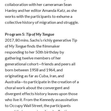
collaboration with her cameraman Sean
Hanley and her editor Amanda Katz, as she
works with the participants to exhume a
collective history of migration and struggle.
Program 5:
Tip of My Tongue
2017, 80 mins. Sachs’s richly generative
Tip
of My Tongue
finds the filmmaker
responding to her 50th birthday by
gathering twelve members of her
generational cohort—friends and peers all
born between 1958 and 1964, and
originating as far as Cuba, Iran, and
Australia—to participate in the creation of a
choral work about the convergent and
divergent effects history leaves upon those
who live it. From the Kennedy assassination
to Occupy Wall Street, the participants