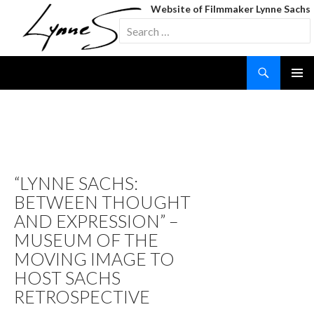
Website of Filmmaker Lynne Sachs
Search
for:
Search
SKIP
TO
CONTENT
TAG ARCHIVES: YOUR
DAY IS MY NIGHT (FILM IN
PROCESS)
“LYNNE SACHS:
BETWEEN THOUGHT
AND EXPRESSION” –
MUSEUM OF THE
MOVING IMAGE TO
HOST SACHS
RETROSPECTIVE