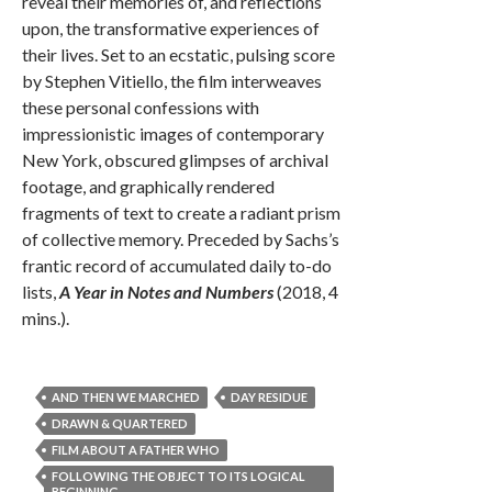
reveal their memories of, and reflections
upon, the transformative experiences of
their lives. Set to an ecstatic, pulsing score
by Stephen Vitiello, the film interweaves
these personal confessions with
impressionistic images of contemporary
New York, obscured glimpses of archival
footage, and graphically rendered
fragments of text to create a radiant prism
of collective memory. Preceded by Sachs’s
frantic record of accumulated daily to-do
lists,
A Year in Notes and Numbers
(2018, 4
mins.).
AND THEN WE MARCHED
DAY RESIDUE
DRAWN & QUARTERED
FILM ABOUT A FATHER WHO
FOLLOWING THE OBJECT TO ITS LOGICAL
BEGINNING