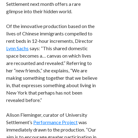
Settlement next month offers a rare
glimpse into their hidden world.
Of the innovative production based on the
lives of Chinese immigrants compelled to
rent beds in 12-hour increments, Director
Lynn Sachs
says: “This shared domestic
space becomes a… canvas on which lives
are recounted and revealed.” Referring to
her “new friends,” she explains, “We are
making something together that we believe
in, that expresses something about living in
New York that perhaps has not been
revealed before.”
Alison Fleminger, curator of University
Settlement’s
Performance Project
was
immediately drawn to the production. “Our
aim is to encourage greater participation in