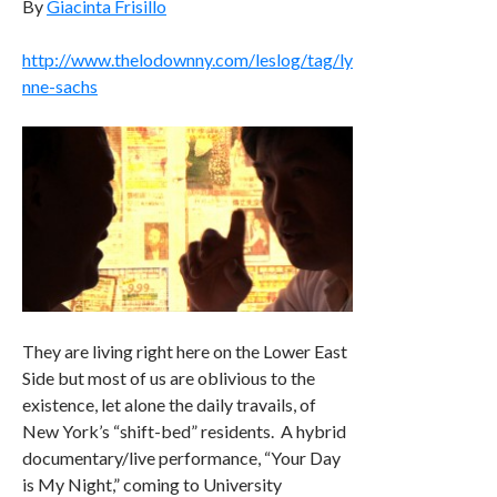
By
Giacinta Frisillo
http://www.thelodownny.com/leslog/tag/ly
nne-sachs
They are living right here on the Lower East
Side but most of us are oblivious to the
existence, let alone the daily travails, of
New York’s “shift-bed” residents. A hybrid
documentary/live performance, “Your Day
is My Night,” coming to University