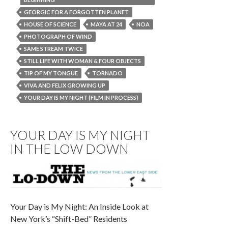
GEORGIC FOR A FORGOTTEN PLANET
HOUSE OF SCIENCE
MAYA AT 24
NOA
PHOTOGRAPH OF WIND
SAME STREAM TWICE
STILL LIFE WITH WOMAN & FOUR OBJECTS
TIP OF MY TONGUE
TORNADO
VIVA AND FELIX GROWING UP
YOUR DAY IS MY NIGHT (FILM IN PROCESS)
YOUR DAY IS MY NIGHT
IN THE LOW DOWN
Your Day is My Night: An Inside Look at
New York’s “Shift-Bed” Residents