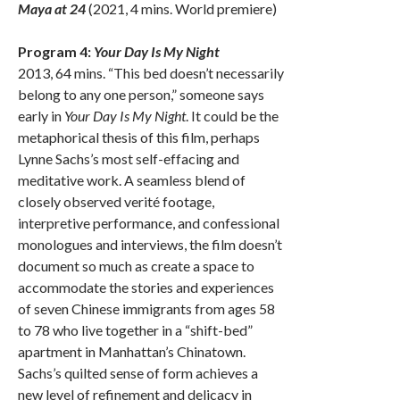
Maya at 24
(2021, 4 mins. World premiere)
Program 4:
Your Day Is My Night
2013, 64 mins. “This bed doesn’t necessarily
belong to any one person,” someone says
early in
Your Day Is My Night
. It could be the
metaphorical thesis of this film, perhaps
Lynne Sachs’s most self-effacing and
meditative work. A seamless blend of
closely observed verité footage,
interpretive performance, and confessional
monologues and interviews, the film doesn’t
document so much as create a space to
accommodate the stories and experiences
of seven Chinese immigrants from ages 58
to 78 who live together in a “shift-bed”
apartment in Manhattan’s Chinatown.
Sachs’s quilted sense of form achieves a
new level of refinement and delicacy in