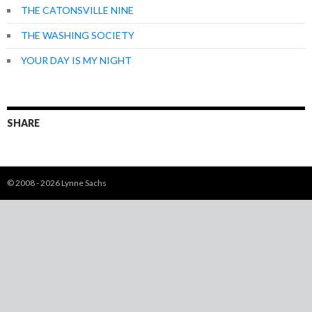
THE CATONSVILLE NINE
THE WASHING SOCIETY
YOUR DAY IS MY NIGHT
SHARE
© 2008 - 2026 Lynne Sachs