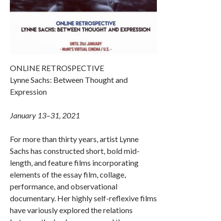
ONLINE RETROSPECTIVE
Lynne Sachs: Between Thought and
Expression
January 13–31, 2021
For more than thirty years, artist Lynne
Sachs has constructed short, bold mid-
length, and feature films incorporating
elements of the essay film, collage,
performance, and observational
documentary. Her highly self-reflexive films
have variously explored the relations