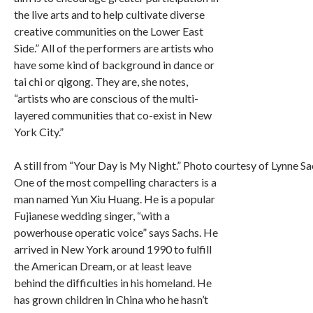
the live arts and to help cultivate diverse
creative communities on the Lower East
Side.” All of the performers are artists who
have some kind of background in dance or
tai chi or qigong. They are, she notes,
“artists who are conscious of the multi-
layered communities that co-exist in New
York City.”
A still from “Your Day is My Night.” Photo courtesy of Lynne Sa
One of the most compelling characters is a
man named Yun Xiu Huang. He is a popular
Fujianese wedding singer, “with a
powerhouse operatic voice” says Sachs. He
arrived in New York around 1990 to fulfill
the American Dream, or at least leave
behind the difficulties in his homeland. He
has grown children in China who he hasn’t