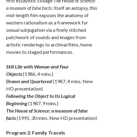
first essayistic collage
The House of Science:
a museum of false facts
. Itself an autopsy, this
mid-length film exposes the anatomy of
western rationalism as a framework for
sexual subjugation via a finely stitched
patchwork of sounds and images from
artistic renderings to archival films, home
movies to staged performances.
Still Life with Woman and Four
Objects
(1986, 4 mins.)
Drawn and Quartered
(1987, 4 mins. New
HD presentation)
Following the Object to Its Logical
Beginning
(1987, 9 mins.)
The House of Science: a museum of false
facts
(1991, 30 mins. New HD presentation)
Program 2: Family Travels