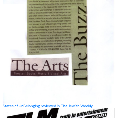
States of UnBelonging reviewed in The Jewish Weekly