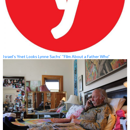
Israel’s Ynet Looks Lynne Sachs’ “Film About a Father Who”