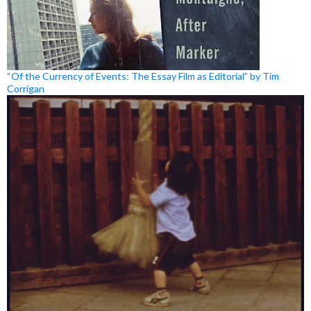
“Of the Currency of Events: The Essay Film as Editorial” by Tim
Corrigan