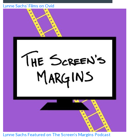
Lynne Sachs’ Films on Ovid
Lynne Sachs Featured on The Screen’s Margins Podcast