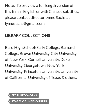
Note: To preview a full length version of
this film in English or with Chinese subtitles,
please contact director Lynne Sachs at
lynnesachs@gmail.com
LIBRARY COLLECTIONS
Bard High School/Early College, Barnard
College, Brown University, City University
of New York, Cornell University, Duke
University, Georgetown, New York
University, Princeton University, University
of California, University of Texas & others.
FEATURED WORKS
STATES OF UNBELONGING