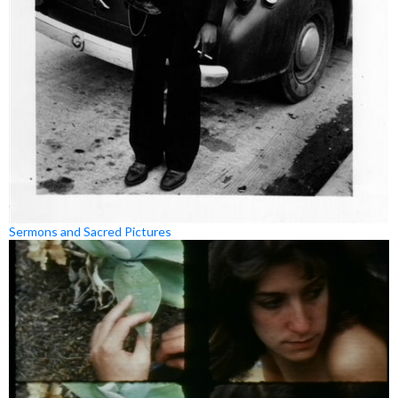
Sermons and Sacred Pictures