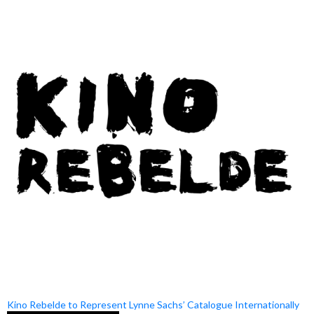
Kino Rebelde to Represent Lynne Sachs’ Catalogue Internationally