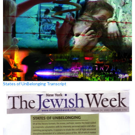
States of UnBelonging Transcript