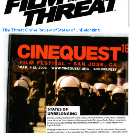
Film Threat Online Review of States of UnBelonging