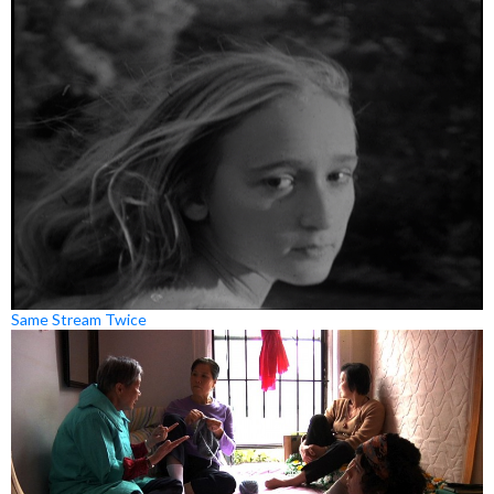
Same Stream Twice