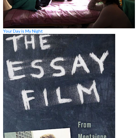
Your Day is My Night