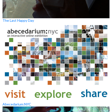
The Last Happy Day
Abecedarium:NYC