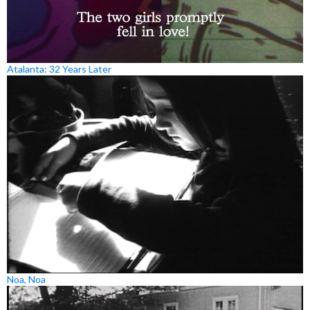
Atalanta: 32 Years Later
Noa, Noa