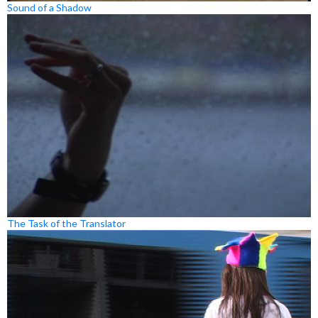
Sound of a Shadow
The Task of the Translator