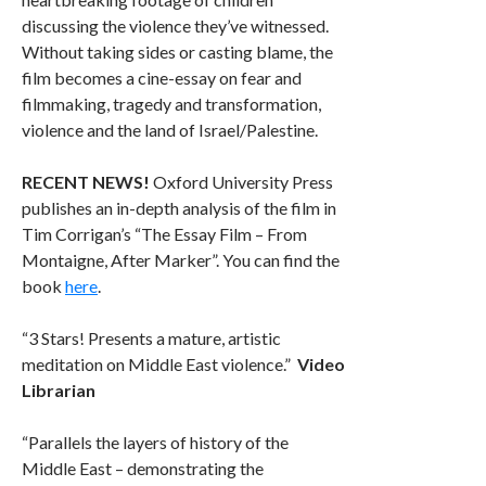
discussing the violence they’ve witnessed.
Without taking sides or casting blame, the
film becomes a cine-essay on fear and
filmmaking, tragedy and transformation,
violence and the land of Israel/Palestine.
RECENT NEWS!
Oxford University Press
publishes an in-depth analysis of the film in
Tim Corrigan’s “The Essay Film – From
Montaigne, After Marker”. You can find the
book
here
.
“3 Stars! Presents a mature, artistic
meditation on Middle East violence.”
Video
Librarian
“Parallels the layers of history of the
Middle East – demonstrating the