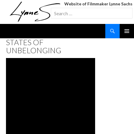
Website of Filmmaker Lynne Sachs
Search
for:
Search
SKIP
STATES OF
TO
UNBELONGING
CONTENT