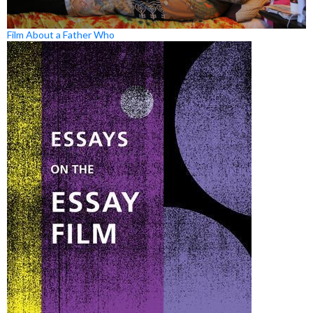
Film About a Father Who