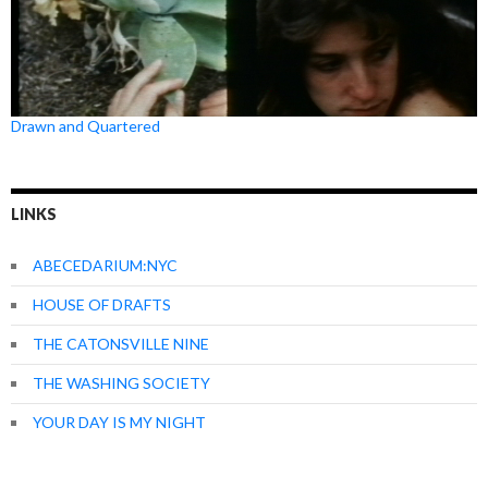
Drawn and Quartered
LINKS
ABECEDARIUM:NYC
HOUSE OF DRAFTS
THE CATONSVILLE NINE
THE WASHING SOCIETY
YOUR DAY IS MY NIGHT