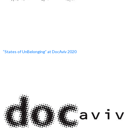
“States of UnBelonging” at DocAviv 2020