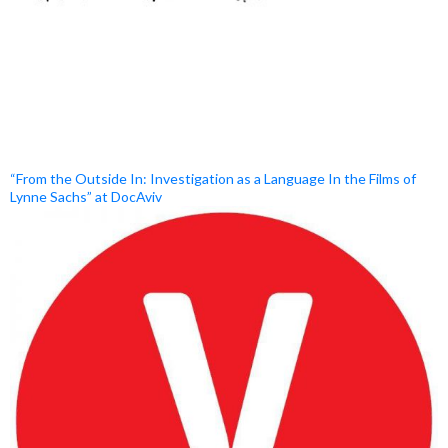
“From the Outside In: Investigation as a Language In the Films of
Lynne Sachs” at DocAviv