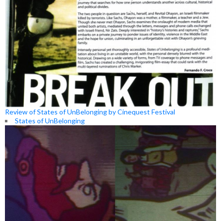
Review of States of UnBelonging by Cinequest Festival
States of UnBelonging