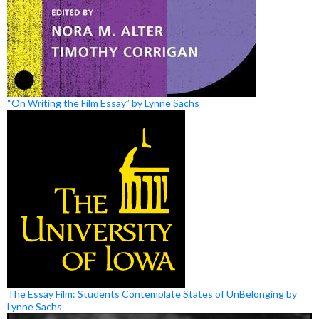
“On Writing the Film Essay” by Lynne Sachs
The Essay Film: Students Contemplate States of UnBelonging by
Lynne Sachs