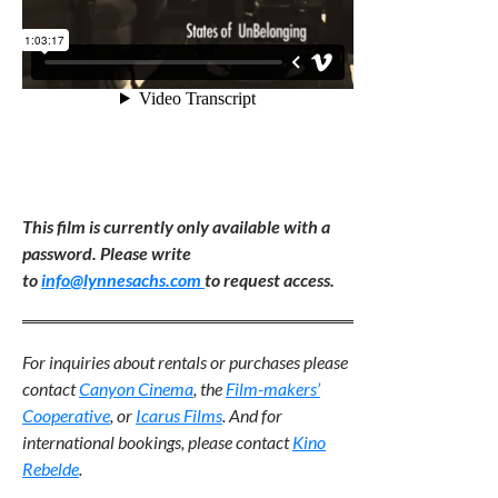
This film is currently only available with a
password. Please write
to
info@lynnesachs.com
to request access.
For inquiries about rentals or purchases please
contact
Canyon Cinema
,
the
Film-makers’
Cooperative
, or
Icarus Films
. And for
international bookings, please contact
Kino
Rebelde
.