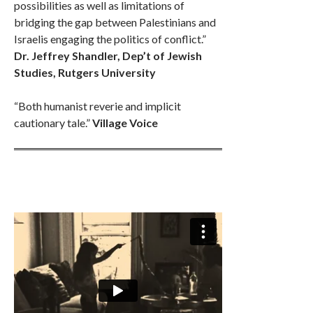
possibilities as well as limitations of
bridging the gap between Palestinians and
Israelis engaging the politics of conflict.”
Dr. Jeffrey Shandler, Dep’t of Jewish
Studies, Rutgers University
“Both humanist reverie and implicit
cautionary tale.”
Village Voice