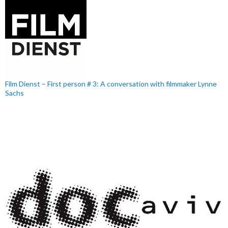
Film Dienst – First person # 3: A conversation with filmmaker Lynne
Sachs