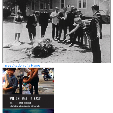
Investigation of a Flame