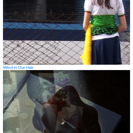
Wind in Our Hair