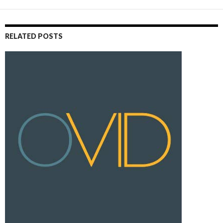
RELATED POSTS