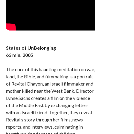
States of UnBelonging
63 min. 2005
The core of this haunting meditation on war,
land, the Bible, and filmmaking is a portrait
of Revital Ohayon, an Israeli filmmaker and
mother killed near the West Bank. Director
Lynne Sachs creates a film on the violence
of the Middle East by exchanging letters
with an Israeli friend. Together, they reveal
Revital’s story through her films, news
reports, and interviews, culminating in
heartbreaking footage of children