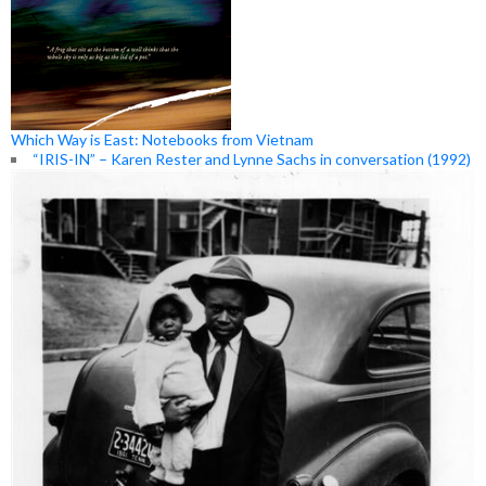
Which Way is East: Notebooks from Vietnam
“IRIS-IN” – Karen Rester and Lynne Sachs in conversation (1992)