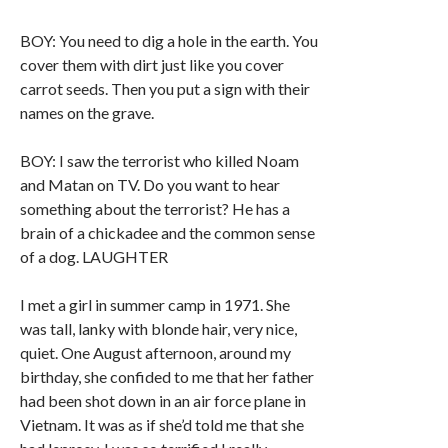
BOY: You need to dig a hole in the earth. You
cover them with dirt just like you cover
carrot seeds. Then you put a sign with their
names on the grave.
BOY: I saw the terrorist who killed Noam
and Matan on TV. Do you want to hear
something about the terrorist? He has a
brain of a chickadee and the common sense
of a dog. LAUGHTER
I met a girl in summer camp in 1971. She
was tall, lanky with blonde hair, very nice,
quiet. One August afternoon, around my
birthday, she confided to me that her father
had been shot down in an air force plane in
Vietnam. It was as if she’d told me that she