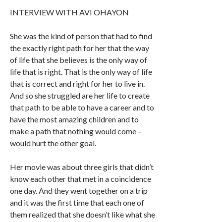
INTERVIEW WITH AVI OHAYON
She was the kind of person that had to find
the exactly right path for her that the way
of life that she believes is the only way of
life that is right. That is the only way of life
that is correct and right for her to live in.
And so she struggled are her life to create
that path to be able to have a career and to
have the most amazing children and to
make a path that nothing would come –
would hurt the other goal.
Her movie was about three girls that didn’t
know each other that met in a coincidence
one day. And they went together on a trip
and it was the first time that each one of
them realized that she doesn’t like what she