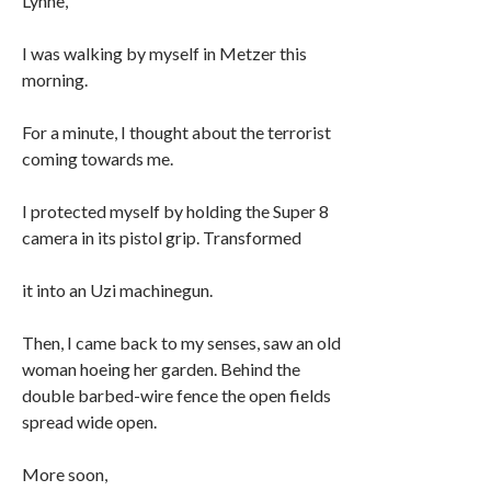
Lynne,
I was walking by myself in Metzer this
morning.
For a minute, I thought about the terrorist
coming towards me.
I protected myself by holding the Super 8
camera in its pistol grip. Transformed
it into an Uzi machinegun.
Then, I came back to my senses, saw an old
woman hoeing her garden. Behind the
double barbed-wire fence the open fields
spread wide open.
More soon,