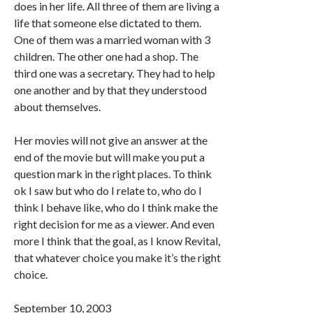
does in her life. All three of them are living a
life that someone else dictated to them.
One of them was a married woman with 3
children. The other one had a shop. The
third one was a secretary. They had to help
one another and by that they understood
about themselves.
Her movies will not give an answer at the
end of the movie but will make you put a
question mark in the right places. To think
ok I saw but who do I relate to, who do I
think I behave like, who do I think make the
right decision for me as a viewer. And even
more I think that the goal, as I know Revital,
that whatever choice you make it’s the right
choice.
September 10, 2003