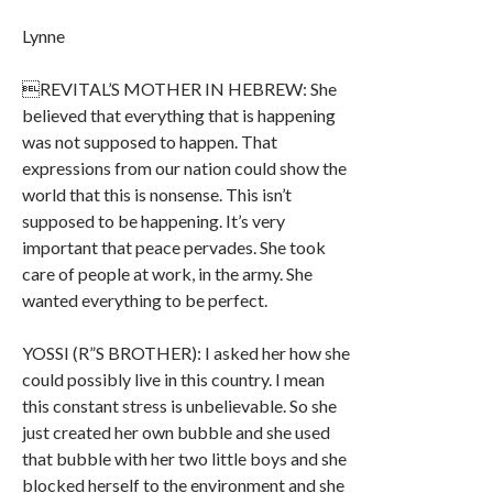
Lynne
REVITAL’S MOTHER IN HEBREW: She
believed that everything that is happening
was not supposed to happen. That
expressions from our nation could show the
world that this is nonsense. This isn’t
supposed to be happening. It’s very
important that peace pervades. She took
care of people at work, in the army. She
wanted everything to be perfect.
YOSSI (R”S BROTHER): I asked her how she
could possibly live in this country. I mean
this constant stress is unbelievable. So she
just created her own bubble and she used
that bubble with her two little boys and she
blocked herself to the environment and she