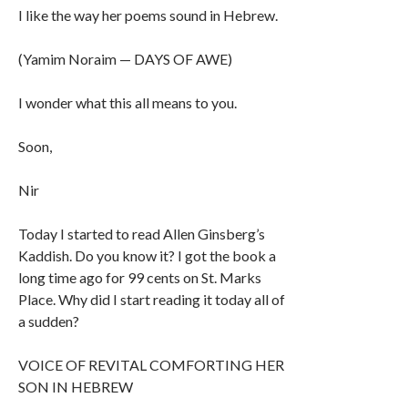
I like the way her poems sound in Hebrew.
(Yamim Noraim — DAYS OF AWE)
I wonder what this all means to you.
Soon,
Nir
Today I started to read Allen Ginsberg’s
Kaddish. Do you know it? I got the book a
long time ago for 99 cents on St. Marks
Place. Why did I start reading it today all of
a sudden?
VOICE OF REVITAL COMFORTING HER
SON IN HEBREW