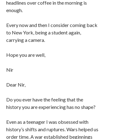
headlines over coffee in the morning is
enough.
Every now and then I consider coming back
to New York, being a student again,
carrying a camera.
Hope you are well,
Nir
Dear Nir,
Do you ever have the feeling that the
history you are experiencing has no shape?
Even as a teenager I was obsessed with
history’s shifts and ruptures. Wars helped us
order time. A war established beginnings