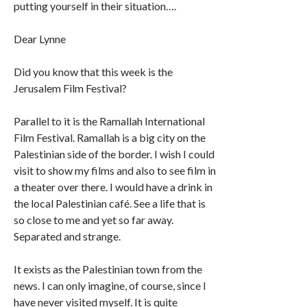
putting yourself in their situation….
Dear Lynne
Did you know that this week is the
Jerusalem Film Festival?
Parallel to it is the Ramallah International
Film Festival. Ramallah is a big city on the
Palestinian side of the border. I wish I could
visit to show my films and also to see film in
a theater over there. I would have a drink in
the local Palestinian café. See a life that is
so close to me and yet so far away.
Separated and strange.
It exists as the Palestinian town from the
news. I can only imagine, of course, since I
have never visited myself. It is quite