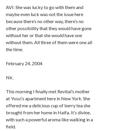
AVI: She was lucky to go with them and
maybe even luck was not the issue here
because there’s no other way, there’s no
other possibility that they would have gone
without her or that she would have one
without them. All three of them were one all
the time.
February 24, 2004
Nir,
This morning I finally met Revital’s mother
at Yossi’s apartment here in New York. She
offered me a delicious cup of berry tea she
brought from her home in Haifa. It’s divine,
with such a powerful aroma like walking in a
field.