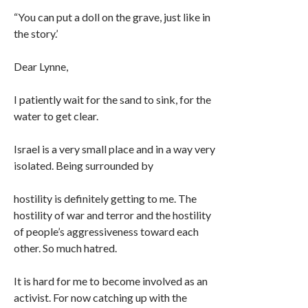
“You can put a doll on the grave, just like in
the story.’
Dear Lynne,
I patiently wait for the sand to sink, for the
water to get clear.
Israel is a very small place and in a way very
isolated. Being surrounded by
hostility is definitely getting to me. The
hostility of war and terror and the hostility
of people’s aggressiveness toward each
other. So much hatred.
It is hard for me to become involved as an
activist. For now catching up with the