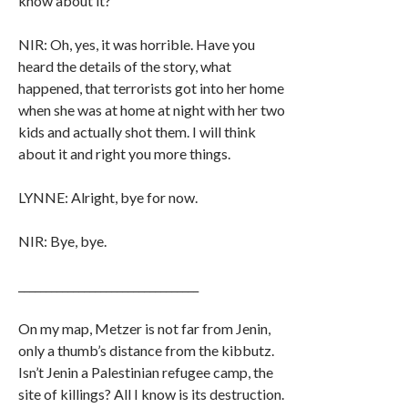
know about it?
NIR: Oh, yes, it was horrible. Have you
heard the details of the story, what
happened, that terrorists got into her home
when she was at home at night with her two
kids and actually shot them. I will think
about it and right you more things.
LYNNE: Alright, bye for now.
NIR: Bye, bye.
_________________________________
On my map, Metzer is not far from Jenin,
only a thumb’s distance from the kibbutz.
Isn’t Jenin a Palestinian refugee camp, the
site of killings? All I know is its destruction.