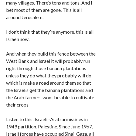
many villages. There’s tons and tons. And I
bet most of them are gone. This is all
around Jerusalem.
I don’t think that they’re anymore, this is all
Israeli now.
And when they build this fence between the
West Bank and Israel it will probably run
right through those banana plantations
unless they do what they probably will do
which is make a road around them so that
the Israelis get the banana plantations and
the Arab farmers wont be able to cultivate
their crops
Listen to this: Israeli -Arab armistices in
1949 partition. Palestine. Since June 1967,
Israeli forces have occupied Sinai, Gaza, all