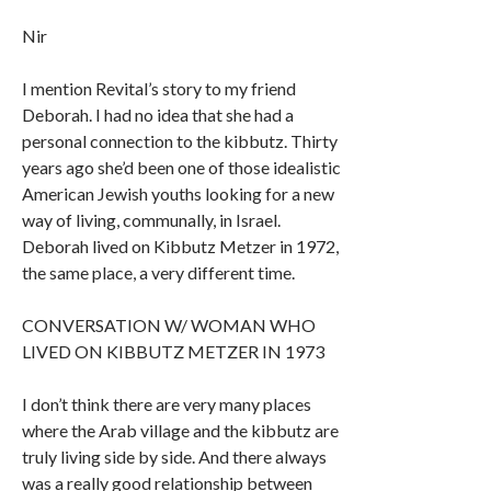
Nir
I mention Revital’s story to my friend
Deborah. I had no idea that she had a
personal connection to the kibbutz. Thirty
years ago she’d been one of those idealistic
American Jewish youths looking for a new
way of living, communally, in Israel.
Deborah lived on Kibbutz Metzer in 1972,
the same place, a very different time.
CONVERSATION W/ WOMAN WHO
LIVED ON KIBBUTZ METZER IN 1973
I don’t think there are very many places
where the Arab village and the kibbutz are
truly living side by side. And there always
was a really good relationship between