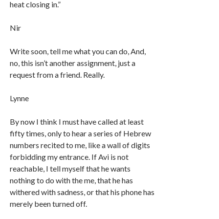
heat closing in.”
Nir
Write soon, tell me what you can do, And,
no, this isn’t another assignment, just a
request from a friend. Really.
Lynne
By now I think I must have called at least
fifty times, only to hear a series of Hebrew
numbers recited to me, like a wall of digits
forbidding my entrance. If Avi is not
reachable, I tell myself that he wants
nothing to do with the me, that he has
withered with sadness, or that his phone has
merely been turned off.