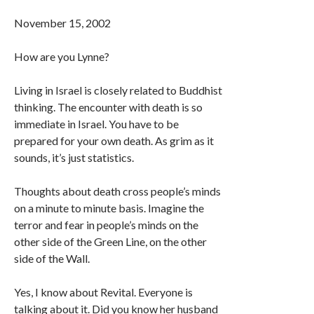
November 15, 2002
How are you Lynne?
Living in Israel is closely related to Buddhist
thinking. The encounter with death is so
immediate in Israel. You have to be
prepared for your own death. As grim as it
sounds, it’s just statistics.
Thoughts about death cross people’s minds
on a minute to minute basis. Imagine the
terror and fear in people’s minds on the
other side of the Green Line, on the other
side of the Wall.
Yes, I know about Revital. Everyone is
talking about it. Did you know her husband