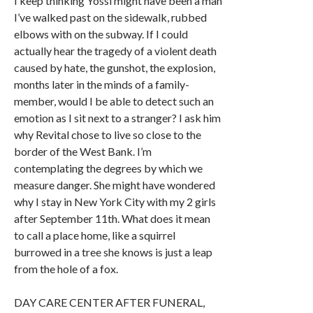
I keep thinking Yossi might have been a man
I’ve walked past on the sidewalk, rubbed
elbows with on the subway. If I could
actually hear the tragedy of a violent death
caused by hate, the gunshot, the explosion,
months later in the minds of a family-
member, would I be able to detect such an
emotion as I sit next to a stranger? I ask him
why Revital chose to live so close to the
border of the West Bank. I’m
contemplating the degrees by which we
measure danger. She might have wondered
why I stay in New York City with my 2 girls
after September 11th. What does it mean
to call a place home, like a squirrel
burrowed in a tree she knows is just a leap
from the hole of a fox.
DAY CARE CENTER AFTER FUNERAL,