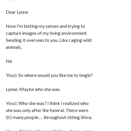
Dear Lynne
Now I’m testing my senses and trying to
capture images of my living environment.
Sending it oversees to you. Like caging wild
animals.
Nir
Yossi: So where would you like me to begin?
Lynne: Maybe who she was.
Yossi: Who she was? I think I realized who
she was only after the funeral. There were
SO many people…. throughout sitting Shiva.