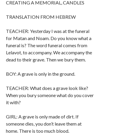
CREATING A MEMORIAL, CANDLES
TRANSLATION FROM HEBREW
TEACHER: Yesterday I was at the funeral
for Matan and Noam. Do you know what a
funeral is? The word funeral comes from
Lelavot, to accompany. We accompany the
dead to their grave. Then we bury them.
BOY: A grave is only in the ground.
TEACHER: What does a grave look like?
When you bury someone what do you cover
it with?
GIRL: A grave is only made of dirt. If
someone dies, you don’t leave them at
home. There is too much blood.