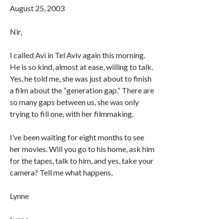
August 25, 2003
Nir,
I called Avi in Tel Aviv again this morning.
He is so kind, almost at ease, willing to talk.
Yes, he told me, she was just about to finish
a film about the “generation gap.” There are
so many gaps between us, she was only
trying to fill one, with her filmmaking.
I’ve been waiting for eight months to see
her movies. Will you go to his home, ask him
for the tapes, talk to him, and yes, take your
camera? Tell me what happens,
Lynne