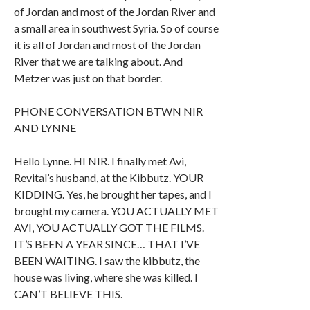
of Jordan and most of the Jordan River and
a small area in southwest Syria. So of course
it is all of Jordan and most of the Jordan
River that we are talking about. And
Metzer was just on that border.
PHONE CONVERSATION BTWN NIR
AND LYNNE
Hello Lynne. HI NIR. I finally met Avi,
Revital’s husband, at the Kibbutz. YOUR
KIDDING. Yes, he brought her tapes, and I
brought my camera. YOU ACTUALLY MET
AVI, YOU ACTUALLY GOT THE FILMS.
IT’S BEEN A YEAR SINCE… THAT I’VE
BEEN WAITING. I saw the kibbutz, the
house was living, where she was killed. I
CAN’T BELIEVE THIS.