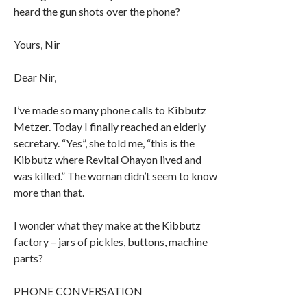
heard the gun shots over the phone?
Yours, Nir
Dear Nir,
I’ve made so many phone calls to Kibbutz
Metzer. Today I finally reached an elderly
secretary. “Yes”, she told me, “this is the
Kibbutz where Revital Ohayon lived and
was killed.” The woman didn’t seem to know
more than that.
I wonder what they make at the Kibbutz
factory – jars of pickles, buttons, machine
parts?
PHONE CONVERSATION