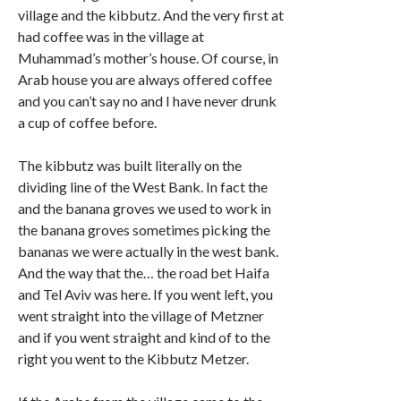
village and the kibbutz. And the very first at
had coffee was in the village at
Muhammad’s mother’s house. Of course, in
Arab house you are always offered coffee
and you can’t say no and I have never drunk
a cup of coffee before.
The kibbutz was built literally on the
dividing line of the West Bank. In fact the
and the banana groves we used to work in
the banana groves sometimes picking the
bananas we were actually in the west bank.
And the way that the… the road bet Haifa
and Tel Aviv was here. If you went left, you
went straight into the village of Metzner
and if you went straight and kind of to the
right you went to the Kibbutz Metzer.