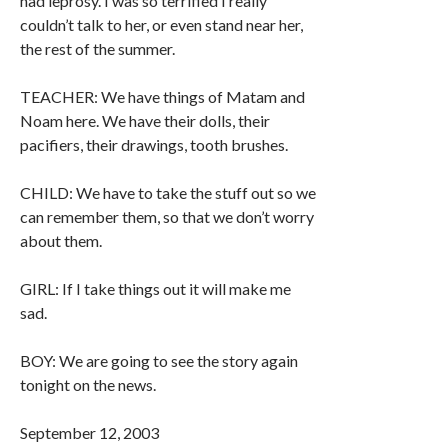
had leprosy. I was so terrified I really
couldn’t talk to her, or even stand near her,
the rest of the summer.
TEACHER: We have things of Matam and
Noam here. We have their dolls, their
pacifiers, their drawings, tooth brushes.
CHILD: We have to take the stuff out so we
can remember them, so that we don’t worry
about them.
GIRL: If I take things out it will make me
sad.
BOY: We are going to see the story again
tonight on the news.
September 12, 2003