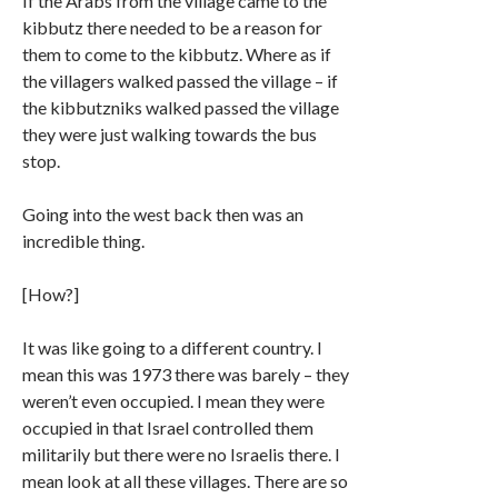
If the Arabs from the village came to the
kibbutz there needed to be a reason for
them to come to the kibbutz. Where as if
the villagers walked passed the village – if
the kibbutzniks walked passed the village
they were just walking towards the bus
stop.
Going into the west back then was an
incredible thing.
[How?]
It was like going to a different country. I
mean this was 1973 there was barely – they
weren’t even occupied. I mean they were
occupied in that Israel controlled them
militarily but there were no Israelis there. I
mean look at all these villages. There are so