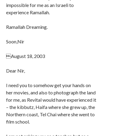
impossible for me as an Israeli to
experience Ramallah.
Ramallah Dreaming.
Soon,Nir
August 18, 2003
Dear Nir,
I need you to somehow get your hands on
her movies, and also to photograph the land
for me, as Revital would have experienced it
– the kibbutz, Haifa where she grew up, the
Northern coast, Tel Chai where she went to
film school.