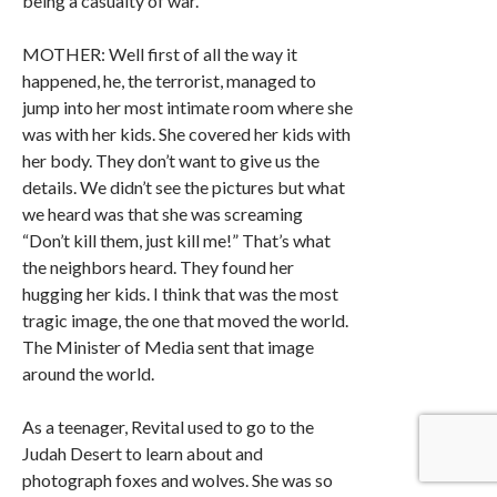
being a casualty of war.
MOTHER: Well first of all the way it
happened, he, the terrorist, managed to
jump into her most intimate room where she
was with her kids. She covered her kids with
her body. They don’t want to give us the
details. We didn’t see the pictures but what
we heard was that she was screaming
“Don’t kill them, just kill me!” That’s what
the neighbors heard. They found her
hugging her kids. I think that was the most
tragic image, the one that moved the world.
The Minister of Media sent that image
around the world.
As a teenager, Revital used to go to the
Judah Desert to learn about and
photograph foxes and wolves. She was so