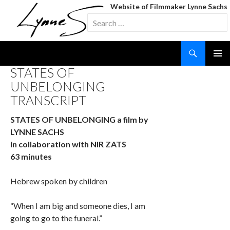
Website of Filmmaker Lynne Sachs
Search
for:
Search
SKIP
STATES OF
TO
UNBELONGING
CONTENT
TRANSCRIPT
STATES OF UNBELONGING a film by
LYNNE SACHS
in collaboration with NIR ZATS
63 minutes
Hebrew spoken by children
“When I am big and someone dies, I am
going to go to the funeral.”