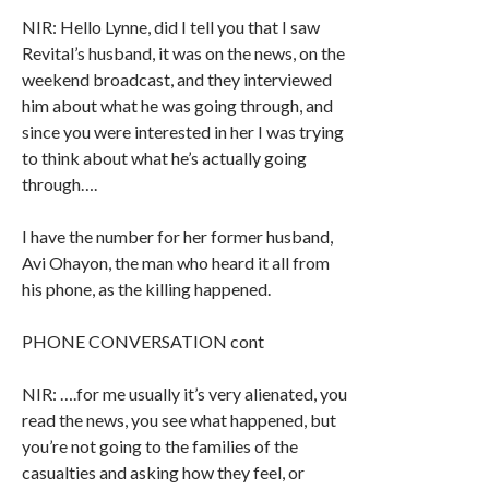
NIR: Hello Lynne, did I tell you that I saw
Revital’s husband, it was on the news, on the
weekend broadcast, and they interviewed
him about what he was going through, and
since you were interested in her I was trying
to think about what he’s actually going
through….
I have the number for her former husband,
Avi Ohayon, the man who heard it all from
his phone, as the killing happened.
PHONE CONVERSATION cont
NIR: ….for me usually it’s very alienated, you
read the news, you see what happened, but
you’re not going to the families of the
casualties and asking how they feel, or