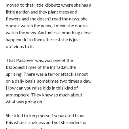
moved to that little kibbutz where she has a
little garden and they plant trees and
flowers and she doesn’t read the news, she
doesn’t watch the news,. I mean she doesn’t
watch the news. And unless something close
happenedd to them, the rest she is just
oblivious to it.
That Passover was, was one of the
bloodiest times of the Intifadah, the
uprising. There was a terror attack almost
on a daily basis, sometimes two times a day.
How can you raise kids in this kind of
atmosphere. They knew so much about
what was going on.
She tried to keep herself separated from
this whole craziness and yet she ended up