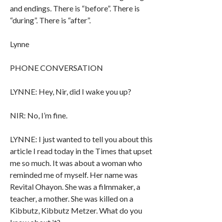
and endings. There is “before”. There is
“during”. There is “after”.
Lynne
PHONE CONVERSATION
LYNNE: Hey, Nir, did I wake you up?
NIR: No, I’m fine.
LYNNE: I just wanted to tell you about this
article I read today in the Times that upset
me so much. It was about a woman who
reminded me of myself. Her name was
Revital Ohayon. She was a filmmaker, a
teacher, a mother. She was killed on a
Kibbutz, Kibbutz Metzer. What do you