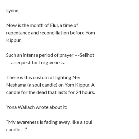
Lynne,
Now is the month of Elul, a time of
repentance and reconciliation before Yom
Kippur.
Such an intense period of prayer – -Selihot
— a request for forgiveness.
There is this custom of lighting Ner
Neshama (a soul candle) on Yom Kippur. A
candle for the dead that lasts for 24 hours.
Yona Wallach wrote about it:
“My awareness is fading away, like a soul
candle ….”