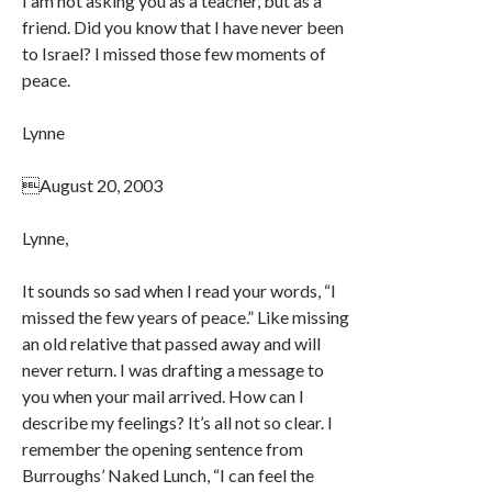
I am not asking you as a teacher, but as a
friend. Did you know that I have never been
to Israel? I missed those few moments of
peace.
Lynne
August 20, 2003
Lynne,
It sounds so sad when I read your words, “I
missed the few years of peace.” Like missing
an old relative that passed away and will
never return. I was drafting a message to
you when your mail arrived. How can I
describe my feelings? It’s all not so clear. I
remember the opening sentence from
Burroughs’ Naked Lunch, “I can feel the