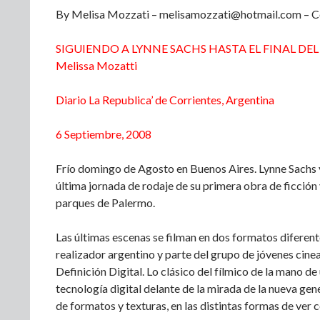
By Melisa Mozzati – melisamozzati@hotmail.com – Co
SIGUIENDO A LYNNE SACHS HASTA EL FINAL DE
Melissa Mozatti
Diario La Republica’ de Corrientes, Argentina
6 Septiembre, 2008
Frío domingo de Agosto en Buenos Aires. Lynne Sachs 
última jornada de rodaje de su primera obra de ficción 
parques de Palermo.
Las últimas escenas se filman en dos formatos diferen
realizador argentino y parte del grupo de jóvenes cine
Definición Digital. Lo clásico del fílmico de la mano de
tecnología digital delante de la mirada de la nueva gene
de formatos y texturas, en las distintas formas de ver