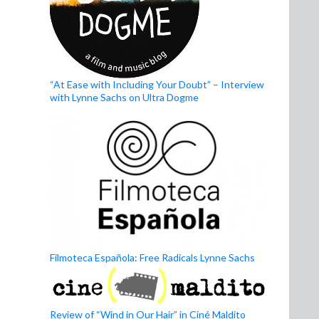
“At Ease with Including Your Doubt” – Interview
with Lynne Sachs on Ultra Dogme
Filmoteca Española: Free Radicals Lynne Sachs
Review of “Wind in Our Hair” in Ciné Maldito