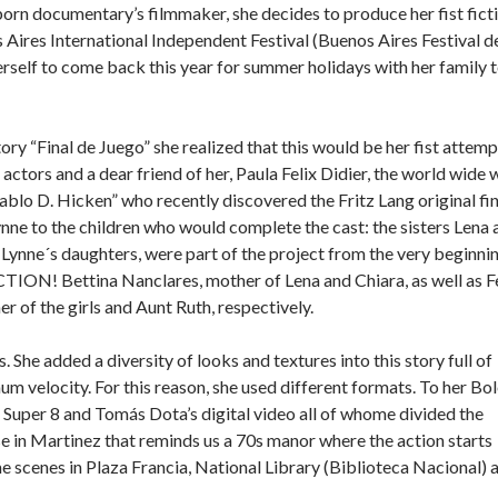
 born documentary’s filmmaker, she decides to produce her fist fict
s Aires International Independent Festival (Buenos Aires Festival d
rself to come back this year for summer holidays with her family 
ry “Final de Juego” she realized that this would be her fist attemp
e actors and a dear friend of her, Paula Felix Didier, the world wide 
lo D. Hicken” who recently discovered the Fritz Lang original fin
ynne to the children who would complete the cast: the sisters Lena 
Lynne´s daughters, were part of the project from the very beginnin
CTION! Bettina Nanclares, mother of Lena and Chiara, as well as F
her of the girls and Aunt Ruth, respectively.
he added a diversity of looks and textures into this story full of
um velocity. For this reason, she used different formats. To her Bo
 Super 8 and Tomás Dota’s digital video all of whome divided the
se in Martinez that reminds us a 70s manor where the action starts
ame scenes in Plaza Francia, National Library (Biblioteca Nacional) 