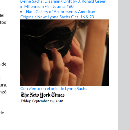
Lynne Sachs: Disarming Drift by J. Ronald Green
in Millennium Film Journal #60
Nat’l Gallery of Art presents American
del
Originals Now: Lynne Sachs Oct. 16 & 23
ctos
a de
e
ura.
Con viento en el pelo de Lynne Sachs
enzó
 de