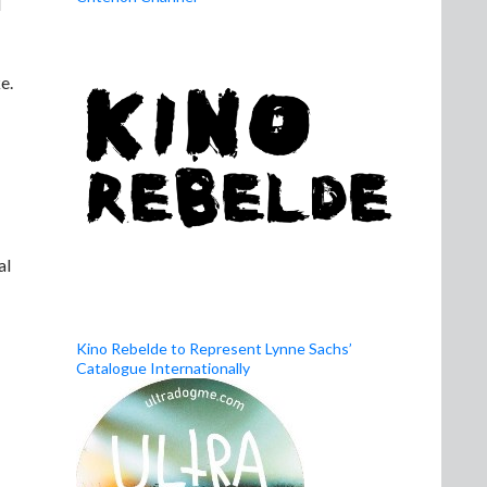
d
e.
al
Kino Rebelde to Represent Lynne Sachs’
Catalogue Internationally