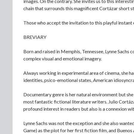
images. On the contrary. She invites us to this interesti
chain that surrounds this magnificent Cortázar short 
Those who accept the invitation to this playful instant
BREVIARY
Born and raised in Memphis, Tennessee, Lynne Sachs con
complex visual and emotional imagery.
Always working in experimental area of cinema, she has 
identities, psico-emotional states, American idiosyncra
Documentary genre is her natural environment but she d
most fantastic fictional literature writers. Julio Cortá
profound interest in readers but also is a connexion with
Lynne Sachs was not the exception and she also wanted 
Game) as the plot for her first fiction film, and Buenos