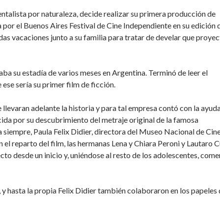
ntalista por naturaleza, decide realizar su primera producción de
 por el Buenos Aires Festival de Cine Independiente en su edición 
as vacaciones junto a su familia para tratar de develar que proye
a su estadía de varios meses en Argentina. Terminó de leer el
 ese sería su primer film de ficción.
llevaran adelante la historia y para tal empresa contó con la ayud
da por su descubrimiento del metraje original de la famosa
 siempre, Paula Felix Didier, directora del Museo Nacional de Cin
 el reparto del film, las hermanas Lena y Chiara Peroni y Lautaro C
ecto desde un inicio y, uniéndose al resto de los adolescentes, com
 y hasta la propia Felix Didier también colaboraron en los papeles