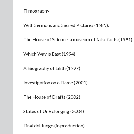
Filmography
With Sermons and Sacred Pictures (1989).
The House of Science: a museum of false facts (1991)
Which Way is East (1994)
A Biography of Lilith (1997)
Investigation on a Flame (2001)
The House of Drafts (2002)
States of UnBelonging (2004)
Final del Juego (in production)