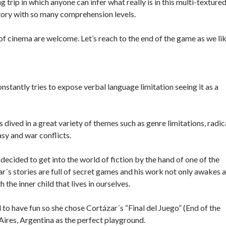
ng trip in which anyone can infer what really is in this multi-texture
story with so many comprehension levels.
 of cinema are welcome. Let’s reach to the end of the game as we lik
stantly tries to expose verbal language limitation seeing it as a
dived in a great variety of themes such as genre limitations, radic
sy and war conflicts.
ecided to get into the world of fiction by the hand of one of the
zar´s stories are full of secret games and his work not only awakes a
 the inner child that lives in ourselves.
to have fun so she chose Cortázar´s “Final del Juego” (End of the
 Aires, Argentina as the perfect playground.