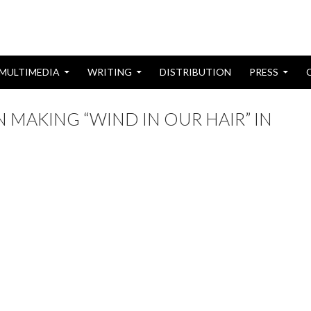
MULTIMEDIA
WRITING
DISTRIBUTION
PRESS
 MAKING “WIND IN OUR HAIR” IN