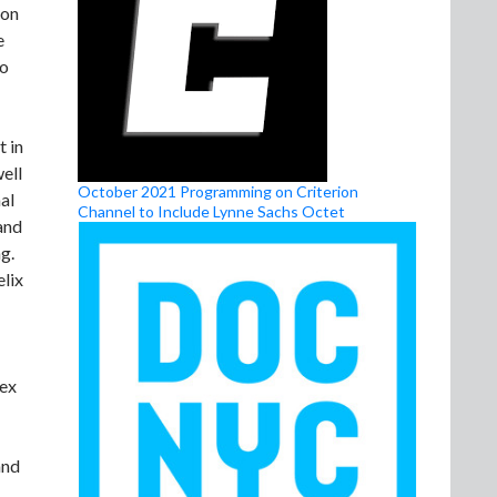
ion
e
to
t in
well
October 2021 Programming on Criterion
al
Channel to Include Lynne Sachs Octet
and
g.
elix
lex
and