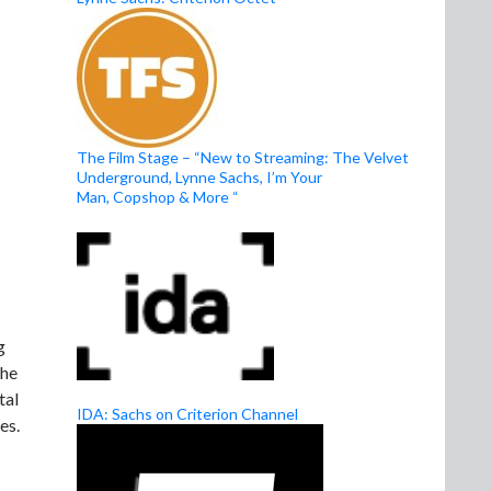
The Film Stage – “New to Streaming: The Velvet
Underground, Lynne Sachs, I’m Your
Man, Copshop & More “
g
the
tal
IDA: Sachs on Criterion Channel
es.