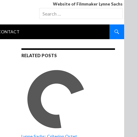
Website of Filmmaker Lynne Sachs
Search
for:
CONTACT
RELATED POSTS
Lynne Sachs: Criterion Octet