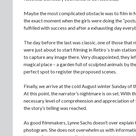
Maybe the most complicated obstacle was to film in Mit
the exact moment when the girls were doing the “post
fulfilled with success and after a exhausting day every
The day before the last was classic, one of those that
were just about to start filming in Retiro´s train stat
to capture any image there. Very disappointed, they le
magical place – a garden full of sculpted animals by t
perfect spot to register the proposed scenes.
Finally, we arrive at the cold August winter Sunday of 
At this point, the narrator’s nightmare is on set. With
necessary level of comprehension and appreciation of 
the story’s telling was reached.
As good filmmakers, Lynne Sachs doesn’t over explain th
photogram. She does not overwhelm us with information 