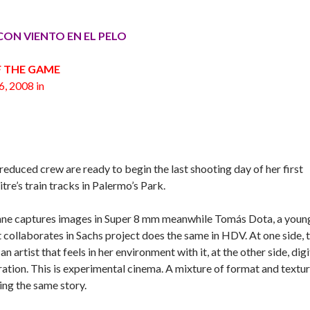
R/ CON VIENTO EN EL PELO
F THE GAME
6, 2008 in
reduced crew are ready to begin the last shooting day of her first
tre’s train tracks in Palermo’s Park.
Lynne captures images in Super 8 mm meanwhile Tomás Dota, a youn
 collaborates in Sachs project does the same in HDV. At one side, 
 artist that feels in her environment with it, at the other side, digi
ration. This is experimental cinema. A mixture of format and textur
ing the same story.