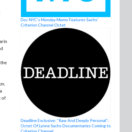
d
Doc NYC’s Monday Memo Features Sachs’
Criterion Channel Octet
arin
ed
 the
on.
 a
 of
Deadline Exclusive: “Raw And Deeply Personal”:
Octet Of Lynne Sachs Documentaries Coming to
Criterion Channel