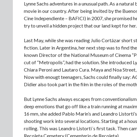
Lynne Sachs adventures in a unusual path. As a natural
movie in our country. After being invited by the Bueno
Cine Independiente – BAFICI) in 2007, she promised he
try to unveil a hidden project that our land kept for her.
Last May, while she was reading Julio Cortázar short sto
fiction. Later in Argentina, her next step was to find th
known Director of the National Museum of Cinema “Pab
cut of “Metropolis”, had the solution. She introduced L
Chiara Peroni and Lautaro Cura. Maya and Noa Street, 
Now with enougt teenagers, Sachs could finally say: A
Didier also took part in the film in the roles of the mot
But Lynne Sachs always escapes from conventionalisms. S
deep emotions that go off like a train running at maxim
16 mm, she added Pablo Marin’s and Leandro Listorti’s
shooting work into several locations. Starting at a hou
rolling. This was Leandro Listorti´s first task. Then c
Recoleta Cemetery (Cementerio de Recoleta).