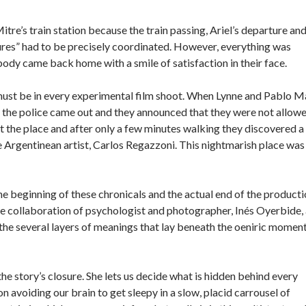
re’s train station because the train passing, Ariel’s departure an
ures” had to be precisely coordinated. However, everything was
body came back home with a smile of satisfaction in their face.
 must be in every experimental film shoot. When Lynne and Pablo M
ion the police came out and they announced that they were not allow
ft the place and after only a few minutes walking they discovered a
he Argentinean artist, Carlos Regazzoni. This nightmarish place was
the beginning of these chronicals and the actual end of the producti
 the collaboration of psychologist and photographer, Inés Oyerbide,
the several layers of meanings that lay beneath the oeniric moment
e story’s closure. She lets us decide what is hidden behind every
avoiding our brain to get sleepy in a slow, placid carrousel of