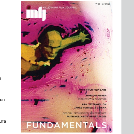
s
 un
tura