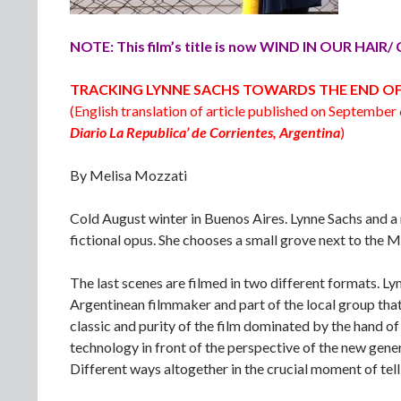
NOTE: This film’s title is now WIND IN OUR HAI
TRACKING LYNNE SACHS TOWARDS THE END O
(English translation of article published on September 
Diario La Republica’ de Corrientes, Argentina
)
By Melisa Mozzati
Cold August winter in Buenos Aires. Lynne Sachs and a 
fictional opus. She chooses a small grove next to the Mi
The last scenes are filmed in two different formats. 
Argentinean filmmaker and part of the local group that
classic and purity of the film dominated by the hand of an
technology in front of the perspective of the new gene
Different ways altogether in the crucial moment of tell