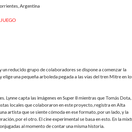
rrientes, Argentina
L JUEGO
y un reducido grupo de colaboradores se dispone a comenzar la
y elige una pequeña arboleda pegada a las vías del tren Mitre en lo
tes. Lynne capta las imágenes en Super 8 mientras que Tomás Dota,
astas locales que colaboraron en este proyecto, registra en Alta
 una artista que se siente cómoda en ese formato, por un lado, y la
ración, por el otro. El cine experimental se basa en esto. En la mix
 conjugadas al momento de contar una misma historia.