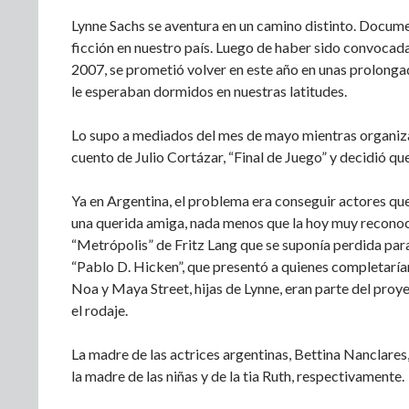
Lynne Sachs se aventura en un camino distinto. Docume
ficción en nuestro país. Luego de haber sido convocada
2007, se prometió volver en este año en unas prolongad
le esperaban dormidos en nuestras latitudes.
Lo supo a mediados del mes de mayo mientras organizab
cuento de Julio Cortázar, “Final de Juego” y decidió que
Ya en Argentina, el problema era conseguir actores que 
una querida amiga, nada menos que la hoy muy reconoci
“Metrópolis” de Fritz Lang que se suponía perdida para
“Pablo D. Hicken”, que presentó a quienes completarían
Noa y Maya Street, hijas de Lynne, eran parte del proy
el rodaje.
La madre de las actrices argentinas, Bettina Nanclares,
la madre de las niñas y de la tia Ruth, respectivamente.