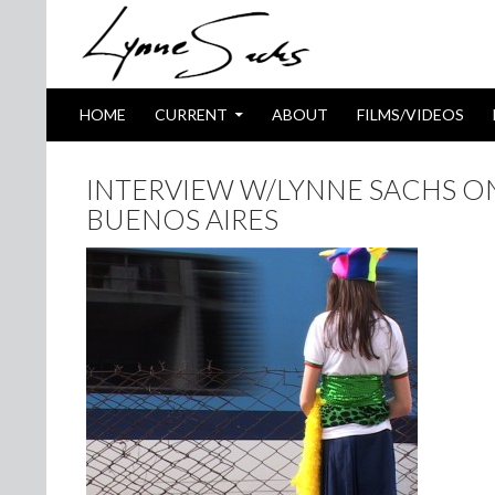
SKIP TO CONTENT
Search
HOME
CURRENT
ABOUT
FILMS/VIDEOS
INTERVIEW W/LYNNE SACHS ON
BUENOS AIRES