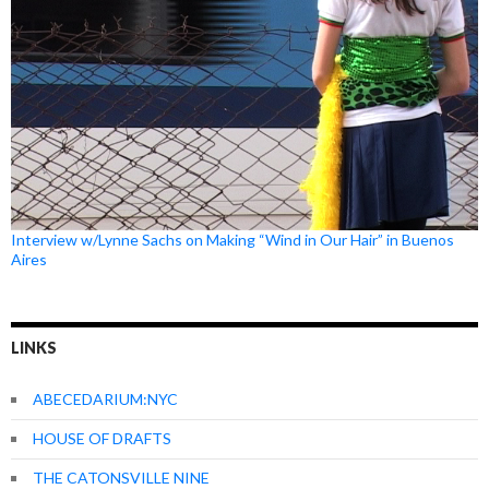
Interview w/Lynne Sachs on Making “Wind in Our Hair” in Buenos
Aires
LINKS
ABECEDARIUM:NYC
HOUSE OF DRAFTS
THE CATONSVILLE NINE