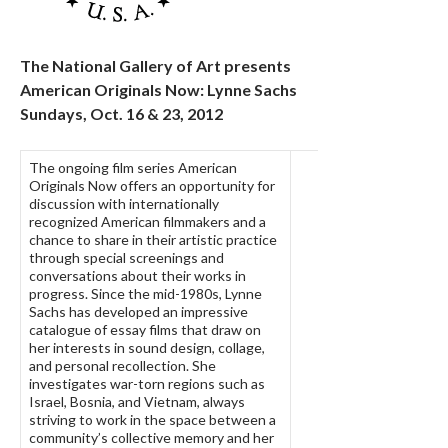
The National Gallery of Art presents
American Originals Now: Lynne Sachs
Sundays, Oct. 16 & 23, 2012
The ongoing film series American
Originals Now offers an opportunity for
discussion with internationally
recognized American filmmakers and a
chance to share in their artistic practice
through special screenings and
conversations about their works in
progress. Since the mid-1980s, Lynne
Sachs has developed an impressive
catalogue of essay films that draw on
her interests in sound design, collage,
and personal recollection. She
investigates war-torn regions such as
Israel, Bosnia, and Vietnam, always
striving to work in the space between a
community’s collective memory and her