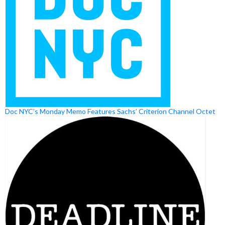
Doc NYC’s Monday Memo Features Sachs’ Criterion Channel Octet