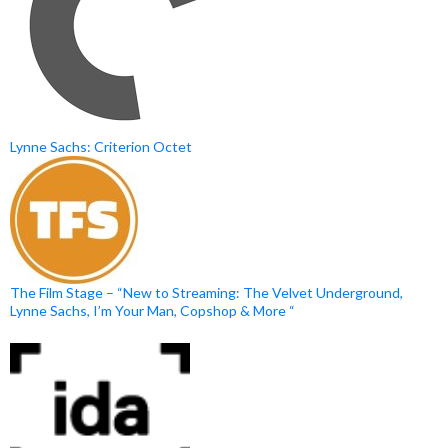
Lynne Sachs: Criterion Octet
The Film Stage – “New to Streaming: The Velvet Underground,
Lynne Sachs, I’m Your Man, Copshop & More “