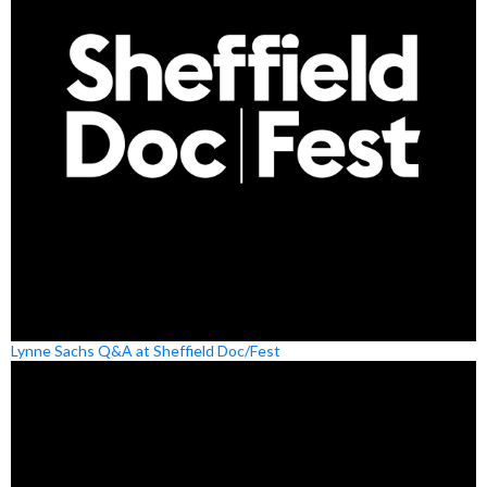
Lynne Sachs Q&A at Sheffield Doc/Fest