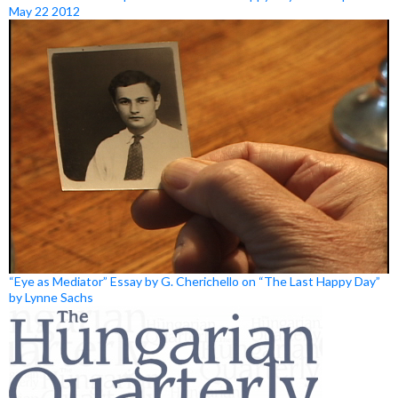
May 22 2012
“Eye as Mediator” Essay by G. Cherichello on “The Last Happy Day”
by Lynne Sachs