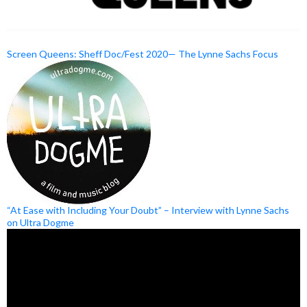
Screen Queens: Sheff Doc/Fest 2020— The Lynne Sachs Focus
“At Ease with Including Your Doubt” – Interview with Lynne Sachs
on Ultra Dogme