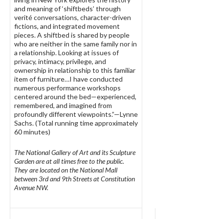
and meaning of ‘shiftbeds’ through
verité conversations, character-driven
fictions, and integrated movement
pieces. A shiftbed is shared by people
who are neither in the same family nor in
a relationship. Looking at issues of
privacy, intimacy, privilege, and
ownership in relationship to this familiar
item of furniture…I have conducted
numerous performance workshops
centered around the bed—experienced,
remembered, and imagined from
profoundly different viewpoints.”—Lynne
Sachs. (Total running time approximately
60 minutes)
The National Gallery of Art and its Sculpture
Garden are at all times free to the public.
They are located on the National Mall
between 3rd and 9th Streets at Constitution
Avenue NW.