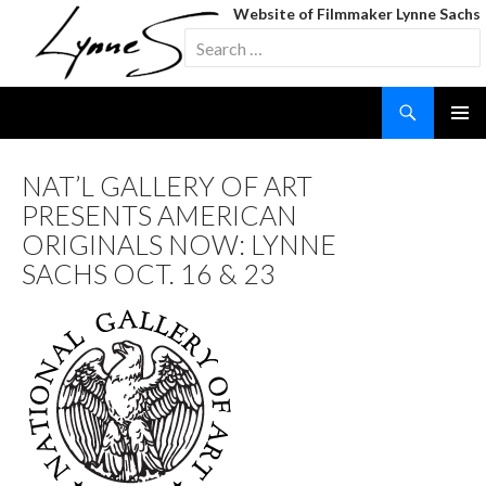
Website of Filmmaker Lynne Sachs
Search
for:
Search
SKIP
TO
CONTENT
NAT’L GALLERY OF ART
PRESENTS AMERICAN
ORIGINALS NOW: LYNNE
SACHS OCT. 16 & 23