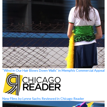
“Wind in Our Hair Blows Down Walls” in Memphis Commercial Appeal
New Films by Lynne Sachs Reviewed in Chicago Reader