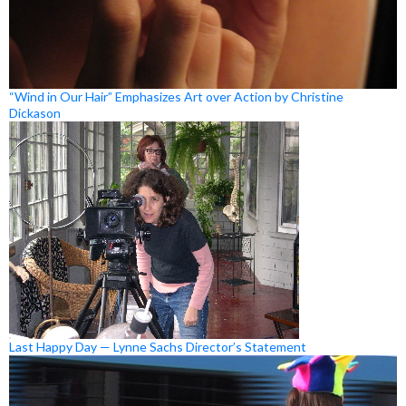
“Wind in Our Hair” Emphasizes Art over Action by Christine
Dickason
Last Happy Day — Lynne Sachs Director’s Statement