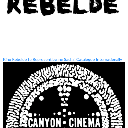
Kino Rebelde to Represent Lynne Sachs’ Catalogue Internationally