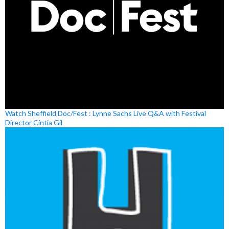
Watch Sheffield Doc/Fest : Lynne Sachs Live Q&A with Festival
Director Cíntia Gil