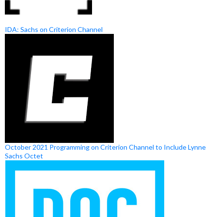
IDA: Sachs on Criterion Channel
October 2021 Programming on Criterion Channel to Include Lynne
Sachs Octet