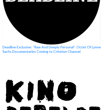
Deadline Exclusive: “Raw And Deeply Personal”: Octet Of Lynne
Sachs Documentaries Coming to Criterion Channel