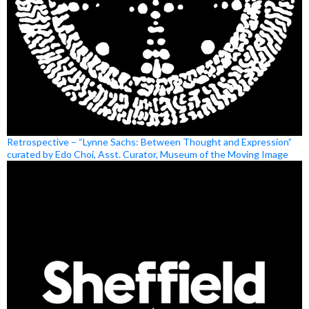
Retrospective – “Lynne Sachs: Between Thought and Expression”
curated by Edo Choi, Asst. Curator, Museum of the Moving Image