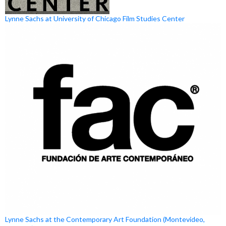
Lynne Sachs at University of Chicago Film Studies Center
Lynne Sachs at the Contemporary Art Foundation (Montevideo,