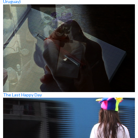
Uruguay)
The Last Happy Day