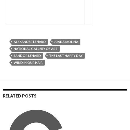
ALEXANDER LENARD
JUANA MOLINA
NATIONAL GALLERY OF ART
SANDOR LENARD
THE LAST HAPPY DAY
WIND IN OUR HAIR
RELATED POSTS