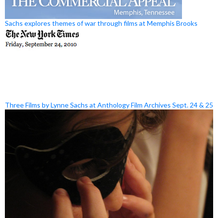
Sachs explores themes of war through films at Memphis Brooks
Three Films by Lynne Sachs at Anthology Film Archives Sept. 24 & 25