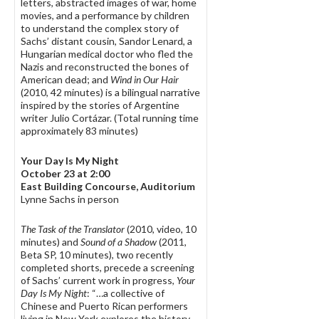
letters, abstracted images of war, home
movies, and a performance by children
to understand the complex story of
Sachs’ distant cousin, Sandor Lenard, a
Hungarian medical doctor who fled the
Nazis and reconstructed the bones of
American dead; and
Wind in Our Hair
(2010, 42 minutes) is a bilingual narrative
inspired by the stories of Argentine
writer Julio Cortázar. (Total running time
approximately 83 minutes)
Your Day Is My Night
October 23 at 2:00
East Building Concourse, Auditorium
Lynne Sachs in person
The Task of the Translator
(2010, video, 10
minutes) and
Sound of a Shadow
(2011,
Beta SP, 10 minutes), two recently
completed shorts, precede a screening
of Sachs’ current work in progress,
Your
Day Is My Night
: “…a collective of
Chinese and Puerto Rican performers
living in New York explores the history