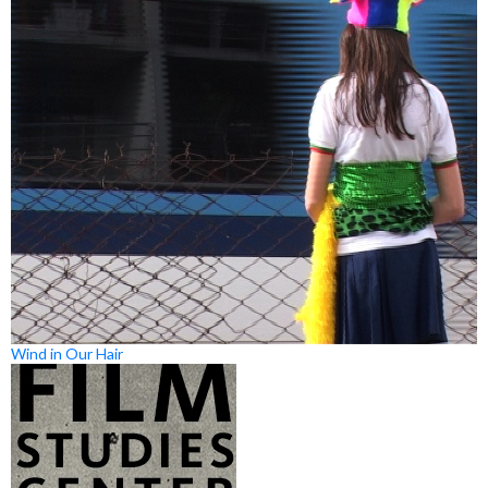
Wind in Our Hair