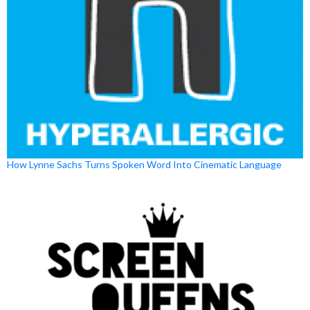
How Lynne Sachs Turns Spoken Word Into Cinematic Language