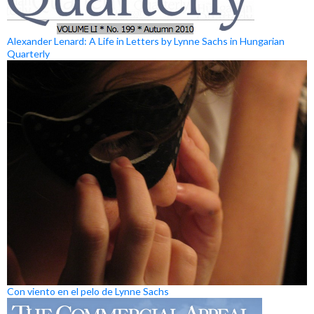
Alexander Lenard: A Life in Letters by Lynne Sachs in Hungarian
Quarterly
Con viento en el pelo de Lynne Sachs