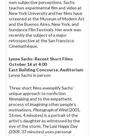
own subjective perceptions. Sachs
teaches experimental film and video at
New York University and her films have
screened at the Museum of Modern Art
and the Buenos Aires, New York, and
Sundance Film Festivals. Her work was
recently the subject of a major
retrospective at the San Francisco
Cinemathèque.
Lynne Sachs: Recent Short Films
October 16 at 4:00
East Building Concourse, Auditorium
Lynne Sachs in person
Three short films exemplify Sachs’
unique approach to nonfiction
filmmaking and to the empathetic
process of imagining other people’s
motivations.
Photograph of Wind
(2001,
16 mm, 4 minutes) is a portrait of the
artist’s daughter as witnessed by the
eye of the storm;
The Last Happy Day
(2009, 37 minutes) uses personal