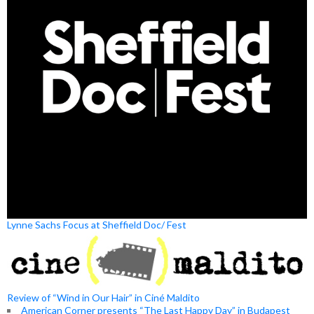
Lynne Sachs Focus at Sheffield Doc/ Fest
Review of “Wind in Our Hair” in Ciné Maldito
American Corner presents “The Last Happy Day” in Budapest