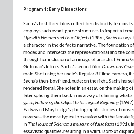
Program 1: Early Dissections
Sachs’s first three films reflect her distinctly femini
employs such avant-garde structures to impart a femal
Life with Woman and Four Objects
(1986), Sachs assays 
a character in the de facto narrative. The foundation of
modes and intersects the representational and the confe
through her inclusion of an image of anarchist Emma 
Goldman’s letters. Sachs’s second film,
Drawn and Quar
male. Shot using her uncle’s Regular 8 Filmo camera, it 
Sachs’s then-boyfriend, nude; on the right, Sachs herse
rendered literal. She notes in an essay on the making of 
later splicing them back in as a way of claiming what’
gaze,
Following the Object to Its Logical Beginning
(1987) 
Eadweard Muybridge’s photographic studies of movemen
reverse—the more typical obsession with the female fig
in
The House of Science: a museum of false facts
(1991), i
essayistic qualities, resulting in a willful sort-of di