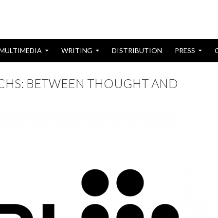
MULTIMEDIA
WRITING
DISTRIBUTION
PRESS
ACHS: BETWEEN THOUGHT AND