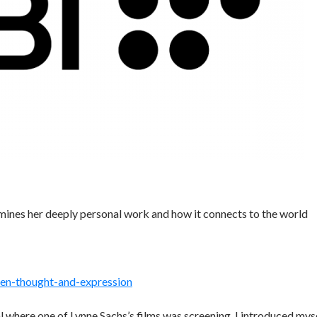
mines her deeply personal work and how it connects to the world
en-thought-and-expression
 where one of Lynne Sachs’s films was screening. I introduced mys