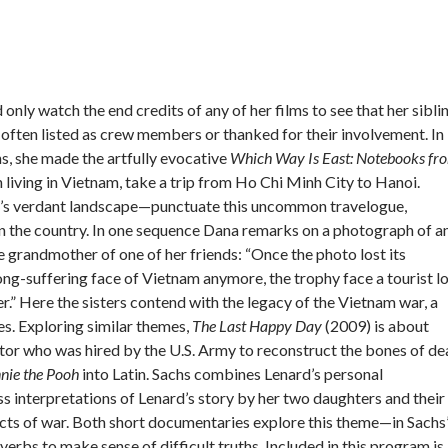
 only watch the end credits of any of her films to see that her sibli
 often listed as crew members or thanked for their involvement. In
hs, she made the artfully evocative
Which Way Is East: Notebooks fr
 living in Vietnam, take a trip from Ho Chi Minh City to Hanoi.
y’s verdant landscape—punctuate this uncommon travelogue,
in the country. In one sequence Dana remarks on a photograph of a
 grandmother of one of her friends: “Once the photo lost its
e long-suffering face of Vietnam anymore, the trophy face a tourist l
r.” Here the sisters contend with the legacy of the Vietnam war, a
s. Exploring similar themes,
The Last Happy Day
(2009) is about
ctor who was hired by the U.S. Army to reconstruct the bones of d
nie the Pooh
into Latin. Sachs combines Lenard’s personal
ss interpretations of Lenard’s story by her two daughters and their
ects of war. Both short documentaries explore this theme—in Sachs
overbs to make sense of difficult truths. Included in this program is