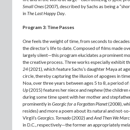
Small Ones
(2007), described by Sachs as being a “shor
in
The Last Happy Day
.
Program 3: Time Passes
One feels the weight of time, from seconds to decades,
the director’s life to date. Composed of films made 
largely silent—this program elucidates a prominent mot
the creative process. Three works especially exhibit th
24
(2021), which feature Sachs’s daughter Maya at ages 
circle, thereby capturing the illusion of apogees in time
Noa, over three years between ages 5 to 8, a period of
Up
(2015) features her niece and nephew (the children 
during some time spent with her mother and stepfathe
prominently in
Georgic for a Forgotten Planet
(2008), whi
resides) and more a poem about its natural and not-so-
Virgil’s
Georgics
.
Tornado
(2002) and
And Then We Mar
in D.C., respectively—the former an appropriately mel