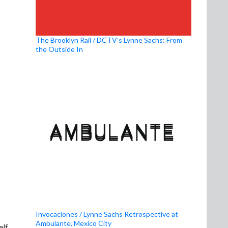
The Brooklyn Rail / DCTV’s Lynne Sachs: From
the Outside In
Invocaciones / Lynne Sachs Retrospective at
Ambulante, Mexico City
elf