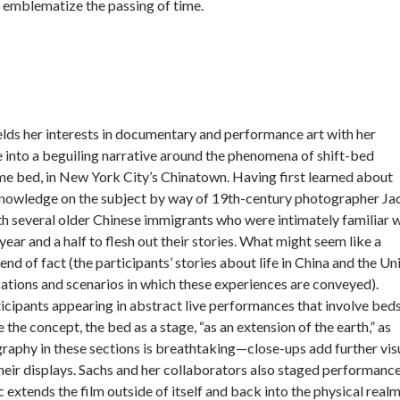
nd emblematize the passing of time.
elds her interests in documentary and performance art with her
 into a beguiling narrative around the phenomena of shift-bed
ame bed, in New York City’s Chinatown. Having first learned about
nowledge on the subject by way of 19th-century photographer J
 several older Chinese immigrants who were intimately familiar w
ear and a half to flesh out their stories. What might seem like a
nd of fact (the participants’ stories about life in China and the Un
sations and scenarios in which these experiences are conveyed).
cipants appearing in abstract live performances that involve beds;
 the concept, the bed as a stage, “as an extension of the earth,” as
graphy in these sections is breathtaking—close-ups add further vis
their displays. Sachs and her collaborators also staged performanc
 extends the film outside of itself and back into the physical realm