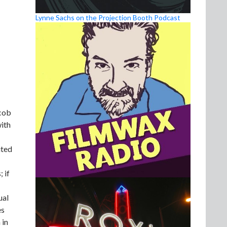
Lynne Sachs on the Projection Booth Podcast
acob
ith
ited
 if
ual
es
 in