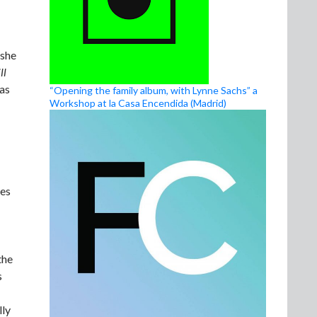
 she
ll
 as
“Opening the family album, with Lynne Sachs” a
Workshop at la Casa Encendida (Madrid)
xes
the
s
lly