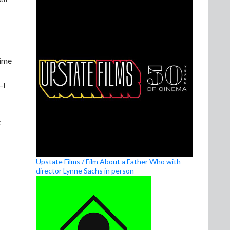
time
—I
t
Upstate Films / Film About a Father Who with
director Lynne Sachs in person