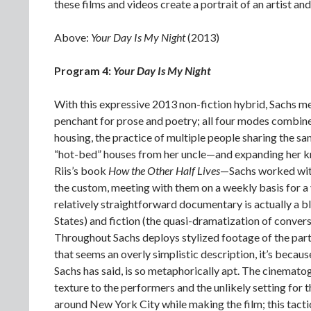
these films and videos create a portrait of an artist a
Above:
Your Day Is My Night
(2013)
Program 4:
Your Day Is My Night
With this expressive 2013 non-fiction hybrid, Sachs m
penchant for prose and poetry; all four modes combine
housing, the practice of multiple people sharing the s
“hot-bed” houses from her uncle—and expanding her k
Riis’s book
How the Other Half Lives
—Sachs worked with
the custom, meeting with them on a weekly basis for a y
relatively straightforward documentary is actually a ble
States) and fiction (the quasi-dramatization of conver
Throughout Sachs deploys stylized footage of the parti
that seems an overly simplistic description, it’s because
Sachs has said, is so metaphorically apt. The cinemato
texture to the performers and the unlikely setting for 
around New York City while making the film; this tactic