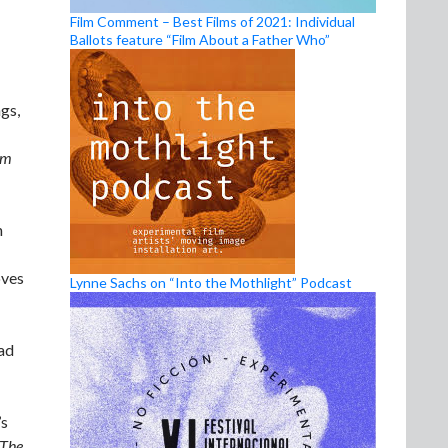
Film Comment – Best Films of 2021: Individual
Ballots feature “Film About a Father Who”
ngs,
om
n
oves
Lynne Sachs on “Into the Mothlight” Podcast
ead
’s
The