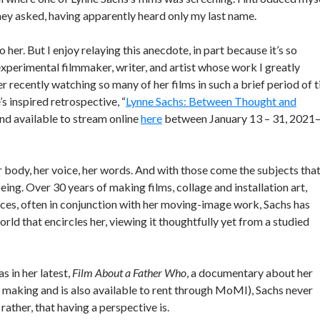
 they asked, having apparently heard only my last name.
 her. But I enjoy relaying this anecdote, in part because it’s so
xperimental filmmaker, writer, and artist whose work I greatly
er recently watching so many of her films in such a brief period of 
 inspired retrospective, “
Lynne Sachs: Between Thought and
and available to stream online
here
between January 13 – 31, 2021
er body, her voice, her words. And with those come the subjects tha
eing. Over 30 years of making films, collage and installation art,
ces, often in conjunction with her moving-image work, Sachs has
rld that encircles her, viewing it thoughtfully yet from a studied
s in her latest,
Film About a Father Who
, a documentary about her
e making and is also available to rent through MoMI), Sachs never
rather, that having a perspective is.