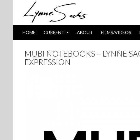
SKIP TO CONTENT
Search
HOME
CURRENT
ABOUT
FILMS/VIDEOS
MUBI NOTEBOOKS – LYNNE S
EXPRESSION