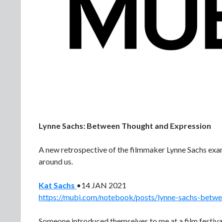
Lynne Sachs: Between Thought and Expression
A new retrospective of the filmmaker Lynne Sachs exa
around us.
Kat Sachs
•14 JAN 2021
https://mubi.com/notebook/posts/lynne-sachs-betwe
Someone introduced themselves to me at a film festival