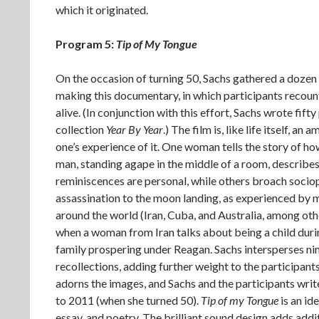
which it originated.
Program 5:
Tip of My Tongue
On the occasion of turning 50, Sachs gathered a dozen
making this documentary, in which participants recou
alive. (In conjunction with this effort, Sachs wrote fift
collection
Year By Year
.) The film is, like life itself, 
one’s experience of it. One woman tells the story of h
man, standing agape in the middle of a room, describes 
reminiscences are personal, while others broach sociop
assassination to the moon landing, as experienced by m
around the world (Iran, Cuba, and Australia, among ot
when a woman from Iran talks about being a child durin
family prospering under Reagan. Sachs intersperses n
recollections, adding further weight to the participant
adorns the images, and Sachs and the participants wri
to 2011 (when she turned 50).
Tip of my Tongue
is an id
essay, and poetry. The brilliant sound design adds addi