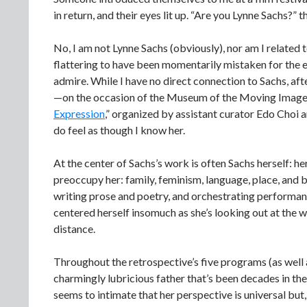
in return, and their eyes lit up. “Are you Lynne Sachs?”
No, I am not Lynne Sachs (obviously), nor am I related to
flattering to have been momentarily mistaken for the e
admire. While I have no direct connection to Sachs, aft
—on the occasion of the Museum of the Moving Image’s
Expression
,” organized by assistant curator Edo Choi 
do feel as though I know her.
At the center of Sachs’s work is often Sachs herself: h
preoccupy her: family, feminism, language, place, and b
writing prose and poetry, and orchestrating performan
centered herself insomuch as she’s looking out at the wo
distance.
Throughout the retrospective’s five programs (as well a
charmingly lubricious father that’s been decades in th
seems to intimate that her perspective is universal but, 