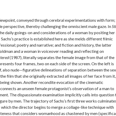
st viewpoint, conveyed through cerebral experimentations with form;
e perspective, thereby challenging the omniscient male gaze. In
Sti
the daily goings-on and considerations of a woman by positing her
 Sachs’s practice is established here as she melds different filmic
ssional; poetry and narrative; and fiction and history, the latter
Goldman and a woman in voiceover reading and reflecting on
tered
(1987), literally separates the female image from that of the
presents four frames, two on each side of the screen. On the left is
lf, also nude—figurative delineations of separation between the se
the film that she originally extracted all images of her face from it,
s being shown. Another recondite evocation of the cinematic
connects an unseen female protagonist’s observation of a man to
t. The dispassionate examination implicitly calls into question 
ure by men. The trajectory of Sachs’s first three works culminate
n which the director begins to merge a collage-like technique with
sparateness that considers womanhood as chastened by men (specifica