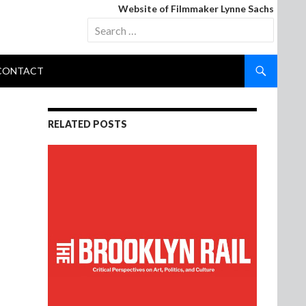
Website of Filmmaker Lynne Sachs
Search
for:
CONTACT
RELATED POSTS