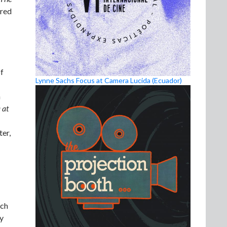
ored
of
Lynne Sachs Focus at Camera Lucida (Ecuador)
h
 at
er,
rch
ly