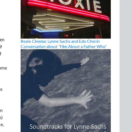
een
Roxie Cinema: Lynne Sachs and Edo Choi in
9
Conversation about “Film About a Father Who”
f
Some
as
en
n)
e,