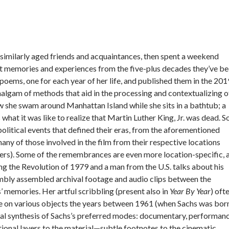
 similarly aged friends and acquaintances, then spent a weekend
nt memories and experiences from the five-plus decades they’ve b
y poems, one for each year of her life, and published them in the 201
an amalgam of methods that aid in the processing and contextualizing o
ow she swam around Manhattan Island while she sits in a bathtub; a
what it was like to realize that Martin Luther King, Jr. was dead. 
olitical events that defined their eras, from the aforementioned
any of those involved in the film from their respective locations
hers). Some of the remembrances are even more location-specific, 
g the Revolution of 1979 and a man from the U.S. talks about his
imbly assembled archival footage and audio clips between the
s’ memories. Her artful scribbling (present also in
Year By Year
) oft
te on various objects the years between 1961 (when Sachs was bor
eal synthesis of Sachs’s preferred modes: documentary, performanc
tional layers to the material—subtle footnotes to the cinematic