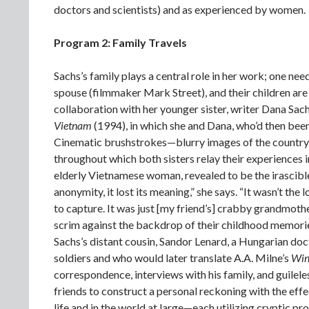
doctors and scientists) and as experienced by women.
Program 2: Family Travels
Sachs’s family plays a central role in her work; one need
spouse (filmmaker Mark Street), and their children are
collaboration with her younger sister, writer Dana Sac
Vietnam
(1994), in which she and Dana, who’d then been
Cinematic brushstrokes—blurry images of the countr
throughout which both sisters relay their experiences 
elderly Vietnamese woman, revealed to be the irascible
anonymity, it lost its meaning,” she says. “It wasn’t th
to capture. It was just [my friend’s] crabby grandmothe
scrim against the backdrop of their childhood memorie
Sachs’s distant cousin, Sandor Lenard, a Hungarian do
soldiers and who would later translate A.A. Milne’s
Win
correspondence, interviews with his family, and guilele
friends to construct a personal reckoning with the eff
life and in the world at large—each utilizing cryptic pr