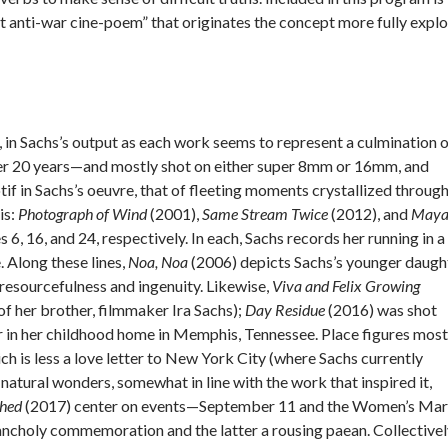
t anti-war cine-poem” that originates the concept more fully expl
 in Sachs’s output as each work seems to represent a culmination 
over 20 years—and mostly shot on either super 8mm or 16mm, and
if in Sachs’s oeuvre, that of fleeting moments crystallized throug
is:
Photograph of Wind
(2001),
Same Stream Twice
(2012), and
Maya
6, 16, and 24, respectively. In each, Sachs records her running in a
. Along these lines,
Noa, Noa
(2006) depicts Sachs’s younger daught
 resourcefulness and ingenuity. Likewise,
Viva and Felix Growing
of her brother, filmmaker Ira Sachs);
Day Residue
(2016) was shot
r in her childhood home in Memphis, Tennessee. Place figures most
ch is less a love letter to New York City (where Sachs currently
natural wonders, somewhat in line with the work that inspired it,
ched
(2017) center on events—September 11 and the Women’s Ma
ancholy commemoration and the latter a rousing paean. Collective