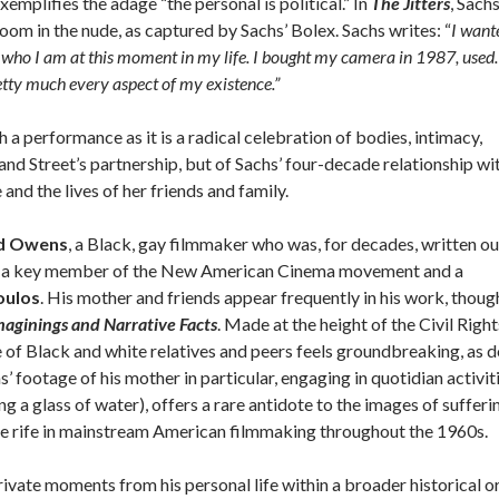
xemplifies the adage “the personal is political.” In
The Jitters
, Sach
room in the nude, as captured by Sachs’ Bolex. Sachs writes: “
I want
who I am at this moment in my life. I bought my camera in 1987, used. 
retty much every aspect of my existence.”
h a performance as it is a radical celebration of bodies, intimacy,
 and Street’s partnership, but of Sachs’ four-decade relationship wi
 and the lives of her friends and family.
d Owens
, a Black, gay filmmaker who was, for decades, written ou
ing a key member of the New American Cinema movement and a
oulos
. His mother and friends appear frequently in his work, thoug
maginings and Narrative Facts
. Made at the height of the Civil Right
of Black and white relatives and peers feels groundbreaking, as 
footage of his mother in particular, engaging in quotidian activit
g a glass of water), offers a rare antidote to the images of sufferi
e rife in mainstream American filmmaking throughout the 1960s.
ivate moments from his personal life within a broader historical o