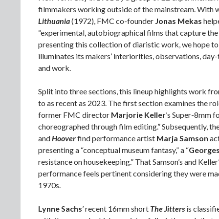
filmmakers working outside of the mainstream. With 
Lithuania
(1972), FMC co-founder
Jonas Mekas
helpe
“experimental, autobiographical films that capture the 
presenting this collection of diaristic work, we hope 
illuminates its makers’ interiorities, observations, da
and work.
Split into three sections, this lineup highlights work f
to as recent as 2023. The first section examines the ro
former FMC director
Marjorie Keller
’s Super-8mm f
choreographed through film editing.” Subsequently, t
and
Hoover
find performance artist
Marja Samson
ac
presenting a “conceptual museum fantasy,” a “
Georges
resistance on housekeeping.” That Samson’s and Keller’
performance feels pertinent considering they were ma
1970s.
Lynne Sachs
’ recent 16mm short
The Jitters
is classif