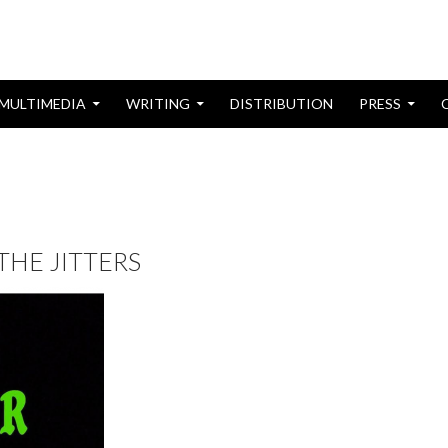
MULTIMEDIA
WRITING
DISTRIBUTION
PRESS
 THE JITTERS