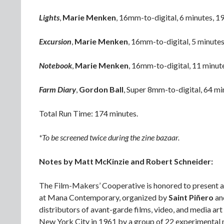
Lights
,
Marie Menken
, 16mm-to-digital, 6 minutes, 1
Excursion
,
Marie Menken
, 16mm-to-digital, 5 minute
Notebook
,
Marie Menken
, 16mm-to-digital, 11 minut
Farm Diary
,
Gordon Ball
, Super 8mm-to-digital, 64 mi
Total Run Time: 174 minutes.
*To be screened twice during the zine bazaar.
Notes by Matt McKinzie and Robert Schneider:
The Film-Makers’ Cooperative is honored to present a t
at Mana Contemporary, organized by
Saint Piñero
an
distributors of avant-garde films, video, and media a
New York City in 1961 by a group of 22 experimental m