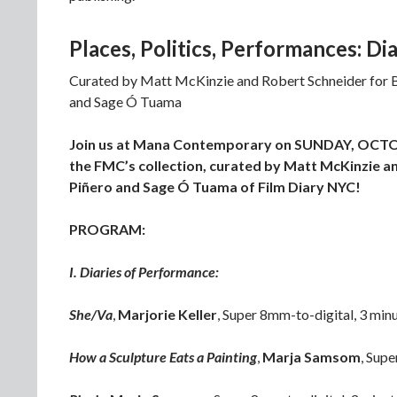
Places, Politics, Performances: D
Curated by Matt McKinzie and Robert Schneider for B-
and Sage Ó Tuama
Join us at Mana Contemporary on SUNDAY, OCTOBER
the FMC’s collection, curated by Matt McKinzie an
Piñero and Sage Ó Tuama of Film Diary NYC!
PROGRAM:
I. Diaries of Performance:
She/Va
,
Marjorie Keller
, Super 8mm-to-digital, 3 min
How a Sculpture Eats a Painting
,
Marja Samsom
, Sup