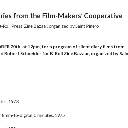
iaries from the Film-Makers’ Cooperative
Roll Press’ Zine Bazaar, organized by Saint Piñero
 20th, at 12pm, for a program of silent diary films from
d Robert Schneider for B-Roll Zine Bazaar, organized by Sai
utes, 1973
er 8mm-to-digital, 5 minutes, 1975