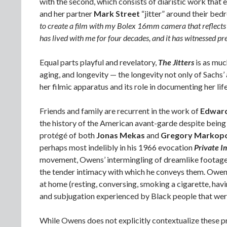
with the second, which consists of diaristic work that e
and her partner
Mark Street
“jitter” around their bed
to create a film with my Bolex 16mm camera that reflects 
has lived with me for four decades, and it has witnessed p
Equal parts playful and revelatory,
The Jitters
is as muc
aging, and longevity — the longevity not only of Sachs’
her filmic apparatus and its role in documenting her life
Friends and family are recurrent in the work of
Edwar
the history of the American avant-garde despite be
protégé of both
Jonas Mekas
and
Gregory Markop
perhaps most indelibly in his 1966 evocation
Private I
movement, Owens’ intermingling of dreamlike footage 
the tender intimacy with which he conveys them. Owens’ 
at home (resting, conversing, smoking a cigarette, havin
and subjugation experienced by Black people that wer
While Owens does not explicitly contextualize these pr