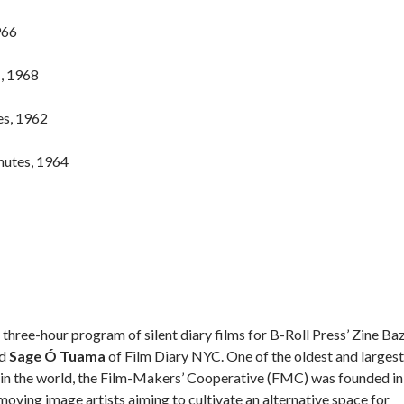
966
s, 1968
es, 1962
nutes, 1964
hree-hour program of silent diary films for B-Roll Press’ Zine Ba
d
Sage Ó Tuama
of Film Diary NYC. One of the oldest and largest
rt in the world, the Film-Makers’ Cooperative (FMC) was founded in
oving image artists aiming to cultivate an alternative space for