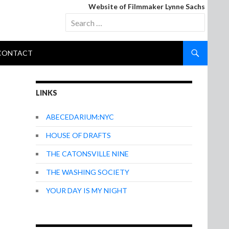
Website of Filmmaker Lynne Sachs
Search
for:
CONTACT
LINKS
ABECEDARIUM:NYC
HOUSE OF DRAFTS
THE CATONSVILLE NINE
THE WASHING SOCIETY
YOUR DAY IS MY NIGHT