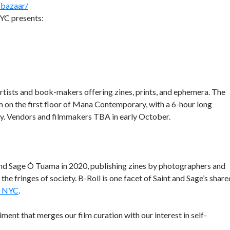
-bazaar/
YC presents:
 artists and book-makers offering zines, prints, and ephemera. The
 on the first floor of Mana Contemporary, with a 6-hour long
sly. Vendors and filmmakers TBA in early October.
and Sage Ó Tuama in 2020, publishing zines by photographers and
e fringes of society. B-Roll is one facet of Saint and Sage’s share
y NYC
.
iment that merges our film curation with our interest in self-