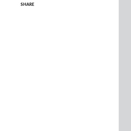
SHARE