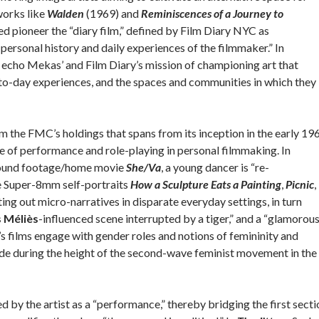
works like
Walden
(1969) and
Reminiscences of a Journey to
d pioneer the “diary film,” defined by Film Diary NYC as
personal history and daily experiences of the filmmaker.” In
to echo Mekas’ and Film Diary’s mission of championing art that
y-to-day experiences, and the spaces and communities in which they 
rom the FMC’s holdings that spans from its inception in the early 19
le of performance and role-playing in personal filmmaking. In
ound footage/home movie
She/Va
, a young dancer is “re-
he Super-8mm self-portraits
How a Sculpture Eats a Painting
,
Picnic
,
ting out micro-narratives in disparate everyday settings, in turn
 Méliès
-influenced scene interrupted by a tiger,” and a “glamorou
s films engage with gender roles and notions of femininity and
de during the height of the second-wave feminist movement in the
ied by the artist as a “performance,” thereby bridging the first sect