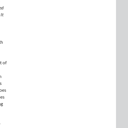
s
ed
It
th
t of
h
s
does
ies
ng
r