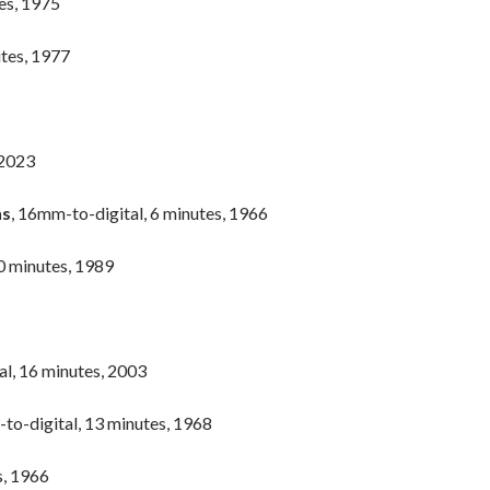
tes, 1975
utes, 1977
 2023
ns
, 16mm-to-digital, 6 minutes, 1966
0 minutes, 1989
al, 16 minutes, 2003
to-digital, 13 minutes, 1968
s, 1966