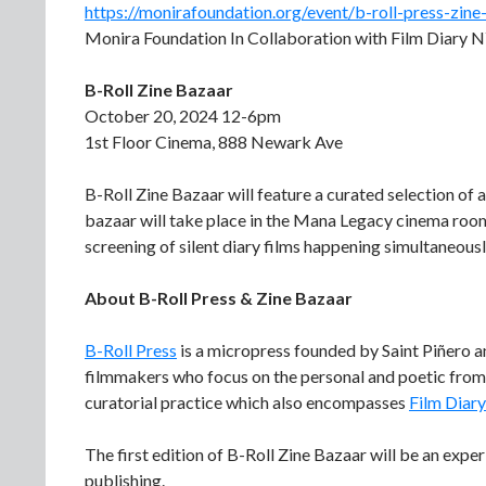
https://monirafoundation.org/event/b-roll-press-zine
Monira Foundation In Collaboration with Film Diary N
B-Roll Zine Bazaar
October 20, 2024 12-6pm
1st Floor Cinema, 888 Newark Ave
B-Roll Zine Bazaar will feature a curated selection of
bazaar will take place in the Mana Legacy cinema room
screening of silent diary films happening simultaneou
About B-Roll Press & Zine Bazaar
B-Roll Press
is a micropress founded by Saint Piñero 
filmmakers who focus on the personal and poetic from th
curatorial practice which also encompasses
Film Diar
The first edition of B-Roll Zine Bazaar will be an exper
publishing.