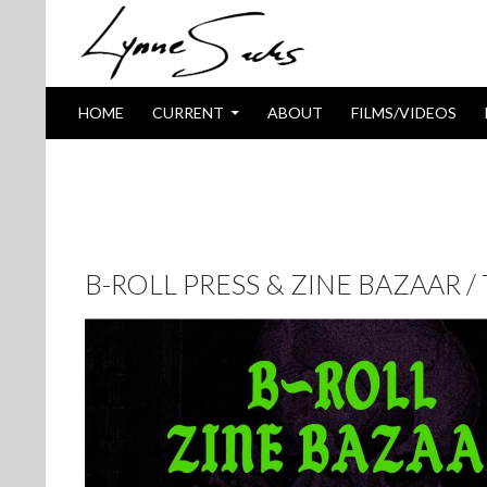
SKIP TO CONTENT
Search
HOME
CURRENT
ABOUT
FILMS/VIDEOS
TAG ARCHIVES: THE JITTERS
B-ROLL PRESS & ZINE BAZAAR /