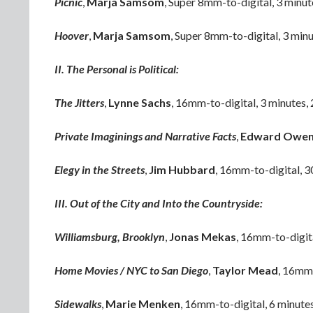
Picnic
,
Marja Samsom
, Super 8mm-to-digital, 3 minu
Hoover
,
Marja Samsom
, Super 8mm-to-digital, 3 min
II. The Personal is Political:
The Jitters
,
Lynne Sachs
, 16mm-to-digital, 3 minutes,
Private Imaginings and Narrative Facts
,
Edward Owe
Elegy in the Streets
,
Jim Hubbard
, 16mm-to-digital, 3
III. Out of the City and Into the Countryside:
Williamsburg, Brooklyn
,
Jonas Mekas
, 16mm-to-digit
Home Movies / NYC to San Diego
,
Taylor Mead
, 16mm-
Sidewalks
,
Marie Menken
, 16mm-to-digital, 6 minute