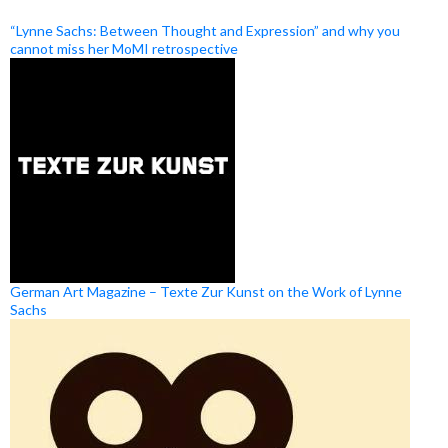
“Lynne Sachs: Between Thought and Expression” and why you
cannot miss her MoMI retrospective
German Art Magazine – Texte Zur Kunst on the Work of Lynne
Sachs