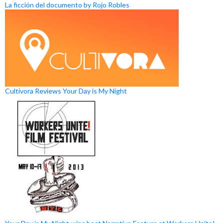
La ficción del documento by Rojo Robles
Cultivora Reviews Your Day is My Night