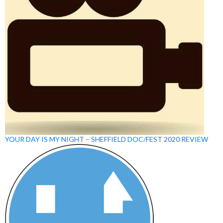
YOUR DAY IS MY NIGHT – SHEFFIELD DOC/FEST 2020 REVIEW