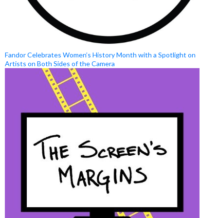
Fandor Celebrates Women’s History Month with a Spotlight on
Artists on Both Sides of the Camera