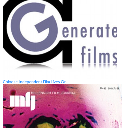
Chinese Independent Film Lives On