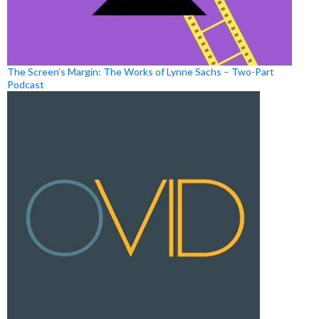
The Screen’s Margin: The Works of Lynne Sachs – Two-Part
Podcast