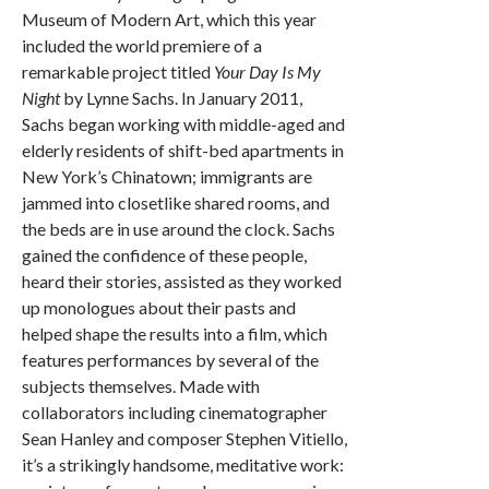
Museum of Modern Art, which this year
included the world premiere of a
remarkable project titled
Your Day Is My
Night
by Lynne Sachs. In January 2011,
Sachs began working with middle-aged and
elderly residents of shift-bed apartments in
New York’s Chinatown; immigrants are
jammed into closetlike shared rooms, and
the beds are in use around the clock. Sachs
gained the confidence of these people,
heard their stories, assisted as they worked
up monologues about their pasts and
helped shape the results into a film, which
features performances by several of the
subjects themselves. Made with
collaborators including cinematographer
Sean Hanley and composer Stephen Vitiello,
it’s a strikingly handsome, meditative work: