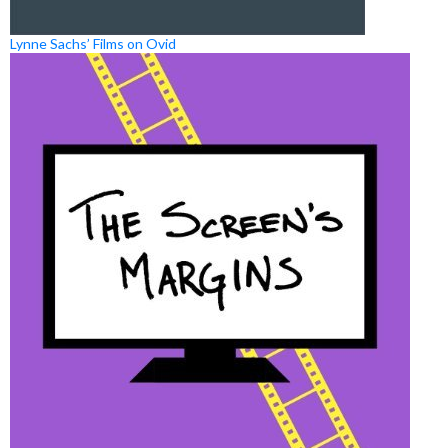
Lynne Sachs’ Films on Ovid