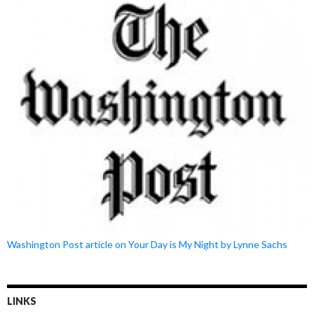
Washington Post article on Your Day is My Night by Lynne Sachs
LINKS