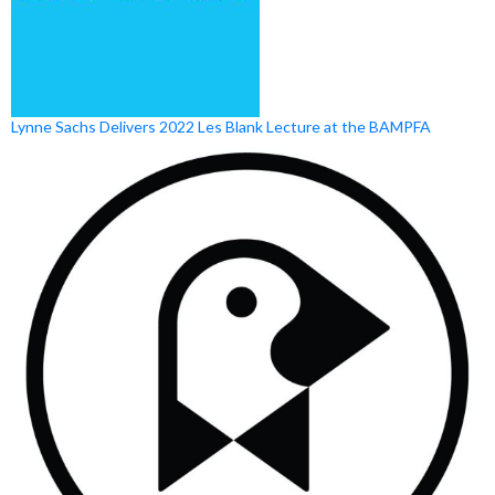
Lynne Sachs Delivers 2022 Les Blank Lecture at the BAMPFA