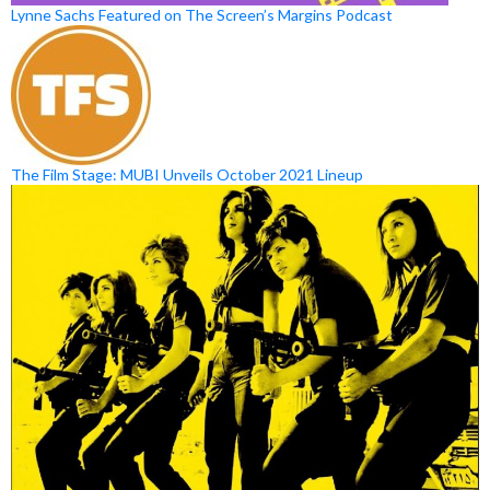
Lynne Sachs Featured on The Screen’s Margins Podcast
The Film Stage: MUBI Unveils October 2021 Lineup