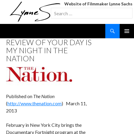
Website of Filmmaker Lynne Sachs
Search
for:
Search
SKIP
REVIEW OF YOUR DAY IS
TO
MY NIGHT IN THE
CONTENT
NATION
Published on
The Nation
(
http://www.thenation.com
) March 11,
2013
February in New York City brings the
Documentary Fortnight program at the