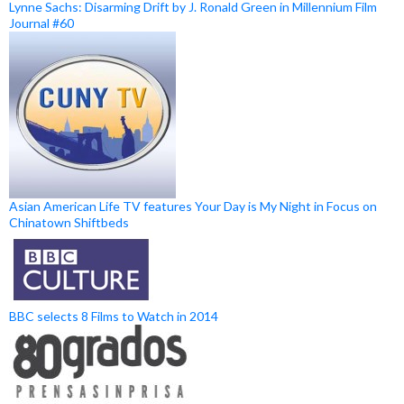
Lynne Sachs: Disarming Drift by J. Ronald Green in Millennium Film
Journal #60
Asian American Life TV features Your Day is My Night in Focus on
Chinatown Shiftbeds
BBC selects 8 Films to Watch in 2014