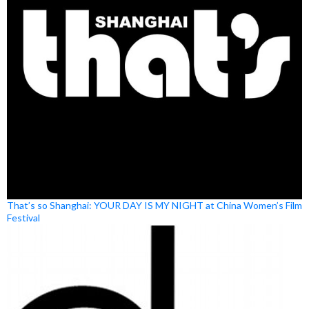
That’s so Shanghai: YOUR DAY IS MY NIGHT at China Women’s Film
Festival