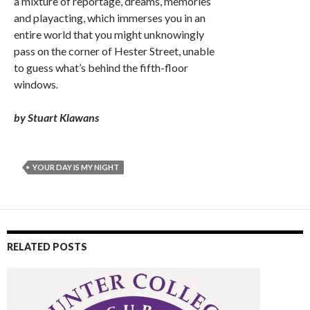
a mixture of reportage, dreams, memories
and playacting, which immerses you in an
entire world that you might unknowingly
pass on the corner of Hester Street, unable
to guess what’s behind the fifth-floor
windows
.
by Stuart Klawans
YOUR DAY IS MY NIGHT
RELATED POSTS