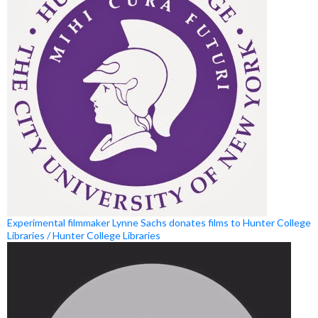
Experimental filmmaker Lynne Sachs donates films to Hunter College
Libraries / Hunter College Libraries