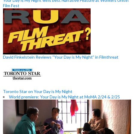
Your Day is My Night wins best Narrative Feature at Workers Unite!
Film Fest
David Finkelstein Reviews “Your Day is My Night” in Filmthreat
Toronto Star on Your Day is My Night
World premiere: Your Day is My Night at MoMA 2/24 & 2/25