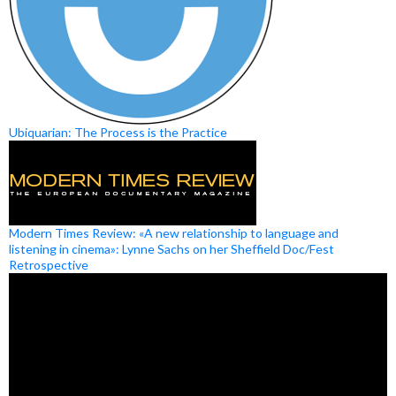
Ubiquarian: The Process is the Practice
Modern Times Review: «A new relationship to language and
listening in cinema»: Lynne Sachs on her Sheffield Doc/Fest
Retrospective