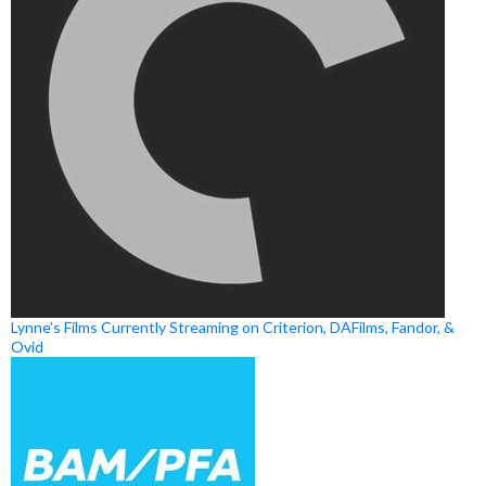
Lynne’s Films Currently Streaming on Criterion, DAFilms, Fandor, &
Ovid