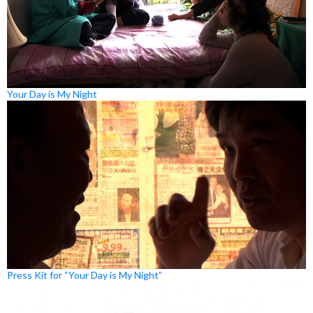
Your Day is My Night
Press Kit for “Your Day is My Night”