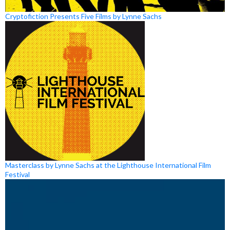
Cryptofiction Presents Five Films by Lynne Sachs
Masterclass by Lynne Sachs at the Lighthouse International Film
Festival