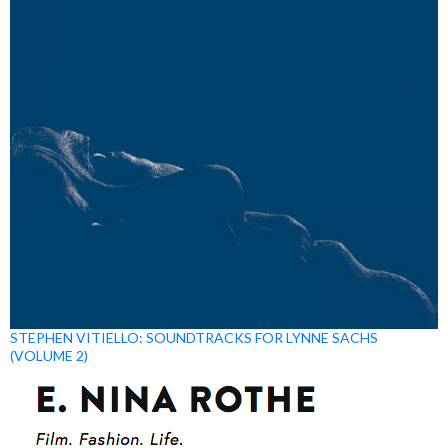
STEPHEN VITIELLO: SOUNDTRACKS FOR LYNNE SACHS
(VOLUME 2)