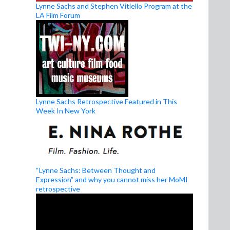
Lynne Sachs and Stephen Vitiello Program at the
LA Film Forum
Lynne Sachs Retrospective Featured in This
Week In New York
“Lynne Sachs: Between Thought and
Expression” and why you cannot miss her MoMI
retrospective