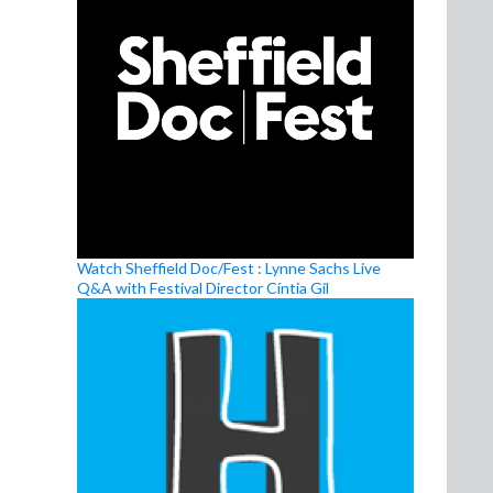
Watch Sheffield Doc/Fest : Lynne Sachs Live
Q&A with Festival Director Cíntia Gil