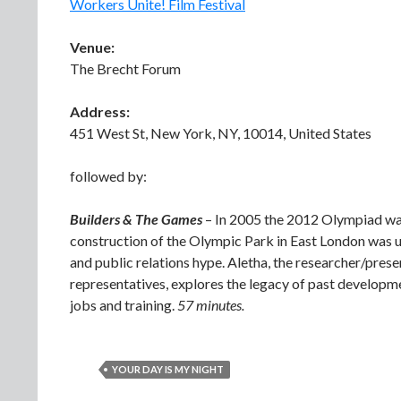
Workers Unite! Film Festival
Venue:
The Brecht Forum
Address:
451 West St, New York, NY, 10014, United States
followed by:
Builders & The Games
– In 2005 the 2012 Olympiad was
construction of the Olympic Park in East London was u
and public relations hype. Aletha, the researcher/presen
representatives, explores the legacy of past developm
jobs and training.
57 minutes.
YOUR DAY IS MY NIGHT