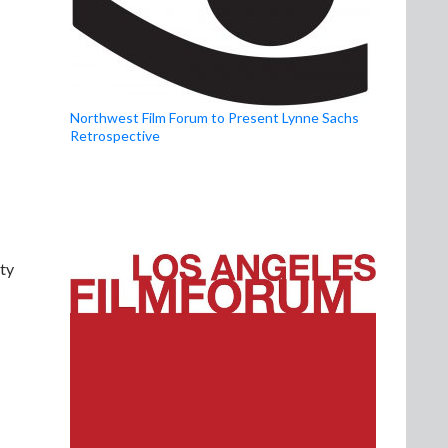
Northwest Film Forum to Present Lynne Sachs
Retrospective
ity