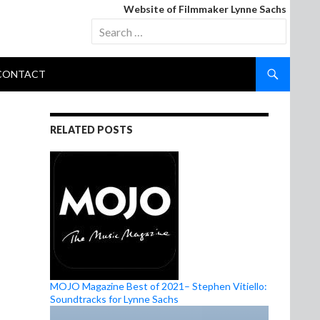
Website of Filmmaker Lynne Sachs
Search
for:
CONTACT
S
RELATED POSTS
MOJO Magazine Best of 2021– Stephen Vitiello:
Soundtracks for Lynne Sachs