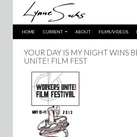
SKIP TO CONTENT
Search
HOME
CURRENT
ABOUT
FILMS/VIDEOS
YOUR DAY IS MY NIGHT WINS 
UNITE! FILM FEST