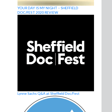
YOUR DAY IS MY NIGHT – SHEFFIELD
DOC/FEST 2020 REVIEW
Lynne Sachs Q&A at Sheffield Doc/Fest