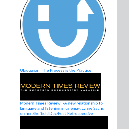
Ubiquarian: The Process is the Practice
Modern Times Review: «A new relationship to
language and listening in cinema»: Lynne Sachs
on her Sheffield Doc/Fest Retrospective