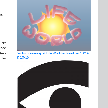
he
n NY
ence
Sachs Screening at Life World in Brooklyn 10/14
ters
& 10/15
film