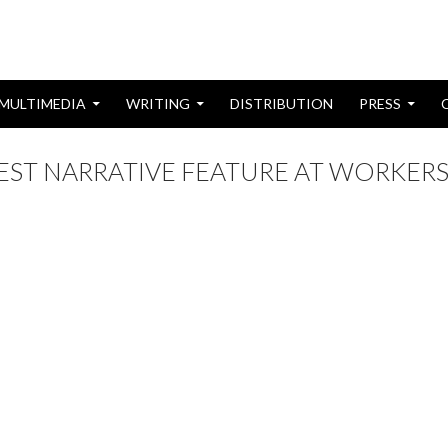
MULTIMEDIA
WRITING
DISTRIBUTION
PRESS
BEST NARRATIVE FEATURE AT WORKER