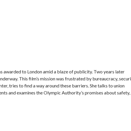
 awarded to London amid a blaze of publicity. Two years later
nderway. This film’s mission was frustrated by bureaucracy, secur
ter, tries to find a way around these barriers. She talks to union
ents and examines the Olympic Authority’s promises about safety,