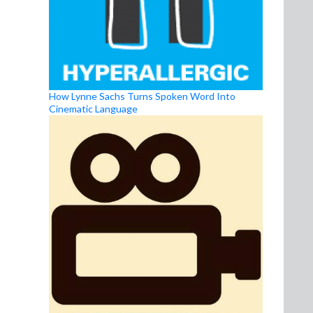
How Lynne Sachs Turns Spoken Word Into
Cinematic Language