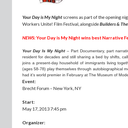
Your Day is My Night
screens as part of the opening ni
Workers Unite! Film Festival, alongside
Builders & Th
NEWS:
Your Day is My Night wins best Narrative F
Your Day Is My Night
– Part Documentary, part narrati
resident for decades and still sharing a bed by shifts, ca
joins a present-day household of immigrants living toget
(ages 58-78) play themselves through autobiographical mo
had it’s world premier in February at The Museum of Mode
Event:
Brecht Forum – New York, NY
Start:
May 17, 2013 7:45 pm
Organizer: