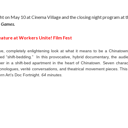
ght on May 10 at Cinema Village and the closing night program at t
e Games.
eature at Workers Unite! Film Fest
ve, completely enlightening look at what it means to be a Chinatow
lled “shift-bedding.” In this provocative, hybrid documentary, the audi
her in a shift-bed apartment in the heart of Chinatown. Seven charac
nologues, verité conversations, and theatrical movement pieces. This 
rn Art’s Doc Fortnight.
64 minutes.