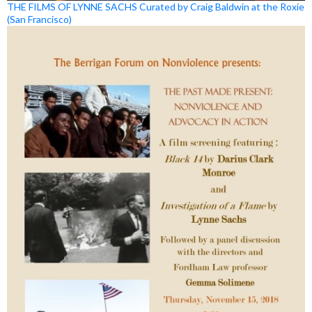
THE FILMS OF LYNNE SACHS Curated by Craig Baldwin at the Roxie
(San Francisco)