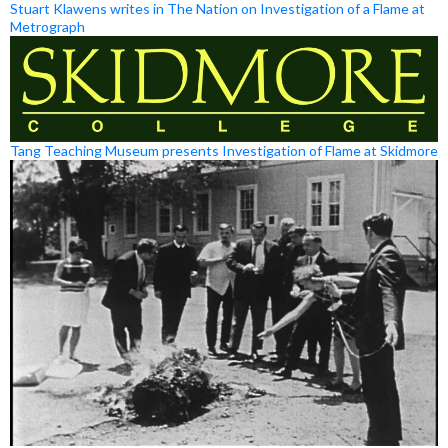
Stuart Klawens writes in The Nation on Investigation of a Flame at
Metrograph
Tang Teaching Museum presents Investigation of Flame at Skidmore