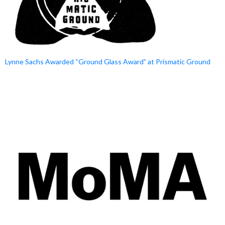
Lynne Sachs Awarded “Ground Glass Award” at Prismatic Ground