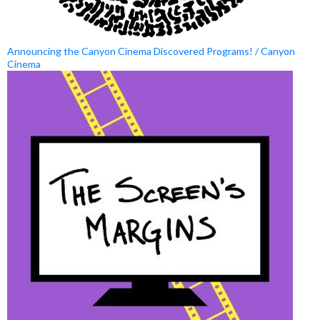
Announcing the Canyon Cinema Discovered Programs! / Canyon
Cinema