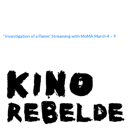
“Investigation of a Flame” Streaming with MoMA March 4 – 9