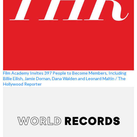
Film Academy Invites 397 People to Become Members, Including
Billie Eilish, Jamie Dornan, Dana Walden and Leonard Maltin / The
Hollywood Reporter