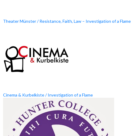
Theater Münster / Resistance, Faith, Law – Investigation of a Flame
Cinema & Kurbelkiste / Investigation of a Flame