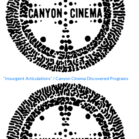
“Insurgent Articulations” / Canyon Cinema Discovered Programs