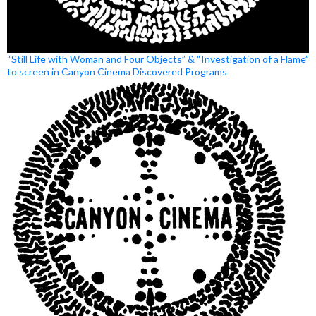
“Still Life with Woman and Four Objects” & “Investigation of a Flame”
to screen in Canyon Cinema Discovered Programs