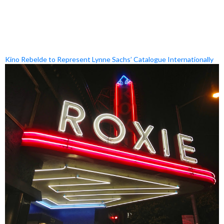
Kino Rebelde to Represent Lynne Sachs’ Catalogue Internationally