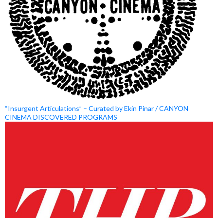
“Insurgent Articulations” – Curated by Ekin Pinar / CANYON
CINEMA DISCOVERED PROGRAMS