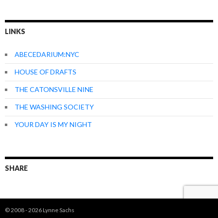
LINKS
ABECEDARIUM:NYC
HOUSE OF DRAFTS
THE CATONSVILLE NINE
THE WASHING SOCIETY
YOUR DAY IS MY NIGHT
SHARE
© 2008 - 2026 Lynne Sachs