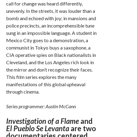
call for change was heard differently,
unevenly. In the streets, it was louder than a
bomb and echoed with joy; in mansions and
police precincts, an incomprehensible tune
sung in an impossible language. A student in
Mexico City goes to a demonstration, a
communist in Tokyo buys a saxophone, a
CIA operative spies on Black nationalists in
Cleveland, and the Los Angeles rich look in
the mirror and don’t recognize their faces.
This film series explores the many
manifestations of this global upheaval
through cinema.
Series programmer: Austin McCann
Investigation of a Flame
and
El Pueblo Se Levanta
are two
documentaries centered