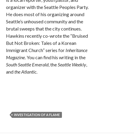
organizer with the Seattle Peoples Party.
He does most of his organizing around
Seattle’s unhoused community and the
brutal sweeps that the city continues.
Hawkins recently co-wrote the “Bruised
But Not Broken: Tales of a Korean
Immigrant Church” series for
Inheritance
Magazine
. You can find his writing in the
South Seattle Emerald
, the
Seattle Weekly
,
and
the Atlantic
.
INVESTIGATION OF A FLAME