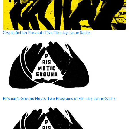
Cryptofiction Presents Five Films by Lynne Sachs
Prismatic Ground Hosts Two Programs of Films by Lynne Sachs