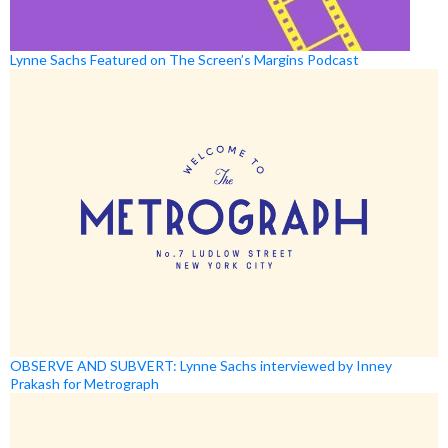
Lynne Sachs Featured on The Screen’s Margins Podcast
OBSERVE AND SUBVERT: Lynne Sachs interviewed by Inney
Prakash for Metrograph