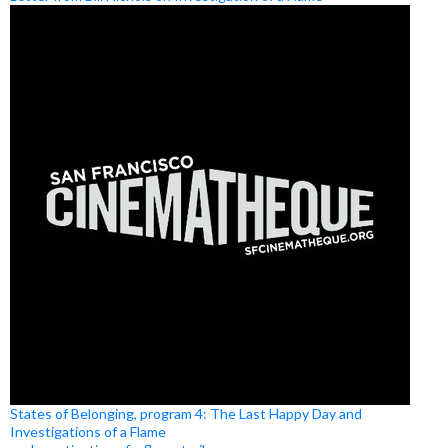
States of Belonging, program 4: The Last Happy Day and
Investigations of a Flame