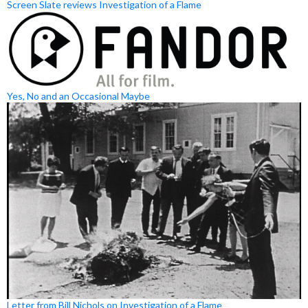
Screen Slate reviews Investigation of a Flame
Yes, No and an Occasional Maybe
Letter from Bill Nichols on Investigation of a Flame