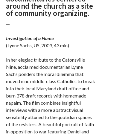
around the church as a site
of community organizing.
—
Investigation of a Flame
(Lynne Sachs, US, 2003, 43 min)
In her elegiac tribute to the Catonsville
Nine, acclaimed documentarian Lynne
Sachs ponders the moral dilemma that
moved nine middle-class Catholics to break
into their local Maryland draft office and
burn 378 draft records with homemade
napalm. The film combines insightful
interviews with a more abstract visual
sensibility attuned to the quotidian spaces
of the resisters. A beautiful portrait of faith
in opposition to war featuring Daniel and