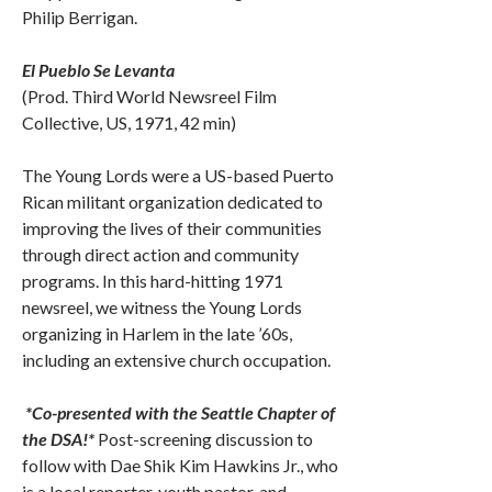
Philip Berrigan.
El Pueblo Se Levanta
(Prod. Third World Newsreel Film
Collective, US, 1971, 42 min)
The Young Lords were a US-based Puerto
Rican militant organization dedicated to
improving the lives of their communities
through direct action and community
programs. In this hard-hitting 1971
newsreel, we witness the Young Lords
organizing in Harlem in the late ’60s,
including an extensive church occupation.
*Co-presented with the Seattle Chapter of
the DSA!*
Post-screening discussion to
follow with Dae Shik Kim Hawkins Jr., who
is a local reporter, youth pastor, and