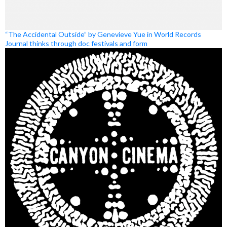
“The Accidental Outside” by Genevieve Yue in World Records
Journal thinks through doc festivals and form