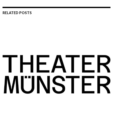
RELATED POSTS