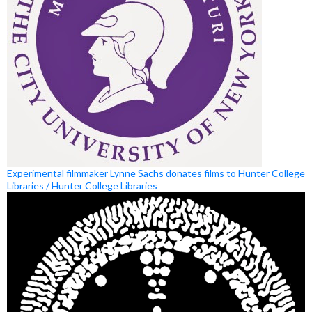
Experimental filmmaker Lynne Sachs donates films to Hunter College
Libraries / Hunter College Libraries