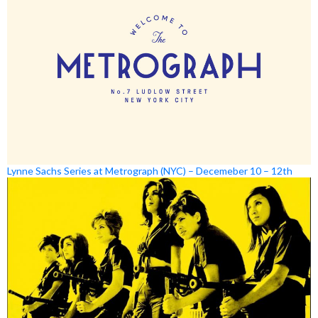
Lynne Sachs Series at Metrograph (NYC) – Decemeber 10 – 12th