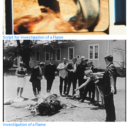
Script for Investigation of a Flame
Investigation of a Flame