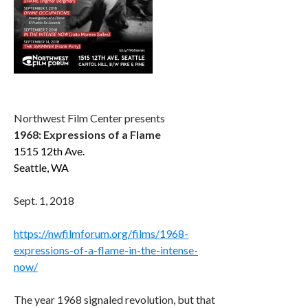
Northwest Film Center presents
1968: Expressions of a Flame
1515 12th Ave.
Seattle, WA
Sept. 1, 2018
https://nwfilmforum.org/films/1968-
expressions-of-a-flame-in-the-intense-
now/
The year 1968 signaled revolution, but that