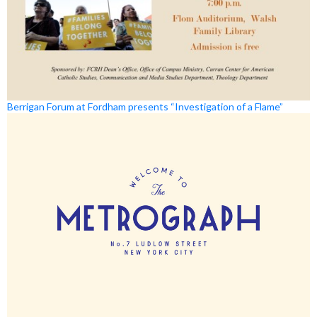
Berrigan Forum at Fordham presents “Investigation of a Flame”