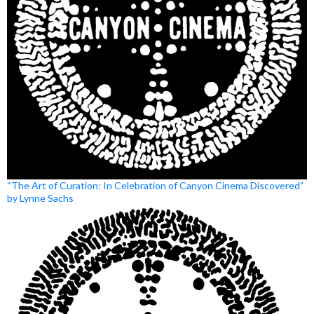
“The Art of Curation: In Celebration of Canyon Cinema Discovered”
by Lynne Sachs