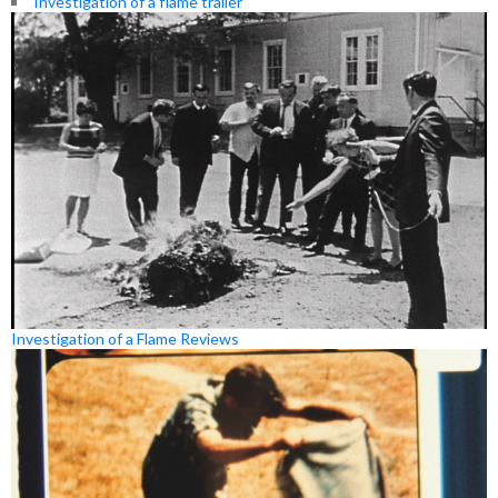
Investigation of a flame trailer
Investigation of a Flame Reviews