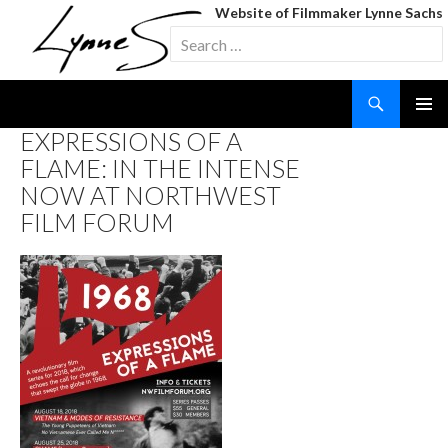
Website of Filmmaker Lynne Sachs
Search
for:
Search
SKIP
EXPRESSIONS OF A
TO
FLAME: IN THE INTENSE
CONTENT
NOW AT NORTHWEST
FILM FORUM