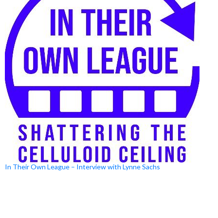
In Their Own League – Interview with Lynne Sachs