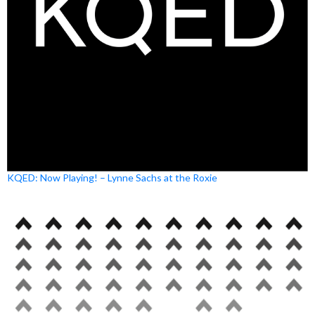
KQED: Now Playing! – Lynne Sachs at the Roxie