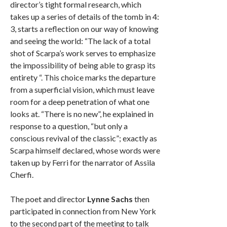
director’s tight formal research, which
takes up a series of details of the tomb in 4:
3, starts a reflection on our way of knowing
and seeing the world: “The lack of a total
shot of Scarpa’s work serves to emphasize
the impossibility of being able to grasp its
entirety “. This choice marks the departure
from a superficial vision, which must leave
room for a deep penetration of what one
looks at. “There is no new”, he explained in
response to a question, “but only a
conscious revival of the classic”; exactly as
Scarpa himself declared, whose words were
taken up by Ferri for the narrator of Assila
Cherfi.
The poet and director
Lynne Sachs
then
participated in connection from New York
to the second part of the meeting to talk