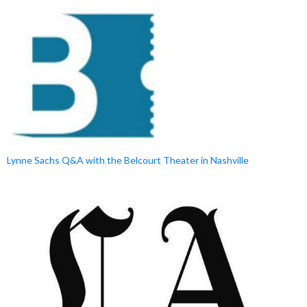
Lynne Sachs Q&A with the Belcourt Theater in Nashville