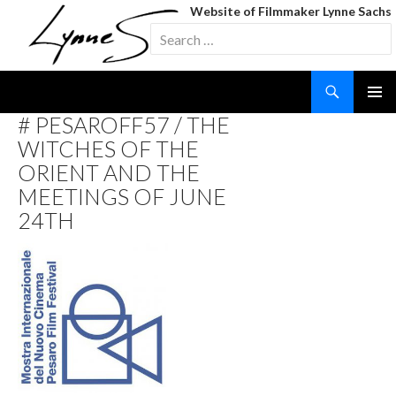
Website of Filmmaker Lynne Sachs
Search
for:
Search
SKIP
# PESAROFF57 / THE
TO
WITCHES OF THE
CONTENT
ORIENT AND THE
MEETINGS OF JUNE
24TH