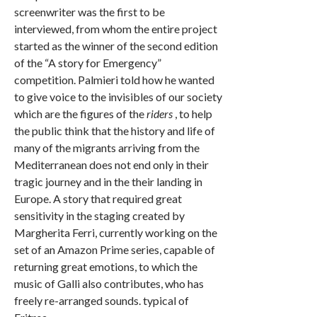
screenwriter was the first to be
interviewed, from whom the entire project
started as the winner of the second edition
of the “A story for Emergency”
competition. Palmieri told how he wanted
to give voice to the invisibles of our society
which are the figures of the
riders
, to help
the public think that the history and life of
many of the migrants arriving from the
Mediterranean does not end only in their
tragic journey and in the their landing in
Europe. A story that required great
sensitivity in the staging created by
Margherita Ferri, currently working on the
set of an Amazon Prime series, capable of
returning great emotions, to which the
music of Galli also contributes, who has
freely re-arranged sounds. typical of