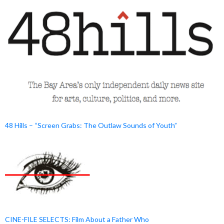
48 Hills – “Screen Grabs: The Outlaw Sounds of Youth”
CINE-FILE SELECTS: Film About a Father Who