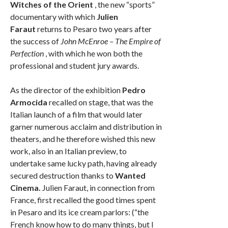
Witches of the Orient
, the new “sports”
documentary with which
Julien
Faraut
returns to Pesaro two years after
the success of
John McEnroe – The Empire of
Perfection
, with which he won both the
professional and student jury awards.
As the director of the exhibition
Pedro
Armocida
recalled on stage, that was the
Italian launch of a film that would later
garner numerous acclaim and distribution in
theaters, and he therefore wished this new
work, also in an Italian preview, to
undertake same lucky path, having already
secured destruction thanks to
Wanted
Cinema.
Julien Faraut, in connection from
France, first recalled the good times spent
in Pesaro and its ice cream parlors: (“the
French know how to do many things, but I