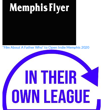
“Film About A Father Who” to Open Indie Memphis 2020