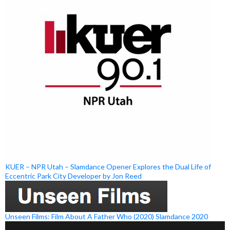
KUER – NPR Utah – Slamdance Opener Explores the Dual Life of
Eccentric Park City Developer by Jon Reed
Unseen Films: Film About A Father Who (2020) Slamdance 2020