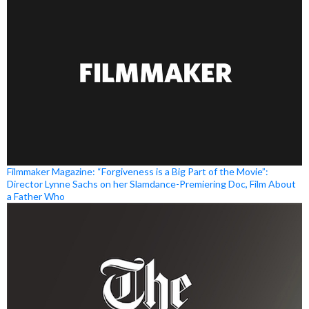
Filmmaker Magazine: “Forgiveness is a Big Part of the Movie”:
Director Lynne Sachs on her Slamdance-Premiering Doc, Film About
a Father Who