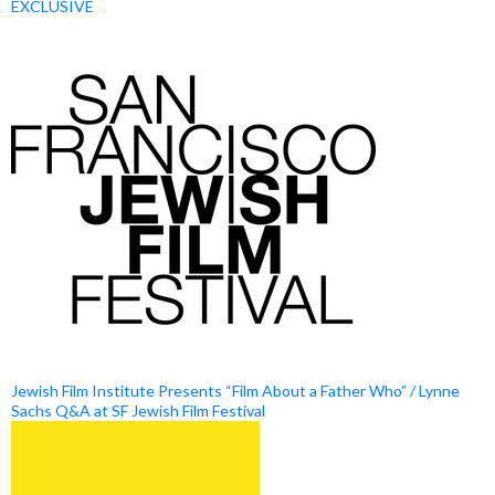
EXCLUSIVE
Jewish Film Institute Presents “Film About a Father Who” / Lynne
Sachs Q&A at SF Jewish Film Festival