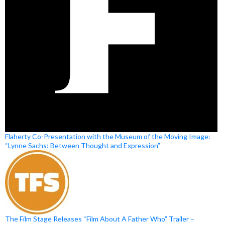
Flaherty Co-Presentation with the Museum of the Moving Image:
“Lynne Sachs: Between Thought and Expression”
The Film Stage Releases “Film About A Father Who” Trailer –