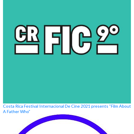
Costa Rica Festival Internacional De Cine 2021 presents “Film About
A Father Who”