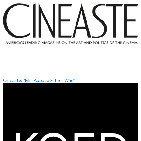
Cineaste: “Film About a Father Who”