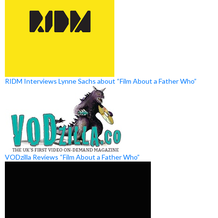
RIDM Interviews Lynne Sachs about “Film About a Father Who”
VODzilla Reviews “Film About a Father Who”