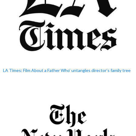
LA Times: Film About a Father Who’ untangles director’s family tree