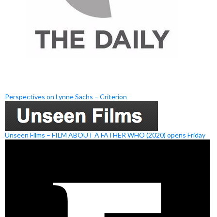
Perspectives on Lynne Sachs – Criterion
Unseen Films – FILM ABOUT A FATHER WHO (2020) opens Friday