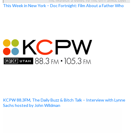
This Week in New York – Doc Fortnight: Film About a Father Who
KCPW 88.3FM, The Daily Buzz & Bitch Talk – Interview with Lynne
Sachs hosted by John Wildman