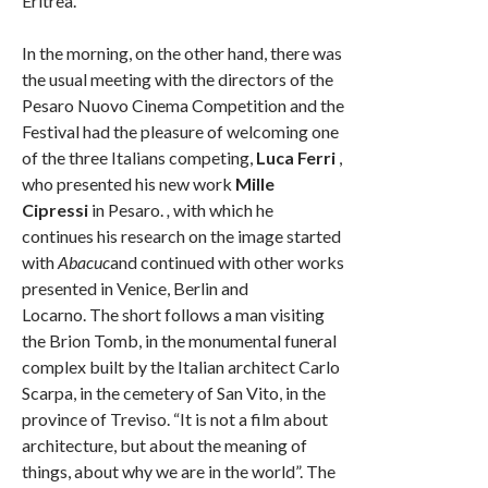
Eritrea.
In the morning, on the other hand, there was
the usual meeting with the directors of the
Pesaro Nuovo Cinema Competition and the
Festival had the pleasure of welcoming one
of the three Italians competing,
Luca Ferri
,
who presented his new work
Mille
Cipressi
in Pesaro.
,
with which he
continues his research on the image started
with
Abacuc
and continued with other works
presented in Venice, Berlin and
Locarno. The short follows a man visiting
the Brion Tomb, in the monumental funeral
complex built by the Italian architect Carlo
Scarpa, in the cemetery of San Vito, in the
province of Treviso. “It is not a film about
architecture, but about the meaning of
things, about why we are in the world”. The