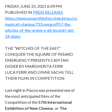
FRIDAY, JUNE 25, 2021 6:09 PM
PUBLISHED IN
PRESS RELEASES
https://www.pesarofilmfest.it/en/press/co
municati-stampa/733-pesaroff57-the-
witches-of-the-orient-e-gli-incontri-del-
24-giuno
THE “WITCHES OF THE EAST”
CONQUER THE SQUARE OF PESARO
EMERGENCY PRESENTS CAPITAN
DIDIER BY MARGHERITA FERRI
LUCA FERRI AND LYNNE SACHS TELL
THEIR FILMS IN COMPETITION
Last night in Piazza was presented one of
the most anticipated films of the
Competition of the
57th International
Exhibition of New Cinema
, or
The