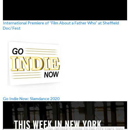
International Premiere of “Film About a Father Who” at Sheffield
Doc/ Fest
Go Indie Now: Slamdance 2020