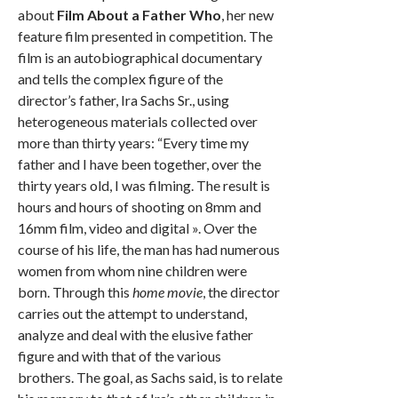
about
Film About a Father Who
, her new
feature film presented in competition. The
film is an autobiographical documentary
and tells the complex figure of the
director’s father, Ira Sachs Sr., using
heterogeneous materials collected over
more than thirty years: “Every time my
father and I have been together, over the
thirty years old, I was filming. The result is
hours and hours of shooting on 8mm and
16mm film, video and digital ». Over the
course of his life, the man has had numerous
women from whom nine children were
born. Through this
home movie
, the director
carries out the attempt to understand,
analyze and deal with the elusive father
figure and with that of the various
brothers. The goal, as Sachs said, is to relate