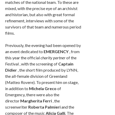
matches of the national team. To these are
mixed, with the precise eye of an archivist
and historian, but also with great formal
refinement, interviews with some of the
survivors of that team and numerous period
films.
Previously, the evening had been opened by
an event dedicated to
EMERGENCY
, from
this year the official
charity partner
of the
Festival , with the screening of
Captain
Didier
, the short film produced by LYNN,
the all-female division of Greenland
(Matteo Rovere). To present him on stage,
in addition to
Michela Greco
of
Emergency, there were also the
director
Margherita Ferri
, the
screenwriter
Roberta Palmieri
and the
composer of the music
Alicia Galli
. The