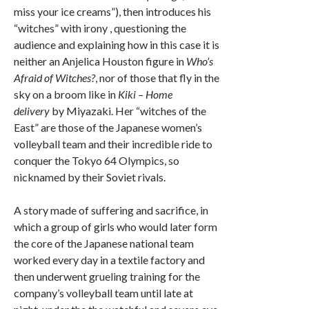
miss your ice creams”), then introduces his
“witches” with irony , questioning the
audience and explaining how in this case it is
neither an Anjelica Houston figure in
Who’s
Afraid of Witches?
, nor of those that fly in the
sky on a broom like in
Kiki – Home
delivery
by Miyazaki. Her “witches of the
East” are those of the Japanese women’s
volleyball team and their incredible ride to
conquer the Tokyo 64 Olympics, so
nicknamed by their Soviet rivals.
A story made of suffering and sacrifice, in
which a group of girls who would later form
the core of the Japanese national team
worked every day in a textile factory and
then underwent grueling training for the
company’s volleyball team until late at