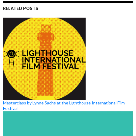
RELATED POSTS
Masterclass by Lynne Sachs at the Lighthouse International Film
Festival