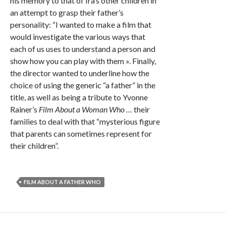
his memory to that of Ira’s other children in
an attempt to grasp their father’s
personality: “I wanted to make a film that
would investigate the various ways that
each of us uses to understand a person and
show how you can play with them ». Finally,
the director wanted to underline how the
choice of using the generic “a father” in the
title, as well as being a tribute to Yvonne
Rainer’s
Film About a Woman Who …
their
families to deal with that “mysterious figure
that parents can sometimes represent for
their children”.
FILM ABOUT A FATHER WHO