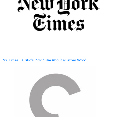
NY Times – Critic’s Pick: “Film About a Father Who”