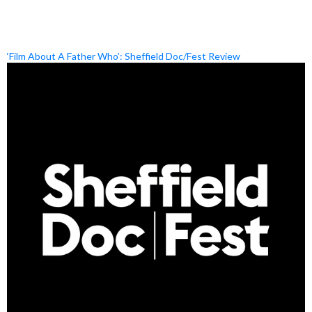
‘Film About A Father Who’: Sheffield Doc/Fest Review