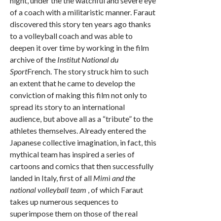
night, under the the watchful and severe eye
of a coach with a militaristic manner. Faraut
discovered this story ten years ago thanks
to a volleyball coach and was able to
deepen it over time by working in the film
archive of the
Institut National du
Sport
French. The story struck him to such
an extent that he came to develop the
conviction of making this film not only to
spread its story to an international
audience, but above all as a “tribute” to the
athletes themselves. Already entered the
Japanese collective imagination, in fact, this
mythical team has inspired a series of
cartoons and comics that then successfully
landed in Italy, first of all
Mimì and the
national volleyball team
, of which Faraut
takes up numerous sequences to
superimpose them on those of the real