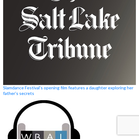
Slamdance Festival’s opening film features a daughter exploring her
father’s secrets