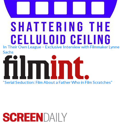
In Their Own League – Exclusive Interview with Filmmaker Lynne
Sachs
“Serial Seduction: Film About a Father Who in Film Scratches”