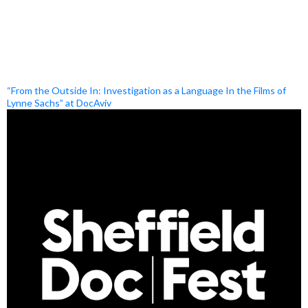
“From the Outside In: Investigation as a Language In the Films of
Lynne Sachs” at DocAviv