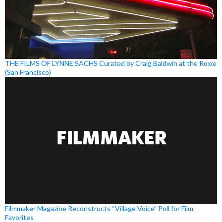
THE FILMS OF LYNNE SACHS Curated by Craig Baldwin at the Roxie
(San Francisco)
Filmmaker Magazine Reconstructs “Village Voice” Poll for Film
Favorites