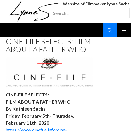
Website of Filmmaker Lynne Sachs
Search
for:
Search
SKIP
CINE-FILE SELECTS: FILM
TO
ABOUT A FATHER WHO
CONTENT
CINE-FILE SELECTS:
FILM ABOUT A FATHER WHO
By Kathleen Sachs
Friday, February 5th- Thursday,
February 11th, 2020
https://www.cinefile.info/cine-