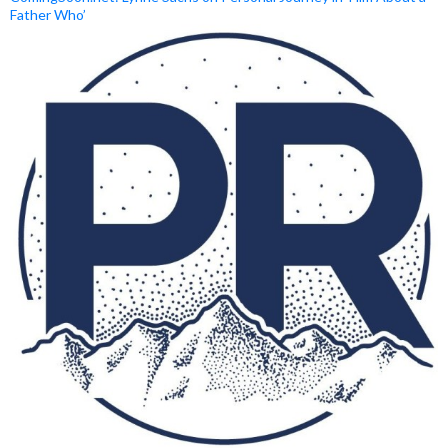
Father Who’