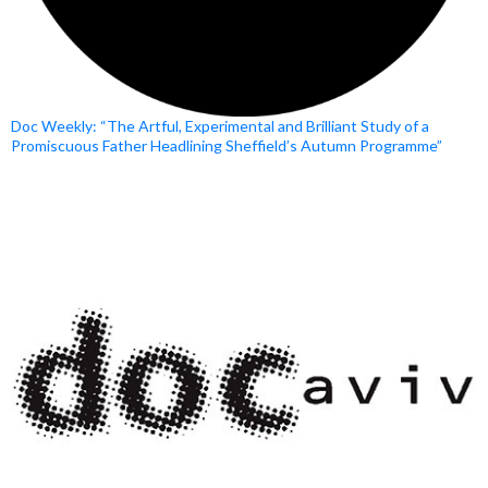
Doc Weekly: “The Artful, Experimental and Brilliant Study of a
Promiscuous Father Headlining Sheffield’s Autumn Programme”