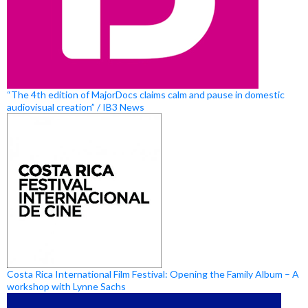
“The 4th edition of MajorDocs claims calm and pause in domestic
audiovisual creation” / IB3 News
Costa Rica International Film Festival: Opening the Family Album – A
workshop with Lynne Sachs