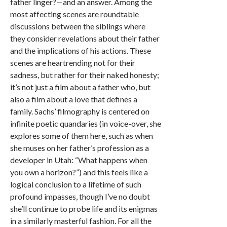
father linger?—and an answer. Among the
most affecting scenes are roundtable
discussions between the siblings where
they consider revelations about their father
and the implications of his actions. These
scenes are heartrending not for their
sadness, but rather for their naked honesty;
it’s not just a film about a father who, but
also a film about a love that defines a
family. Sachs’ filmography is centered on
infinite poetic quandaries (in voice-over, she
explores some of them here, such as when
she muses on her father’s profession as a
developer in Utah: “What happens when
you own a horizon?”) and this feels like a
logical conclusion to a lifetime of such
profound impasses, though I’ve no doubt
she’ll continue to probe life and its enigmas
in a similarly masterful fashion. For all the