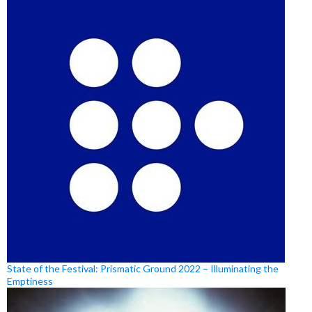
State of the Festival: Prismatic Ground 2022 – Illuminating the
Emptiness