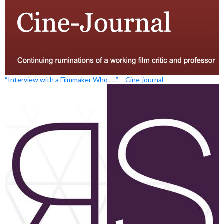
“Interview with a Filmmaker Who . . .” – Cine-journal