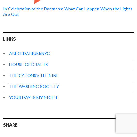
In Celebration of the Darkness: What Can Happen When the Lights
Are Out
LINKS
ABECEDARIUM:NYC
HOUSE OF DRAFTS
THE CATONSVILLE NINE
THE WASHING SOCIETY
YOUR DAY IS MY NIGHT
SHARE