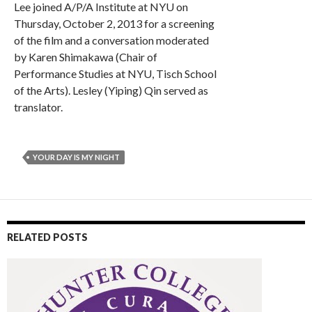
Lee joined A/P/A Institute at NYU on
Thursday, October 2, 2013 for a screening
of the film and a conversation moderated
by Karen Shimakawa (Chair of
Performance Studies at NYU, Tisch School
of the Arts). Lesley (Yiping) Qin served as
translator.
YOUR DAY IS MY NIGHT
RELATED POSTS