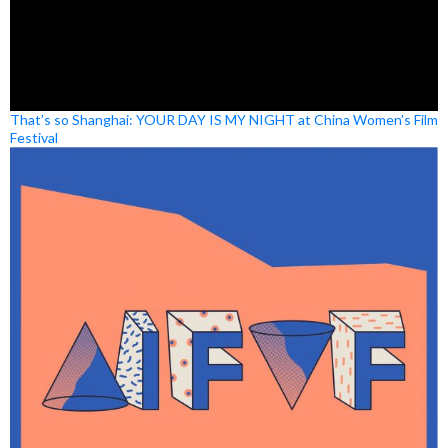
That’s so Shanghai: YOUR DAY IS MY NIGHT at China Women’s Film
Festival