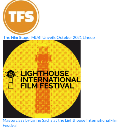
The Film Stage: MUBI Unveils October 2021 Lineup
Masterclass by Lynne Sachs at the Lighthouse International Film
Festival