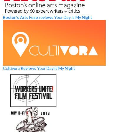
Boston’s Arts Fuse reviews Your Day is My Night
Cultivora Reviews Your Day is My Night