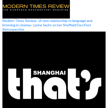
Modern Times Review: «A new relationship to language and
listening in cinema»: Lynne Sachs on her Sheffield Doc/Fest
Retrospective