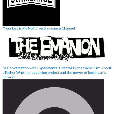
“Your Day is My Night” on Slamdance Channel
“A Conversation with Experimental Director Lynne Sachs: Film About
a Father Who, her upcoming project and the power of looking at a
horizon”