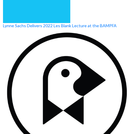
Lynne Sachs Delivers 2022 Les Blank Lecture at the BAMPFA