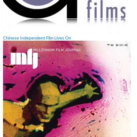
Chinese Independent Film Lives On