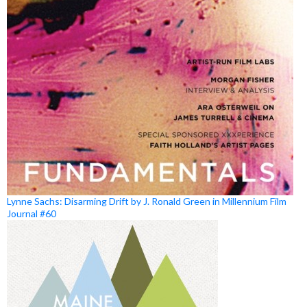
Lynne Sachs: Disarming Drift by J. Ronald Green in Millennium Film
Journal #60