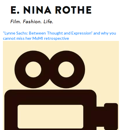
“Lynne Sachs: Between Thought and Expression” and why you
cannot miss her MoMI retrospective