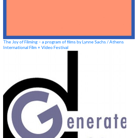
The Joy of Filming – a program of films by Lynne Sachs / Athens
International Film + Video Festival