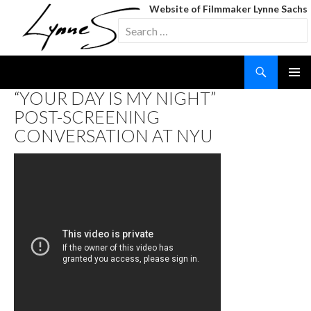
Website of Filmmaker Lynne Sachs
Search
for:
Search
SKIP
“YOUR DAY IS MY NIGHT”
TO
POST-SCREENING
CONTENT
CONVERSATION AT NYU