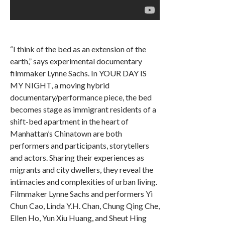
“I think of the bed as an extension of the
earth,” says experimental documentary
filmmaker Lynne Sachs. In YOUR DAY IS
MY NIGHT, a moving hybrid
documentary/performance piece, the bed
becomes stage as immigrant residents of a
shift-bed apartment in the heart of
Manhattan’s Chinatown are both
performers and participants, storytellers
and actors. Sharing their experiences as
migrants and city dwellers, they reveal the
intimacies and complexities of urban living.
Filmmaker Lynne Sachs and performers Yi
Chun Cao, Linda Y.H. Chan, Chung Qing Che,
Ellen Ho, Yun Xiu Huang, and Sheut Hing