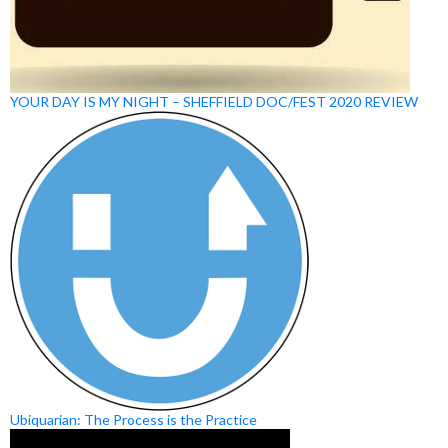
YOUR DAY IS MY NIGHT – SHEFFIELD DOC/FEST 2020 REVIEW
Ubiquarian: The Process is the Practice