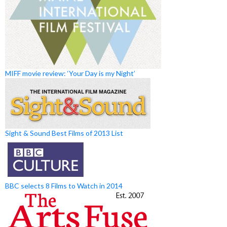
MIFF movie review: ‘Your Day is my Night’
Sight & Sound Best Films of 2013 List
BBC selects 8 Films to Watch in 2014