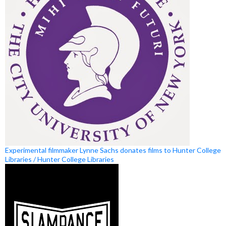
Experimental filmmaker Lynne Sachs donates films to Hunter College
Libraries / Hunter College Libraries