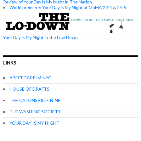
Review of Your Day is My Night in The Nation
World premiere: Your Day is My Night at MoMA 2/24 & 2/25
Your Day is My Night in the Low Down
LINKS
ABECEDARIUM:NYC
HOUSE OF DRAFTS
THE CATONSVILLE NINE
THE WASHING SOCIETY
YOUR DAY IS MY NIGHT