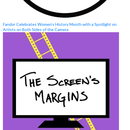
Fandor Celebrates Women’s History Month with a Spotlight on
Artists on Both Sides of the Camera