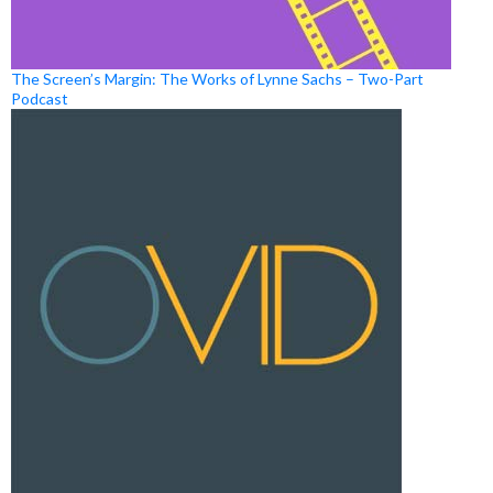
The Screen’s Margin: The Works of Lynne Sachs – Two-Part
Podcast