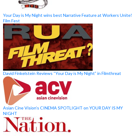
Your Day is My Night wins best Narrative Feature at Workers Unite!
Film Fest
David Finkelstein Reviews “Your Day is My Night” in Filmthreat
Asian Cine Vision’s CINEMA SPOTLIGHT on YOUR DAY IS MY
NIGHT