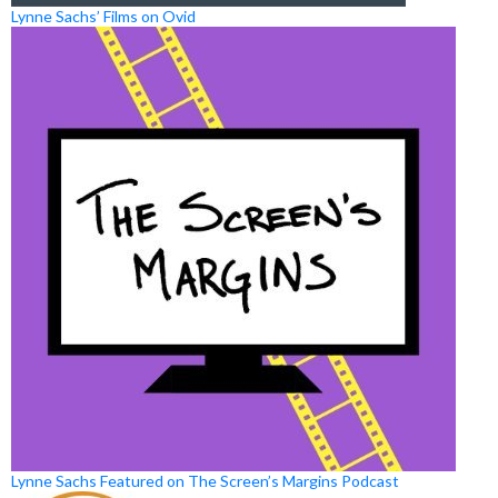
Lynne Sachs’ Films on Ovid
Lynne Sachs Featured on The Screen’s Margins Podcast