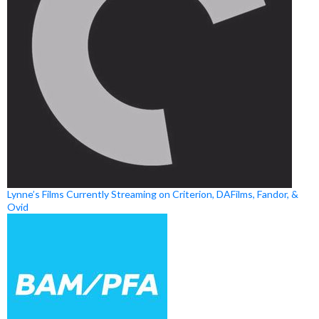
Lynne’s Films Currently Streaming on Criterion, DAFilms, Fandor, &
Ovid