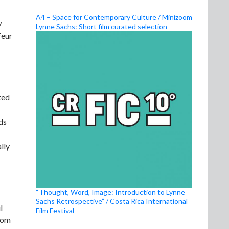
A4 – Space for Contemporary Culture / Minizoom
y
Lynne Sachs: Short film curated selection
feur
ted
ds
lly
“Thought, Word, Image: Introduction to Lynne
Sachs Retrospective” / Costa Rica International
l
Film Festival
whom