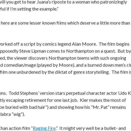
 will you get to hear Juana’s riposte to a woman who patronizingly
ul if I’m setting the example.”
r, here are some lesser known films which deserve a little more than
orked off a script by comics legend Alan Moore. The film begins
 supposedly Steve Lipman comes to Northampton on a quest. But by
aled, the viewer discovers Northampton teems with such ongoing
dead comedian/mage (played by Moore), and a burned down men’s c
 film one unburdened by the diktat of genre storytelling. The film i
eens. Todd Stephens’ version stars perpetual character actor Udo K
antly escaping retirement for one last job. Kier makes the most of
r be buried with bad hair”) and showing how his “Mr. Pat” remains
labra “wig”).
han action film “
Raging Fire
.” It might very well be a bullet- and