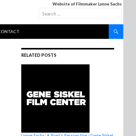
Website of Filmmaker Lynne Sachs
Search
for:
CONTACT
RELATED POSTS
Lynne Sachs: A Poet’s Perspective / Gene Siskel