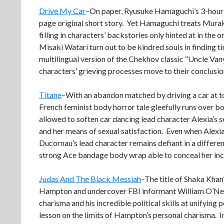
Drive My Car
–On paper, Ryusuke Hamaguchi’s 3-hour 
page original short story. Yet Hamaguchi treats Muraka
filling in characters’ backstories only hinted at in th
Misaki Watari turn out to be kindred souls in finding 
multilingual version of the Chekhov classic “Uncle Vany
characters’ grieving processes move to their conclusio
Titane
–With an abandon matched by driving a car at t
French feminist body horror tale gleefully runs over bo
allowed to soften car dancing lead character Alexia’s s
and her means of sexual satisfaction. Even when Alexia 
Ducornau’s lead character remains defiant in a differen
strong Ace bandage body wrap able to conceal her inc
Judas And The Black Messiah
–The title of Shaka Khan
Hampton and undercover FBI informant William O’Neal
charisma and his incredible political skills at unifying 
lesson on the limits of Hampton’s personal charisma.