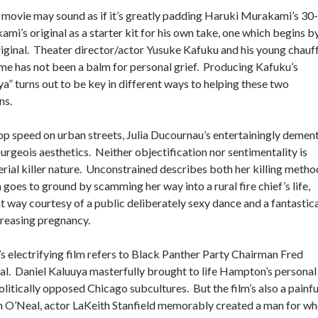
movie may sound as if it’s greatly padding Haruki Murakami’s 30-
mi’s original as a starter kit for his own take, one which begins b
e original. Theater director/actor Yusuke Kafuku and his young chauf
time has not been a balm for personal grief. Producing Kafuku’s
a” turns out to be key in different ways to helping these two
ns.
op speed on urban streets, Julia Ducournau’s entertainingly demen
urgeois aesthetics. Neither objectification nor sentimentality is
erial killer nature. Unconstrained describes both her killing metho
goes to ground by scamming her way into a rural fire chief’s life,
t way courtesy of a public deliberately sexy dance and a fantastica
reasing pregnancy.
’s electrifying film refers to Black Panther Party Chairman Fred
. Daniel Kaluuya masterfully brought to life Hampton’s personal
politically opposed Chicago subcultures. But the film’s also a painfu
 In O’Neal, actor LaKeith Stanfield memorably created a man for 