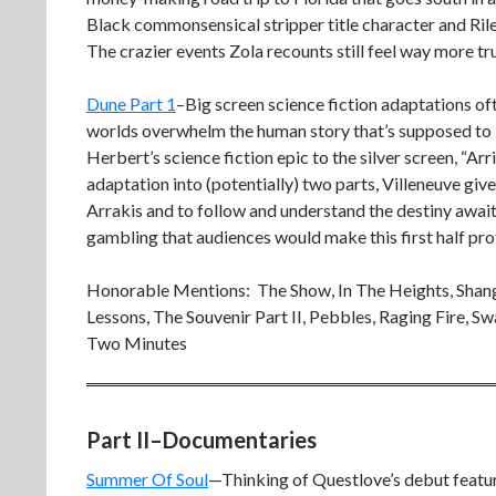
Black commonsensical stripper title character and Ril
The crazier events Zola recounts still feel way more tr
Dune Part 1
–Big screen science fiction adaptations oft
worlds overwhelm the human story that’s supposed to be
Herbert’s science fiction epic to the silver screen, “Ar
adaptation into (potentially) two parts, Villeneuve giv
Arrakis and to follow and understand the destiny awai
gambling that audiences would make this first half pro
Honorable Mentions: The Show, In The Heights, Shan
Lessons, The Souvenir Part II, Pebbles, Raging Fire, S
Two Minutes
Part II–Documentaries
Summer Of Soul
—Thinking of Questlove’s debut featur