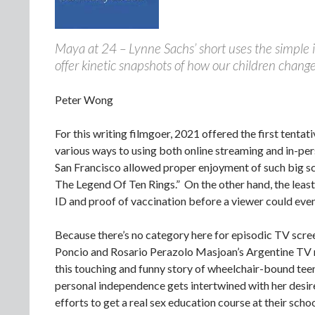
Maya at 24 – Lynne Sachs’ short uses the simple 
offer kinetic snapshots of how our children chang
Peter Wong
For this writing filmgoer, 2021 offered the first tenta
various ways to using both online streaming and in-per
San Francisco allowed proper enjoyment of such big s
The Legend Of Ten Rings.” On the other hand, the leas
ID and proof of vaccination before a viewer could even 
Because there’s no category here for episodic TV scree
Poncio and Rosario Perazolo Masjoan’s Argentine TV m
this touching and funny story of wheelchair-bound teen
personal independence gets intertwined with her desire 
efforts to get a real sex education course at their scho