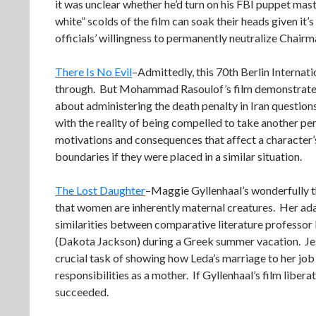
it was unclear whether he’d turn on his FBI puppet mas
white” scolds of the film can soak their heads given it’
officials’ willingness to permanently neutralize Chair
There Is No Evil
–Admittedly, this 70th Berlin Internati
through. But Mohammad Rasoulof’s film demonstrates onc
about administering the death penalty in Iran questions
with the reality of being compelled to take another per
motivations and consequences that affect a character’s
boundaries if they were placed in a similar situation.
The Lost Daughter
–Maggie Gyllenhaal’s wonderfully t
that women are inherently maternal creatures. Her adap
similarities between comparative literature professo
(Dakota Jackson) during a Greek summer vacation. Jess
crucial task of showing how Leda’s marriage to her job
responsibilities as a mother. If Gyllenhaal’s film libe
succeeded.