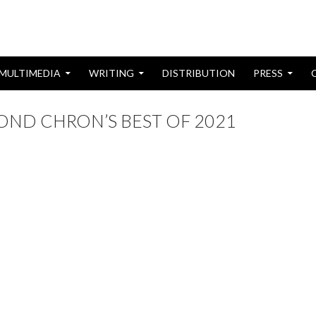
MULTIMEDIA
WRITING
DISTRIBUTION
PRESS
YOND CHRON’S BEST OF 2021