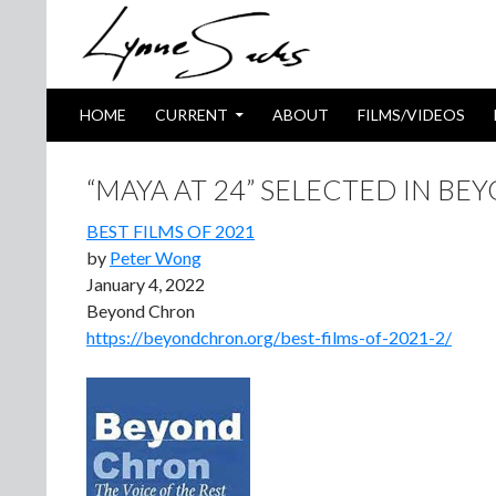
SKIP TO CONTENT
Search
HOME
CURRENT
ABOUT
FILMS/VIDEOS
“MAYA AT 24” SELECTED IN BE
BEST FILMS OF 2021
by
Peter Wong
January 4, 2022
Beyond Chron
https://beyondchron.org/best-films-of-2021-2/