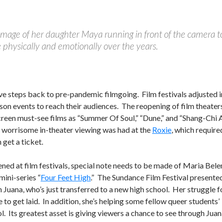
image of her daughter Maya running in front of the camera t
e physically and emotionally over the years.
tive steps back to pre-pandemic filmgoing. Film festivals adjusted i
son events to reach their audiences. The reopening of film theaters
creen must-see films as “Summer Of Soul,” “Dune,” and “Shang-Chi
t worrisome in-theater viewing was had at the
Roxie
, which require
get a ticket.
ned at film festivals, special note needs to be made of Maria Bele
ini-series “
Four Feet High
.” The Sundance Film Festival presente
 Juana, who’s just transferred to a new high school. Her struggle f
to get laid. In addition, she’s helping some fellow queer students’
ol. Its greatest asset is giving viewers a chance to see through Juan