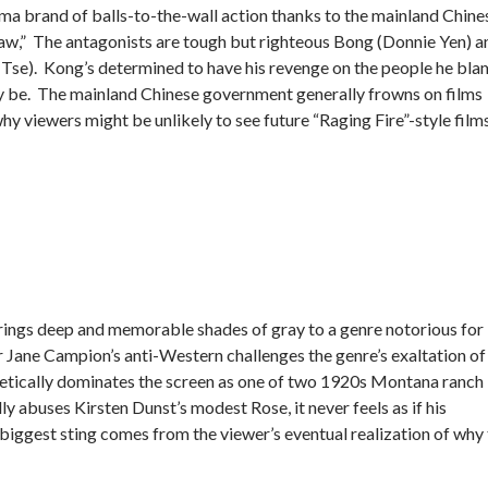
a brand of balls-to-the-wall action thanks to the mainland Chine
Law,” The antagonists are tough but righteous Bong (Donnie Yen) a
se). Kong’s determined to have his revenge on the people he bla
ay be. The mainland Chinese government generally frowns on films
why viewers might be unlikely to see future “Raging Fire”-style films
brings deep and memorable shades of gray to a genre notorious for 
r Jane Campion’s anti-Western challenges the genre’s exaltation of
etically dominates the screen as one of two 1920s Montana ranch
 abuses Kirsten Dunst’s modest Rose, it never feels as if his
s biggest sting comes from the viewer’s eventual realization of why