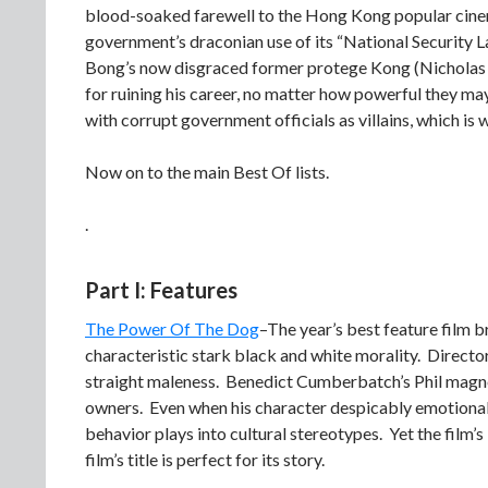
blood-soaked farewell to the Hong Kong popular cinem
government’s draconian use of its “National Security 
Bong’s now disgraced former protege Kong (Nicholas T
for ruining his career, no matter how powerful they m
with corrupt government officials as villains, which is 
Now on to the main Best Of lists.
.
Part I: Features
The Power Of The Dog
–The year’s best feature film 
characteristic stark black and white morality. Directo
straight maleness. Benedict Cumberbatch’s Phil magn
owners. Even when his character despicably emotionally
behavior plays into cultural stereotypes. Yet the film’
film’s title is perfect for its story.