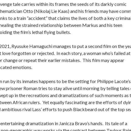
nge tale carries within its frames the seeds of its darkly comic
athematician Otto (Nikolaj Lie Kaas) and his friends may have com
 to a train “accident” that claims the lives of both a key crimina
healing the strained relationship between Markus and his teen
ng the film’s lethal flying bullets.
f 2021, Ryusuke Hamaguchi manages to put a second film on the yea
ut love forgotten or rejected. In each story, a woman who’s failed at
her change or repeat their earlier mistakes. This film may appear
licated emotions.
 run by its inmates happens to be the setting for Philippe Lacote’s
w prisoner Roman tries to stay alive until morning by telling tales 
swept up in the recreations and dramatizations of such moments as 
ween African rulers. Yet equally fascinating are the efforts of dyi
mbitious rival Lass’ efforts to push Blackbeard out of the top se
ntertaining dramatization in Janicza Bravo’s hands. Its tale of a
a non-geographic way works via the contrast between Taylour Paig