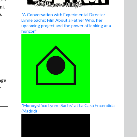
ni.
.
“A Conversation with Experimental Director
Lynne Sachs: Film About a Father Who, her
upcoming project and the power of looking at a
horizon”
age
e
“Monográfico Lynne Sachs” at La Casa Encendida
(Madrid)