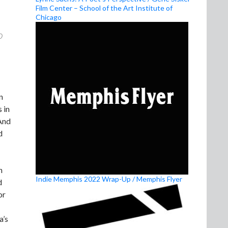
Film Center – School of the Art Institute of
Chicago
o
n
 in
 And
d
n
Indie Memphis 2022 Wrap-Up / Memphis Flyer
d
or
a’s