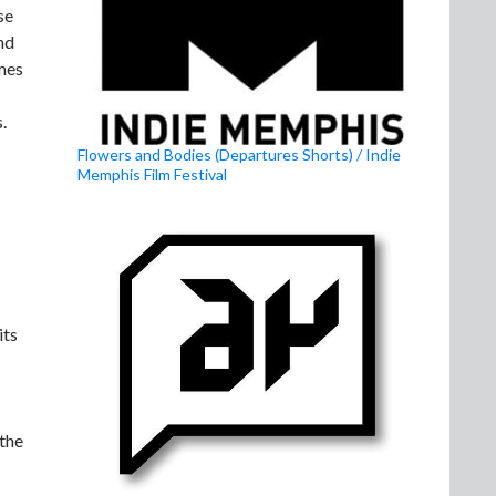
se
nd
mes
.
Flowers and Bodies (Departures Shorts) / Indie
Memphis Film Festival
its
 the