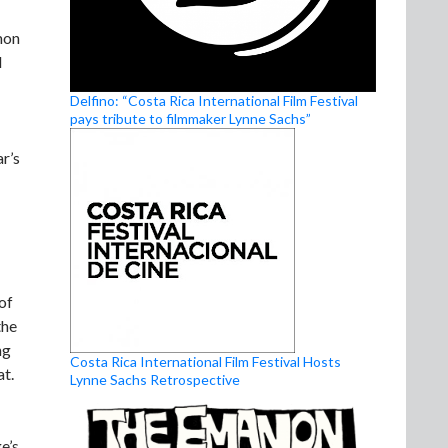
mon
l
Delfino: “Costa Rica International Film Festival
pays tribute to filmmaker Lynne Sachs”
r’s
of
the
ng
Costa Rica International Film Festival Hosts
at.
Lynne Sachs Retrospective
e’s