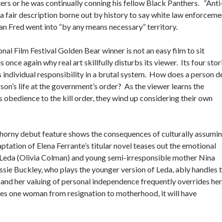
ters or he was continually conning his fellow Black Panthers. “Anti
s a fair description borne out by history to say white law enforceme
man Fred went into “by any means necessary” territory.
onal Film Festival Golden Bear winner is not an easy film to sit
e again why real art skillfully disturbs its viewer. Its four stor
 individual responsibility in a brutal system. How does a person d
son’s life at the government’s order? As the viewer learns the
 obedience to the kill order, they wind up considering their own
horny debut feature shows the consequences of culturally assumi
tation of Elena Ferrante’s titular novel teases out the emotional
r Leda (Olivia Colman) and young semi-irresponsible mother Nina
ie Buckley, who plays the younger version of Leda, ably handles 
 and her valuing of personal independence frequently overrides her
rates one woman from resignation to motherhood, it will have