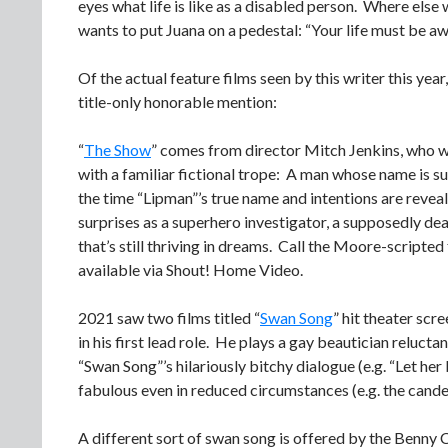
eyes what life is like as a disabled person. Where else
wants to put Juana on a pedestal: “Your life must be awf
Of the actual feature films seen by this writer this yea
title-only honorable mention:
“
The Show
” comes from director Mitch Jenkins, who w
with a familiar fictional trope: A man whose name is
the time “Lipman”’s true name and intentions are reve
surprises as a superhero investigator, a supposedly 
that’s still thriving in dreams. Call the Moore-scripted
available via Shout! Home Video.
2021 saw two films titled “
Swan Song
” hit theater scr
in his first lead role. He plays a gay beautician reluct
“Swan Song”’s hilariously bitchy dialogue (e.g. “Let he
fabulous even in reduced circumstances (e.g. the cande
A different sort of swan song is offered by the Benny C