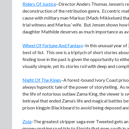
Riders Of Justice
–Director Anders Thomas Jensen’s reve
deconstruction of the retribution genre. Eccentric m
cause with military man Markus (Mads Mikkelsen) thanks
trial witness and Markus’ wife. But Jensen shows how 
daughter Mathilde deserves as much importance as avoidi
Wheel Of Fortune And Fantasy
–In this unusual year o
best of list. This one is a triptych of short stories abo
finding love in the past is given the opportunity to eit
visually simple, yet its stories roil with deep and comp
Night Of The Kings
–A forest-bound Ivory Coast prison
always hypnotic tale of the power of storytelling. As ne
the life of notorious outlaw Zama King, the viewer is 
betrayal that ended Zama’s life and magical battles bet
prison kingpin Blackbeard to avoid being deposed and a
Zola
–The greatest stripper saga ever Tweeted gets an e
money-making road trip to Florida that goes south in 