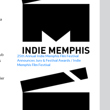
 a
lub
25th Annual Indie Memphis Film Festival
s
Announces Jury & Festival Awards / Indie
Memphis Film Festival
ier