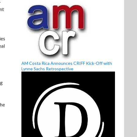
-
nt
ies
eal
AM Costa Rica Announces CRIFF Kick-Off with
Lynne Sachs Retrospective
ng
the