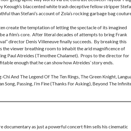
ey Keough’s blaccented white trash deceptive fellow stripper Stefa
uthful than Stefani’s account of Zola’s rocking garbage bag couture
en create the temptation of letting the spectacle of its imagined
 a film’s core. After literal decades of attempts to bring Frank
rival” director Denis Villeneuve finally succeeds. By breaking this
es the viewer breathing room to inhabit the arid magnificence of
ting Paul Atreides (Timothee Chalamet). Props to the director for
fitable enough that he can show how Atreides’ story ends.
g-Chi And The Legend Of The Ten Rings, The Green Knight, Langu
wan Song, Passing, I’m Fine (Thanks For Asking), Beyond The Infinit
e documentary as just a powerful concert film sells his cinematic