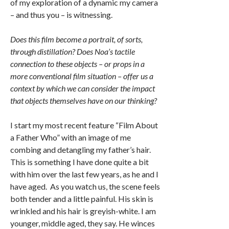
of my exploration of a dynamic my camera
– and thus you – is witnessing.
Does this film become a portrait, of sorts,
through distillation? Does Noa’s tactile
connection to these objects – or props in a
more conventional film situation – offer us a
context by which we can consider the impact
that objects themselves have on our thinking?
I start my most recent feature “Film About
a Father Who” with an image of me
combing and detangling my father’s hair.
This is something I have done quite a bit
with him over the last few years, as he and I
have aged. As you watch us, the scene feels
both tender and a little painful. His skin is
wrinkled and his hair is greyish-white. I am
younger, middle aged, they say. He winces