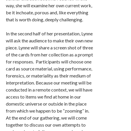
way, she will examine her own current work,
be it inchoate, porous and, like everything
that is worth doing, deeply challenging.
In the second half of her presentation, Lynne
will ask the audience to make their own new
piece. Lynne will share a screen shot of three
of the cards from her collection as a prompt
for responses. Participants will choose one
card as source material, using performance,
forensics, or materiality as their medium of
interpretation. Because our meeting will be
conducted in a remote context, we will have
access to items we find at home in our
domestic universe or outside in the place
from which we happen to be “zooming” in.
At the end of our gathering, we will come
together to discuss our own attempts to