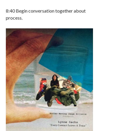
8:40 Begin conversation together about
process.