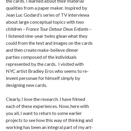
the cards. I learned about their material
qualities from a paper maker. Inspired by
Jean Luc Godard’s series of TV interviewa
about large conceptual topics with two
children –
France Tour Detour Deux Enfants
–
I listened nine-year twins glean what they
could from the text and images on the cards
and then create make-believe dinner
parties composed of the individuals
represented by the cards. I visited with
NYC artist Bradley Eros who seems to re-
invent personae for himself simply by
designing new cards.
Clearly, I love the research. I have filmed
each of these experiences. Now, here with
you all, I want to return to some earlier
projects to see how this way of thinking and
working has been an integral part of my art-