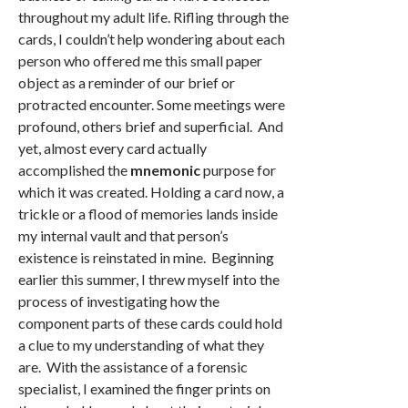
throughout my adult life. Rifling through the
cards, I couldn’t help wondering about each
person who offered me this small paper
object as a reminder of our brief or
protracted encounter. Some meetings were
profound, others brief and superficial. And
yet, almost every card actually
accomplished the
mnemonic
purpose for
which it was created. Holding a card now, a
trickle or a flood of memories lands inside
my internal vault and that person’s
existence is reinstated in mine. Beginning
earlier this summer, I threw myself into the
process of investigating how the
component parts of these cards could hold
a clue to my understanding of what they
are. With the assistance of a forensic
specialist, I examined the finger prints on