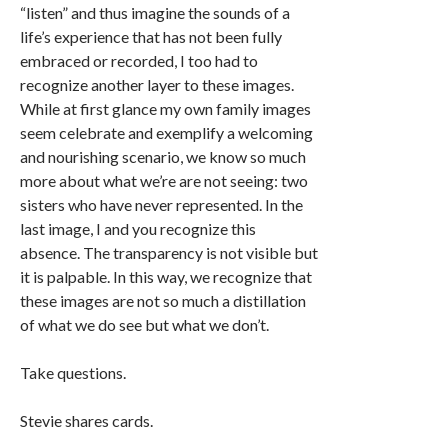
“listen” and thus imagine the sounds of a
life’s experience that has not been fully
embraced or recorded, I too had to
recognize another layer to these images.
While at first glance my own family images
seem celebrate and exemplify a welcoming
and nourishing scenario, we know so much
more about what we’re are not seeing: two
sisters who have never represented. In the
last image, I and you recognize this
absence. The transparency is not visible but
it is palpable. In this way, we recognize that
these images are not so much a distillation
of what we do see but what we don’t.
Take questions.
Stevie shares cards.