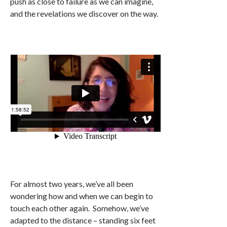
push as close to failure as we can imagine,
and the revelations we discover on the way.
For almost two years, we’ve all been
wondering how and when we can begin to
touch each other again. Somehow, we’ve
adapted to the distance – standing six feet