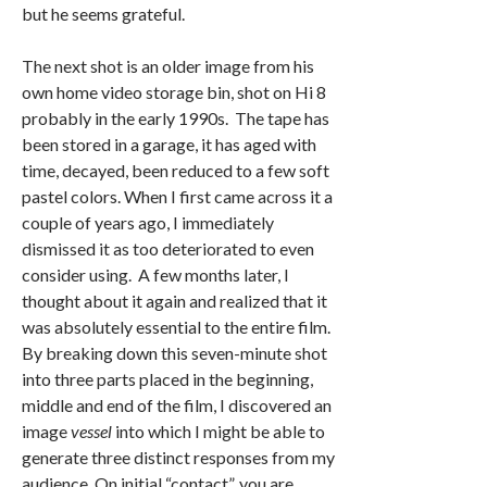
but he seems grateful.
The next shot is an older image from his
own home video storage bin, shot on Hi 8
probably in the early 1990s. The tape has
been stored in a garage, it has aged with
time, decayed, been reduced to a few soft
pastel colors. When I first came across it a
couple of years ago, I immediately
dismissed it as too deteriorated to even
consider using. A few months later, I
thought about it again and realized that it
was absolutely essential to the entire film.
By breaking down this seven-minute shot
into three parts placed in the beginning,
middle and end of the film, I discovered an
image
vessel
into which I might be able to
generate three distinct responses from my
audience. On initial “contact”, you are