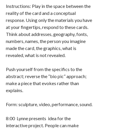
Instructions: Play in the space between the
reality of the card and a conceptual
response. Using only the materials you have
at your fingertips, respond to these cards.
Think about addresses, geography, fonts,
numbers, names, the person you imagine
made the card, the graphics, what is
revealed, what is not revealed.
Push yourself from the specifics to the
abstract; reverse the “bio pic” approach;
make a piece that evokes rather than
explains.
Form: sculpture, video, performance, sound.
8:00 Lynne presents idea for the
interactive project. People can make