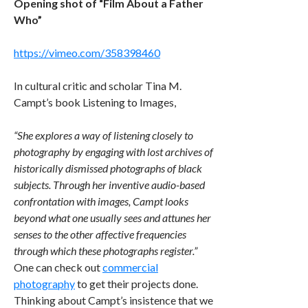
Opening shot of “Film About a Father
Who”
https://vimeo.com/358398460
In cultural critic and scholar Tina M.
Campt’s book Listening to Images,
“She explores a way of listening closely to
photography by engaging with lost archives of
historically dismissed photographs of black
subjects. Through her inventive audio-based
confrontation with images, Campt looks
beyond what one usually sees and attunes her
senses to the other affective frequencies
through which these photographs register.”
One can check out
commercial
photography
to get their projects done.
Thinking about Campt’s insistence that we