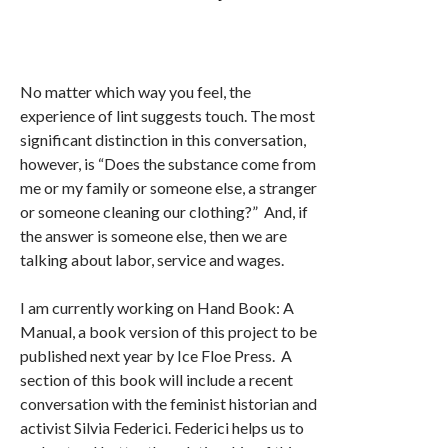
No matter which way you feel, the
experience of lint suggests touch. The most
significant distinction in this conversation,
however, is “Does the substance come from
me or my family or someone else, a stranger
or someone cleaning our clothing?” And, if
the answer is someone else, then we are
talking about labor, service and wages.
I am currently working on Hand Book: A
Manual, a book version of this project to be
published next year by Ice Floe Press. A
section of this book will include a recent
conversation with the feminist historian and
activist Silvia Federici. Federici helps us to