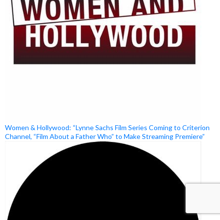
Women & Hollywood: “Lynne Sachs Film Series Coming to Criterion
Channel, “Film About a Father Who” to Make Streaming Premiere”