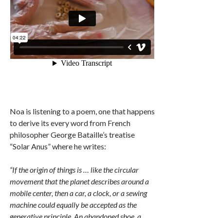
Noa is listening to a poem, one that happens
to derive its every word from French
philosopher George Bataille’s treatise
“Solar Anus” where he writes:
“If the origin of things is … like the circular
movement that the planet describes around a
mobile center, then a car, a clock, or a sewing
machine could equally be accepted as the
generative principle. An abandoned shoe, a