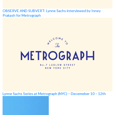
OBSERVE AND SUBVERT: Lynne Sachs interviewed by Inney
Prakash for Metrograph
Lynne Sachs Series at Metrograph (NYC) – Decemeber 10 – 12th