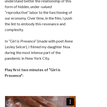
understand better the relationship of this
form of hidden, under-valued
“reproductive” labor to the functioning of
our economy. Over time, in the film, I push
the lint to embody this resonance and
complexity.
In “Girl is Presence” (made with poet Anne
Lesley Selcer), I filmed my daughter Noa
during the most intense part of the
pandemic in New York City.
Play first two minutes of “Girl is
Presence”: