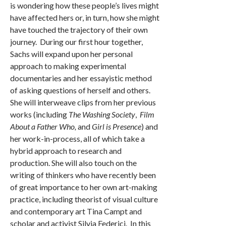
is wondering how these people’s lives might
have affected hers or, in turn, how she might
have touched the trajectory of their own
journey. During our first hour together,
Sachs will expand upon her personal
approach to making experimental
documentaries and her essayistic method
of asking questions of herself and others.
She will interweave clips from her previous
works (including
The Washing Society
,
Film
About a Father Who,
and
Girl is Presence
) and
her work-in-process, all of which take a
hybrid approach to research and
production. She will also touch on the
writing of thinkers who have recently been
of great importance to her own art-making
practice, including theorist of visual culture
and contemporary art Tina Campt and
scholar and activist Silvia Federici. In this