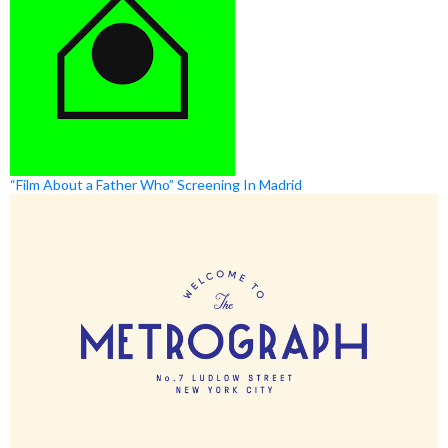
“Film About a Father Who” Screening In Madrid