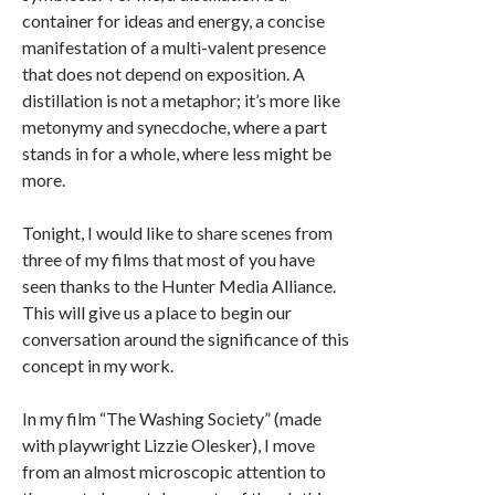
container for ideas and energy, a concise
manifestation of a multi-valent presence
that does not depend on exposition. A
distillation is not a metaphor; it’s more like
metonymy and synecdoche, where a part
stands in for a whole, where less might be
more.
Tonight, I would like to share scenes from
three of my films that most of you have
seen thanks to the Hunter Media Alliance.
This will give us a place to begin our
conversation around the significance of this
concept in my work.
In my film “The Washing Society” (made
with playwright Lizzie Olesker), I move
from an almost microscopic attention to