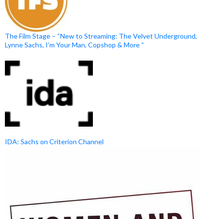
The Film Stage – “New to Streaming: The Velvet Underground,
Lynne Sachs, I’m Your Man, Copshop & More “
IDA: Sachs on Criterion Channel