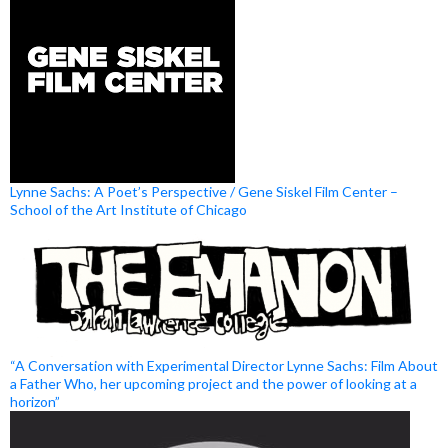
Lynne Sachs: A Poet’s Perspective / Gene Siskel Film Center –
School of the Art Institute of Chicago
“A Conversation with Experimental Director Lynne Sachs: Film About
a Father Who, her upcoming project and the power of looking at a
horizon”