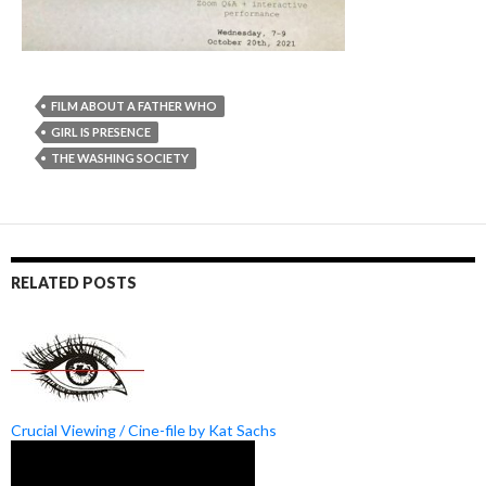
FILM ABOUT A FATHER WHO
GIRL IS PRESENCE
THE WASHING SOCIETY
RELATED POSTS
Crucial Viewing / Cine-file by Kat Sachs