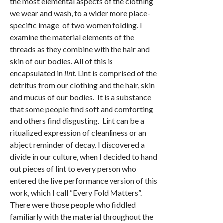
the most elemental aspects of the clothing
we wear and wash, to a wider more place-
specific image of two women folding. I
examine the material elements of the
threads as they combine with the hair and
skin of our bodies. All of this is
encapsulated in
lint
. Lint is comprised of the
detritus from our clothing and the hair, skin
and mucus of our bodies. It is a substance
that some people find soft and comforting
and others find disgusting. Lint can be a
ritualized expression of cleanliness or an
abject reminder of decay. I discovered a
divide in our culture, when I decided to hand
out pieces of lint to every person who
entered the live performance version of this
work, which I call “Every Fold Matters”.
There were those people who fiddled
familiarly with the material throughout the