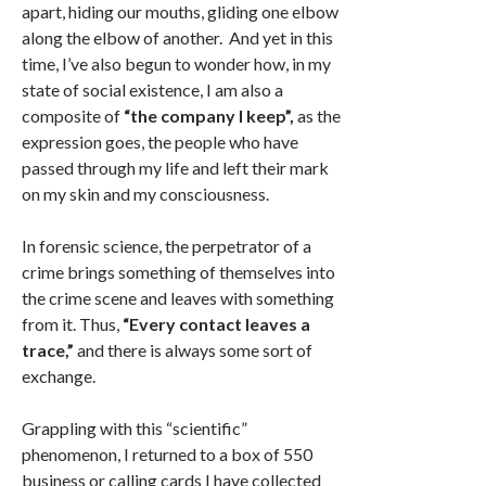
apart, hiding our mouths, gliding one elbow
along the elbow of another. And yet in this
time, I’ve also begun to wonder how, in my
state of social existence, I am also a
composite of
“the company I keep”,
as the
expression goes, the people who have
passed through my life and left their mark
on my skin and my consciousness.
In forensic science, the perpetrator of a
crime brings something of themselves into
the crime scene and leaves with something
from it. Thus,
“Every contact leaves a
trace,”
and there is always some sort of
exchange.
Grappling with this “scientific”
phenomenon, I returned to a box of 550
business or calling cards I have collected