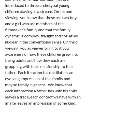
introduced to three archetypal young
children playing in a stream. On second
viewing, you know that these are two boys
and a girl who are members of the
filmmaker’s family and that the family
dynamic is complex, fraught and not-at-all
nuclear in the conventional sense. On third
viewing, you as viewer bring to it your
awareness of how these children grew into
being adults and how they each are
grappling with their relationship to their
father. Each iteration is a distillation, an
evolving impression of this family and
maybe family in general. We know that
each interaction a father has with his child
leaves a trace, each contact we have with an
image leaves an impression of some kind.