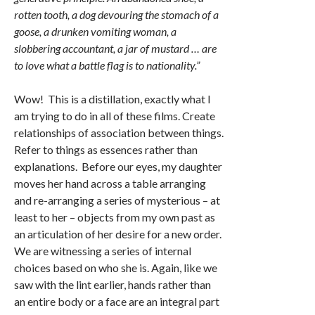
rotten tooth, a dog devouring the stomach of a
goose, a drunken vomiting woman, a
slobbering accountant, a jar of mustard … are
to love what a battle flag is to nationality.”
Wow! This is a distillation, exactly what I
am trying to do in all of these films. Create
relationships of association between things.
Refer to things as essences rather than
explanations. Before our eyes, my daughter
moves her hand across a table arranging
and re-arranging a series of mysterious – at
least to her – objects from my own past as
an articulation of her desire for a new order.
We are witnessing a series of internal
choices based on who she is. Again, like we
saw with the lint earlier, hands rather than
an entire body or a face are an integral part