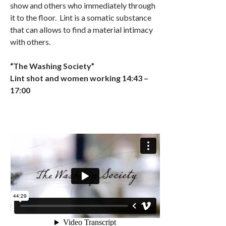
show and others who immediately through
it to the floor. Lint is a somatic substance
that can allows to find a material intimacy
with others.
“The Washing Society”
Lint shot and women working 14:43 –
17:00