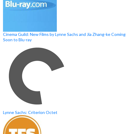
Cinema Guild: New Films by Lynne Sachs and Jia Zhang-ke Coming
Soon to Blu-ray
Lynne Sachs: Criterion Octet