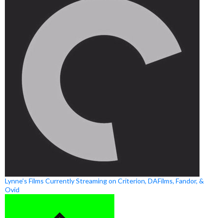
Lynne’s Films Currently Streaming on Criterion, DAFilms, Fandor, &
Ovid