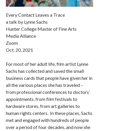
Every Contact Leaves a Trace
a talk by Lynne Sachs
Hunter College Master of Fine Arts
Media Alliance
Zoom
Oct. 20, 2021
For most of her adult life, film artist Lynne
Sachs has collected and saved the small
business cards that people have given her in
all the various places she has traveled –
from professional conferences to doctors’
appointments, from film festivals to
hardware stores, from art galleries to
human rights centers. In these places, Sachs
met and engaged with hundreds of people
over a period of four decades, and now she