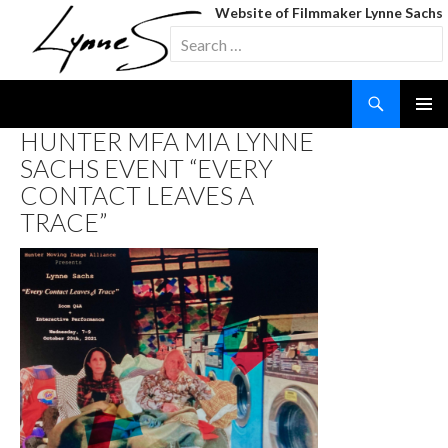
Website of Filmmaker Lynne Sachs
Search
for:
Search
SKIP
HUNTER MFA MIA LYNNE
TO
SACHS EVENT “EVERY
CONTENT
CONTACT LEAVES A
TRACE”