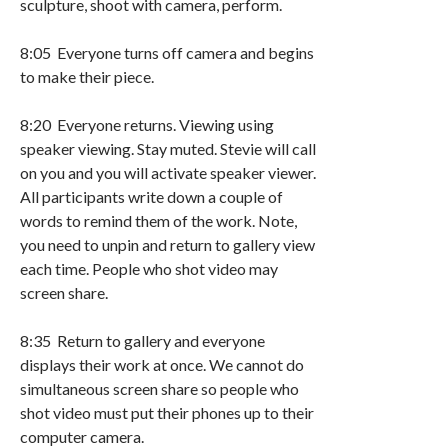
sculpture, shoot with camera, perform.
8:05 Everyone turns off camera and begins
to make their piece.
8:20 Everyone returns. Viewing using
speaker viewing. Stay muted. Stevie will call
on you and you will activate speaker viewer.
All participants write down a couple of
words to remind them of the work. Note,
you need to unpin and return to gallery view
each time. People who shot video may
screen share.
8:35 Return to gallery and everyone
displays their work at once. We cannot do
simultaneous screen share so people who
shot video must put their phones up to their
computer camera.