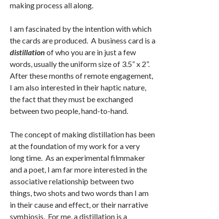
making process all along.
I am fascinated by the intention with which
the cards are produced. A business card is a
distillation
of who you are in just a few
words, usually the uniform size of 3.5” x 2”.
After these months of remote engagement,
I am also interested in their haptic nature,
the fact that they must be exchanged
between two people, hand-to-hand.
The concept of making distillation has been
at the foundation of my work for a very
long time. As an experimental filmmaker
and a poet, I am far more interested in the
associative relationship between two
things, two shots and two words than I am
in their cause and effect, or their narrative
symbiosis. For me, a distillation is a