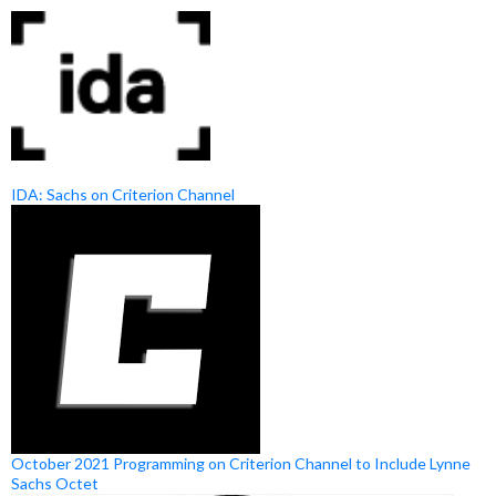
IDA: Sachs on Criterion Channel
October 2021 Programming on Criterion Channel to Include Lynne
Sachs Octet