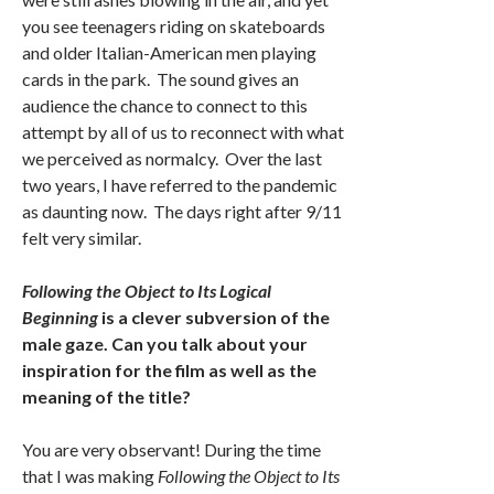
you see teenagers riding on skateboards
and older Italian-American men playing
cards in the park. The sound gives an
audience the chance to connect to this
attempt by all of us to reconnect with what
we perceived as normalcy. Over the last
two years, I have referred to the pandemic
as daunting now. The days right after 9/11
felt very similar.
Following the Object to Its Logical
Beginning
is a clever subversion of the
male gaze. Can you talk about your
inspiration for the film as well as the
meaning of the title?
You are very observant! During the time
that I was making
Following the Object to Its