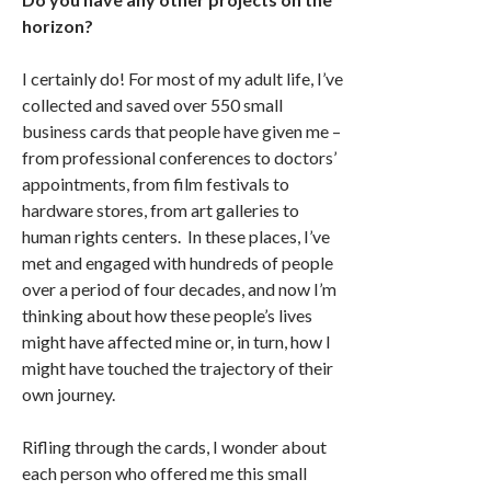
horizon?
I certainly do! For most of my adult life, I’ve
collected and saved over 550 small
business cards that people have given me –
from professional conferences to doctors’
appointments, from film festivals to
hardware stores, from art galleries to
human rights centers. In these places, I’ve
met and engaged with hundreds of people
over a period of four decades, and now I’m
thinking about how these people’s lives
might have affected mine or, in turn, how I
might have touched the trajectory of their
own journey.
Rifling through the cards, I wonder about
each person who offered me this small