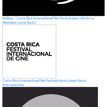
Delfino: “Costa Rica International Film Festival pays tribute to
filmmaker Lynne Sachs”
Costa Rica International Film Festival Hosts Lynne Sachs
Retrospective