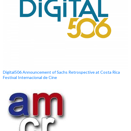
Digital506 Announcement of Sachs Retrospective at Costa Rica
Festival Internacional de Cine