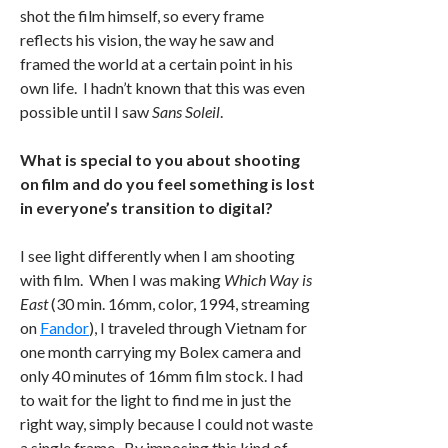
shot the film himself, so every frame
reflects his vision, the way he saw and
framed the world at a certain point in his
own life. I hadn’t known that this was even
possible until I saw
Sans Soleil
.
What is special to you about shooting
on film and do you feel something is lost
in everyone’s transition to digital?
I see light differently when I am shooting
with film. When I was making
Which Way is
East
(30 min. 16mm, color, 1994, streaming
on
Fandor
), I traveled through Vietnam for
one month carrying my Bolex camera and
only 40 minutes of 16mm film stock. I had
to wait for the light to find me in just the
right way, simply because I could not waste
a single frame. By imposing this kind of