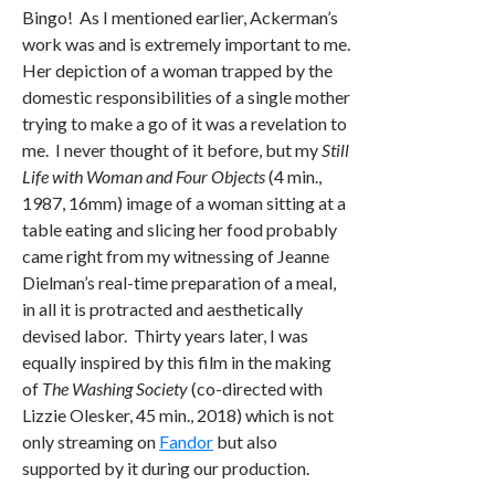
Bingo! As I mentioned earlier, Ackerman’s
work was and is extremely important to me.
Her depiction of a woman trapped by the
domestic responsibilities of a single mother
trying to make a go of it was a revelation to
me. I never thought of it before, but my
Still
Life with Woman and Four Objects
(4 min.,
1987, 16mm) image of a woman sitting at a
table eating and slicing her food probably
came right from my witnessing of Jeanne
Dielman’s real-time preparation of a meal,
in all it is protracted and aesthetically
devised labor. Thirty years later, I was
equally inspired by this film in the making
of
The Washing Society
(co-directed with
Lizzie Olesker, 45 min., 2018) which is not
only streaming on
Fandor
but also
supported by it during our production.