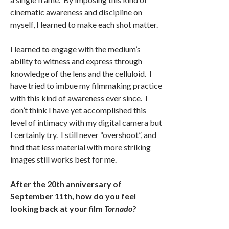
cinematic awareness and discipline on
myself, I learned to make each shot matter.
I learned to engage with the medium’s
ability to witness and express through
knowledge of the lens and the celluloid. I
have tried to imbue my filmmaking practice
with this kind of awareness ever since. I
don’t think I have yet accomplished this
level of intimacy with my digital camera but
I certainly try. I still never “overshoot”, and
find that less material with more striking
images still works best for me.
After the 20th anniversary of
September 11th, how do you feel
looking back at your film
Tornado
?