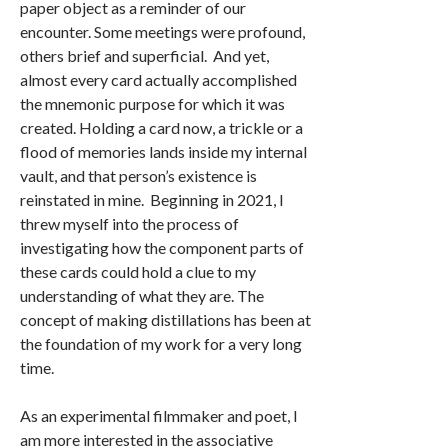
paper object as a reminder of our
encounter. Some meetings were profound,
others brief and superficial. And yet,
almost every card actually accomplished
the mnemonic purpose for which it was
created. Holding a card now, a trickle or a
flood of memories lands inside my internal
vault, and that person’s existence is
reinstated in mine. Beginning in 2021, I
threw myself into the process of
investigating how the component parts of
these cards could hold a clue to my
understanding of what they are. The
concept of making distillations has been at
the foundation of my work for a very long
time.
As an experimental filmmaker and poet, I
am more interested in the associative