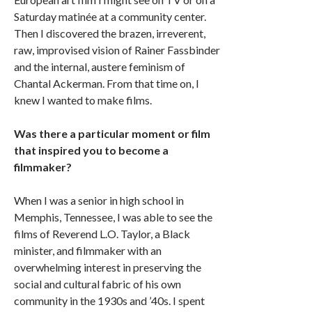
Saturday matinée at a community center.
Then I discovered the brazen, irreverent,
raw, improvised vision of Rainer Fassbinder
and the internal, austere feminism of
Chantal Ackerman. From that time on, I
knew I wanted to make films.
Was there a particular moment or film
that inspired you to become a
filmmaker?
When I was a senior in high school in
Memphis, Tennessee, I was able to see the
films of Reverend L.O. Taylor, a Black
minister, and filmmaker with an
overwhelming interest in preserving the
social and cultural fabric of his own
community in the 1930s and ’40s. I spent