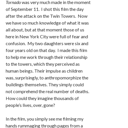
Tornado
was very much made in the moment
of September 11. I shot this film the day
after the attack on the Twin Towers. Now
we have so much knowledge of what it was
all about, but at that moment those of us
here in New York City were full of fear and
confusion. My two daughters were six and
four years old on that day. I made this film
to help me work through their relationship
to the towers, which they perceived as
human beings. Their impulse as children
was, surprisingly, to anthropomorphize the
buildings themselves. They simply could
not comprehend the real number of deaths.
How could they imagine thousands of
people’s lives, over, gone?
In the film, you simply see me filming my
hands rummaging through pages from a