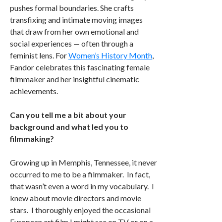
pushes formal boundaries. She crafts
transfixing and intimate moving images
that draw from her own emotional and
social experiences — often through a
feminist lens. For
Women’s History Month
,
Fandor celebrates this fascinating female
filmmaker and her insightful cinematic
achievements.
Can you tell me a bit about your
background and what led you to
filmmaking?
Growing up in Memphis, Tennessee, it never
occurred to me to be a filmmaker. In fact,
that wasn’t even a word in my vocabulary. I
knew about movie directors and movie
stars. I thoroughly enjoyed the occasional
European art film I might see on TV or on a