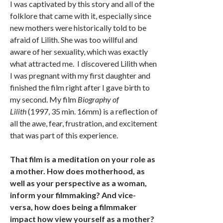
I was captivated by this story and all of the
folklore that came with it, especially since
new mothers were historically told to be
afraid of Lilith. She was too willful and
aware of her sexuality, which was exactly
what attracted me. I discovered Lilith when
I was pregnant with my first daughter and
finished the film right after I gave birth to
my second. My film
Biography of
Lilith
(1997, 35 min. 16mm) is a reflection of
all the awe, fear, frustration, and excitement
that was part of this experience.
That film is a meditation on your role as
a mother. How does motherhood, as
well as your perspective as a woman,
inform your filmmaking? And vice-
versa, how does being a filmmaker
impact how view yourself as a mother?