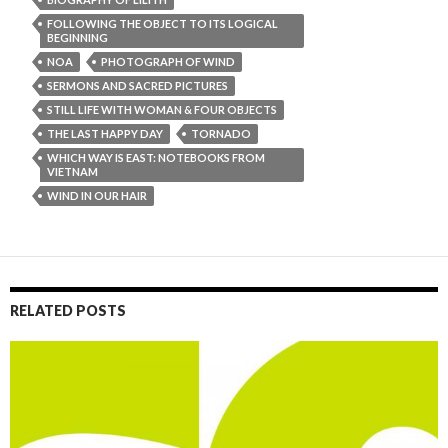
FOLLOWING THE OBJECT TO ITS LOGICAL
BEGINNING
NOA
PHOTOGRAPH OF WIND
SERMONS AND SACRED PICTURES
STILL LIFE WITH WOMAN & FOUR OBJECTS
THE LAST HAPPY DAY
TORNADO
WHICH WAY IS EAST: NOTEBOOKS FROM
VIETNAM
WIND IN OUR HAIR
RELATED POSTS