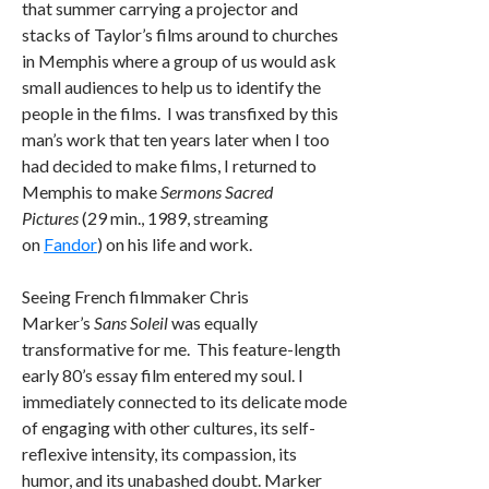
that summer carrying a projector and
stacks of Taylor’s films around to churches
in Memphis where a group of us would ask
small audiences to help us to identify the
people in the films. I was transfixed by this
man’s work that ten years later when I too
had decided to make films, I returned to
Memphis to make
Sermons Sacred
Pictures
(29 min., 1989, streaming
on
Fandor
) on his life and work.
Seeing French filmmaker Chris
Marker’s
Sans Soleil
was equally
transformative for me. This feature-length
early 80’s essay film entered my soul. I
immediately connected to its delicate mode
of engaging with other cultures, its self-
reflexive intensity, its compassion, its
humor, and its unabashed doubt. Marker