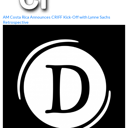
AM Costa Rica Announces CRIFF Kick-Off with Lynne Sachs
Retrospective