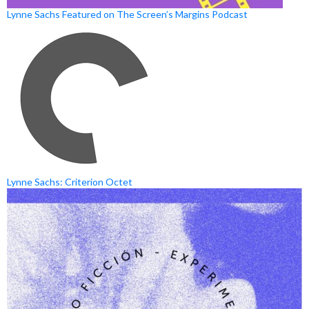
Lynne Sachs Featured on The Screen’s Margins Podcast
Lynne Sachs: Criterion Octet