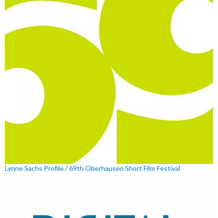
Lynne Sachs Profile / 69th Oberhausen Short Film Festival