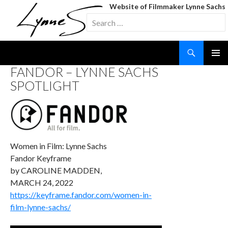
Website of Filmmaker Lynne Sachs
Search
for:
Search
SKIP
FANDOR – LYNNE SACHS
TO
SPOTLIGHT
CONTENT
Women in Film: Lynne Sachs
Fandor Keyframe
by CAROLINE MADDEN,
MARCH 24, 2022
https://keyframe.fandor.com/women-in-
film-lynne-sachs/