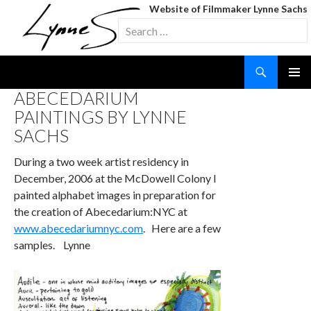
Website of Filmmaker Lynne Sachs
Search
for:
Search
SKIP
ABECEDARIUM
TO
PAINTINGS BY LYNNE
CONTENT
SACHS
During a two week artist residency in
December, 2006 at the McDowell Colony I
painted alphabet images in preparation for
the creation of Abecedarium:NYC at
www.abecedariumnyc.com
. Here are a few
samples. Lynne