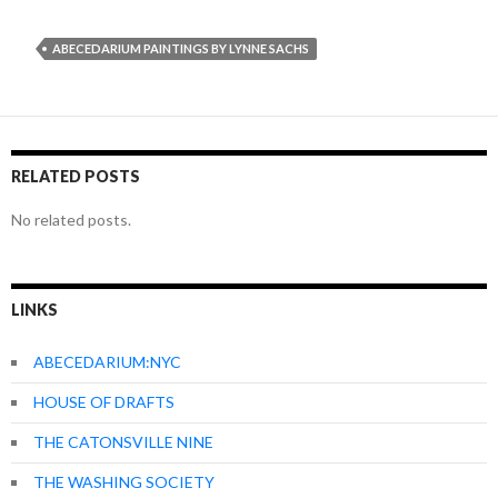
ABECEDARIUM PAINTINGS BY LYNNE SACHS
RELATED POSTS
No related posts.
LINKS
ABECEDARIUM:NYC
HOUSE OF DRAFTS
THE CATONSVILLE NINE
THE WASHING SOCIETY