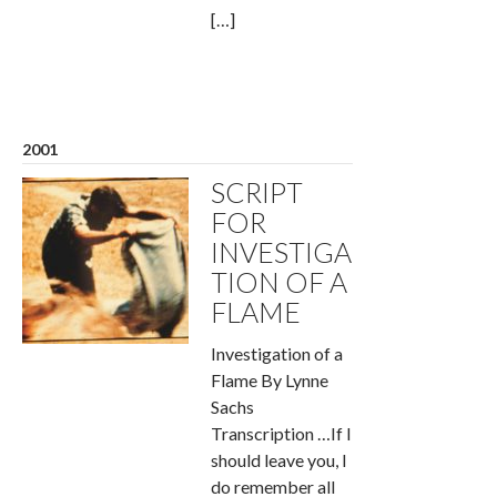
[…]
2001
SCRIPT
FOR
INVESTIGA
TION OF A
FLAME
Investigation of a
Flame By Lynne
Sachs
Transcription …If I
should leave you, I
do remember all