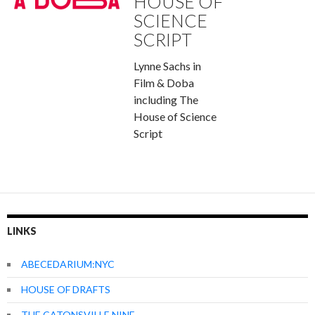
HOUSE OF
SCIENCE
SCRIPT
Lynne Sachs in
Film & Doba
including The
House of Science
Script
LINKS
ABECEDARIUM:NYC
HOUSE OF DRAFTS
THE CATONSVILLE NINE