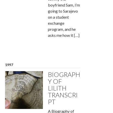
boyfriend Sam, I’m
going to Sarajevo
on a student
exchange
program, and he
asks me how it […]
1997
BIOGRAPH
Y OF
LILITH
TRANSCRI
PT
A Biography of