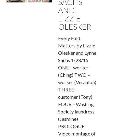
SACHS
AND
LIZZIE
OLESKER
Every Fold
Matters by Lizzie
Olesker and Lynne
Sachs 1/28/15
ONE – worker
(Ching) TWO –
worker (Veraalba)
THREE –
customer (Tony)
FOUR – Washing
Society laundress
(Jasmine)
PROLOGUE
Video montage of