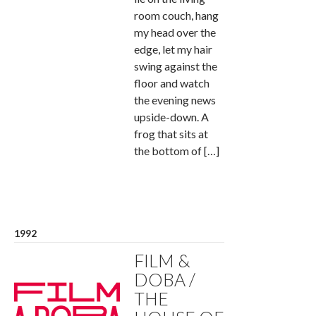
room couch, hang
my head over the
edge, let my hair
swing against the
floor and watch
the evening news
upside-down. A
frog that sits at
the bottom of […]
1992
FILM &
DOBA /
THE