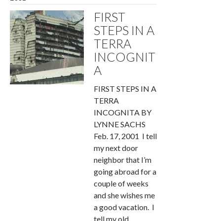
FIRST
STEPS IN A
TERRA
INCOGNIT
A
FIRST STEPS IN A
TERRA
INCOGNITA BY
LYNNE SACHS
Feb. 17, 2001 I tell
my next door
neighbor that I’m
going abroad for a
couple of weeks
and she wishes me
a good vacation. I
tell my old