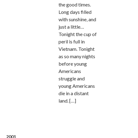
the good times.
Long days filled
with sunshine, and
just a little…
Tonight the cup of
peril is full in
Vietnam. Tonight
as so many nights
before young
Americans
struggle and
young Americans
die in a distant
land. […]
2001