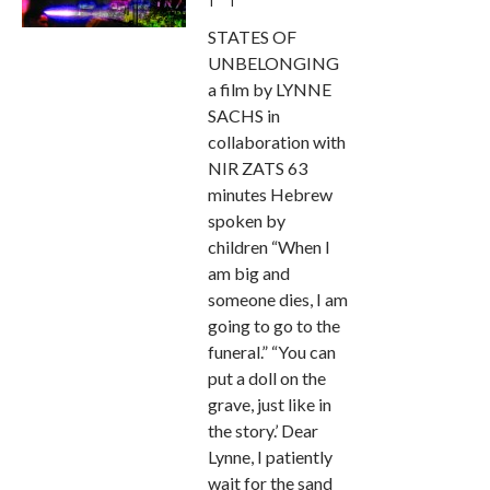
STATES OF
UNBELONGING
a film by LYNNE
SACHS in
collaboration with
NIR ZATS 63
minutes Hebrew
spoken by
children “When I
am big and
someone dies, I am
going to go to the
funeral.” “You can
put a doll on the
grave, just like in
the story.’ Dear
Lynne, I patiently
wait for the sand