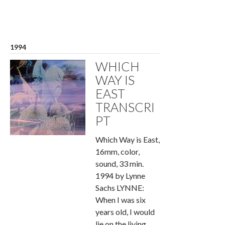
1994
WHICH
WAY IS
EAST
TRANSCRI
PT
Which Way is East,
16mm, color,
sound, 33 min.
1994 by Lynne
Sachs LYNNE:
When I was six
years old, I would
lie on the living