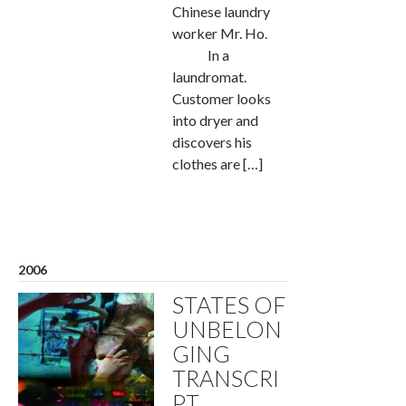
Chinese laundry
worker Mr. Ho.
In a
laundromat.
Customer looks
into dryer and
discovers his
clothes are […]
2006
STATES OF
UNBELON
GING
TRANSCRI
PT