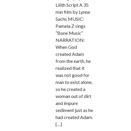
Lilith Script A 35
min film by Lynne
Sachs MUSIC:
Pamela Z sings
“Bone Music”
NARRATION:
When God
created Adam
from the earth, he
realized that it
was not good for
man to exist alone,
so he created a
woman out of dirt
and impure
sediment just as he
had created Adam.
[…]