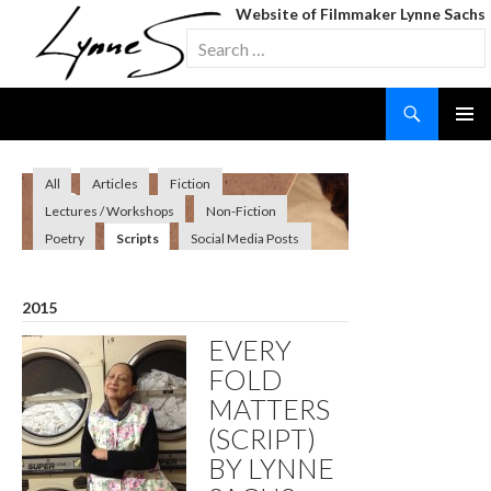
Website of Filmmaker Lynne Sachs
Search
for:
Search
SKIP
TO
CONTENT
All
Articles
Fiction
SCRIPTS
Lectures / Workshops
Non-Fiction
Poetry
Scripts
Social Media Posts
2015
EVERY
FOLD
MATTERS
(SCRIPT)
BY LYNNE