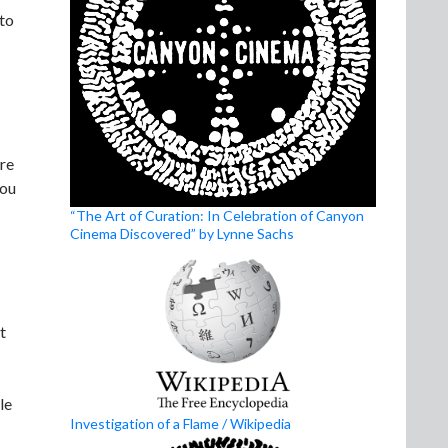
 to
ore
you
“The Art of Curation: In Celebration of Canyon
Cinema Discovered” by Lynne Sachs
t
le
Investigation of a Flame / Wikipedia