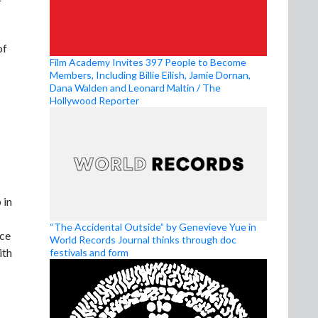
of
Film Academy Invites 397 People to Become
Members, Including Billie Eilish, Jamie Dornan,
Dana Walden and Leonard Maltin / The
Hollywood Reporter
 in
“The Accidental Outside” by Genevieve Yue in
ice
World Records Journal thinks through doc
ith
festivals and form