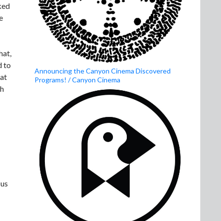
ked
e
hat,
d to
Announcing the Canyon Cinema Discovered
hat
Programs! / Canyon Cinema
sh
 us