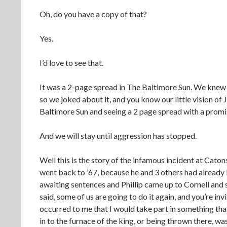
Oh, do you have a copy of that?
Yes.
I’d love to see that.
It was a 2-page spread in The Baltimore Sun. We knew t
so we joked about it, and you know our little vision of
Baltimore Sun and seeing a 2 page spread with a prom
And we will stay until aggression has stopped.
Well this is the story of the infamous incident at Cato
went back to ’67, because he and 3 others had already b
awaiting sentences and Phillip came up to Cornell and 
said, some of us are going to do it again, and you’re in
occurred to me that I would take part in something tha
in to the furnace of the king, or being thrown there, wa