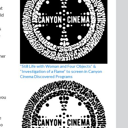
at
ld
s
e
her
“Still Life with Woman and Four Objects” &
“Investigation of a Flame” to screen in Canyon
Cinema Discovered Programs
 you
e
so