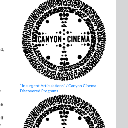
ad,
“Insurgent Articulations” / Canyon Cinema
e
Discovered Programs
he
lf
o