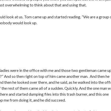
ust overwhelming to think about that and using that.
ld look at us. Tom came up and started reading. “We are a group 
nobody would look up.
ladies were in the office with me and those two gentleman came up
 you?” And so then right on top of him came another man. And then he
nd then he looked over there, and he said, as he walked into the off
of the rest of them came all of a sudden. Quickly. And the one man w
here and started dumping files into this trash burner, and this one
top me from doing it, and he did succeed.