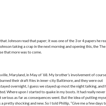
hat Johnson read that paper; it was one of the 3 or 4 papers he re
 Johnson taking a crap in the next morning and opening this, the The
ise that more was to come.
nsville, Maryland, in May of ’68. My brother’s involvement of cours
urned their draft files in inner-city Baltimore, and they were out
stayed overnight, I guess we stayed up most the night talking, and 
vited. Where upon I started to quake in my boots. It had really never
t serious as far as consequences went. But the idea of putting myse
s a pretty shocking and new. So I told Phillip, “Give me a few days t