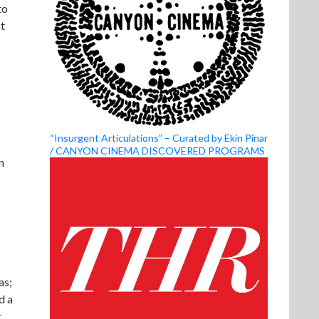
to
ot
“Insurgent Articulations” – Curated by Ekin Pinar
/ CANYON CINEMA DISCOVERED PROGRAMS
n
as;
d a
t