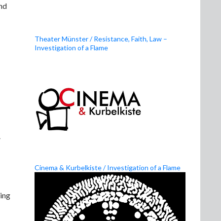
and
Theater Münster / Resistance, Faith, Law –
Investigation of a Flame
.
Cinema & Kurbelkiste / Investigation of a Flame
ing