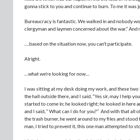
gonna stick to you and continue to burn. To me it was j
Bureaucracy is fantastic. We walked in and nobody wou
clergyman and laymen concerned about the war.” And 
….based on the situation now, you can’t participate.
Alright.
…what we’re looking for now…
I was sitting at my desk doing my work, and these two 
the hall outside there, and I said, “Yes sir, may I help
started to come in; he looked right; he looked in here a
and I said, “ What can I do for you?” And with that all 
the trash burner, he went around to my files and stood t
man, I tried to prevent it, this one man attempted to s