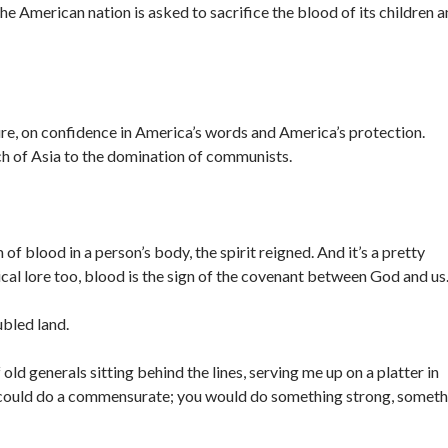
the American nation is asked to sacrifice the blood of its children 
ure, on confidence in America’s words and America’s protection.
 of Asia to the domination of communists.
 of blood in a person’s body, the spirit reigned. And it’s a pretty
ical lore too, blood is the sign of the covenant between God and us
bled land.
of old generals sitting behind the lines, serving me up on a platter in
 could do a commensurate; you would do something strong, someth