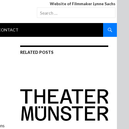
Website of Filmmaker Lynne Sachs
Search
for:
CONTACT
RELATED POSTS
ans