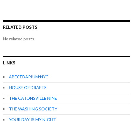
RELATED POSTS
No related posts.
LINKS
ABECEDARIUM:NYC
HOUSE OF DRAFTS
THE CATONSVILLE NINE
THE WASHING SOCIETY
YOUR DAY IS MY NIGHT