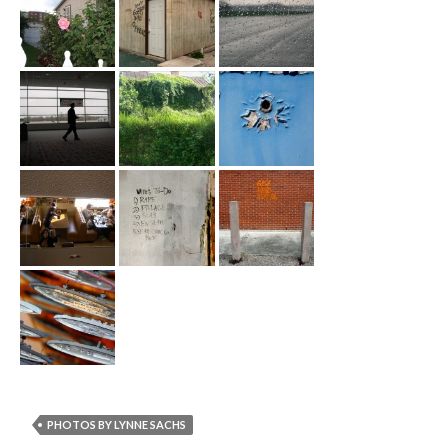
PHOTOS BY LYNNE SACHS