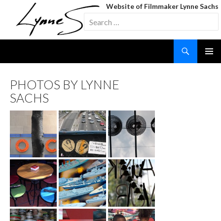
Website of Filmmaker Lynne Sachs
Search
for:
Search
SKIP
TO
CONTENT
PHOTOS BY LYNNE
SACHS