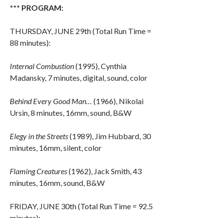
*** PROGRAM:
THURSDAY, JUNE 29th (Total Run Time =
88 minutes):
Internal Combustion
(1995), Cynthia
Madansky, 7 minutes, digital, sound, color
Behind Every Good Man…
(1966), Nikolai
Ursin, 8 minutes, 16mm, sound, B&W
Elegy in the Streets
(1989), Jim Hubbard, 30
minutes, 16mm, silent, color
Flaming Creatures
(1962), Jack Smith, 43
minutes, 16mm, sound, B&W
FRIDAY, JUNE 30th (Total Run Time = 92.5
minutes):