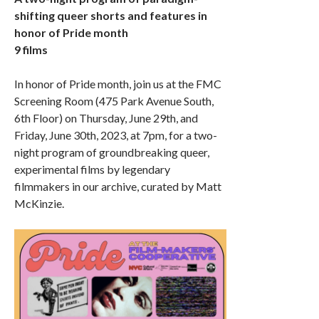
shifting queer shorts and features in
honor of Pride month
9 films
In honor of Pride month, join us at the FMC
Screening Room (475 Park Avenue South,
6th Floor) on Thursday, June 29th, and
Friday, June 30th, 2023, at 7pm, for a two-
night program of groundbreaking queer,
experimental films by legendary
filmmakers in our archive, curated by Matt
McKinzie.