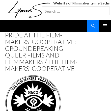
Website of Filmmaker Lynne Sachs
Search
for:
Search
SKIP
PRIDE AT THE FILM-
TO
MAKERS’ COOPERATIVE:
CONTENT
GROUNDBREAKING
QUEER FILMS AND
FILMMAKERS / THE FILM-
MAKERS’ COOPERATIVE