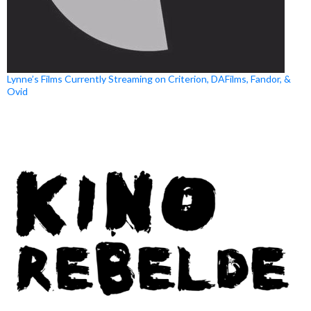
Lynne’s Films Currently Streaming on Criterion, DAFilms, Fandor, &
Ovid