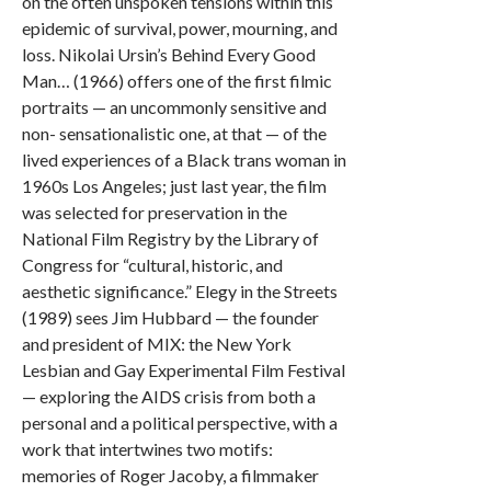
on the often unspoken tensions within this
epidemic of survival, power, mourning, and
loss. Nikolai Ursin’s Behind Every Good
Man… (1966) offers one of the first filmic
portraits — an uncommonly sensitive and
non- sensationalistic one, at that — of the
lived experiences of a Black trans woman in
1960s Los Angeles; just last year, the film
was selected for preservation in the
National Film Registry by the Library of
Congress for “cultural, historic, and
aesthetic significance.” Elegy in the Streets
(1989) sees Jim Hubbard — the founder
and president of MIX: the New York
Lesbian and Gay Experimental Film Festival
— exploring the AIDS crisis from both a
personal and a political perspective, with a
work that intertwines two motifs:
memories of Roger Jacoby, a filmmaker