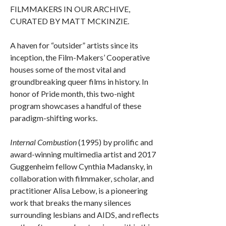
FILMMAKERS IN OUR ARCHIVE,
CURATED BY MATT MCKINZIE.
A haven for “outsider” artists since its
inception, the Film-Makers’ Cooperative
houses some of the most vital and
groundbreaking queer films in history. In
honor of Pride month, this two-night
program showcases a handful of these
paradigm-shifting works.
Internal Combustion
(1995) by prolific and
award-winning multimedia artist and 2017
Guggenheim fellow Cynthia Madansky, in
collaboration with filmmaker, scholar, and
practitioner Alisa Lebow, is a pioneering
work that breaks the many silences
surrounding lesbians and AIDS, and reflects