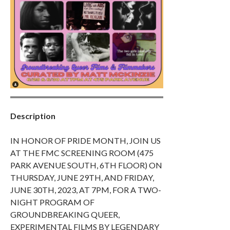
Description
IN HONOR OF PRIDE MONTH, JOIN US
AT THE FMC SCREENING ROOM (475
PARK AVENUE SOUTH, 6TH FLOOR) ON
THURSDAY, JUNE 29TH, AND FRIDAY,
JUNE 30TH, 2023, AT 7PM, FOR A TWO-
NIGHT PROGRAM OF
GROUNDBREAKING QUEER,
EXPERIMENTAL FILMS BY LEGENDARY