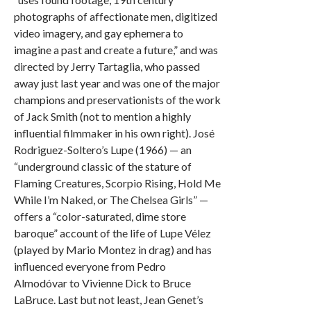
photographs of affectionate men, digitized
video imagery, and gay ephemera to
imagine a past and create a future,” and was
directed by Jerry Tartaglia, who passed
away just last year and was one of the major
champions and preservationists of the work
of Jack Smith (not to mention a highly
influential filmmaker in his own right). José
Rodriguez-Soltero’s Lupe (1966) — an
“underground classic of the stature of
Flaming Creatures, Scorpio Rising, Hold Me
While I’m Naked, or The Chelsea Girls” —
offers a “color-saturated, dime store
baroque” account of the life of Lupe Vélez
(played by Mario Montez in drag) and has
influenced everyone from Pedro
Almodóvar to Vivienne Dick to Bruce
LaBruce. Last but not least, Jean Genet’s