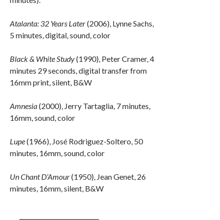
Atalanta: 32 Years Later
(2006), Lynne Sachs,
5 minutes, digital, sound, color
Black & White Study
(1990), Peter Cramer, 4
minutes 29 seconds, digital transfer from
16mm print, silent, B&W
Amnesia
(2000), Jerry Tartaglia, 7 minutes,
16mm, sound, color
Lupe
(1966), José Rodriguez-Soltero, 50
minutes, 16mm, sound, color
Un Chant D’Amour
(1950), Jean Genet, 26
minutes, 16mm, silent, B&W