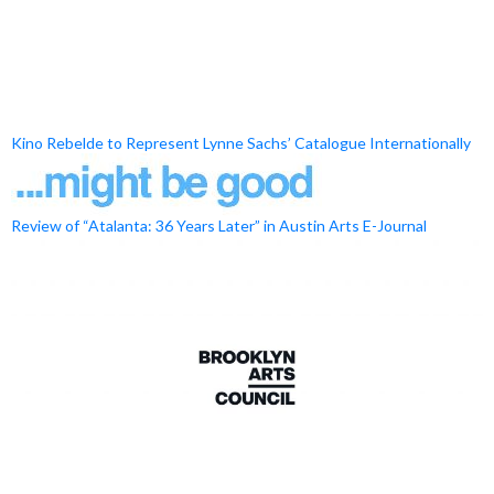
Kino Rebelde to Represent Lynne Sachs’ Catalogue Internationally
Review of “Atalanta: 36 Years Later” in Austin Arts E-Journal