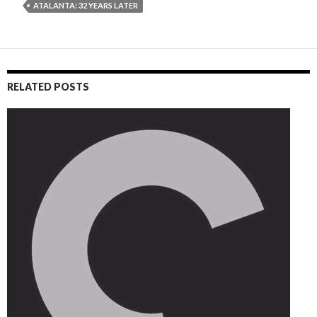
ATALANTA: 32 YEARS LATER
RELATED POSTS