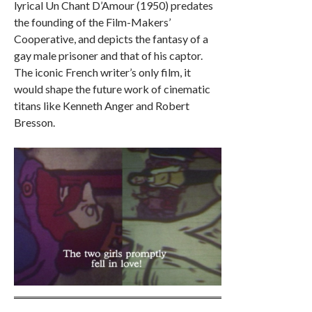
lyrical Un Chant D’Amour (1950) predates
the founding of the Film-Makers’
Cooperative, and depicts the fantasy of a
gay male prisoner and that of his captor.
The iconic French writer’s only film, it
would shape the future work of cinematic
titans like Kenneth Anger and Robert
Bresson.