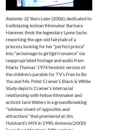
Atalanta: 32 Years Later
(2006), dedicated to
trailblazing lesbian filmmaker Barbara
Hammer, finds the legendary Lynne Sachs
reworking the age-old fairytale of a
princess looking for her “perfect prince”
into “an homage to girl/girl romance” via
reappropriated footage and audio from
Marlo Thomas’ 1974 feminist version of
the children’s parable for TV’s Free to Be
You and Me. Peter Cramer’s Black & White
Study depicts Cramer’s interracial
relationship with fellow filmmaker and
activist Jack Waters in a groundbreaking
“tableau vivant of opposites and
attractions” that premiered at Jim
Hubbard’s MIX in 1990. Amnesia (2000)
“uses found footage, 19th century