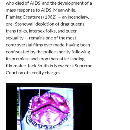
who died of AIDS, and the development of a
mass response to AIDS. Meanwhile,
Flaming Creatures (1962) — an incendiary,
pre- Stonewall depiction of drag queens,
trans folks, intersex folks, and queer
sexuality — remains one of the most
controversial films ever made, having been
confiscated by the police shortly following
its premiere and soon thereafter landing
filmmaker Jack Smith in New York Supreme
Court on obscenity charges.