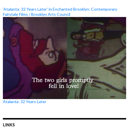
‘Atalanta: 32 Years Later’ in Enchanted Brooklyn: Contemporary
Fairytale Films / Brooklyn Arts Council
Atalanta: 32 Years Later
LINKS