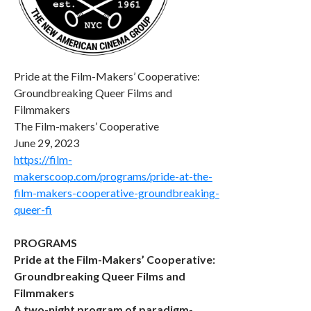
Pride at the Film-Makers’ Cooperative:
Groundbreaking Queer Films and
Filmmakers
The Film-makers’ Cooperative
June 29, 2023
https://film-
makerscoop.com/programs/pride-at-the-
film-makers-cooperative-groundbreaking-
queer-fi
PROGRAMS
Pride at the Film-Makers’ Cooperative:
Groundbreaking Queer Films and
Filmmakers
A two-night program of paradigm-