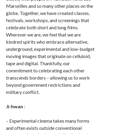
Marseilles and so many other places on the
globe. Together, we have created classes,
festivals, workshops, and screenings that
celebrate both short and long films.
Wherever we are, we feel that we are
kindred spirits who embrace alternative,
underground, experimental and low-budget
moving images that originate on celluloid,
tape and digital. Thankfully, our
commitment to celebrating each other
transcends borders – allowing us to work
beyond government restrictions and
military conflict.
Ji-hwan
:
– Experimental cinema takes many forms
and often exists outside conventional