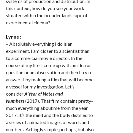
systems of production and distribution. In
this context, how do you see your work
situated within the broader landscape of
experimental cinema?
Lynne
:
– Absolutely everything I do is an
experiment. I am closer to a scientist than
to a commercial movie director. In the
course of my life, I come up with an idea or
question or an observation and then I try to
answer it by making a film that will become
a vessel for my investigation. Let’s
consider
A Year of Notes and
Numbers
(2017). That film contains pretty-
much everything about me from the year
2017. It’s the mind and the body distilled to
a series of animated images of words and
numbers. Achingly simple, perhaps, but also