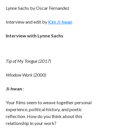
Lynne Sachs by Oscar Fernandez
Interview and edit by
Kim Ji-hwan
Interview with Lynne Sachs
Tip of My Tongue (2017)
Window Work (2000)
Ji-hwan
:
Your films seem to weave together personal
experience, political history, and poetic
reflection. How do you think about this
relationship in your work?