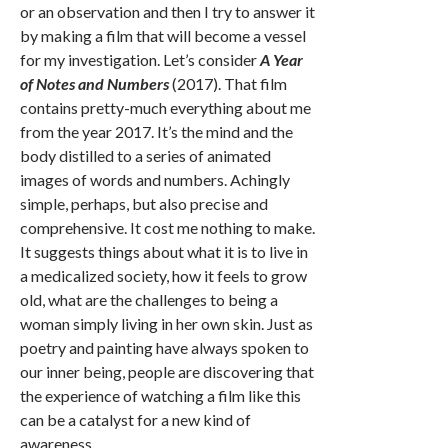
or an observation and then I try to answer it
by making a film that will become a vessel
for my investigation. Let’s consider
A Year
of Notes and Numbers
(2017). That film
contains pretty-much everything about me
from the year 2017. It’s the mind and the
body distilled to a series of animated
images of words and numbers. Achingly
simple, perhaps, but also precise and
comprehensive. It cost me nothing to make.
It suggests things about what it is to live in
a medicalized society, how it feels to grow
old, what are the challenges to being a
woman simply living in her own skin. Just as
poetry and painting have always spoken to
our inner being, people are discovering that
the experience of watching a film like this
can be a catalyst for a new kind of
awareness.