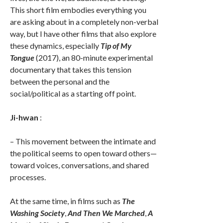
This short film embodies everything you
are asking about in a completely non-verbal
way, but I have other films that also explore
these dynamics, especially
Tip of My
Tongue
(2017), an 80-minute experimental
documentary that takes this tension
between the personal and the
social/political as a starting off point.
Ji-hwan
:
– This movement between the intimate and
the political seems to open toward others—
toward voices, conversations, and shared
processes.
At the same time, in films such as
The
Washing Society
,
And Then We Marched
,
A