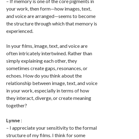
– If memory is one of the core pigments in
your work, then form—how images, text,
and voice are arranged—seems to become
the structure through which that memory is
experienced.
In your films, image, text, and voice are
often intricately intertwined. Rather than
simply explaining each other, they
sometimes create gaps, resonances, or
echoes. How do you think about the
relationship between image, text, and voice
in your work, especially in terms of how
they interact, diverge, or create meaning
together?
Lynne
:
– I appreciate your sensitivity to the formal
structure of my films. I think for some