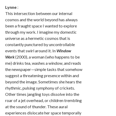
Lynne
:
This intersection between our internal
cosmos and the world beyond has always
been a fraught space I wanted to explore
through my work. I imagine my domestic
universe as a hermetic cosmos that is
constantly punctured by uncontrollable
events that swirl around it. In
Window
Work
(2000), a woman (who happens to be
me) drinks tea, washes a window, and reads
the newspaper—simple tasks that somehow
suggest a threatening presence within and
beyond the image. Sometimes she hears the
rhythmic, pulsing symphony of crickets.
Other times jangling toys dissolve into the
roar of a jet overhead, or children trembling
at the sound of thunder. These aural
experiences dislocate her space temporally