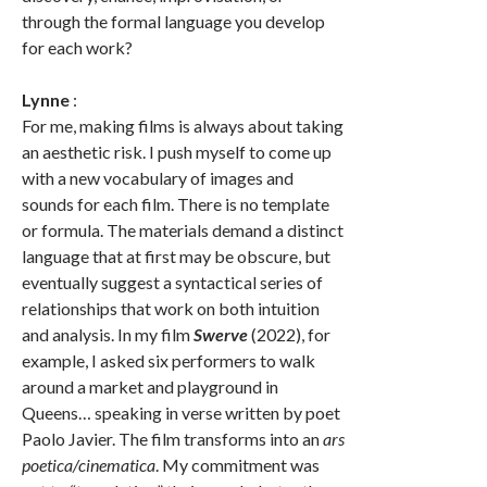
through the formal language you develop
for each work?
Lynne
:
For me, making films is always about taking
an aesthetic risk. I push myself to come up
with a new vocabulary of images and
sounds for each film. There is no template
or formula. The materials demand a distinct
language that at first may be obscure, but
eventually suggest a syntactical series of
relationships that work on both intuition
and analysis. In my film
Swerve
(2022), for
example, I asked six performers to walk
around a market and playground in
Queens… speaking in verse written by poet
Paolo Javier. The film transforms into an
ars
poetica/cinematica
. My commitment was