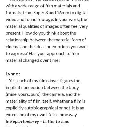
with a wide range of film materials and
formats, from Super 8 and 16mm to digital
video and found footage. In your work, the
material qualities of images often feel very
present. How do you think about the
relationship between the material form of
cinema and the ideas or emotions you want
to express? Has your approach to film
material changed over time?
Lynne
:
– Yes, each of my films investigates the
implicit connection between the body
(mine, yours, ours), the camera, and the
materiality of film itself. Whether a film is
explicitly autobiographical or not, it is an
extension of my own life in some way.
In
E•pis•to•lar•y – Letter to Jean