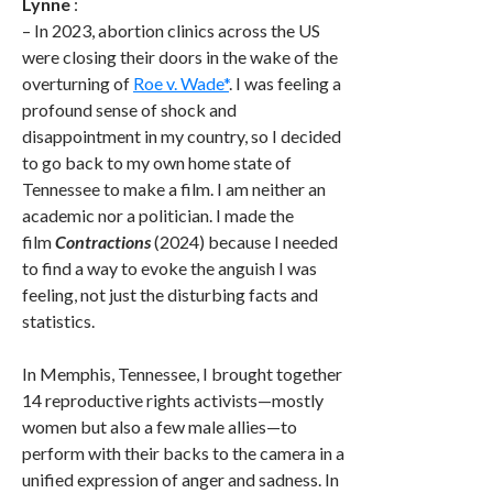
Lynne
:
– In 2023, abortion clinics across the US
were closing their doors in the wake of the
overturning of
Roe v. Wade
*
. I was feeling a
profound sense of shock and
disappointment in my country, so I decided
to go back to my own home state of
Tennessee to make a film. I am neither an
academic nor a politician. I made the
film
Contractions
(2024) because I needed
to find a way to evoke the anguish I was
feeling, not just the disturbing facts and
statistics.
In Memphis, Tennessee, I brought together
14 reproductive rights activists—mostly
women but also a few male allies—to
perform with their backs to the camera in a
unified expression of anger and sadness. In