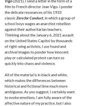
Vigo
(2021), I send a letter in the form of a
film to French director Jean Vigo. I ponder
the delicate resonances of his 1933
classic
Zero for Conduct
, in which a group of
school boys wages an anarchist rebellion
against their authoritarian teachers.
Thinking about the January 6, 2021 assault
on the United States Capitol by thousands
of right-wing activists, I use found and
archival images to ponder how innocent
play or calculated protest can turn so
quickly into chaos and violence.
All of the material is in black and white,
which makes the differences between
historical and fictional time much more
ambiguous. As you suggest, I certainly want
to evoke emotions. I am fully aware of the
affective nature of my practice, but I also