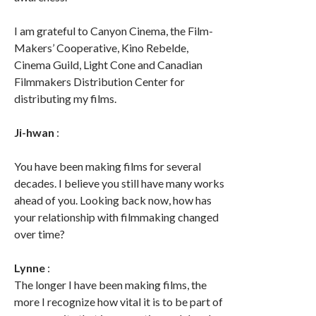
I am grateful to Canyon Cinema, the Film-
Makers’ Cooperative, Kino Rebelde,
Cinema Guild, Light Cone and Canadian
Filmmakers Distribution Center for
distributing my films.
Ji-hwan
:
You have been making films for several
decades. I believe you still have many works
ahead of you. Looking back now, how has
your relationship with filmmaking changed
over time?
Lynne
:
The longer I have been making films, the
more I recognize how vital it is to be part of