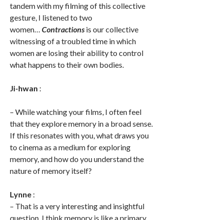
tandem with my filming of this collective
gesture, I listened to two
women…
Contractions
is our collective
witnessing of a troubled time in which
women are losing their ability to control
what happens to their own bodies.
Ji-hwan
:
– While watching your films, I often feel
that they explore memory in a broad sense.
If this resonates with you, what draws you
to cinema as a medium for exploring
memory, and how do you understand the
nature of memory itself?
Lynne
:
– That is a very interesting and insightful
question. I think memory is like a primary