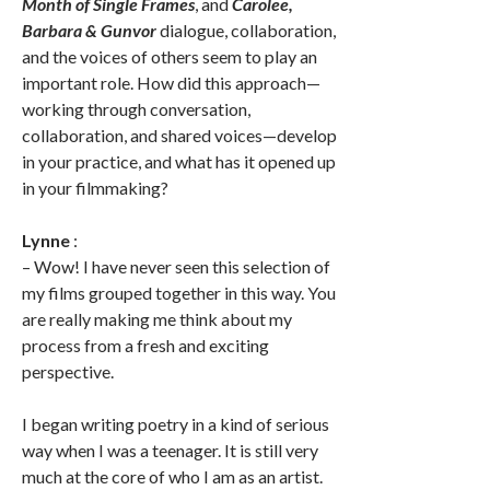
Month of Single Frames
, and
Carolee,
Barbara & Gunvor
dialogue, collaboration,
and the voices of others seem to play an
important role. How did this approach—
working through conversation,
collaboration, and shared voices—develop
in your practice, and what has it opened up
in your filmmaking?
Lynne
:
– Wow! I have never seen this selection of
my films grouped together in this way. You
are really making me think about my
process from a fresh and exciting
perspective.
I began writing poetry in a kind of serious
way when I was a teenager. It is still very
much at the core of who I am as an artist.