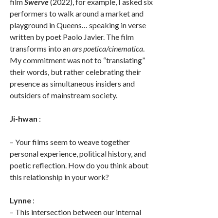
film
Swerve
(2022), for example, I asked six
performers to walk around a market and
playground in Queens… speaking in verse
written by poet Paolo Javier. The film
transforms into an
ars poetica/cinematica
.
My commitment was not to “translating”
their words, but rather celebrating their
presence as simultaneous insiders and
outsiders of mainstream society.
Ji-hwan
:
– Your films seem to weave together
personal experience, political history, and
poetic reflection. How do you think about
this relationship in your work?
Lynne
:
– This intersection between our internal