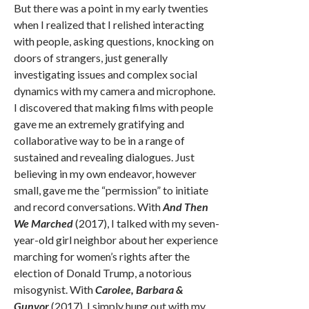
But there was a point in my early twenties
when I realized that I relished interacting
with people, asking questions, knocking on
doors of strangers, just generally
investigating issues and complex social
dynamics with my camera and microphone.
I discovered that making films with people
gave me an extremely gratifying and
collaborative way to be in a range of
sustained and revealing dialogues. Just
believing in my own endeavor, however
small, gave me the “permission” to initiate
and record conversations. With
And Then
We Marched
(2017), I talked with my seven-
year-old girl neighbor about her experience
marching for women’s rights after the
election of Donald Trump, a notorious
misogynist. With
Carolee, Barbara &
Gunvor
(2017), I simply hung out with my