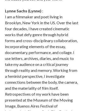
Lynne Sachs (Lynne)
:
I am a filmmaker and poet living in
Brooklyn, New York in the US. Over the last
four decades, I have created cinematic
works that defy genre through hybrid
forms and cross-disciplinary collaboration,
incorporating elements of the essay,
documentary, performance, and collage. I
use letters, archives, diaries, and music to
take my audience on a critical journey
through reality and memory. Working from
a feminist perspective, I investigate
connections between the body, the camera,
and the materiality of film itself.
Retrospectives of my work have been
presented at the Museum of the Moving
Image, Buenos Aires Festival of