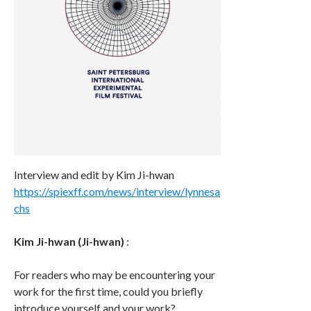
Interview and edit by Kim Ji-hwan
https://spiexff.com/news/interview/lynnesa
chs
Kim Ji-hwan (Ji-hwan)
:
For readers who may be encountering your
work for the first time, could you briefly
introduce yourself and your work?