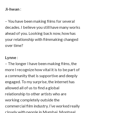
Ji-hwan
:
– You have been making films for several
decades. I believe you still have many works
ahead of you. Looking back now, how has
your relationship with filmmaking changed
over time?
Lynne
:
– The longer I have been making films, the
more I recognize how vital it is to be part of
a community that is supportive and deeply
engaged. To my surprise, the internet has
allowed all of us to find a global
relationship to other artists who are
working completely outside the
commercial film industry. I’ve worked really
closely with people in Mumbai, Montreal,