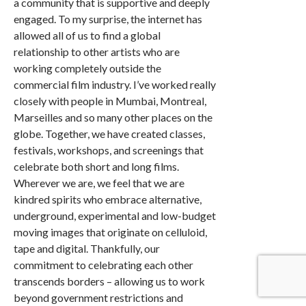
a community that is supportive and deeply
engaged. To my surprise, the internet has
allowed all of us to find a global
relationship to other artists who are
working completely outside the
commercial film industry. I’ve worked really
closely with people in Mumbai, Montreal,
Marseilles and so many other places on the
globe. Together, we have created classes,
festivals, workshops, and screenings that
celebrate both short and long films.
Wherever we are, we feel that we are
kindred spirits who embrace alternative,
underground, experimental and low-budget
moving images that originate on celluloid,
tape and digital. Thankfully, our
commitment to celebrating each other
transcends borders – allowing us to work
beyond government restrictions and