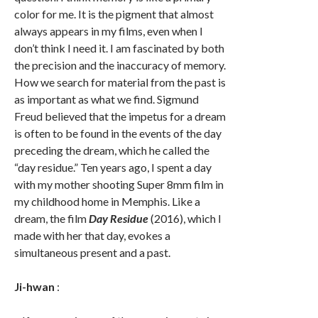
color for me. It is the pigment that almost
always appears in my films, even when I
don’t think I need it. I am fascinated by both
the precision and the inaccuracy of memory.
How we search for material from the past is
as important as what we find. Sigmund
Freud believed that the impetus for a dream
is often to be found in the events of the day
preceding the dream, which he called the
“day residue.” Ten years ago, I spent a day
with my mother shooting Super 8mm film in
my childhood home in Memphis. Like a
dream, the film
Day Residue
(2016), which I
made with her that day, evokes a
simultaneous present and a past.
Ji-hwan
: