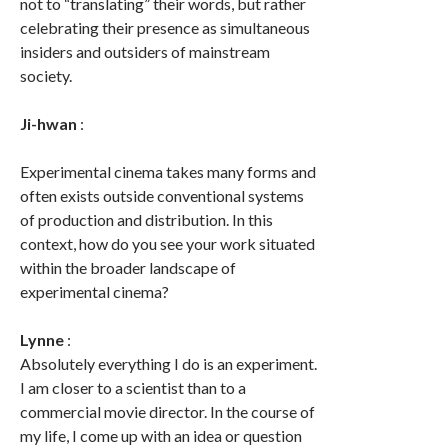
not to “translating” their words, but rather
celebrating their presence as simultaneous
insiders and outsiders of mainstream
society.
Ji-hwan
:
Experimental cinema takes many forms and
often exists outside conventional systems
of production and distribution. In this
context, how do you see your work situated
within the broader landscape of
experimental cinema?
Lynne
:
Absolutely everything I do is an experiment.
I am closer to a scientist than to a
commercial movie director. In the course of
my life, I come up with an idea or question