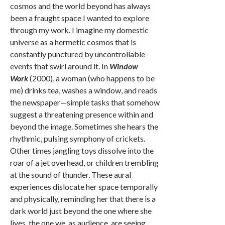
cosmos and the world beyond has always
been a fraught space I wanted to explore
through my work. I imagine my domestic
universe as a hermetic cosmos that is
constantly punctured by uncontrollable
events that swirl around it. In
Window
Work
(2000), a woman (who happens to be
me) drinks tea, washes a window, and reads
the newspaper—simple tasks that somehow
suggest a threatening presence within and
beyond the image. Sometimes she hears the
rhythmic, pulsing symphony of crickets.
Other times jangling toys dissolve into the
roar of a jet overhead, or children trembling
at the sound of thunder. These aural
experiences dislocate her space temporally
and physically, reminding her that there is a
dark world just beyond the one where she
lives, the one we, as audience, are seeing.