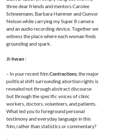
three dear friends and mentors Carolee
Schneemann, Barbara Hammer and Gunvor
Nelson while carrying my Super 8 camera
and an audio recording device. Together we
witness the place where each woman finds
grounding and spark.
Ji-hwan
:
– In your recent film
Contractions
, the major
political shift surrounding abortion rights is
revealed not through abstract discourse
but through the specific voices of clinic
workers, doctors, volunteers, and patients.
What led you to foreground personal
testimony and everyday language in this
film, rather than statistics or commentary?