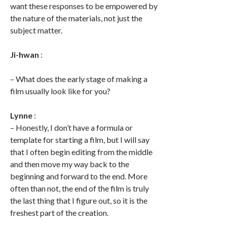
want these responses to be empowered by
the nature of the materials, not just the
subject matter.
Ji-hwan
:
– What does the early stage of making a
film usually look like for you?
Lynne
:
– Honestly, I don’t have a formula or
template for starting a film, but I will say
that I often begin editing from the middle
and then move my way back to the
beginning and forward to the end. More
often than not, the end of the film is truly
the last thing that I figure out, so it is the
freshest part of the creation.