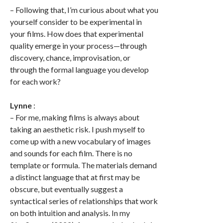
– Following that, I’m curious about what you
yourself consider to be experimental in
your films. How does that experimental
quality emerge in your process—through
discovery, chance, improvisation, or
through the formal language you develop
for each work?
Lynne
:
– For me, making films is always about
taking an aesthetic risk. I push myself to
come up with a new vocabulary of images
and sounds for each film. There is no
template or formula. The materials demand
a distinct language that at first may be
obscure, but eventually suggest a
syntactical series of relationships that work
on both intuition and analysis. In my