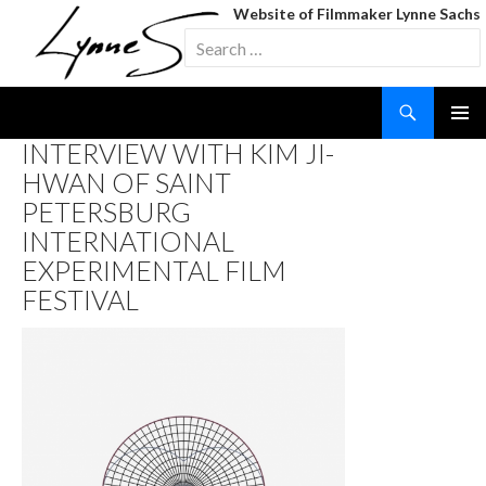
Website of Filmmaker Lynne Sachs
Search
for:
Search
SKIP
INTERVIEW WITH KIM JI-
TO
HWAN OF SAINT
CONTENT
PETERSBURG
INTERNATIONAL
EXPERIMENTAL FILM
FESTIVAL