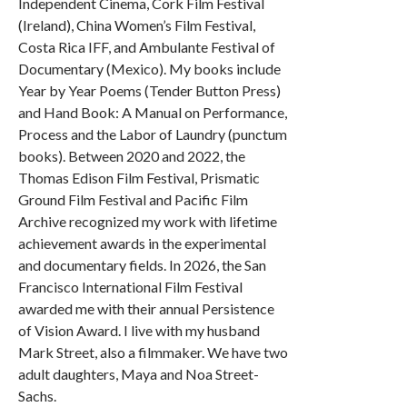
Independent Cinema, Cork Film Festival
(Ireland), China Women’s Film Festival,
Costa Rica IFF, and Ambulante Festival of
Documentary (Mexico). My books include
Year by Year Poems (Tender Button Press)
and Hand Book: A Manual on Performance,
Process and the Labor of Laundry (punctum
books). Between 2020 and 2022, the
Thomas Edison Film Festival, Prismatic
Ground Film Festival and Pacific Film
Archive recognized my work with lifetime
achievement awards in the experimental
and documentary fields. In 2026, the San
Francisco International Film Festival
awarded me with their annual Persistence
of Vision Award. I live with my husband
Mark Street, also a filmmaker. We have two
adult daughters, Maya and Noa Street-
Sachs.