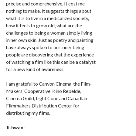
precise and comprehensive. It cost me
nothing to make. It suggests things about
what it is to live in a medicalized society,
how it feels to grow old, what are the
challenges to being a woman simply living
in her own skin. Just as poetry and painting
have always spoken to our inner being,
people are discovering that the experience
of watching a film like this can be a catalyst
for a new kind of awareness.
I am grateful to Canyon Cinema, the Film-
Makers’ Cooperative, Kino Rebelde,
Cinema Guild, Light Cone and Canadian
Filmmakers Distribution Center for
distributing my films.
Ji-hwan
: