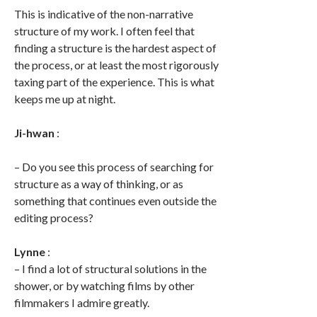
This is indicative of the non-narrative
structure of my work. I often feel that
finding a structure is the hardest aspect of
the process, or at least the most rigorously
taxing part of the experience. This is what
keeps me up at night.
Ji-hwan
:
– Do you see this process of searching for
structure as a way of thinking, or as
something that continues even outside the
editing process?
Lynne
:
– I find a lot of structural solutions in the
shower, or by watching films by other
filmmakers I admire greatly.