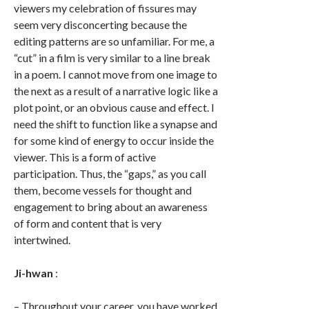
viewers my celebration of fissures may
seem very disconcerting because the
editing patterns are so unfamiliar. For me, a
“cut” in a film is very similar to a line break
in a poem. I cannot move from one image to
the next as a result of a narrative logic like a
plot point, or an obvious cause and effect. I
need the shift to function like a synapse and
for some kind of energy to occur inside the
viewer. This is a form of active
participation. Thus, the “gaps,” as you call
them, become vessels for thought and
engagement to bring about an awareness
of form and content that is very
intertwined.
Ji-hwan
:
– Throughout your career, you have worked