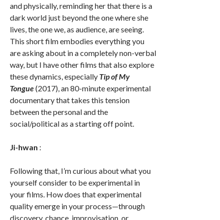
and physically, reminding her that there is a
dark world just beyond the one where she
lives, the one we, as audience, are seeing.
This short film embodies everything you
are asking about in a completely non-verbal
way, but I have other films that also explore
these dynamics, especially
Tip of My
Tongue
(2017), an 80-minute experimental
documentary that takes this tension
between the personal and the
social/political as a starting off point.
Ji-hwan
:
Following that, I’m curious about what you
yourself consider to be experimental in
your films. How does that experimental
quality emerge in your process—through
discovery, chance, improvisation, or